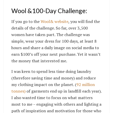
Wool &100-Day Challenge:
If you go to the
Wool& website
,
you will find the
details of the challenge. So far, over 3,500
women have taken part. The challenge was
simple, wear your dress for 100 days, at least 8
hours and share a daily image on social media to
earn $100’s off your next purchase. Yet it wasn’t
the money that interested me.
I was keen to spend less time doing laundry
(therefore saving time and money) and reduce
my clothing impact on the planet. (
92 million
tonnes)
of garments end up in landfill each year).
I also wanted time to focus on what matters
most to me – engaging with others and lighting a
path of inspiration and motivation for those who