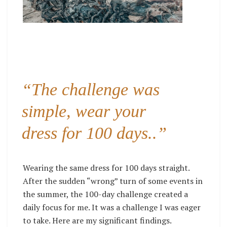
“The challenge was
simple, wear your
dress for 100 days..”
Wearing the same dress for 100 days straight.
After the sudden “wrong”
turn of some events in
the summer, the 100-day challenge created a
daily focus for me. It was a challenge I was eager
to take. Here are my significant findings.