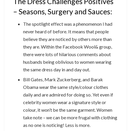
The Dress Challenges Positives
– Seasons, Surgery and Sauces:
The spotlight effect was a phenomenon I had
never heard of before. It means that people
believe they are noticed by others more than
they are. Within the Facebook Wool& group,
there were lots of hilarious comments about
husbands being oblivious to women wearing
the same dress day in and day out.
Bill Gates, Mark Zuckerberg, and Barak
Obama wear the same style/colour clothes
daily and are admired for doing so. Yet even if
celebrity women wear a signature style or
colour, it won’t be the same garment. Women
take note – we can be more frugal with clothing
as no one is noticing! Less is more.