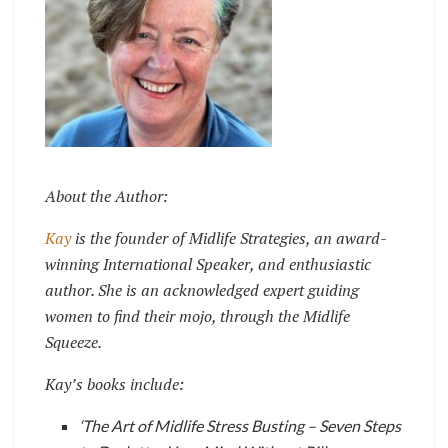
About the Author:
Kay
is the founder of Midlife Strategies, an award-
winning International Speaker, and
enthusiastic
author. She is an acknowledged expert guiding
women to find their mojo, through the Midlife
Squeeze.
Kay’s books include:
‘The Art of Midlife Stress Busting – Seven Steps