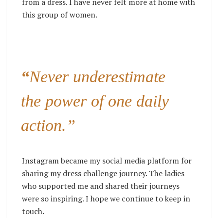
from a dress. I have never felt more at home with
this group of women.
“
Never underestimate
the power of one daily
action.”
Instagram
became my social media platform for
sharing my dress challenge journey. The ladies
who supported me and shared their journeys
were so inspiring. I hope we continue to keep in
touch.