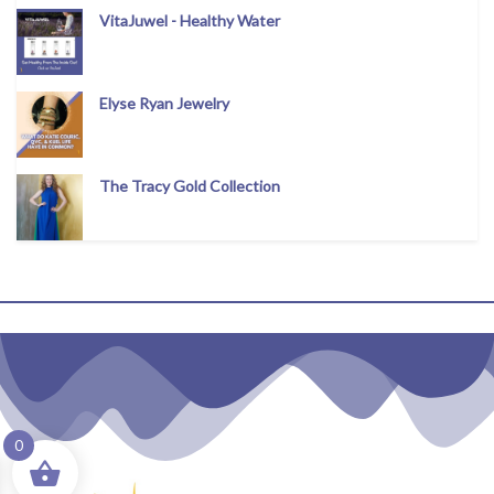
VitaJuwel - Healthy Water
Elyse Ryan Jewelry
The Tracy Gold Collection
0