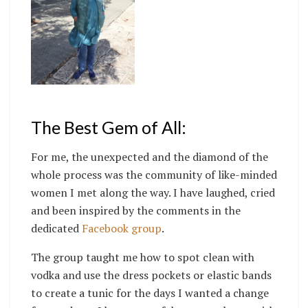
The Best Gem of All:
For me, the unexpected and the diamond of the
whole process was the community of like-minded
women I met along the way. I have laughed, cried
and been inspired by the comments in the
dedicated
Facebook group
.
The group taught me how to spot clean with
vodka and use the dress pockets or elastic bands
to create a tunic for the days I wanted a change