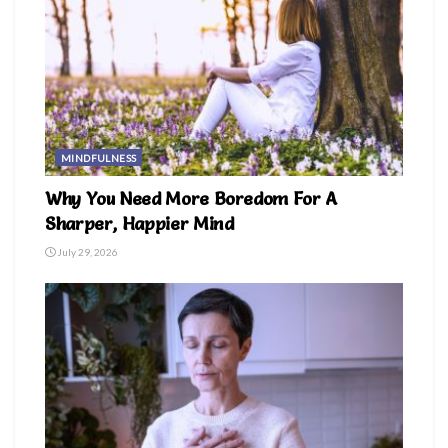
MINDFULNESS
Why You Need More Boredom For A
Sharper, Happier Mind
July 29, 2026