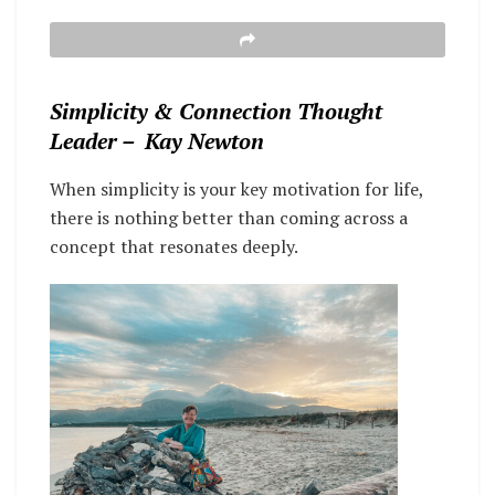
Simplicity & Connection Thought
Leader – Kay Newton
When simplicity is your key motivation for life,
there is nothing better than coming across a
concept that resonates deeply.