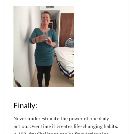
Finally:
Never underestimate the power of one daily
action. Over time it creates life-changing habits.
A 100-day Challenge can be foundational to