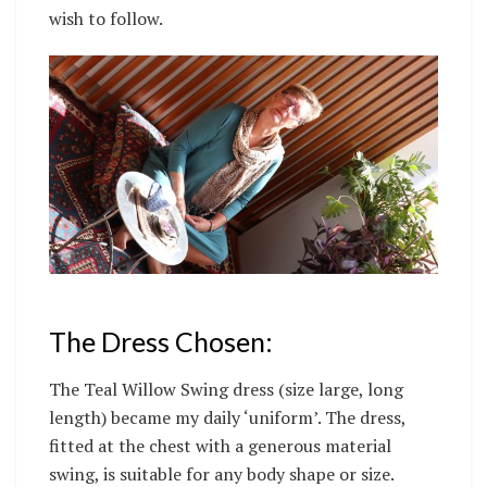
wish to follow.
The Dress Chosen:
The Teal Willow Swing dress (size large, long
length) became my daily ‘uniform’. The dress,
fitted at the chest with a generous material
swing, is suitable for any body shape or size.