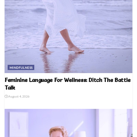
MINDFULNESS
Feminine Language For Wellness: Ditch The Battle
Talk
August 4, 2026