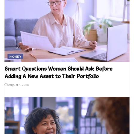
MONEY
Smart Questions Women Should Ask Before
Adding A New Asset to Their Portfolio
August 4, 2026