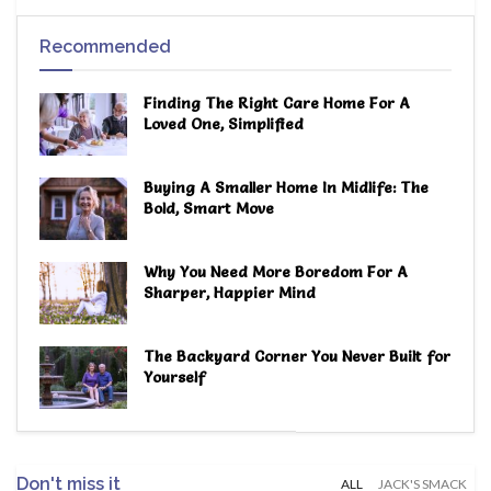
Recommended
Finding The Right Care Home For A
Loved One, Simplified
Buying A Smaller Home In Midlife: The
Bold, Smart Move
Why You Need More Boredom For A
Sharper, Happier Mind
The Backyard Corner You Never Built for
Yourself
Don't miss it
ALL
JACK'S SMACK