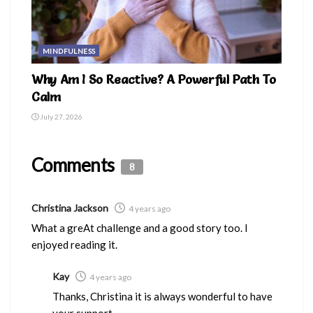
MINDFULNESS
Why Am I So Reactive? A Powerful Path To
Calm
July 27, 2026
Comments
8
Christina Jackson
4 years ago
What a greAt challenge and a good story too. I
enjoyed reading it.
Kay
4 years ago
Thanks, Christina it is always wonderful to have
your support.