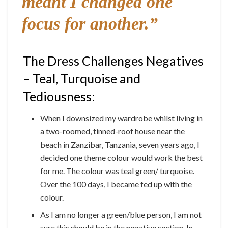
meant I changed one
focus for another.”
The Dress Challenges Negatives
– Teal, Turquoise and
Tediousness:
When I downsized my wardrobe whilst living in
a two-roomed, tinned-roof house near the
beach in Zanzibar, Tanzania, seven years ago, I
decided one theme colour would work the best
for me. The colour was teal green/ turquoise.
Over the 100 days, I became fed up with the
colour.
As I am no longer a green/blue person, I am not
sure this should be in the negative section. In