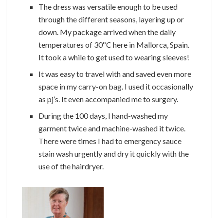
The dress was versatile enough to be used
through the different seasons, layering up or
down. My package arrived when the daily
temperatures of 30ºC here in Mallorca, Spain.
It took a while to get used to wearing sleeves!
It was easy to travel with and saved even more
space in my carry-on bag. I used it occasionally
as pj’s. It even accompanied me to surgery.
During the 100 days, I hand-washed my
garment twice and machine-washed it twice.
There were times I had to emergency sauce
stain wash urgently and dry it quickly with the
use of the hairdryer.