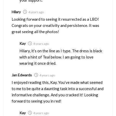
Hilary
4 years ago
Looking forward to seeing it resurrected as a LBD!
Congrats on your creativity and persistence. It was
great seeing all the photos!
Kay
4 years ago
Hilary, it’s on the line as I type. The dress is black
with a hint of Teal below. I am going to love
wearing it once dried.
Jan Edwards
4 years ago
I enjoyed reading this, Kay. You’ve made what seemed
to me to be quite a daunting task into a successful and
informative challenge. And you cracked it! Looking
forward to seeing you in red!
Kay
4 years ago