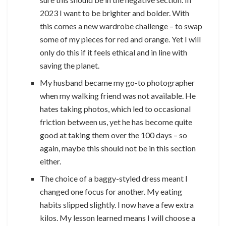
2023 I want to be brighter and bolder. With
this comes a new wardrobe challenge – to swap
some of my pieces for red and orange. Yet I will
only do this if it feels ethical and in line with
saving the planet.
My husband became my go-to photographer
when my walking friend was not available. He
hates taking photos, which led to occasional
friction between us, yet he has become quite
good at taking them over the 100 days – so
again, maybe this should not be in this section
either.
The choice of a baggy-styled dress meant I
changed one focus for another. My eating
habits slipped slightly. I now have a few extra
kilos. My lesson learned means I will choose a