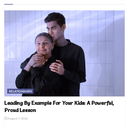
RELATIONSHIPS
Leading By Example For Your Kids: A Powerful,
Proud Lesson
August 7, 2026