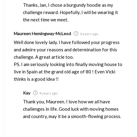
Thanks, Jan, I chose a burgundy hoodie as my
challenge reward. Hopefully, I will be wearing it
the next time we meet.
Maureen Hemingway-McLeod
4 years ago
Well done lovely lady. I have followed your progress
and admire your reasons and determination for this
challenge. A great article too.
PS. I am seriously looking into finally moving house to
live in Spain at the grand old age of 80 ! Even Vicki
thinks is a good idea !!
Kay
4 years ago
Thank you, Maureen. I love how we all have
challenges in life. Good luck with moving homes
and country, may it be a smooth-flowing process.