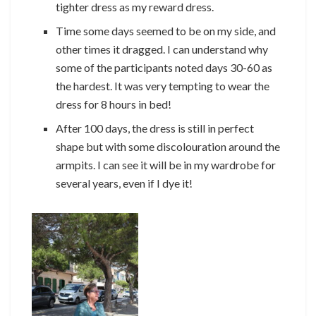
tighter dress as my reward dress.
Time some days seemed to be on my side, and
other times it dragged. I can understand why
some of the participants noted days 30-60 as
the hardest. It was very tempting to wear the
dress for 8 hours in bed!
After 100 days, the dress is still in perfect
shape but with some discolouration around the
armpits. I can see it will be in my wardrobe for
several years, even if I dye it!