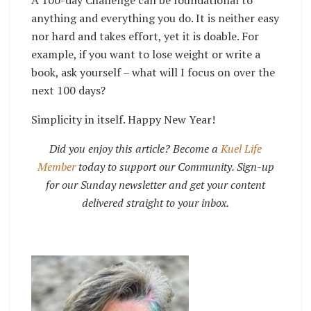
anything and everything you do. It is neither easy
nor hard and takes effort, yet it is doable. For
example, if you want to lose weight or write a
book, ask yourself – what will I focus on over the
next 100 days?
Simplicity in itself. Happy New Year!
Did you enjoy this article? Become a
Kuel Life
Member
today to support our Community. Sign-up
for our Sunday newsletter and get your content
delivered straight to your inbox.