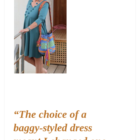
“The choice of a
baggy-styled dress