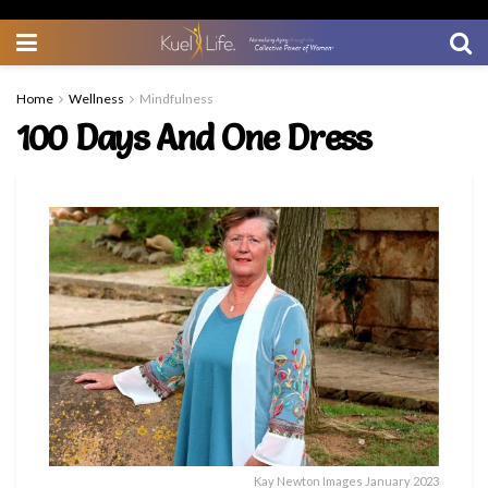
Home
Wellness
Mindfulness
100 Days And One Dress
Kay Newton Images January 2023