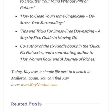
to Declutter Your Mind Without Pills or
Potions’
‘How to Clean Your Home Organically – De-
Stress Your Surroundings’
‘Tips and Tricks For Stress-Free Downsizing – A
Step by Step Guide to Moving On’
C
o-author of the six Kindle books in the ‘Quick
Fix For’ series, and a contributing author to
‘Hot Women Rock’ and ‘A Journey of Riches’.
Today, Kay lives a simple life next to a beach in
Mallorca, Spain. You can find Kay
here:
www.KayNewton.com.
Posts
Related