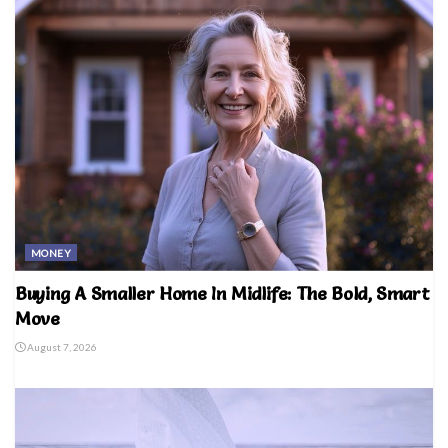
MONEY
Buying A Smaller Home In Midlife: The Bold, Smart
Move
August 7, 2026