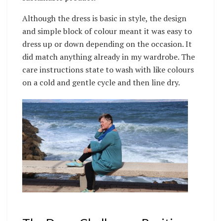
Although the dress is basic in style, the design
and simple block of colour meant it was easy to
dress up or down depending on the occasion. It
did match anything already in my wardrobe. The
care instructions state to wash with like colours
on a cold and gentle cycle and then line dry.