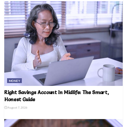
MONEY
Right Savings Account In Midlife: The Smart,
Honest Guide
August 7, 2026