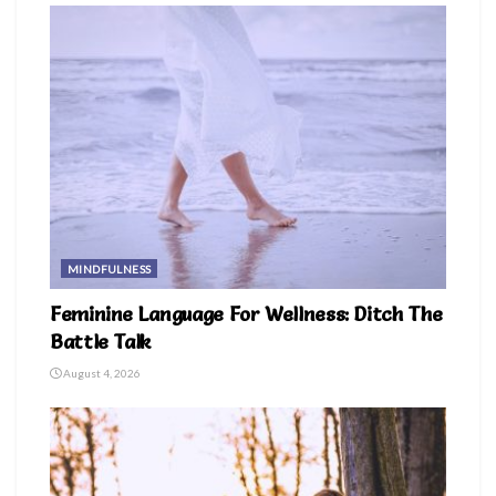
MINDFULNESS
Feminine Language For Wellness: Ditch The
Battle Talk
August 4, 2026