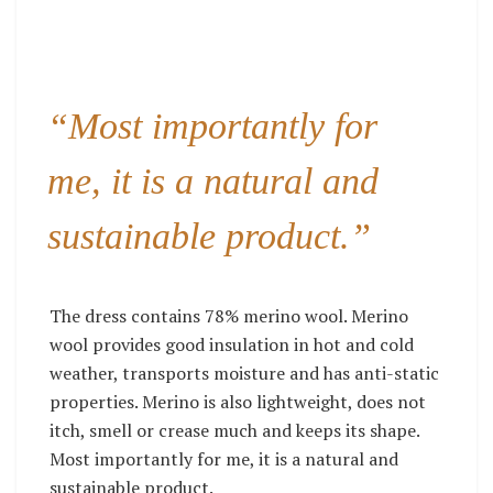
“Most importantly for
me, it is a natural and
sustainable product.”
The dress contains 78% merino wool. Merino
wool provides good insulation in hot and cold
weather, transports moisture and has anti-static
properties. Merino is also lightweight, does not
itch, smell or crease much and keeps its shape.
Most importantly for me, it is a natural and
sustainable product.