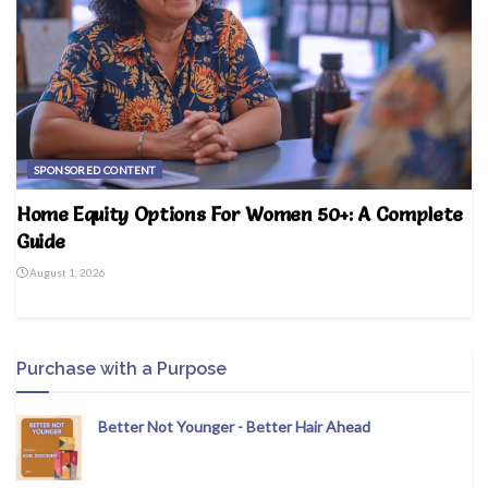
SPONSORED CONTENT
Home Equity Options For Women 50+: A Complete
Guide
August 1, 2026
Purchase with a Purpose
Better Not Younger - Better Hair Ahead