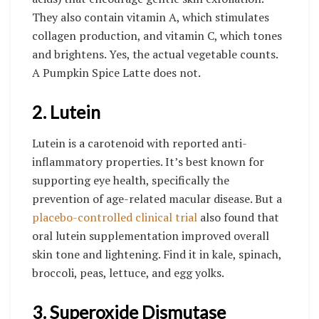
They also contain vitamin A, which stimulates
collagen production, and vitamin C, which tones
and brightens. Yes, the actual vegetable counts.
A Pumpkin Spice Latte does not.
2. Lutein
Lutein is a carotenoid with reported anti-
inflammatory properties. It’s best known for
supporting eye health, specifically the
prevention of age-related macular disease. But a
placebo-controlled clinical trial
also found that
oral lutein supplementation improved overall
skin tone and lightening. Find it in kale, spinach,
broccoli, peas, lettuce, and egg yolks.
3. Superoxide Dismutase