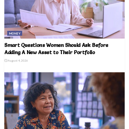
MONEY
Smart Questions Women Should Ask Before
Adding A New Asset to Their Portfolio
August 4, 2026