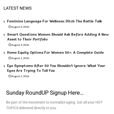
LATEST NEWS
Feminine Language For Wellness: Ditch The Battle Talk
August 4, 2026
Smart Questions Women Should Ask Before Adding A New
Asset to Their Portfolio
August 4, 2026
Home Equity Options For Women 50+: A Complete Guide
August 1, 2026
Eye Symptoms After 50 You Shouldn’t Ignore: What Your
Eyes Are Trying To Tell You
August 1, 2026
Sunday RoundUP Signup Here…
Be part of the movement to normalize aging. Get all your HOT
TOPICS delivered directly to you.