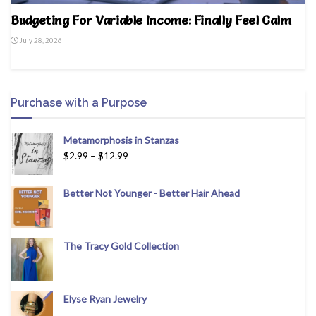
Budgeting For Variable Income: Finally Feel Calm
July 28, 2026
Purchase with a Purpose
Metamorphosis in Stanzas
$
2.99
–
$
12.99
Better Not Younger - Better Hair Ahead
The Tracy Gold Collection
Elyse Ryan Jewelry