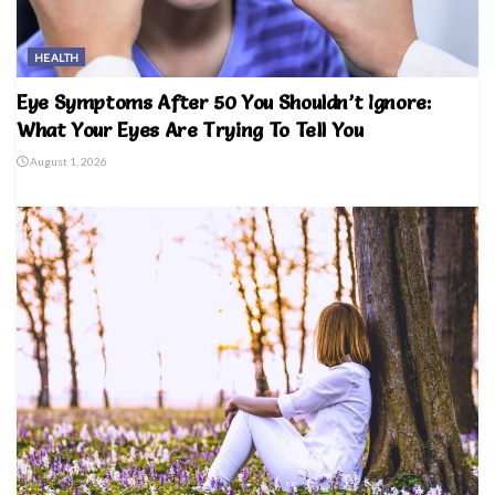
HEALTH
Eye Symptoms After 50 You Shouldn’t Ignore:
What Your Eyes Are Trying To Tell You
August 1, 2026