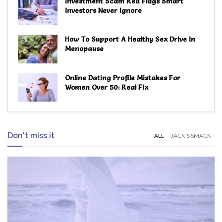
Investment Scam Red Flags Smart
Investors Never Ignore
How To Support A Healthy Sex Drive In
Menopause
Online Dating Profile Mistakes For
Women Over 50: Real Fix
Don't miss it
ALL
JACK'S SMACK