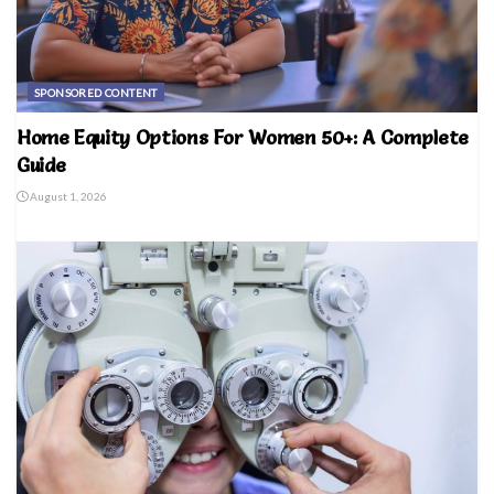
SPONSORED CONTENT
Home Equity Options For Women 50+: A Complete
Guide
August 1, 2026