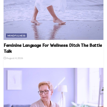
MINDFULNESS
Feminine Language For Wellness: Ditch The Battle
Talk
August 4, 2026