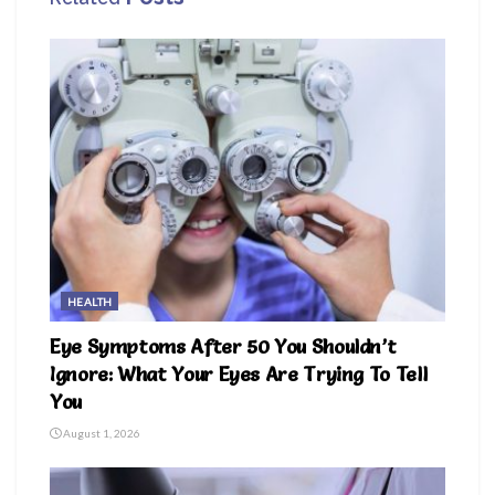
HEALTH
Eye Symptoms After 50 You Shouldn’t
Ignore: What Your Eyes Are Trying To Tell
You
August 1, 2026