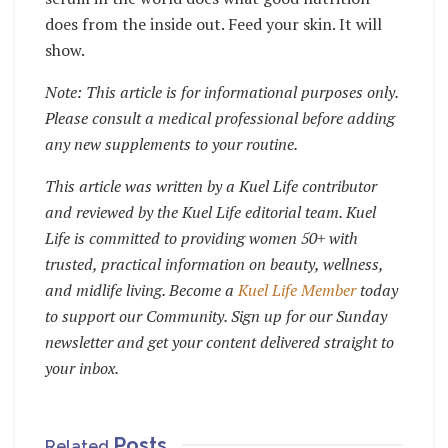
does from the inside out. Feed your skin. It will
show.
Note: This article is for informational purposes only.
Please consult a medical professional before adding
any new supplements to your routine.
This article was written by a Kuel Life contributor
and reviewed by the Kuel Life editorial team. Kuel
Life is committed to providing women 50+ with
trusted, practical information on beauty, wellness,
and midlife living. Become a
Kuel Life Member
today
to support our Community. Sign up for our Sunday
newsletter and get your content delivered straight to
your inbox.
Posts
Related