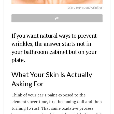
Ways To Prevent Wrinkles
If you want natural ways to prevent
wrinkles, the answer starts not in
your bathroom cabinet but on your
plate.
What Your Skin Is Actually
Asking For
Think of your car’s paint exposed to the
elements over time, first becoming dull and then
turning to rust. That same oxidative process