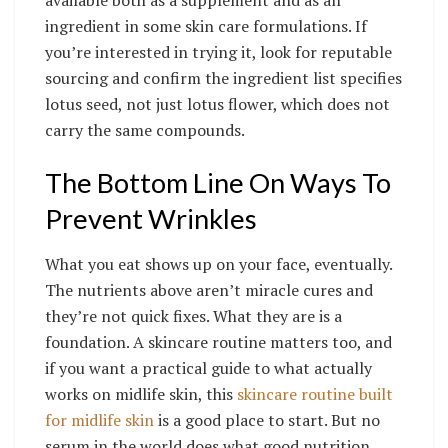
ingredient in some skin care formulations. If
you’re interested in trying it, look for reputable
sourcing and confirm the ingredient list specifies
lotus seed, not just lotus flower, which does not
carry the same compounds.
The Bottom Line On Ways To
Prevent Wrinkles
What you eat shows up on your face, eventually.
The nutrients above aren’t miracle cures and
they’re not quick fixes. What they are is a
foundation. A skincare routine matters too, and
if you want a practical guide to what actually
works on midlife skin, this
skincare routine built
for midlife skin
is a good place to start. But no
serum in the world does what good nutrition