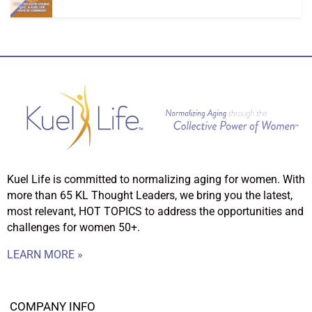
Kuel Life is committed to normalizing aging for women. With
more than 65 KL Thought Leaders, we bring you the latest,
most relevant, HOT TOPICS to address the opportunities and
challenges for women 50+.
LEARN MORE »
COMPANY INFO