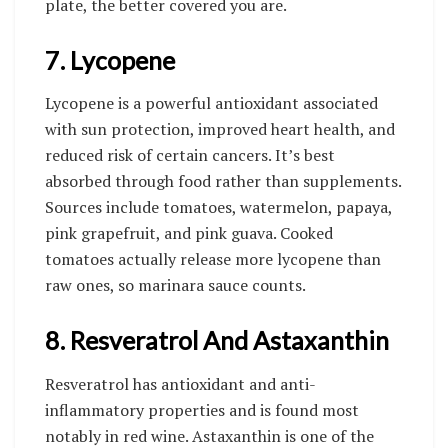
plate, the better covered you are.
7. Lycopene
Lycopene is a powerful antioxidant associated
with sun protection, improved heart health, and
reduced risk of certain cancers. It’s best
absorbed through food rather than supplements.
Sources include tomatoes, watermelon, papaya,
pink grapefruit, and pink guava. Cooked
tomatoes actually release more lycopene than
raw ones, so marinara sauce counts.
8. Resveratrol And Astaxanthin
Resveratrol has antioxidant and anti-
inflammatory properties and is found most
notably in red wine. Astaxanthin is one of the