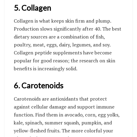
5. Collagen
Collagen is what keeps skin firm and plump.
Production slows significantly after 40. The best
dietary sources are a combination of fish,
poultry, meat, eggs, dairy, legumes, and soy.
Collagen peptide supplements have become
popular for good reason; the research on skin
benefits is increasingly solid.
6. Carotenoids
Carotenoids are antioxidants that protect
against cellular damage and support immune
function. Find them in avocado, corn, egg yolks,
kale, spinach, summer squash, pumpkin, and
yellow-fleshed fruits. The more colorful your