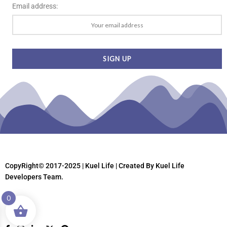
Email address:
CopyRight© 2017-2025 | Kuel Life
| Created By Kuel Life
Developers Team.
0