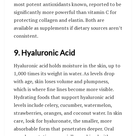
most potent antioxidants known, reported to be
significantly more powerful than vitamin C for
protecting collagen and elastin. Both are
available as supplements if dietary sources aren’t
consistent.
9. Hyaluronic Acid
Hyaluronic acid holds moisture in the skin, up to
1,000 times its weight in water. As levels drop
with age, skin loses volume and plumpness,
which is where fine lines become more visible.
Hydrating foods that support hyaluronic acid
levels include celery, cucumber, watermelon,
strawberries, oranges, and coconut water. In skin
care, look for hyaluronate, the smaller, more
absorbable form that penetrates deeper. Oral