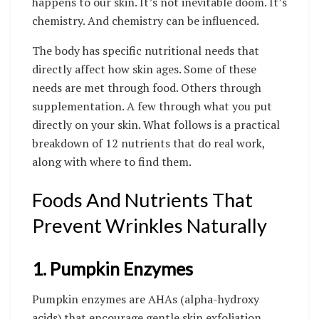
happens to our skin. It’s not inevitable doom. It’s
chemistry. And chemistry can be influenced.
The body has specific nutritional needs that
directly affect how skin ages. Some of these
needs are met through food. Others through
supplementation. A few through what you put
directly on your skin. What follows is a practical
breakdown of 12 nutrients that do real work,
along with where to find them.
Foods And Nutrients That
Prevent Wrinkles Naturally
1. Pumpkin Enzymes
Pumpkin enzymes are AHAs (alpha-hydroxy
acids) that encourage gentle skin exfoliation.