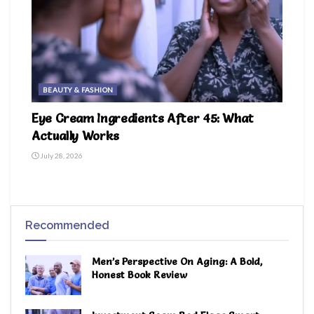
BEAUTY & FASHION
Eye Cream Ingredients After 45: What
Actually Works
July 28, 2026
Recommended
Men’s Perspective On Aging: A Bold,
Honest Book Review