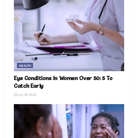
HEALTH
Eye Conditions In Women Over 50: 5 To
Catch Early
July 28, 2026