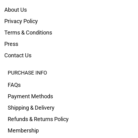
About Us
Privacy Policy
Terms & Conditions
Press
Contact Us
PURCHASE INFO
FAQs
Payment Methods
Shipping & Delivery
Refunds & Returns Policy
Membership