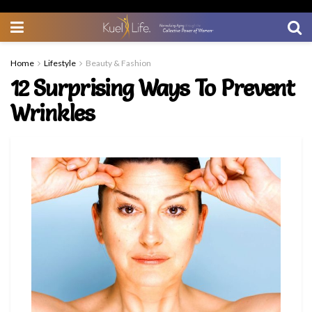
Home
Lifestyle
Beauty & Fashion
12 Surprising Ways To Prevent
Wrinkles