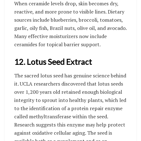
When ceramide levels drop, skin becomes dry,
reactive, and more prone to visible lines. Dietary
sources include blueberries, broccoli, tomatoes,
garlic, oily fish, Brazil nuts, olive oil, and avocado.
Many effective moisturizers now include
ceramides for topical barrier support.
12. Lotus Seed Extract
The sacred lotus seed has genuine science behind
it. UCLA researchers discovered that lotus seeds
over 1,200 years old retained enough biological
integrity to sprout into healthy plants, which led
to the identification of a protein repair enzyme
called methyltransferase within the seed.
Research suggests this enzyme may help protect
against oxidative cellular aging. The seed is
available both as a supplement and as an