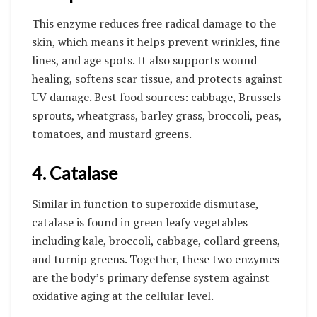
This enzyme reduces free radical damage to the
skin, which means it helps prevent wrinkles, fine
lines, and age spots. It also supports wound
healing, softens scar tissue, and protects against
UV damage. Best food sources: cabbage, Brussels
sprouts, wheatgrass, barley grass, broccoli, peas,
tomatoes, and mustard greens.
4. Catalase
Similar in function to superoxide dismutase,
catalase is found in green leafy vegetables
including kale, broccoli, cabbage, collard greens,
and turnip greens. Together, these two enzymes
are the body’s primary defense system against
oxidative aging at the cellular level.