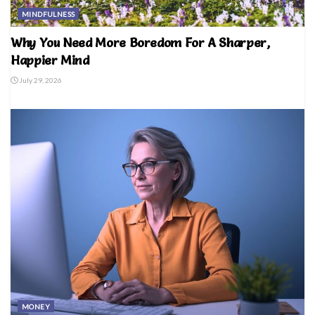
MINDFULNESS
Why You Need More Boredom For A Sharper,
Happier Mind
July 29, 2026
MONEY