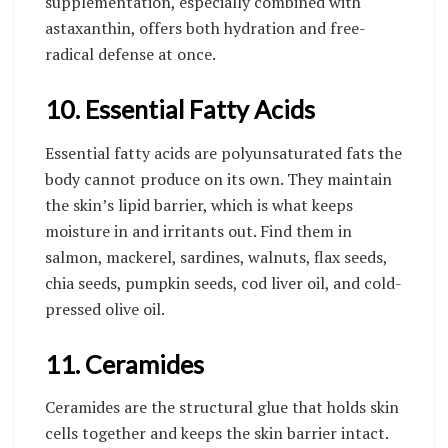
supplementation, especially combined with
astaxanthin, offers both hydration and free-
radical defense at once.
10. Essential Fatty Acids
Essential fatty acids are polyunsaturated fats the
body cannot produce on its own. They maintain
the skin’s lipid barrier, which is what keeps
moisture in and irritants out. Find them in
salmon, mackerel, sardines, walnuts, flax seeds,
chia seeds, pumpkin seeds, cod liver oil, and cold-
pressed olive oil.
11. Ceramides
Ceramides are the structural glue that holds skin
cells together and keeps the skin barrier intact.