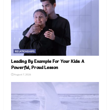
RELATIONSHIPS
Leading By Example For Your Kids: A
Powerful, Proud Lesson
August 7, 2026