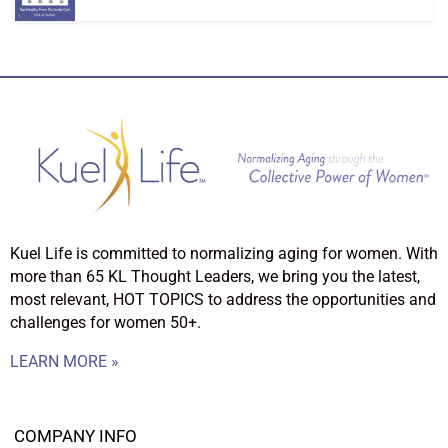
Kuel Life is committed to normalizing aging for women. With
more than 65 KL Thought Leaders, we bring you the latest,
most relevant, HOT TOPICS to address the opportunities and
challenges for women 50+.
LEARN MORE »
COMPANY INFO