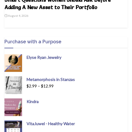
Adding A New Asset to Their Portfolio
August 4, 2026
Purchase with a Purpose
Elyse Ryan Jewelry
Metamorphosis in Stanzas
$
2.99
–
$
12.99
Kindra
VitaJuwel - Healthy Water