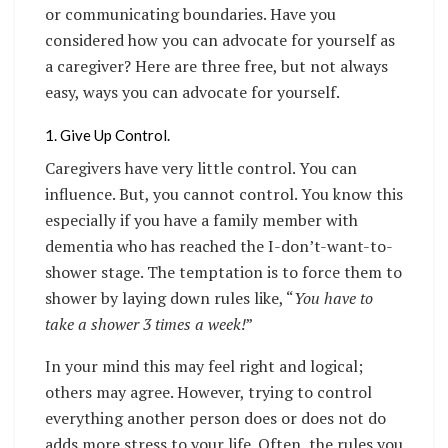
or communicating boundaries. Have you
considered how you can advocate for yourself as
a caregiver? Here are three free, but not always
easy, ways you can advocate for yourself.
1. Give Up Control.
Caregivers have very little control. You can
influence. But, you cannot control. You know this
especially if you have a family member with
dementia who has reached the I-don’t-want-to-
shower stage. The temptation is to force them to
shower by laying down rules like, “
You have to
take a shower 3 times a week!
”
In your mind this may feel right and logical;
others may agree. However, trying to control
everything another person does or does not do
adds more stress to your life. Often, the rules you