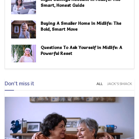
Smart, Honest Guide
Buying A Smaller Home In Midlife: The
Bold, Smart Move
Questions To Ask Yourself In Midlife: A
Powerful Reset
Don't miss it
ALL
JACK'S SMACK