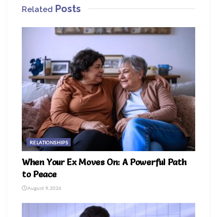
Posts
Related
RELATIONSHIPS
When Your Ex Moves On: A Powerful Path
to Peace
August 9, 2026