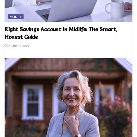
MONEY
Right Savings Account In Midlife: The Smart,
Honest Guide
August 7, 2026