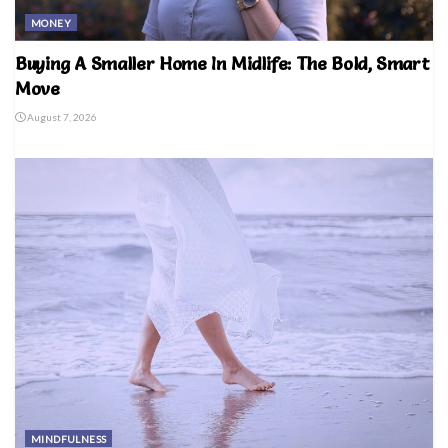
MONEY
Buying A Smaller Home In Midlife: The Bold, Smart
Move
August 7, 2026
MINDFULNESS