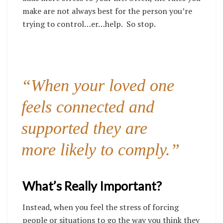
make are not always best for the person you’re
trying to
control
…er…help. So stop.
“When your loved one
feels connected and
supported they are
more likely to comply.”
What’s Really Important?
Instead, when you feel the stress of forcing
people or situations to go the way you think they