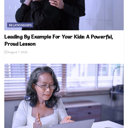
RELATIONSHIPS
Leading By Example For Your Kids: A Powerful,
Proud Lesson
August 7, 2026