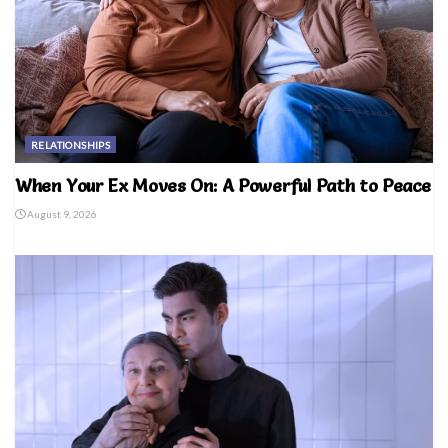
RELATIONSHIPS
When Your Ex Moves On: A Powerful Path to Peace
August 9, 2026