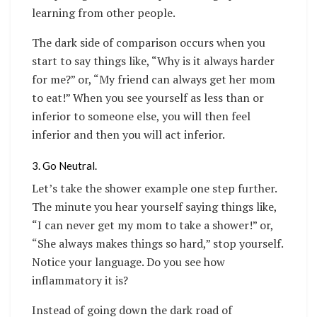
learning from other people.
The dark side of comparison occurs when you
start to say things like, “Why is it always harder
for me?” or, “My friend can always get her mom
to eat!” When you see yourself as less than or
inferior to someone else, you will then feel
inferior and then you will act inferior.
3. Go Neutral.
Let’s take the shower example one step further.
The minute you hear yourself saying things like,
“I can never get my mom to take a shower!” or,
“She always makes things so hard,” stop yourself.
Notice your language. Do you see how
inflammatory it is?
Instead of going down the dark road of