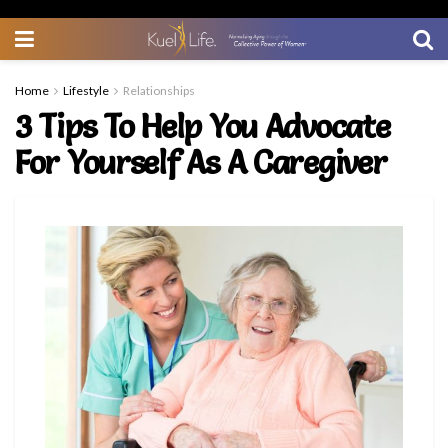
Home
Lifestyle
Relationships
3 Tips To Help You Advocate
For Yourself As A Caregiver