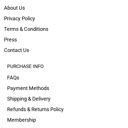
About Us
Privacy Policy
Terms & Conditions
Press
Contact Us
PURCHASE INFO
FAQs
Payment Methods
Shipping & Delivery
Refunds & Returns Policy
Membership