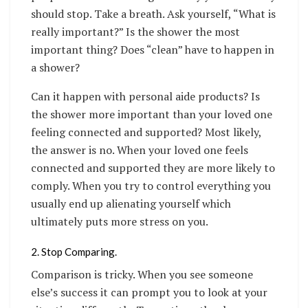
should stop. Take a breath. Ask yourself, “What is
really important?” Is the shower the most
important thing? Does “clean” have to happen in
a shower?
Can it happen with personal aide products? Is
the shower more important than your loved one
feeling connected and supported? Most likely,
the answer is no. When your loved one feels
connected and supported they are more likely to
comply. When you try to control everything you
usually end up alienating yourself which
ultimately puts more stress on you.
2. Stop Comparing.
Comparison is tricky. When you see someone
else’s success it can prompt you to look at your