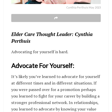
Cynthia Perthuis May 2023
Elder Care Thought Leader: Cynthia
Perthuis
Advocating for yourself is hard.
Advocate For Yourself:
It’s
likely you’ve learned to advocate for yourself
at different times and in different situations. If
you were passed over for a promotion perhaps
you learned to fight for your career by building a
stronger professional network. In relationships,
you learned to advocate by knowing your value