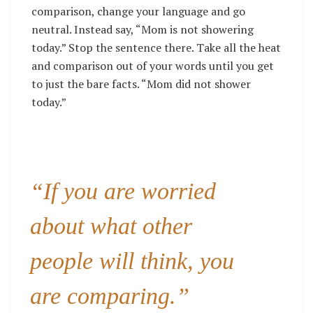
comparison, change your language and go
neutral. Instead say, “Mom is not showering
today.” Stop the sentence there. Take all the heat
and comparison out of your words until you get
to just the bare facts. “Mom did not shower
today.”
“If you are worried
about what other
people will think, you
are comparing.”