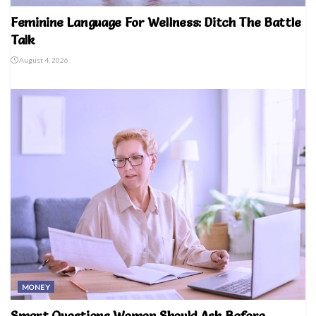
Feminine Language For Wellness: Ditch The Battle
Talk
August 4, 2026
MONEY
Smart Questions Women Should Ask Before