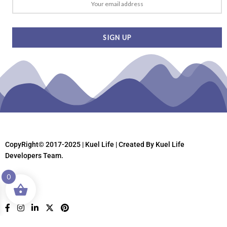
CopyRight© 2017-2025 | Kuel Life
| Created By Kuel Life
Developers Team.
0