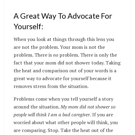
A Great Way To Advocate For
Yourself:
When you look at things through this lens you
are not the problem. Your mom is not the
problem. There is
no
problem. There is only the
fact that your mom did not shower today. Taking
the heat and comparison out of your words is a
great way to advocate for yourself because it
removes stress from the situation.
Problems come when you tell yourself a story
around the situation.
My mom did not shower so
people will think I am a bad caregiver.
If you are
worried about what other people will think, you
are comparing. Stop. Take the heat out of the