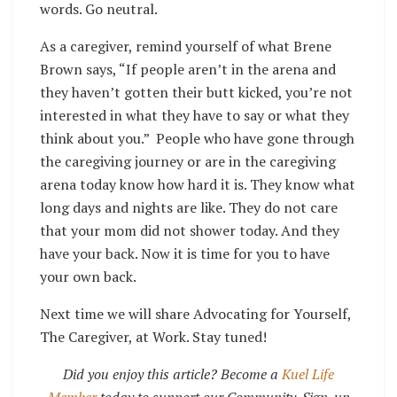
words. Go neutral.
As a caregiver, remind yourself of what Brene
Brown says, “If people aren’t in the arena and
they haven’t gotten their butt kicked, you’re not
interested in what they have to say or what they
think about you.” People who have gone through
the caregiving journey or are in the caregiving
arena today know how hard it is. They know what
long days and nights are like. They do not care
that your mom did not shower today. And they
have your back. Now it is time for you to have
your own back.
Next time we will share Advocating for Yourself,
The Caregiver, at Work. Stay tuned!
Did you enjoy this article? Become a
Kuel Life