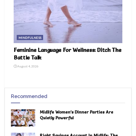
MINDFULNESS
Feminine Language For Wellness: Ditch The
Battle Talk
August 4, 2026
Recommended
Midlife Women’s Dinner Parties Are
Quietly Powerful
Right Savings Account In Midlife: The