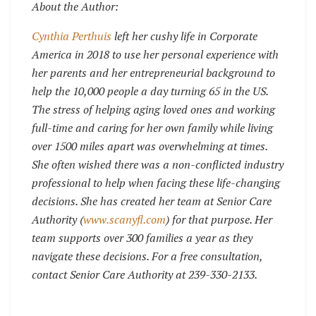
About the Author:
Cynthia Perthuis
left her cushy life in Corporate
America in 2018 to use her personal experience with
her parents and her entrepreneurial background to
help the 10,000 people a day turning 65 in the US.
The stress of helping aging loved ones and working
full-time and caring for her own family while living
over 1500 miles apart was overwhelming at times.
She often wished there was a non-conflicted industry
professional to help when facing these life-changing
decisions. She has created her team at Senior Care
Authority (
www.scanyfl.com
) for that purpose. Her
team supports over 300 families a year as they
navigate these decisions.
For a free consultation,
contact Senior Care Authority at 239-330-2133.