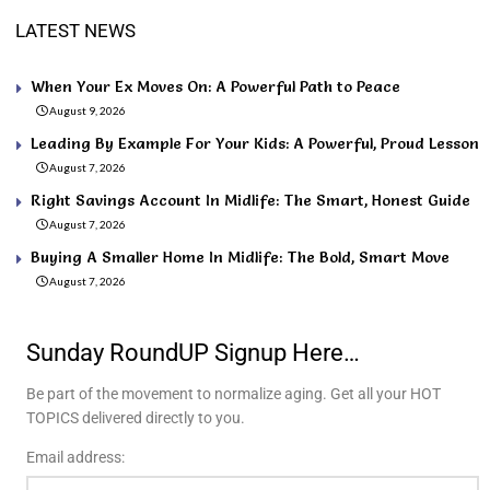
LATEST NEWS
When Your Ex Moves On: A Powerful Path to Peace
August 9, 2026
Leading By Example For Your Kids: A Powerful, Proud Lesson
August 7, 2026
Right Savings Account In Midlife: The Smart, Honest Guide
August 7, 2026
Buying A Smaller Home In Midlife: The Bold, Smart Move
August 7, 2026
Sunday RoundUP Signup Here…
Be part of the movement to normalize aging. Get all your HOT
TOPICS delivered directly to you.
Email address: