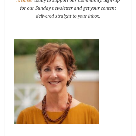
Member
today to support our Community. Sign-up
for our Sunday newsletter and get your content
delivered straight to your inbox.