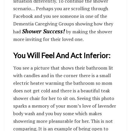
situation differently. To continue the shower
scenario… Perhaps you are scrolling through
Facebook and you see someone in one of the
Dementia Caregiving Groups showing how they
Shower Success!
had
by making the shower
more inviting for their loved one.
You Will Feel And Act Inferior:
You see a picture that shows their bathroom lit
with candles and in the corner there is a small
electric heater warming the bathroom so mom
does not get cold and there is a beautiful teak
shower chair for her to sit on. Seeing this photo
sparks a memory of your mom’s love of lavender
body wash and you buy some which makes
showering more pleasurable for her. This is not
comparing. It is an example of being open to