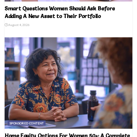
Smart Questions Women Should Ask Before
Adding A New Asset to Their Portfolio
August 4, 2026
SPONSORED CONTENT
Home Equity Options For Women 50+: A Complete