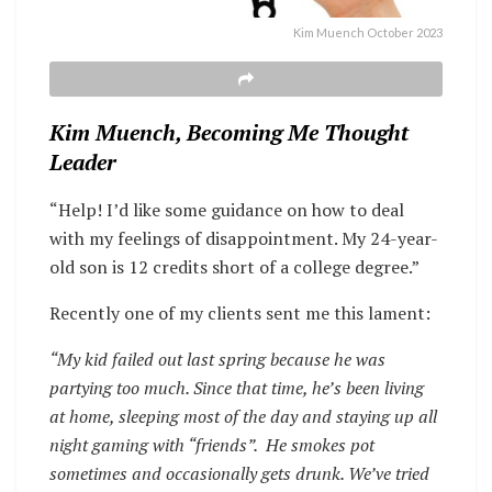
Kim Muench October 2023
Kim Muench, Becoming Me Thought
Leader
“Help! I’d like some guidance on how to deal
with my feelings of disappointment. My 24-year-
old son is 12 credits short of a college degree.”
Recently one of my clients sent me this lament:
“My kid failed out last spring because he was
partying too much. Since that time, he’s been living
at home, sleeping most of the day and staying up all
night gaming with “friends”. He smokes pot
sometimes and occasionally gets drunk. We’ve tried