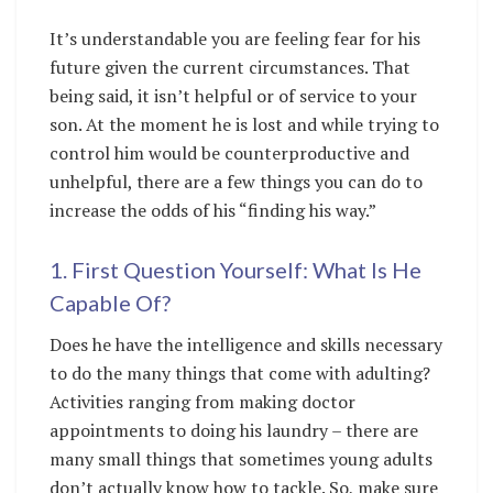
It’s understandable you are feeling fear for his
future given the current circumstances. That
being said, it isn’t helpful or of service to your
son. At the moment he is lost and while trying to
control him would be counterproductive and
unhelpful, there are a few things you can do to
increase the odds of his “finding his way.”
1. First Question Yourself: What Is He
Capable Of?
Does he have the intelligence and skills necessary
to do the many things that come with adulting?
Activities ranging from making doctor
appointments to doing his laundry – there are
many small things that sometimes young adults
don’t actually know how to tackle. So, make sure