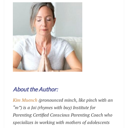
About the Author:
Kim Muench
(pronounced minch, like pinch with an
“m”) is a Jai (rhymes with buy) Institute for
Parenting Certified Conscious Parenting Coach who
specializes in working with mothers of adolescents