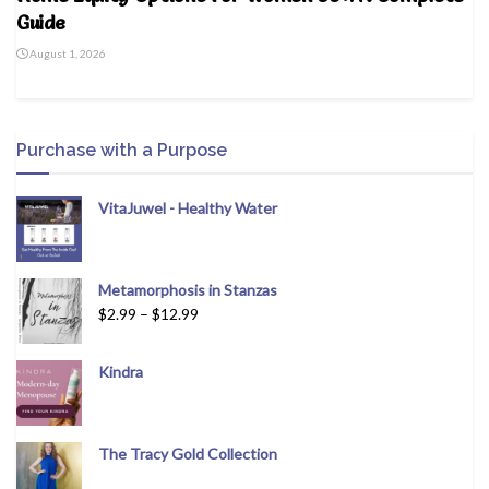
Guide
August 1, 2026
Purchase with a Purpose
VitaJuwel - Healthy Water
Metamorphosis in Stanzas
$
2.99
–
$
12.99
Kindra
The Tracy Gold Collection