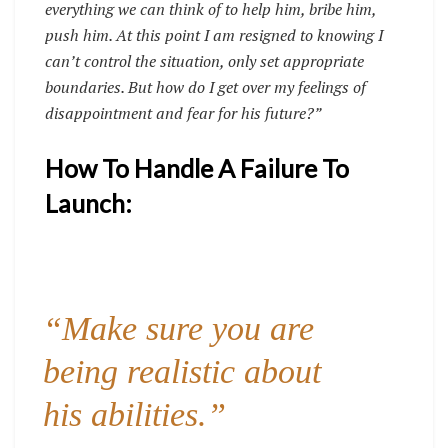
everything we can think of to help him, bribe him,
push him. At this point I am resigned to knowing I
can’t control the situation, only set appropriate
boundaries. But how do I get over my feelings of
disappointment and fear for his future?”
How To Handle A Failure To
Launch:
“Make sure you are
being realistic about
his abilities.”