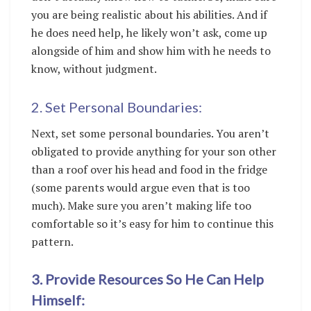
you are being realistic about his abilities. And if
he does need help, he likely won’t ask, come up
alongside of him and show him with he needs to
know, without judgment.
2. Set Personal Boundaries:
Next, set some personal boundaries. You aren’t
obligated to provide anything for your son other
than a roof over his head and food in the fridge
(some parents would argue even that is too
much). Make sure you aren’t making life too
comfortable so it’s easy for him to continue this
pattern.
3. Provide Resources So He Can Help
Himself: