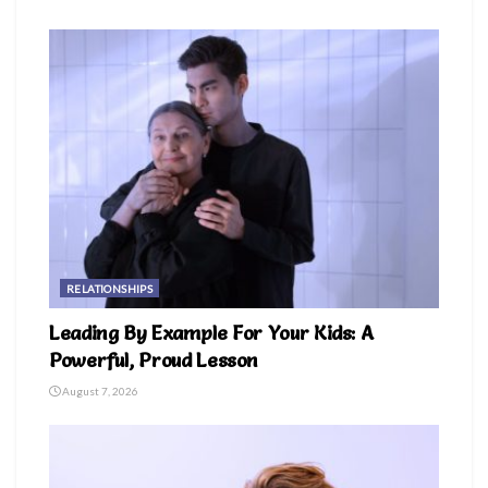
RELATIONSHIPS
Leading By Example For Your Kids: A
Powerful, Proud Lesson
August 7, 2026