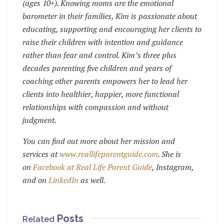
(ages 10+). Knowing moms are the emotional
barometer in their families, Kim is passionate about
educating, supporting and encouraging her clients to
raise their children with intention and guidance
rather than fear and control. Kim’s three plus
decades parenting five children and years of
coaching other parents empowers her to lead her
clients into healthier, happier, more functional
relationships with compassion and without
judgment.
You can find out more about her mission and
services at
www.reallifeparentguide.com
. She is
on
Facebook at Real Life Parent Guide
, Instagram,
and on
LinkedIn
as well.
Posts
Related