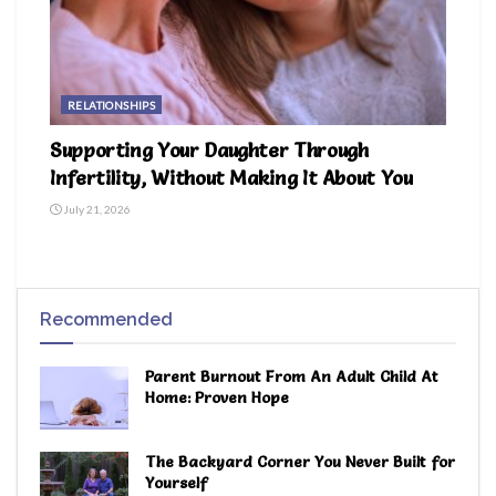
RELATIONSHIPS
Supporting Your Daughter Through
Infertility, Without Making It About You
July 21, 2026
Recommended
Parent Burnout From An Adult Child At
Home: Proven Hope
The Backyard Corner You Never Built for
Yourself