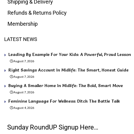
Shipping & Delivery
Refunds & Returns Policy
Membership
LATEST NEWS
Leading By Example For Your Kids: A Powerful, Proud Lesson
August 7, 2026
Right Savings Account In Midlife: The Smart, Honest Guide
August 7, 2026
Buying A Smaller Home In Midlife: The Bold, Smart Move
August 7, 2026
Feminine Language For Wellness: Ditch The Battle Talk
August 4, 2026
Sunday RoundUP Signup Here…