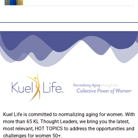
Kuel Life is committed to normalizing aging for women. With
more than 65 KL Thought Leaders, we bring you the latest,
most relevant, HOT TOPICS to address the opportunities and
challenges for women 50+.