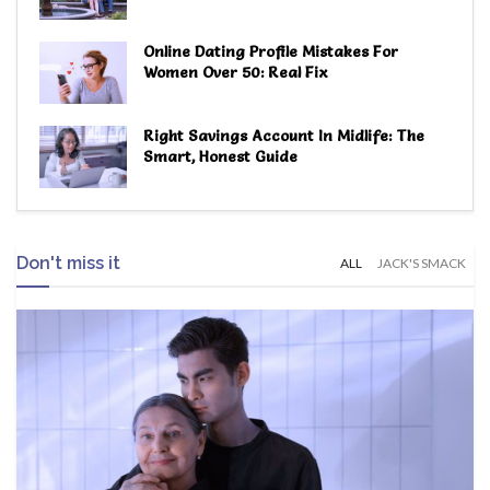
Online Dating Profile Mistakes For
Women Over 50: Real Fix
Right Savings Account In Midlife: The
Smart, Honest Guide
Don't miss it
ALL
JACK'S SMACK