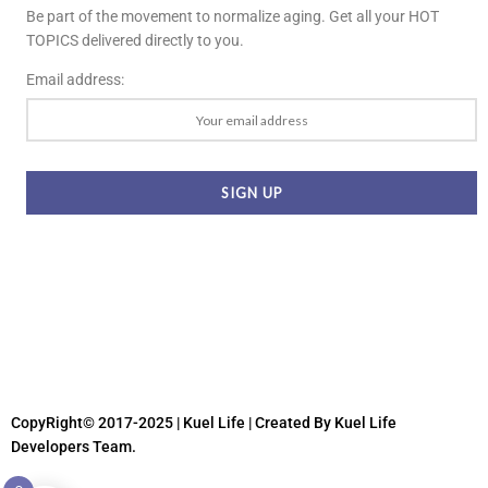
Be part of the movement to normalize aging. Get all your HOT
TOPICS delivered directly to you.
Email address:
CopyRight© 2017-2025 | Kuel Life
| Created By Kuel Life
Developers Team.