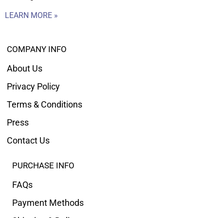
LEARN MORE »
COMPANY INFO
About Us
Privacy Policy
Terms & Conditions
Press
Contact Us
PURCHASE INFO
FAQs
Payment Methods