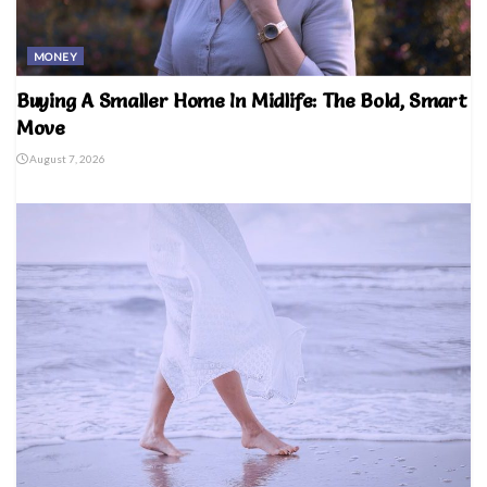
MONEY
Buying A Smaller Home In Midlife: The Bold, Smart
Move
August 7, 2026