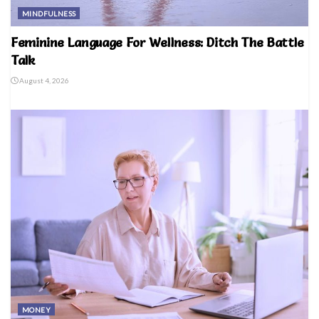
MINDFULNESS
Feminine Language For Wellness: Ditch The Battle
Talk
August 4, 2026
MONEY