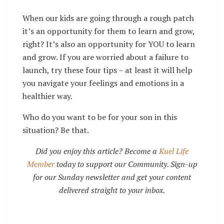
When our kids are going through a rough patch
it’s an opportunity for them to learn and grow,
right? It’s also an opportunity for YOU to learn
and grow. If you are worried about a failure to
launch, try these four tips – at least it will help
you navigate your feelings and emotions in a
healthier way.
Who do you want to be for your son in this
situation? Be that.
Did you enjoy this article? Become a
Kuel Life
Member
today to support our Community. Sign-up
for our Sunday newsletter and get your content
delivered straight to your inbox.