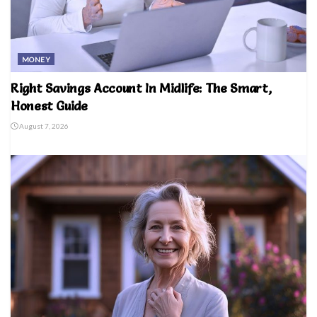
MONEY
Right Savings Account In Midlife: The Smart,
Honest Guide
August 7, 2026