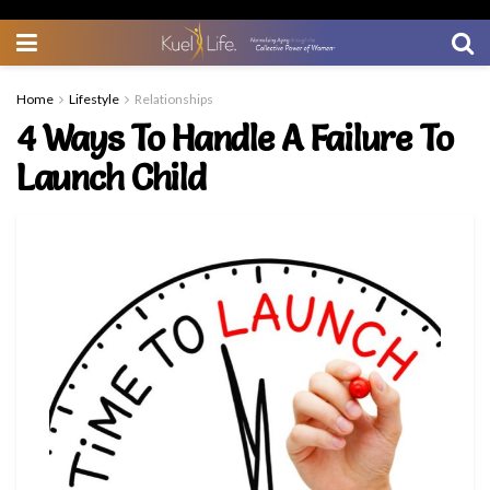
Home
Lifestyle
Relationships
4 Ways To Handle A Failure To
Launch Child