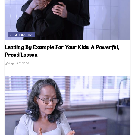
RELATIONSHIPS
Leading By Example For Your Kids: A Powerful,
Proud Lesson
August 7, 2026