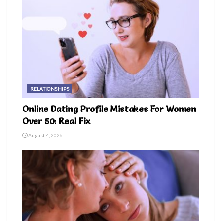
RELATIONSHIPS
Online Dating Profile Mistakes For Women
Over 50: Real Fix
August 4, 2026