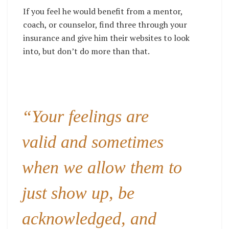
If you feel he would benefit from a mentor,
coach, or counselor, find three through your
insurance and give him their websites to look
into, but don’t do more than that.
“Your feelings are
valid and sometimes
when we allow them to
just show up, be
acknowledged, and