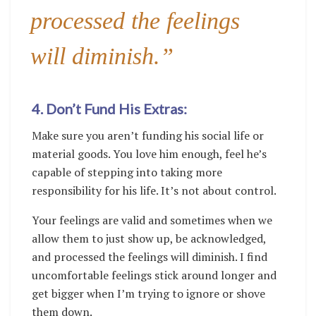
processed the feelings
will diminish.”
4. Don’t Fund His Extras:
Make sure you aren’t funding his social life or
material goods. You love him enough, feel he’s
capable of stepping into taking more
responsibility for his life. It’s not about control.
Your feelings are valid and sometimes when we
allow them to just show up, be acknowledged,
and processed the feelings will diminish. I find
uncomfortable feelings stick around longer and
get bigger when I’m trying to ignore or shove
them down.