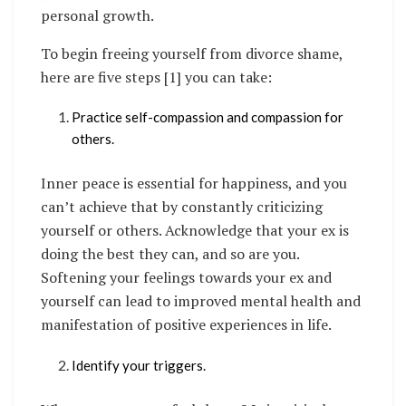
personal growth.
To begin freeing yourself from divorce shame,
here are five steps [1] you can take:
Practice self-compassion and compassion for
others.
Inner peace is essential for happiness, and you
can’t achieve that by constantly criticizing
yourself or others. Acknowledge that your ex is
doing the best they can, and so are you.
Softening your feelings towards your ex and
yourself can lead to improved mental health and
manifestation of positive experiences in life.
Identify your triggers.