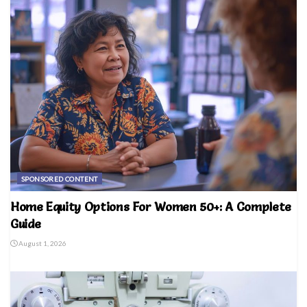
SPONSORED CONTENT
Home Equity Options For Women 50+: A Complete
Guide
August 1, 2026