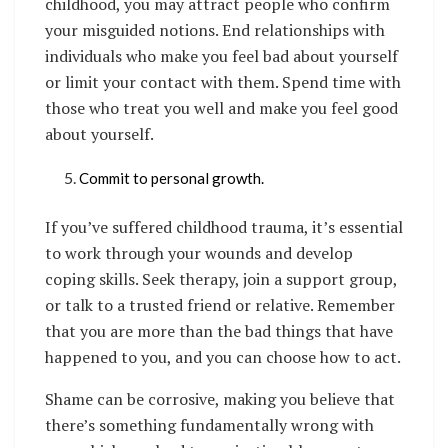
childhood, you may attract people who confirm
your misguided notions. End relationships with
individuals who make you feel bad about yourself
or limit your contact with them. Spend time with
those who treat you well and make you feel good
about yourself.
Commit to personal growth.
If you’ve suffered childhood trauma, it’s essential
to work through your wounds and develop
coping skills. Seek therapy, join a support group,
or talk to a trusted friend or relative. Remember
that you are more than the bad things that have
happened to you, and you can choose how to act.
Shame can be corrosive, making you believe that
there’s something fundamentally wrong with