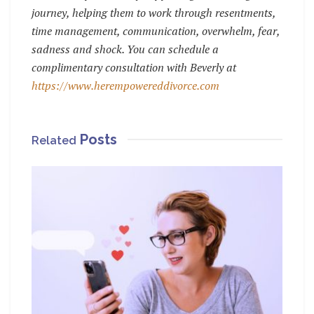
journey, helping them to work through resentments,
time management, communication, overwhelm, fear,
sadness and shock.
You can schedule a
complimentary consultation with Beverly at
https://www.herempowereddivorce.com
Posts
Related