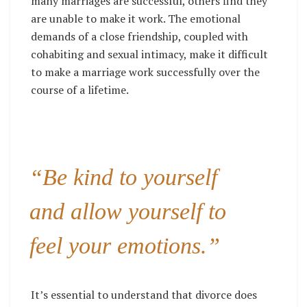
many marriages are successful, others find they
are unable to make it work. The emotional
demands of a close friendship, coupled with
cohabiting and sexual intimacy, make it difficult
to make a marriage work successfully over the
course of a lifetime.
“Be kind to yourself
and allow yourself to
feel your emotions.”
It’s essential to understand that divorce does