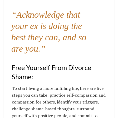
“Acknowledge that
your ex is doing the
best they can, and so
are you.”
Free Yourself From Divorce
Shame:
To start living a more fulfilling life, here are five
steps you can take: practice self-compassion and
compassion for others, identify your triggers,
challenge shame-based thoughts, surround
yourself with positive people, and commit to