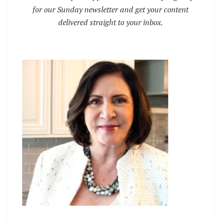
for our Sunday newsletter and get your content
delivered straight to your inbox.