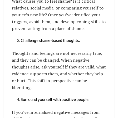
What causes you to feel shame? Is it critical
relatives, social media, or comparing yourself to
your ex’s new life? Once you’ve identified your
triggers, avoid them, and develop coping skills to
prevent acting from a place of shame.
Challenge shame-based thoughts.
Thoughts and feelings are not necessarily true,
and they can be changed. When negative
thoughts arise, ask yourself if they are valid, what
evidence supports them, and whether they help
or hurt. This shift in perspective can be
liberating.
Surround yourself with positive people.
If you’ve internalized negative messages from