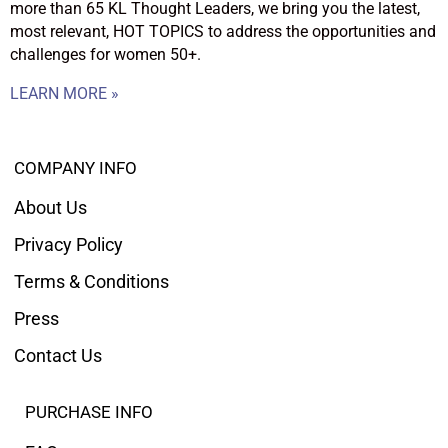
more than 65 KL Thought Leaders, we bring you the latest,
most relevant, HOT TOPICS to address the opportunities and
challenges for women 50+.
LEARN MORE »
COMPANY INFO
About Us
Privacy Policy
Terms & Conditions
Press
Contact Us
PURCHASE INFO