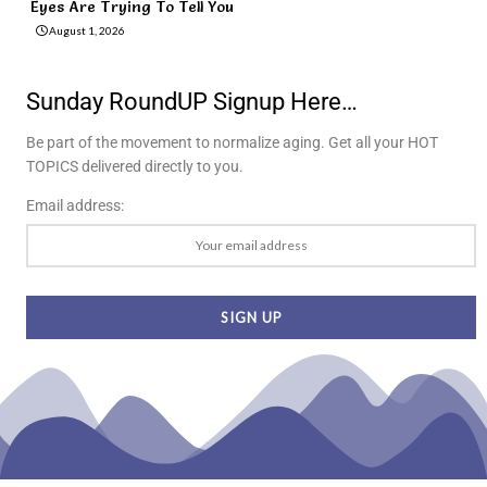
Eyes Are Trying To Tell You
August 1, 2026
Sunday RoundUP Signup Here…
Be part of the movement to normalize aging. Get all your HOT
TOPICS delivered directly to you.
Email address: