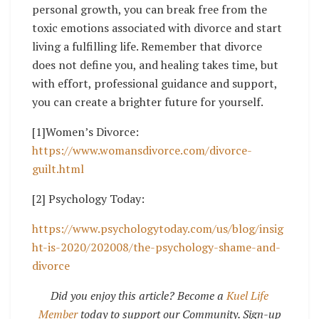
personal growth, you can break free from the
toxic emotions associated with divorce and start
living a fulfilling life. Remember that divorce
does not define you, and healing takes time, but
with effort, professional guidance and support,
you can create a brighter future for yourself.
[1]Women’s Divorce:
https://www.womansdivorce.com/divorce-
guilt.html
[2] Psychology Today:
https://www.psychologytoday.com/us/blog/insig
ht-is-2020/202008/the-psychology-shame-and-
divorce
Did you enjoy this article? Become a
Kuel Life
Member
today to support our Community. Sign-up