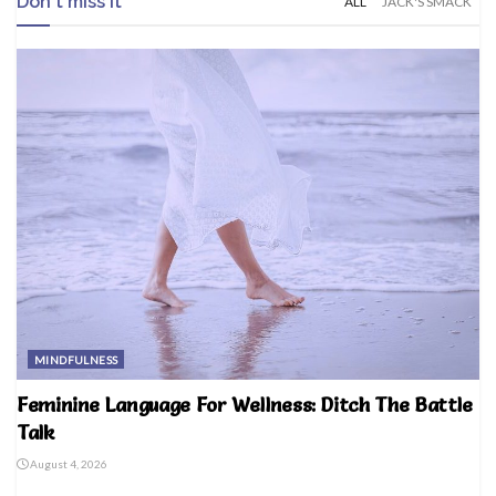
Don't miss it
ALL
JACK'S SMACK
MINDFULNESS
Feminine Language For Wellness: Ditch The Battle
Talk
August 4, 2026