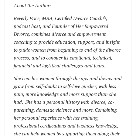
About the Author:
Beverly Price, MBA, Certified Divorce Coach®,
podcast host, and Founder of Her Empowered
Divorce, combines divorce and empowerment
coaching to provide education, support, and insight
to guide women from beginning to end of the divorce
process, and to conquer its emotional, technical,
financial and logistical challenges and fears.
She coaches women through the ups and downs and
grow from self-doubt to self-love quicker, with less
pain, more knowledge and more support than she
had. She has a personal history with divorce, co-
parenting, domestic violence and more. Combining
her personal experience with her training,
professional certifications and business knowledge,
she can help women by supporting them along their