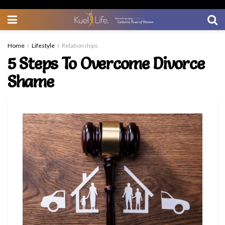
Home
Lifestyle
Relationships
5 Steps To Overcome Divorce
Shame