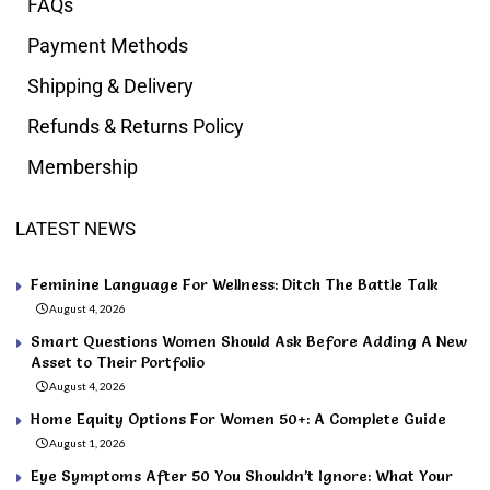
FAQs
Payment Methods
Shipping & Delivery
Refunds & Returns Policy
Membership
LATEST NEWS
Feminine Language For Wellness: Ditch The Battle Talk
August 4, 2026
Smart Questions Women Should Ask Before Adding A New
Asset to Their Portfolio
August 4, 2026
Home Equity Options For Women 50+: A Complete Guide
August 1, 2026
Eye Symptoms After 50 You Shouldn’t Ignore: What Your