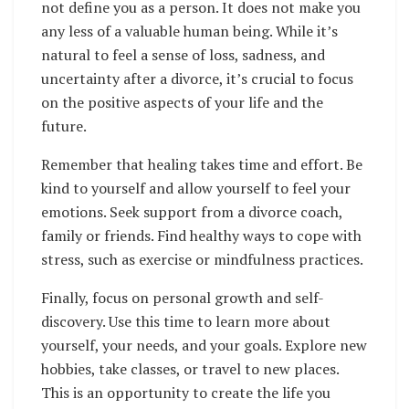
not define you as a person. It does not make you
any less of a valuable human being. While it’s
natural to feel a sense of loss, sadness, and
uncertainty after a divorce, it’s crucial to focus
on the positive aspects of your life and the
future.
Remember that healing takes time and effort. Be
kind to yourself and allow yourself to feel your
emotions. Seek support from a divorce coach,
family or friends. Find healthy ways to cope with
stress, such as exercise or mindfulness practices.
Finally, focus on personal growth and self-
discovery. Use this time to learn more about
yourself, your needs, and your goals. Explore new
hobbies, take classes, or travel to new places.
This is an opportunity to create the life you