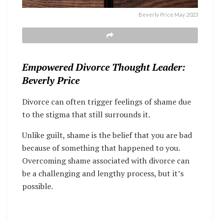
Beverly Price May 2023
Empowered Divorce Thought Leader:
Beverly Price
Divorce can often trigger feelings of shame due
to the stigma that still surrounds it.
Unlike guilt, shame is the belief that you are bad
because of something that happened to you.
Overcoming shame associated with divorce can
be a challenging and lengthy process, but it’s
possible.