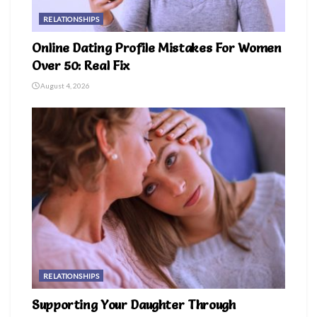
RELATIONSHIPS
Online Dating Profile Mistakes For Women
Over 50: Real Fix
August 4, 2026
RELATIONSHIPS
Supporting Your Daughter Through