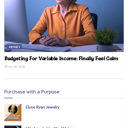
MONEY
Budgeting For Variable Income: Finally Feel Calm
July 28, 2026
Purchase with a Purpose
Elyse Ryan Jewelry