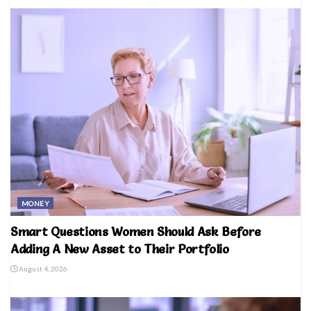
MONEY
Smart Questions Women Should Ask Before
Adding A New Asset to Their Portfolio
August 4, 2026