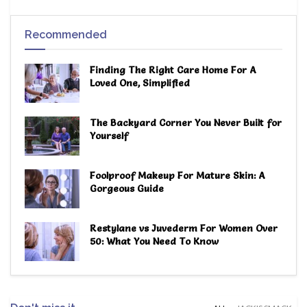
Recommended
Finding The Right Care Home For A
Loved One, Simplified
The Backyard Corner You Never Built for
Yourself
Foolproof Makeup For Mature Skin: A
Gorgeous Guide
Restylane vs Juvederm For Women Over
50: What You Need To Know