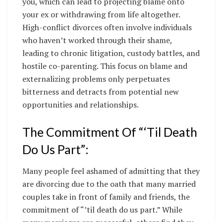
you, which can lead to projecting blame onto
your ex or withdrawing from life altogether.
High-conflict divorces often involve individuals
who haven’t worked through their shame,
leading to chronic litigation, custody battles, and
hostile co-parenting. This focus on blame and
externalizing problems only perpetuates
bitterness and detracts from potential new
opportunities and relationships.
The Commitment Of “‘Til Death
Do Us Part”:
Many people feel ashamed of admitting that they
are divorcing due to the oath that many married
couples take in front of family and friends, the
commitment of “’til death do us part.” While