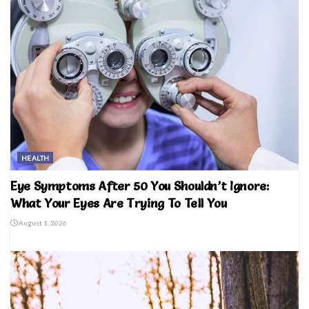
HEALTH
Eye Symptoms After 50 You Shouldn’t Ignore:
What Your Eyes Are Trying To Tell You
August 1, 2026