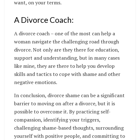
want, on your terms.
A Divorce Coach:
A divorce coach – one of the most can help a
woman navigate the challenging road through
divorce. Not only are they there for education,
support and understanding, but in many cases
like mine, they are there to help you develop
skills and tactics to cope with shame and other
negative emotions.
In conclusion, divorce shame can be a significant
barrier to moving on after a divorce, but it is
possible to overcome it. By practicing self-
compassion, identifying your triggers,
challenging shame-based thoughts, surrounding
yourself with positive people, and committing to