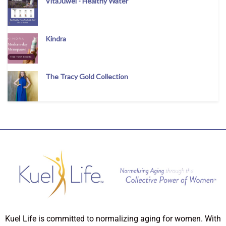
VitaJuwel - Healthy Water
Kindra
The Tracy Gold Collection
Kuel Life is committed to normalizing aging for women. With