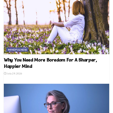
MINDFULNESS
Why You Need More Boredom For A Sharper,
Happier Mind
July 29, 2026