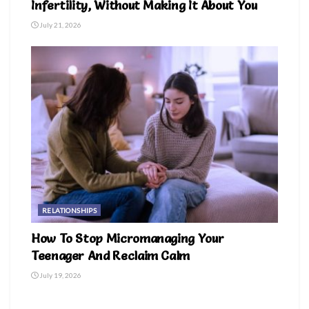
Infertility, Without Making It About You
July 21, 2026
RELATIONSHIPS
How To Stop Micromanaging Your
Teenager And Reclaim Calm
July 19, 2026