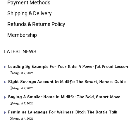
Payment Methods
Shipping & Delivery
Refunds & Returns Policy
Membership
LATEST NEWS
Leading By Example For Your Kids: A Powerful, Proud Lesson
August 7, 2026
Right Savings Account In Midlife: The Smart, Honest Guide
August 7, 2026
Buying A Smaller Home In Midlife: The Bold, Smart Move
August 7, 2026
Feminine Language For Wellness: Ditch The Battle Talk
August 4, 2026