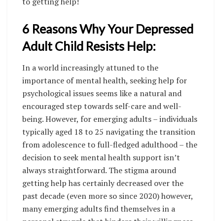
to getting help!
6 Reasons Why Your Depressed
Adult Child Resists Help:
In a world increasingly attuned to the
importance of mental health, seeking help for
psychological issues seems like a natural and
encouraged step towards self-care and well-
being. However, for emerging adults – individuals
typically aged 18 to 25 navigating the transition
from adolescence to full-fledged adulthood – the
decision to seek mental health support isn’t
always straightforward. The stigma around
getting help has certainly decreased over the
past decade (even more so since 2020) however,
many emerging adults find themselves in a