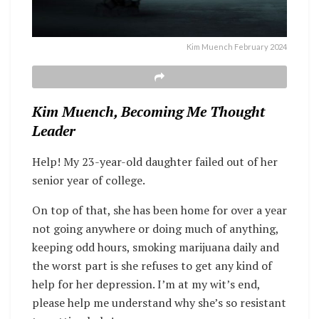
Kim Muench February 2024
Kim Muench, Becoming Me Thought
Leader
Help! My 23-year-old daughter failed out of her
senior year of college.
On top of that, she has been home for over a year
not going anywhere or doing much of anything,
keeping odd hours, smoking marijuana daily and
the worst part is she refuses to get any kind of
help for her depression. I’m at my wit’s end,
please help me understand why she’s so resistant