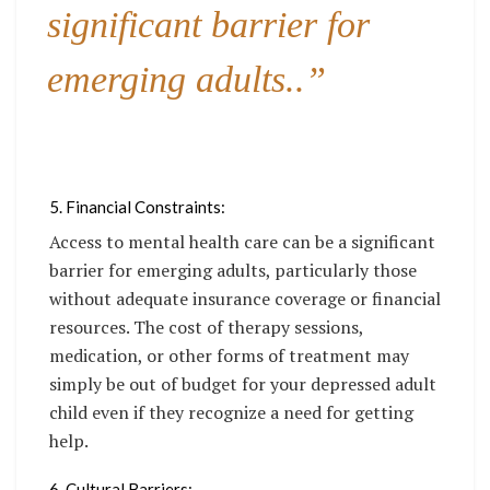
significant barrier for
emerging adults..”
5. Financial Constraints:
Access to mental health care can be a significant
barrier for emerging adults, particularly those
without adequate insurance coverage or financial
resources. The cost of therapy sessions,
medication, or other forms of treatment may
simply be out of budget for your depressed adult
child even if they recognize a need for getting
help.
6. Cultural Barriers: