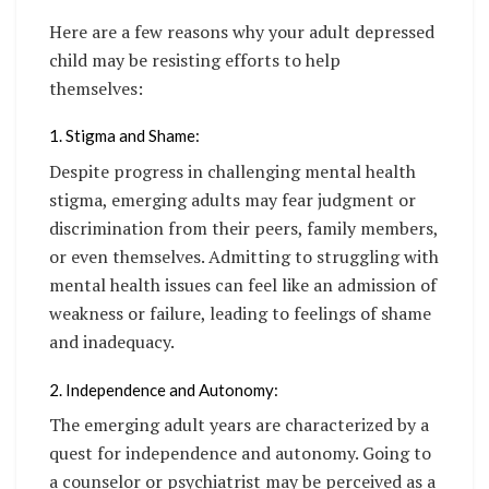
Here are a few reasons why your adult depressed
child may be resisting efforts to help
themselves:
1. Stigma and Shame:
Despite progress in challenging mental health
stigma, emerging adults may fear judgment or
discrimination from their peers, family members,
or even themselves. Admitting to struggling with
mental health issues can feel like an admission of
weakness or failure, leading to feelings of shame
and inadequacy.
2. Independence and Autonomy:
The emerging adult years are characterized by a
quest for independence and autonomy. Going to
a counselor or psychiatrist may be perceived as a