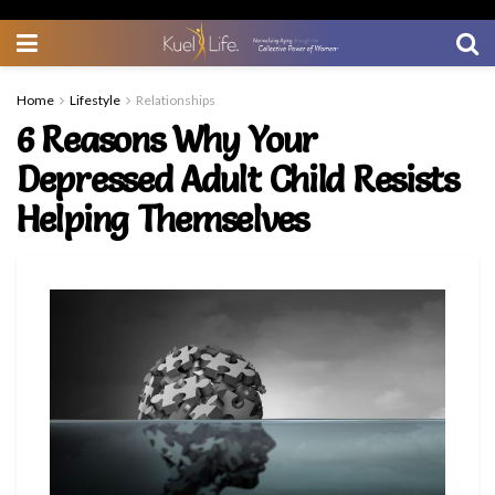
Home
Lifestyle
Relationships
6 Reasons Why Your
Depressed Adult Child Resists
Helping Themselves