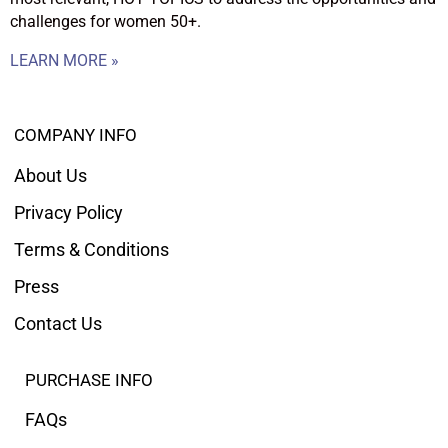
challenges for women 50+.
LEARN MORE »
COMPANY INFO
About Us
Privacy Policy
Terms & Conditions
Press
Contact Us
PURCHASE INFO
FAQs