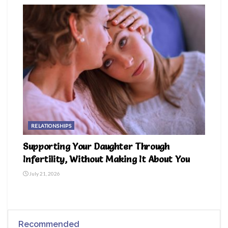
RELATIONSHIPS
Supporting Your Daughter Through
Infertility, Without Making It About You
July 21, 2026
Recommended