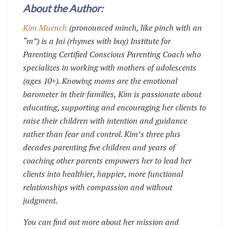
About the Author:
Kim Muench
(pronounced minch, like pinch with an
“m”) is a Jai (rhymes with buy) Institute for
Parenting Certified Conscious Parenting Coach who
specializes in working with mothers of adolescents
(ages 10+). Knowing moms are the emotional
barometer in their families, Kim is passionate about
educating, supporting and encouraging her clients to
raise their children with intention and guidance
rather than fear and control. Kim’s three plus
decades parenting five children and years of
coaching other parents empowers her to lead her
clients into healthier, happier, more functional
relationships with compassion and without
judgment.
You can find out more about her mission and