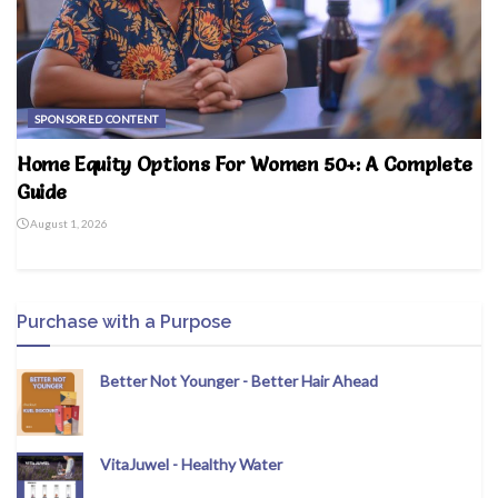
SPONSORED CONTENT
Home Equity Options For Women 50+: A Complete
Guide
August 1, 2026
Purchase with a Purpose
Better Not Younger - Better Hair Ahead
VitaJuwel - Healthy Water