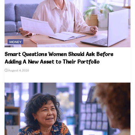
MONEY
Smart Questions Women Should Ask Before
Adding A New Asset to Their Portfolio
August 4, 2026