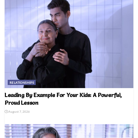
RELATIONSHIPS
Leading By Example For Your Kids: A Powerful,
Proud Lesson
August 7, 2026