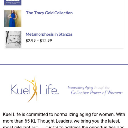
The Tracy Gold Collection
Metamorphosis in Stanzas
$
2.99
–
$
12.99
Kuel Life is committed to normalizing aging for women. With
more than 65 KL Thought Leaders, we bring you the latest,
most relevant, HOT TOPICS to address the opportunities and