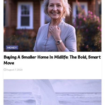
MONEY
Buying A Smaller Home In Midlife: The Bold, Smart
Move
August 7, 2026