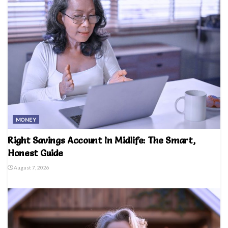
MONEY
Right Savings Account In Midlife: The Smart,
Honest Guide
August 7, 2026