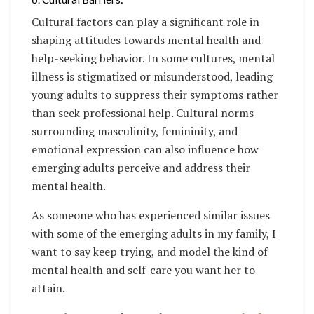
Cultural factors can play a significant role in
shaping attitudes towards mental health and
help-seeking behavior. In some cultures, mental
illness is stigmatized or misunderstood, leading
young adults to suppress their symptoms rather
than seek professional help. Cultural norms
surrounding masculinity, femininity, and
emotional expression can also influence how
emerging adults perceive and address their
mental health.
As someone who has experienced similar issues
with some of the emerging adults in my family, I
want to say keep trying, and model the kind of
mental health and self-care you want her to
attain.