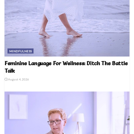
MINDFULNESS
Feminine Language For Wellness: Ditch The Battle
Talk
August 4, 2026