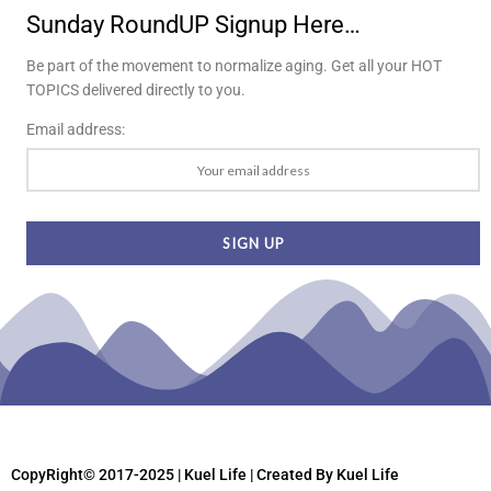
Sunday RoundUP Signup Here…
Be part of the movement to normalize aging. Get all your HOT
TOPICS delivered directly to you.
Email address:
CopyRight© 2017-2025 | Kuel Life
| Created By Kuel Life