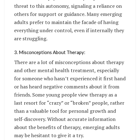
threat to this autonomy, signaling a reliance on
others for support or guidance. Many emerging
adults prefer to maintain the facade of having
everything under control, even if internally they
are struggling.
3. Misconceptions About Therapy:
There are a lot of misconceptions about therapy
and other mental health treatment, especially
for someone who hasn’t experienced it first hand
or has heard negative comments about it from
friends. Some young people view therapy as a
last resort for “crazy” or “broken” people, rather
than a valuable tool for personal growth and
self-discovery. Without accurate information
about the benefits of therapy, emerging adults
may be hesitant to give it a try.