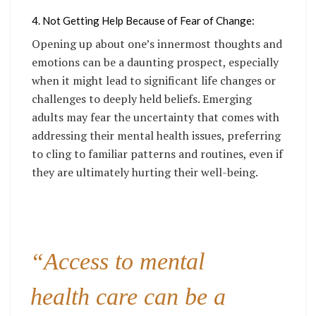
4. Not Getting Help Because of Fear of Change:
Opening up about one’s innermost thoughts and
emotions can be a daunting prospect, especially
when it might lead to significant life changes or
challenges to deeply held beliefs. Emerging
adults may fear the uncertainty that comes with
addressing their mental health issues, preferring
to cling to familiar patterns and routines, even if
they are ultimately hurting their well-being.
“Access to mental
health care can be a