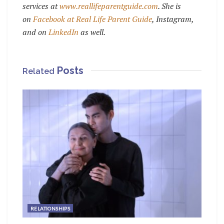
services at
www.reallifeparentguide.com
. She is
on
Facebook at Real Life Parent Guide
, Instagram,
and on
LinkedIn
as well.
Posts
Related
RELATIONSHIPS