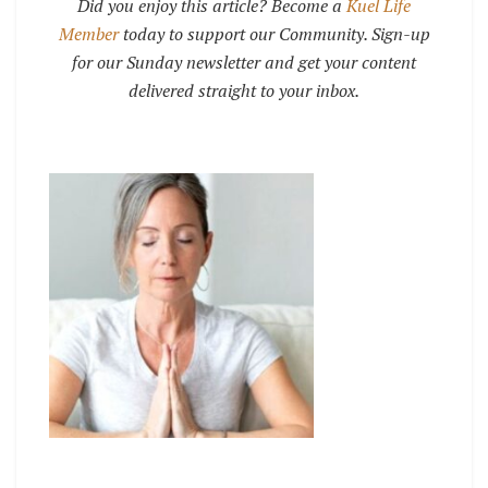
Did you enjoy this article? Become a
Kuel Life
Member
today to support our Community. Sign-up
for our Sunday newsletter and get your content
delivered straight to your inbox.