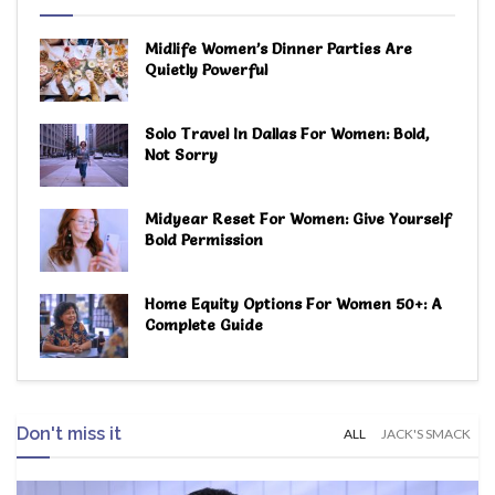
Midlife Women’s Dinner Parties Are
Quietly Powerful
Solo Travel In Dallas For Women: Bold,
Not Sorry
Midyear Reset For Women: Give Yourself
Bold Permission
Home Equity Options For Women 50+: A
Complete Guide
Don't miss it
ALL
JACK'S SMACK