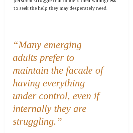
personal struggle that hinders their willingness
to seek the help they may desperately need.
“Many emerging
adults prefer to
maintain the facade of
having everything
under control, even if
internally they are
struggling.”