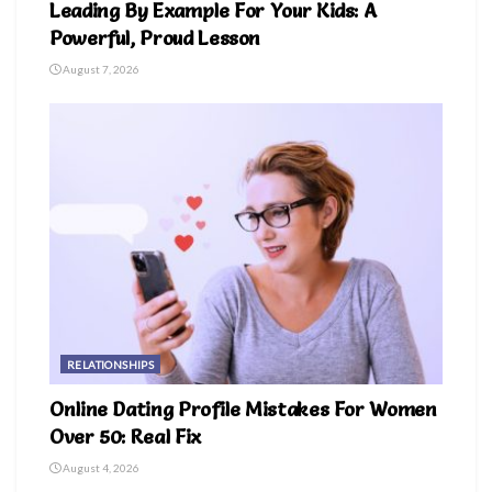
Leading By Example For Your Kids: A
Powerful, Proud Lesson
August 7, 2026
RELATIONSHIPS
Online Dating Profile Mistakes For Women
Over 50: Real Fix
August 4, 2026