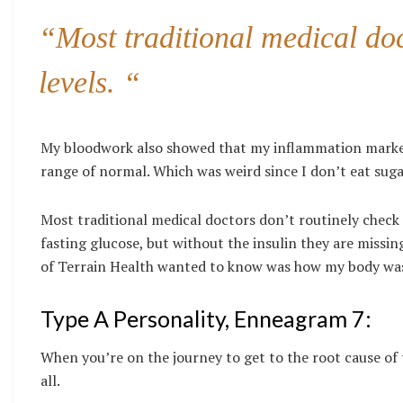
“Most traditional medical doc
levels. “
My bloodwork also showed that my inflammation markers
range of normal. Which was weird since I don’t eat suga
Most traditional medical doctors don’t routinely check i
fasting glucose, but without the insulin they are missin
of Terrain Health wanted to know was how my body was 
Type A Personality, Enneagram 7:
When you’re on the journey to get to the root cause of t
all.