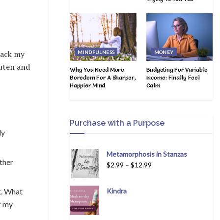
rack my
MINDFULNESS
MONEY
luten and
Why You Need More
Budgeting For Variable
Boredom For A Sharper,
Income: Finally Feel
Happier Mind
Calm
Purchase with a Purpose
ly
Metamorphosis in Stanzas
ther
$
2.99
–
$
12.99
t. What
Kindra
of my