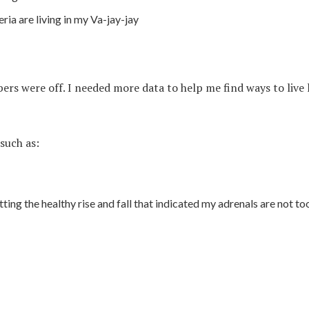
ia are living in my Va-jay-jay
ers were off. I needed more data to help me find ways to live
such as:
ting the healthy rise and fall that indicated my adrenals are not to