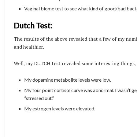
Vaginal biome test to see what kind of good/bad bacter
Dutch Test:
The results of the above revealed that a few of my numb
and healthier.
Well, my DUTCH test revealed some interesting things, 
My dopamine metabolite levels were low.
My four point cortisol curve was abnormal. I wasn’t get
“stressed out.”
My estrogen levels were elevated.