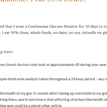
d that I wear a Continuous Glucose Monitor for 10 days to t
. I eat 99% clean, whole foods, no dairy, no soy, virtually no g
g tests:
ers (most doctors only look at approximately 40 during your year
e dried urine analysis taken throughout a 24 hour period – any o
e health of my gut, It reveals who’s taking up real estate in my gu
iving there, and in turn how is that affecting structure (the health 
sting and could be a whole other article