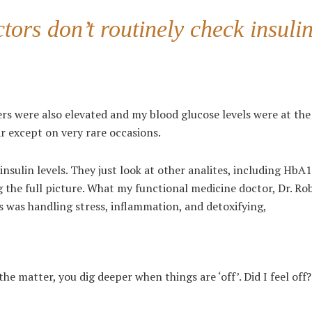
tors don’t routinely check insuli
 were also elevated and my blood glucose levels were at the
r except on very rare occasions.
nsulin levels. They just look at other analites, including HbA
g the full picture. What my functional medicine doctor, Dr. Ro
was handling stress, inflammation, and detoxifying,
he matter, you dig deeper when things are ‘off’. Did I feel off