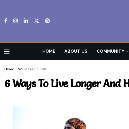
HOME
ABOUT US
COMMUNITY
Home
Wellness
Health
6 Ways To Live Longer And He