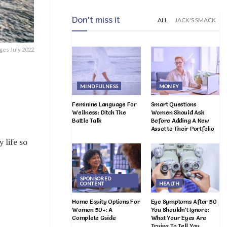
Don't miss it
ALL
JACK'S SMACK
ges July 2022
MINDFULNESS
MONEY
Feminine Language For
Smart Questions
Wellness: Ditch The
Women Should Ask
Battle Talk
Before Adding A New
Asset to Their Portfolio
 life so
SPONSORED
CONTENT
HEALTH
Home Equity Options For
Eye Symptoms After 50
Women 50+: A
You Shouldn’t Ignore:
Complete Guide
What Your Eyes Are
Trying To Tell You