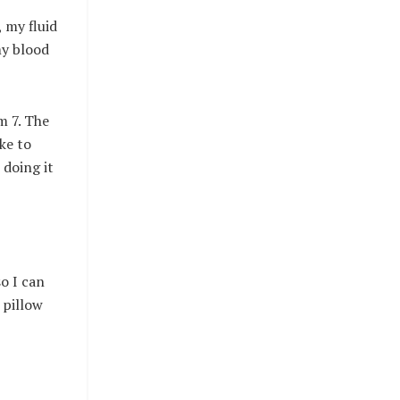
 my fluid
my blood
m 7. The
ike to
 doing it
o I can
 pillow