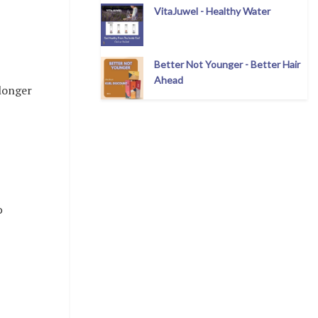
VitaJuwel - Healthy Water
Better Not Younger - Better Hair
Ahead
 longer
o