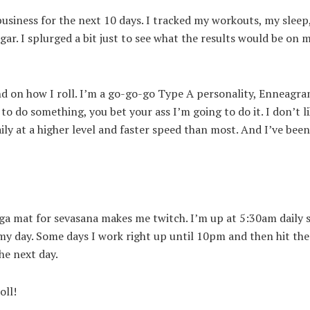
siness for the next 10 days. I tracked my workouts, my sleep,
gar. I splurged a bit just to see what the results would be on 
nd on how I roll. I’m a go-go-go Type A personality, Enneagra
 to do something, you bet your ass I’m going to do it. I don’t l
aily at a higher level and faster speed than most. And I’ve been
oga mat for sevasana makes me twitch. I’m up at 5:30am daily s
y day. Some days I work right up until 10pm and then hit the
the next day.
oll!