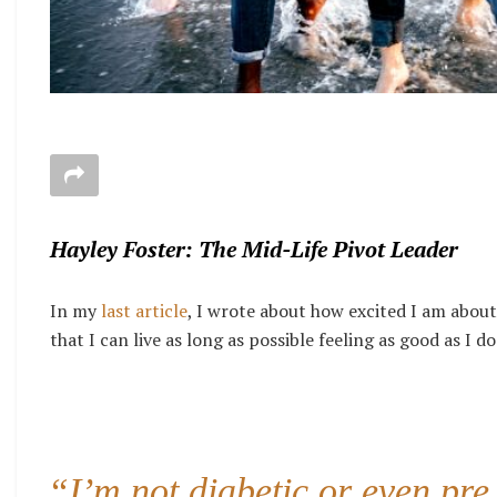
Hayley Foster: The Mid-Life Pivot Leader
In my
last article
, I wrote about how excited I am about
that I can live as long as possible feeling as good as I do
“I’m not diabetic or even pre