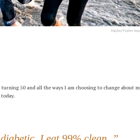
Hayley Foster Ima
 turning 50 a
nd all the ways I am choosing to change about my
 today.
 diabetic. I eat 99% clean..”