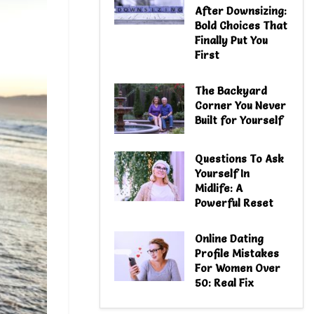
After Downsizing:
Bold Choices That
Finally Put You
First
The Backyard
Corner You Never
Built for Yourself
Questions To Ask
Yourself In
Midlife: A
Powerful Reset
Online Dating
Profile Mistakes
For Women Over
50: Real Fix