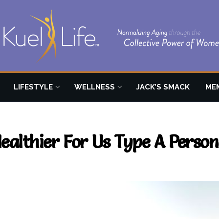
LIFESTYLE
WELLNESS
JACK’S SMACK
ME
althier For Us Type A Persona