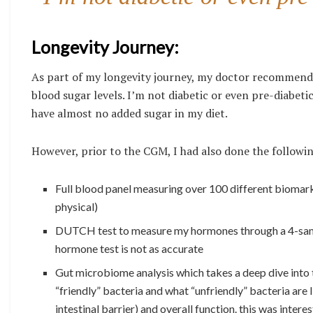
Longevity Journey:
As part of my longevity journey, my doctor recommende
blood sugar levels. I’m not diabetic or even pre-diabetic
have almost no added sugar in my diet.
However, prior to the CGM, I had also done the followin
Full blood panel measuring over 100 different biomark
physical)
DUTCH test to measure my hormones through a 4-sampl
hormone test is not as accurate
Gut microbiome analysis which takes a deep dive into th
“friendly” bacteria and what “unfriendly” bacteria are l
intestinal barrier) and overall function. this was intere