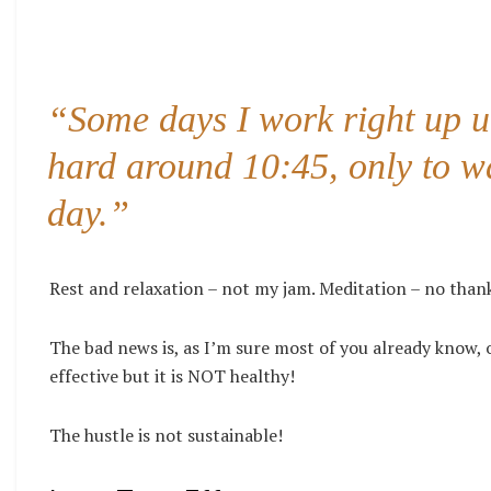
“Some days I work right up un
hard around 10:45, only to wa
day.”
Rest and relaxation – not my jam. Meditation – no than
The bad news is, as I’m sure most of you already know,
effective but it is NOT healthy!
The hustle is not sustainable!