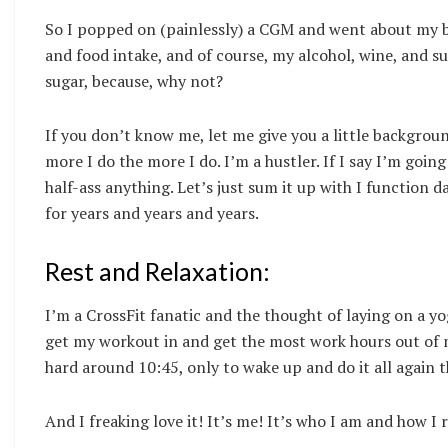
So I popped on (painlessly) a CGM and went about my bu
and food intake, and of course, my alcohol, wine, and su
sugar, because, why not?
If you don’t know me, let me give you a little backgrou
more I do the more I do. I’m a hustler. If I say I’m going
half-ass anything. Let’s just sum it up with I function d
for years and years and years.
Rest and Relaxation:
I’m a CrossFit fanatic and the thought of laying on a y
get my workout in and get the most work hours out of m
hard around 10:45, only to wake up and do it all again 
And I freaking love it! It’s me! It’s who I am and how I r