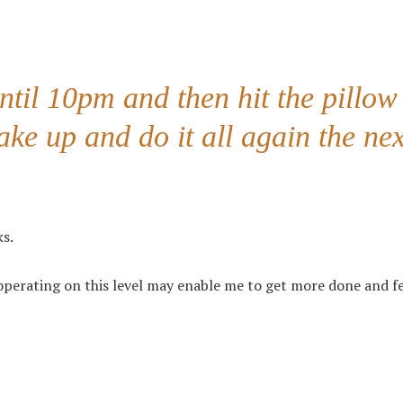
til 10pm and then hit the pillow
ke up and do it all again the nex
ks.
 operating on this level may enable me to get more done and f