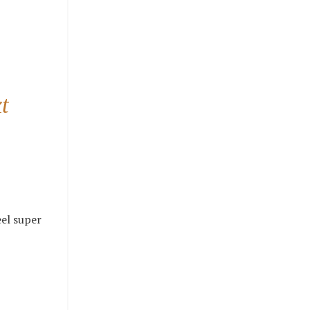
t
eel super