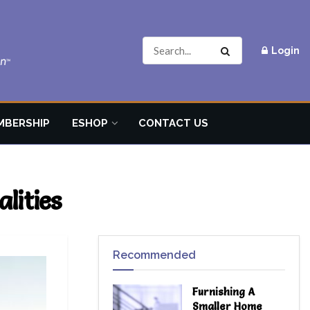
Login
MBERSHIP
ESHOP
CONTACT US
lities
Recommended
Furnishing A
Smaller Home