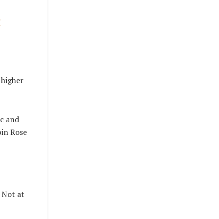
n
 higher
1c and
bin Rose
? Not at