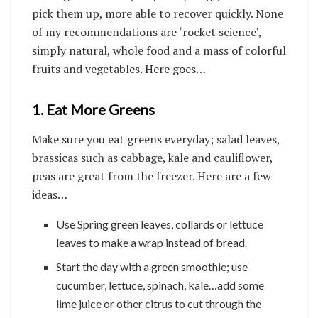
pick them up, more able to recover quickly. None
of my recommendations are ‘rocket science’,
simply natural, whole food and a mass of colorful
fruits and vegetables. Here goes…
1. Eat More Greens
Make sure you eat greens everyday; salad leaves,
brassicas such as cabbage, kale and cauliflower,
peas are great from the freezer. Here are a few
ideas…
Use Spring green leaves, collards or lettuce
leaves to make a wrap instead of bread.
Start the day with a green smoothie; use
cucumber, lettuce, spinach, kale…add some
lime juice or other citrus to cut through the