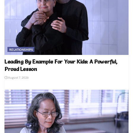
RELATIONSHIPS
Leading By Example For Your Kids: A Powerful,
Proud Lesson
August 7, 2026