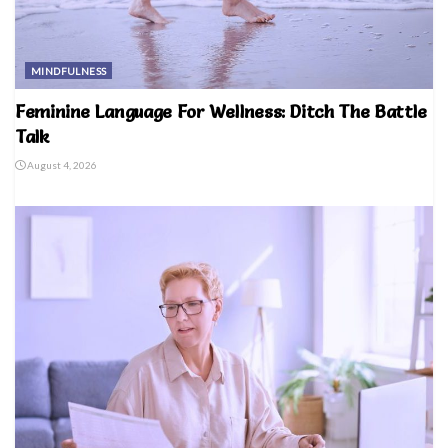
MINDFULNESS
Feminine Language For Wellness: Ditch The Battle
Talk
August 4, 2026