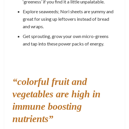
‘greeness’ if you find it a little unpalatable.
Explore seaweeds; Nori sheets are yummy and
great for using up leftovers instead of bread
and wraps.
Get sprouting, grow your own micro-greens
and tap into these power packs of energy.
“colorful fruit and
vegetables are high in
immune boosting
nutrients”