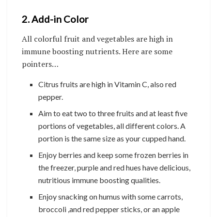
2. Add-in Color
All colorful fruit and vegetables are high in
immune boosting nutrients. Here are some
pointers…
Citrus fruits are high in Vitamin C, also red
pepper.
Aim to eat two to three fruits and at least five
portions of vegetables, all different colors. A
portion is the same size as your cupped hand.
Enjoy berries and keep some frozen berries in
the freezer, purple and red hues have delicious,
nutritious immune boosting qualities.
Enjoy snacking on humus with some carrots,
broccoli ,and red pepper sticks, or an apple