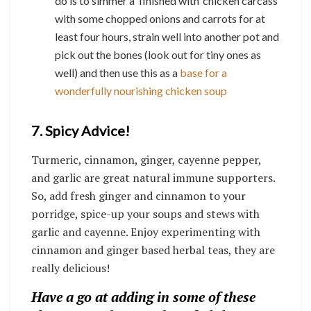
do is to simmer a ‘finished with’ chicken carcass
with some chopped onions and carrots for at
least four hours, strain well into another pot and
pick out the bones (look out for tiny ones as
well) and then use this as a
base for a
wonderfully nourishing chicken soup
7. Spicy Advice!
Turmeric, cinnamon, ginger, cayenne pepper,
and garlic are great natural immune supporters.
So, add fresh ginger and cinnamon to your
porridge, spice-up your soups and stews with
garlic and cayenne. Enjoy experimenting with
cinnamon and ginger based herbal teas, they are
really delicious!
Have a go at adding in some of these