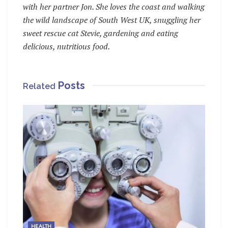
with her partner Jon. She loves the coast and walking
the wild landscape of South West UK, snuggling her
sweet rescue cat Stevie, gardening and eating
delicious, nutritious food.
Posts
Related
HEALTH