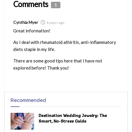
Comments
1
Cynthia Myer
6 years ago
Great information!
As I deal with rheumatoid athiritis, anti-inflammatory
diets staple in my life.
There are some good tips here that I have not
explored before! Thank you!
Recommended
Destination Wedding Jewelry: The
Smart, No-Stress Guide