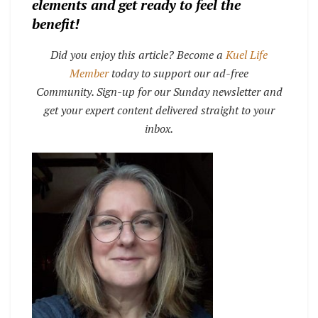
elements and get ready to feel the
benefit!
Did you enjoy this article? Become a
Kuel Life
Member
today to support our ad-free
Community. Sign-up for our Sunday newsletter and
get your expert content delivered straight to your
inbox.