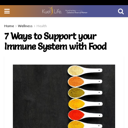
Home
Wellness
Health
7 Ways to Support your
Immune System with Food