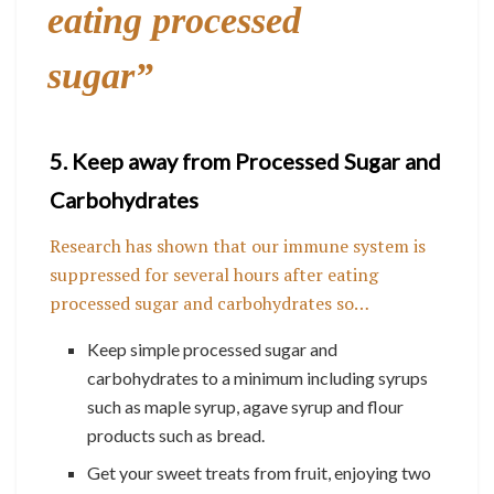
eating processed
sugar”
5. Keep away from Processed Sugar and
Carbohydrates
Research has shown that our immune system is
suppressed for several hours after eating
processed sugar and carbohydrates so…
Keep simple processed sugar and
carbohydrates to a minimum including syrups
such as maple syrup, agave syrup and flour
products such as bread.
Get your sweet treats from fruit, enjoying two