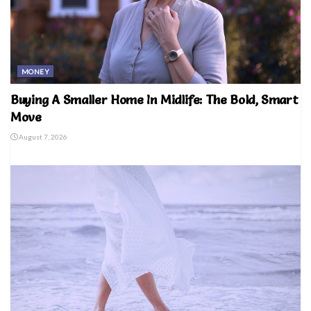
MONEY
Buying A Smaller Home In Midlife: The Bold, Smart
Move
August 7, 2026