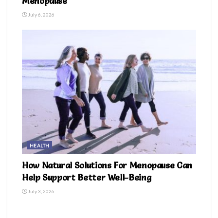
Menopause
July 6, 2026
HEALTH
How Natural Solutions For Menopause Can
Help Support Better Well-Being
July 3, 2026