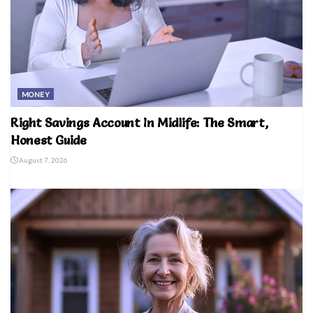
MONEY
Right Savings Account In Midlife: The Smart,
Honest Guide
August 7, 2026