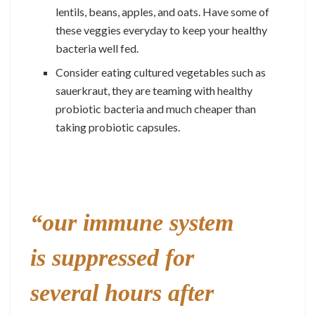
lentils, beans, apples, and oats. Have some of
these veggies everyday to keep your healthy
bacteria well fed.
Consider eating cultured vegetables such as
sauerkraut, they are teaming with healthy
probiotic bacteria and much cheaper than
taking probiotic capsules.
“our immune system
is suppressed for
several hours after