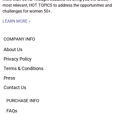
most relevant, HOT TOPICS to address the opportunities and
challenges for women 50+.
LEARN MORE »
COMPANY INFO
About Us
Privacy Policy
Terms & Conditions
Press
Contact Us
PURCHASE INFO
FAQs