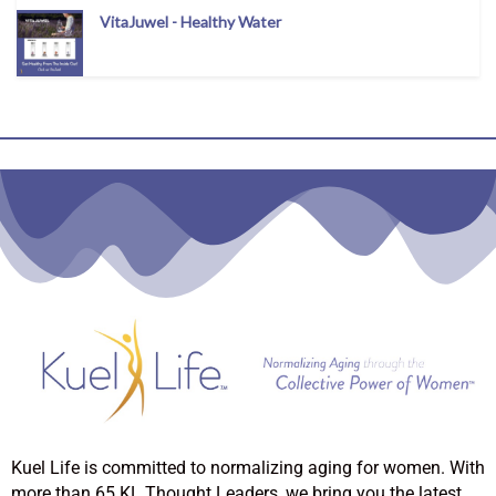
VitaJuwel - Healthy Water
Kuel Life is committed to normalizing aging for women. With
more than 65 KL Thought Leaders, we bring you the latest,