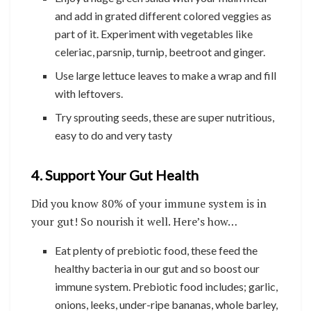
and add in grated different colored veggies as
part of it. Experiment with vegetables like
celeriac, parsnip, turnip, beetroot and ginger.
Use large lettuce leaves to make a wrap and fill
with leftovers.
Try sprouting seeds, these are super nutritious,
easy to do and very tasty
4. Support Your Gut Health
Did you know 80% of your immune system is in
your gut! So nourish it well. Here’s how…
Eat plenty of prebiotic food, these feed the
healthy bacteria in our gut and so boost our
immune system. Prebiotic food includes; garlic,
onions, leeks, under-ripe bananas, whole barley,