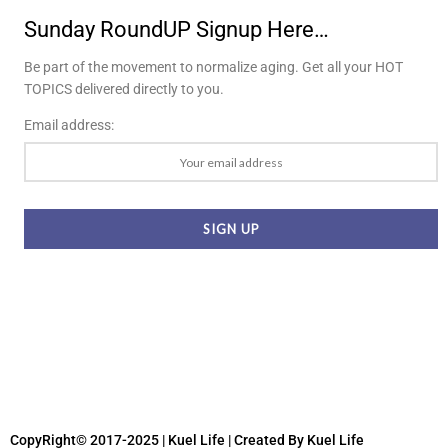
Sunday RoundUP Signup Here…
Be part of the movement to normalize aging. Get all your HOT
TOPICS delivered directly to you.
Email address:
CopyRight© 2017-2025 | Kuel Life
| Created By Kuel Life