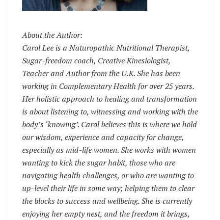
About the Author:
Carol Lee is a Naturopathic Nutritional Therapist,
Sugar-freedom coach, Creative Kinesiologist,
Teacher and Author from the U.K. She has been
working in Complementary Health for over 25 years.
Her holistic approach to healing and transformation
is about listening to, witnessing and working with the
body’s ‘knowing’. Carol believes this is where we hold
our wisdom, experience and capacity for change,
especially as mid-life women. She works with women
wanting to kick the sugar habit, those who are
navigating health challenges, or who are wanting to
up-level their life in some way; helping them to clear
the blocks to success and wellbeing. She is currently
enjoying her empty nest, and the freedom it brings,