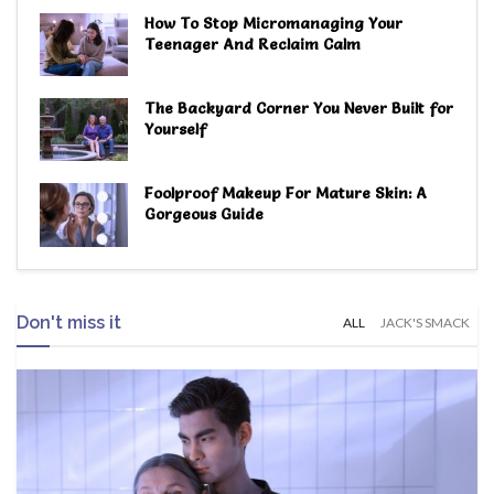
How To Stop Micromanaging Your
Teenager And Reclaim Calm
The Backyard Corner You Never Built for
Yourself
Foolproof Makeup For Mature Skin: A
Gorgeous Guide
Don't miss it
ALL
JACK'S SMACK