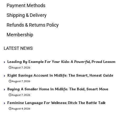
Payment Methods
Shipping & Delivery
Refunds & Returns Policy
Membership
LATEST NEWS
Leading By Example For Your Kids: A Powerful, Proud Lesson
August 7, 2026
Right Savings Account In Midlife: The Smart, Honest Guide
August 7, 2026
Buying A Smaller Home In Midlife: The Bold, Smart Move
August 7, 2026
Feminine Language For Wellness: Ditch The Battle Talk
August 4, 2026