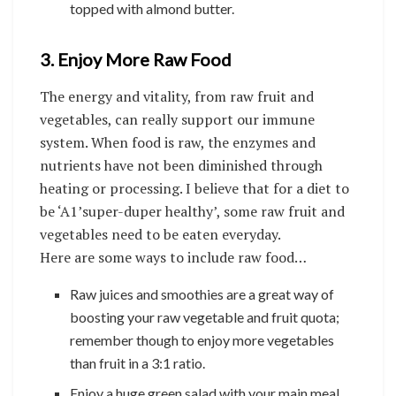
topped with almond butter.
3. Enjoy More Raw Food
The energy and vitality, from raw fruit and
vegetables, can really support our immune
system. When food is raw, the enzymes and
nutrients have not been diminished through
heating or processing. I believe that for a diet to
be ‘A1’super-duper healthy’, some raw fruit and
vegetables need to be eaten everyday.
Here are some ways to include raw food…
Raw juices and smoothies are a great way of
boosting your raw vegetable and fruit quota;
remember though to enjoy more vegetables
than fruit in a 3:1 ratio.
Enjoy a huge green salad with your main meal