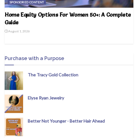
SPONSORED CONTENT
Home Equity Options For Women 50+: A Complete
Guide
August 1, 2026
Purchase with a Purpose
The Tracy Gold Collection
Elyse Ryan Jewelry
Better Not Younger - Better Hair Ahead