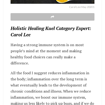
Carol Lee May 2020 1
Holistic Healing Kuel Category Expert:
Carol Lee
Having a strong immune system is on most
people’s mind at the moment and making
healthy food choices can really make a
difference.
All the food I suggest reduces inflammation in
the body; inflammation over the long term is
what eventually leads to the development of
chronic conditions and illness. When we reduce
inflammation, we boost our immune system,
making us less likely to pick up bugs, and if we do