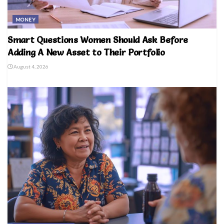
MONEY
Smart Questions Women Should Ask Before
Adding A New Asset to Their Portfolio
August 4, 2026