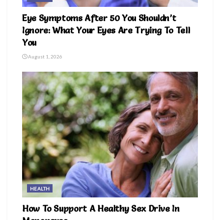
Eye Symptoms After 50 You Shouldn’t
Ignore: What Your Eyes Are Trying To Tell
You
August 1, 2026
HEALTH
How To Support A Healthy Sex Drive In