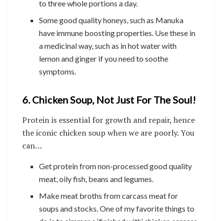
to three whole portions a day.
Some good quality honeys, such as Manuka
have immune boosting properties. Use these in
a medicinal way, such as in hot water with
lemon and ginger if you need to soothe
symptoms.
6. Chicken Soup, Not Just For The Soul!
Protein is essential for growth and repair, hence
the iconic chicken soup when we are poorly. You
can…
Get protein from non-processed good quality
meat, oily fish, beans and legumes.
Make meat broths from carcass meat for
soups and stocks. One of my favorite things to