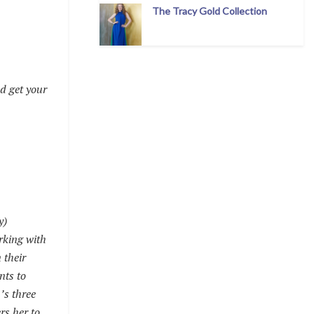
The Tracy Gold Collection
d get your
y)
rking with
 their
nts to
’s three
rs her to