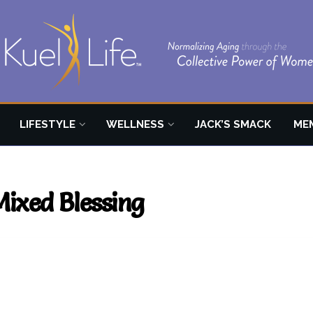
LIFESTYLE
WELLNESS
JACK’S SMACK
ME
Mixed Blessing