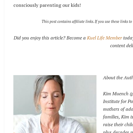
consciously parenting our kids!
This post contains affiliate links. If you use these link
Did you enjoy this article? Become a
Kuel Life Member
today
content del
About the Aut
Kim Muench (pr
Institute for 
mothers of ado
families, Kim 
raise their chi
plus decades p