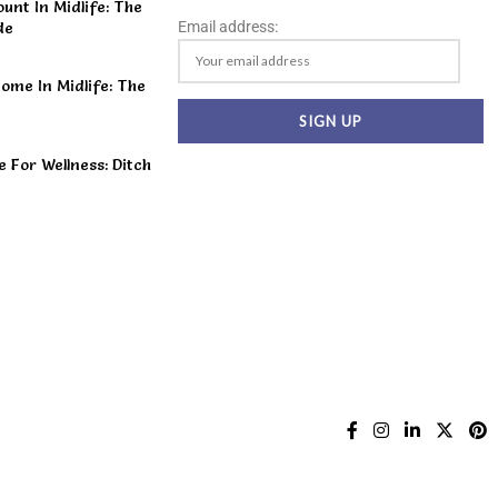
unt In Midlife: The
Email address:
de
ome In Midlife: The
For Wellness: Ditch