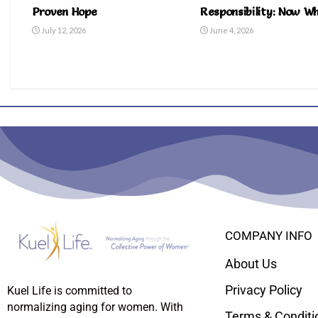
Proven Hope
Responsibility: Now W
July 12, 2026
June 4, 2026
COMPANY INFO
About Us
Privacy Policy
Kuel Life is committed to
normalizing aging for women. With
Terms & Conditi