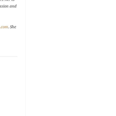
assion and
e.com
. She