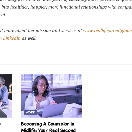
ts into healthier, happier, more functional relationships with comp
ent.
ut more about her mission and services at
www.reallifeparentguid
n
LinkedIn
as well.
WORK
s
Becoming A Counselor In
Midlife: Your Real Second