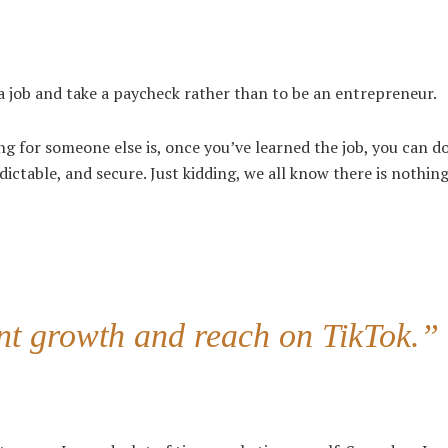
t a job and take a paycheck rather than to be an entrepreneur.
g for someone else is, once you’ve learned the job, you can do
dictable, and secure. Just kidding, we all know there is nothing
ent growth and reach on TikTok.”