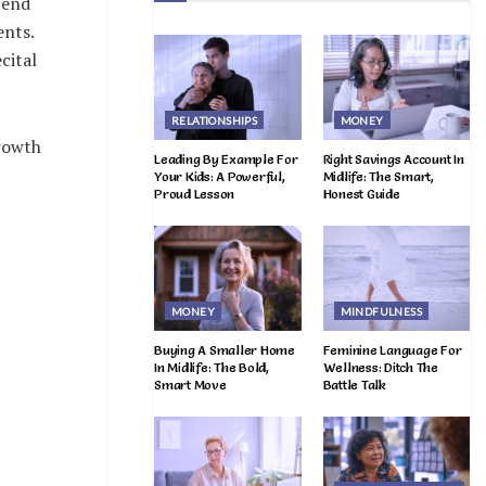
pend
ents.
cital
RELATIONSHIPS
MONEY
growth
Leading By Example For
Right Savings Account In
Your Kids: A Powerful,
Midlife: The Smart,
Proud Lesson
Honest Guide
MONEY
MINDFULNESS
Buying A Smaller Home
Feminine Language For
In Midlife: The Bold,
Wellness: Ditch The
Smart Move
Battle Talk