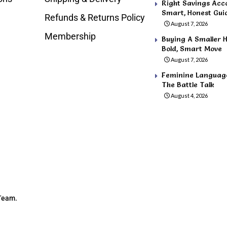
Right Savings Acco
Smart, Honest Gui
Refunds & Returns Policy
August 7, 2026
Membership
Buying A Smaller H
Bold, Smart Move
August 7, 2026
Feminine Language 
The Battle Talk
August 4, 2026
 Team.