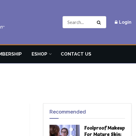
Login
MBERSHIP
ESHOP
CONTACT US
Recommended
Foolproof Makeup
For Mature Skin: