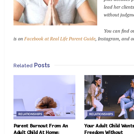
lead her clien
without judgm
You can find o
is on
Facebook at Real Life Parent Guide
, Instagram, and o
Posts
Related
RELATIONSHIPS
RELATIONSHIPS
Parent Burnout From An
Your Adult Child Want
Adult Child At Home:
Freedom Without