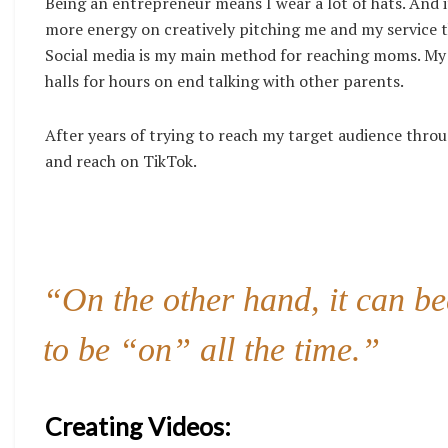
Being an entrepreneur means I wear a lot of hats. And 
more energy on creatively pitching me and my service t
Social media is my main method for reaching moms. My ki
halls for hours on end talking with other parents.
After years of trying to reach my target audience thro
and reach on TikTok.
“On the other hand, it can be
to be “on” all the time.”
Creating Videos: