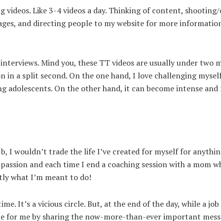
 videos. Like 3-4 videos a day. Thinking of content, shooting/
ages, and directing people to my website for more informatio
interviews. Mind you, these TT videos are usually under two m
 in a split second. On the one hand, I love challenging mysel
ng adolescents. On the other hand, it can become intense and fe
, I wouldn’t trade the life I’ve created for myself for anythin
 passion and each time I end a coaching session with a mom w
tly what I’m meant to do!
me. It’s a vicious circle. But, at the end of the day, while a jo
oice for me by sharing the now-more-than-ever important mess