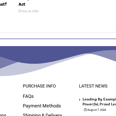
hat?
Act
May 26, 2026
PURCHASE INFO
LATEST NEWS
FAQs
Leading By Example
Powerful, Proud Le
Payment Methods
August 7, 2026
ons
Shipping & Delivery