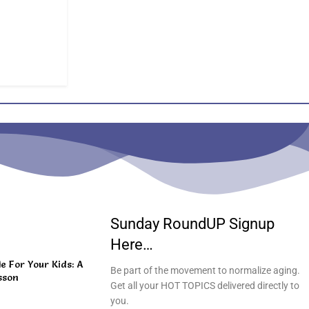
Sunday RoundUP Signup
Here…
 For Your Kids: A
Be part of the movement to normalize aging.
sson
Get all your HOT TOPICS delivered directly to
you.