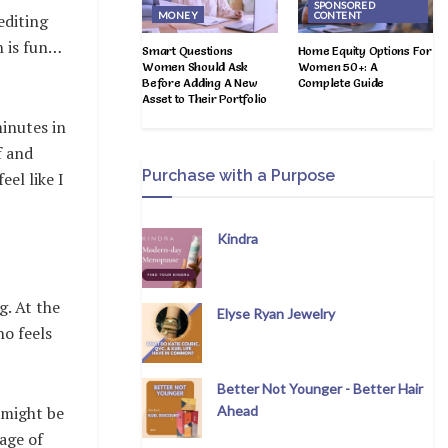
SPONSORED
MONEY
CONTENT
editing
n is fun…
Smart Questions
Home Equity Options For
Women Should Ask
Women 50+: A
Before Adding A New
Complete Guide
Asset to Their Portfolio
inutes in
f and
Purchase with a Purpose
el like I
Kindra
g. At the
Elyse Ryan Jewelry
ho feels
Better Not Younger - Better Hair
Ahead
b might be
age of