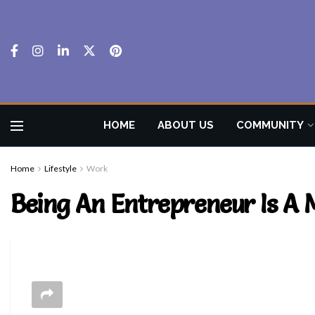
HOME
ABOUT US
COMMUNITY
Home
Lifestyle
Work
Being An Entrepreneur Is A 