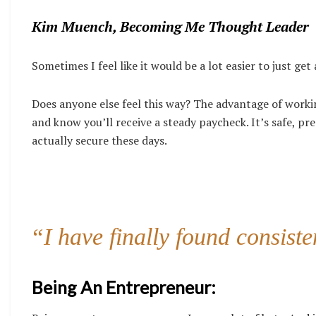
Kim Muench, Becoming Me Thought Leader
Sometimes I feel like it would be a lot easier to just ge
Does anyone else feel this way? The advantage of workin
and know you’ll receive a steady paycheck. It’s safe, pre
actually secure these days.
“I have finally found consist
Being An Entrepreneur: