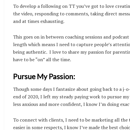
To develop a following on TT you’ve got to love creating
the video, responding to comments, taking direct mess
and at times exhausting.
This goes on in between coaching sessions and podcast 
length which means I need to capture people’s attention
being authentic. I love to share my passion for parenti
have to be “on” all the time.
Pursue My Passion:
Though some days I fantasize about going back to a j-o-b
end of 2020, I left my steady paying work to pursue my
less anxious and more confident, I know I’m doing exac
To connect with clients, I need to be marketing all the ti
easier in some respects, I know I’ve made the best ch