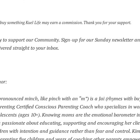
s to buy something Kuel Life may earn a commission. Thank you for your support.
 to support our Community. Sign-up for our Sunday newsletter an
ivered straight to your inbox.
hor:
onounced minch, like pinch with an “m”) is a Jai (rhymes with bu
Parenting Certified Conscious Parenting Coach who specializes in wo
lescents (ages 10+). Knowing moms are the emotional barometer in
is passionate about educating, supporting and encouraging her clie
ldren with intention and guidance rather than fear and control. Kim
arenting five children and years of coaching other parents empowe