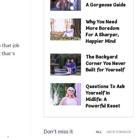
A Gorgeous Guide
Why You Need
More Boredom
For A Sharper,
Happier Mind
 that job
 that’s
The Backyard
Corner You Never
Built for Yourself
Questions To Ask
Yourself In
Midlife: A
Powerful Reset
Don't miss it
ALL
JACK'S SMACK