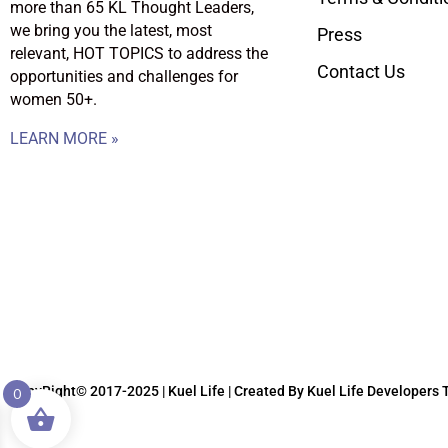
more than 65 KL Thought Leaders,
we bring you the latest, most
Press
relevant, HOT TOPICS to address the
Contact Us
opportunities and challenges for
women 50+.
LEARN MORE »
CopyRight© 2017-2025 | Kuel Life
| Created By Kuel Life Developers
0