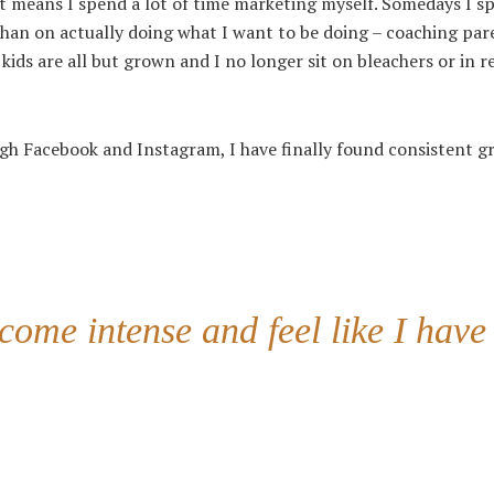
it means I spend a lot of time marketing myself. Somedays I s
han on actually doing what I want to be doing – coaching par
ds are all but grown and I no longer sit on bleachers or in re
ugh Facebook and Instagram, I have finally found consistent 
come intense and feel like I have