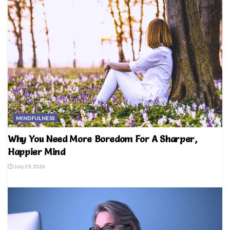
MINDFULNESS
Why You Need More Boredom For A Sharper,
Happier Mind
July 29, 2026