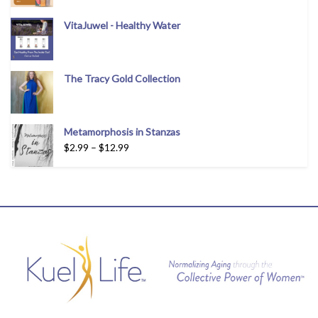
VitaJuwel - Healthy Water
The Tracy Gold Collection
Metamorphosis in Stanzas
$
2.99
–
$
12.99