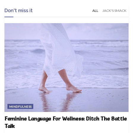
Don't miss it
ALL
JACK'S SMACK
MINDFULNESS
Feminine Language For Wellness: Ditch The Battle
Talk