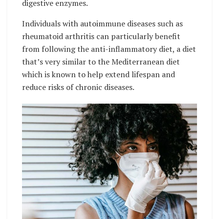
digestive enzymes.
Individuals with autoimmune diseases such as
rheumatoid arthritis can particularly benefit
from following the anti-inflammatory diet, a diet
that’s very similar to the Mediterranean diet
which is known to help extend lifespan and
reduce risks of chronic diseases.