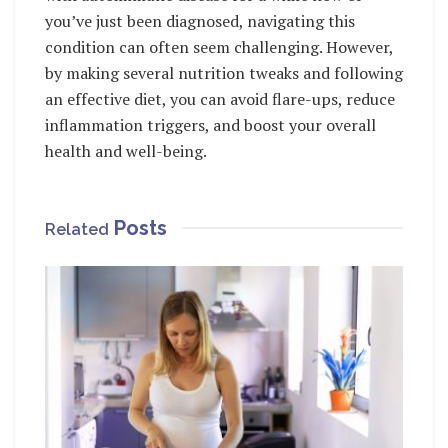
you’ve just been diagnosed, navigating this
condition can often seem challenging. However,
by making several nutrition tweaks and following
an effective diet, you can avoid flare-ups, reduce
inflammation triggers, and boost your overall
health and well-being.
Posts
Related