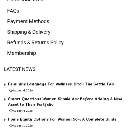
FAQs
Payment Methods
Shipping & Delivery
Refunds & Returns Policy
Membership
LATEST NEWS
Feminine Language For Wellness: Ditch The Battle Talk
August 4, 2026
Smart Questions Women Should Ask Before Adding A New
Asset to Their Portfolio
August 4, 2026
Home Equity Options For Women 50+: A Complete Guide
August 1, 2026