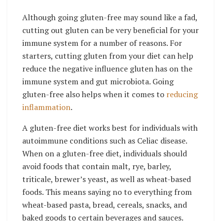
Although going gluten-free may sound like a fad,
cutting out gluten can be very beneficial for your
immune system for a number of reasons. For
starters, cutting gluten from your diet can help
reduce the negative influence gluten has on the
immune system and gut microbiota. Going
gluten-free also helps when it comes to
reducing
inflammation
.
A
gluten-free diet
works best for individuals with
autoimmune conditions such as Celiac disease.
When on a gluten-free diet, individuals should
avoid foods that contain malt, rye, barley,
triticale, brewer’s yeast, as well as wheat-based
foods. This means saying no to everything from
wheat-based pasta, bread, cereals, snacks, and
baked goods to certain beverages and sauces.