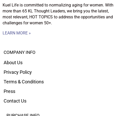
Kuel Life is committed to normalizing aging for women. With
more than 65 KL Thought Leaders, we bring you the latest,
most relevant, HOT TOPICS to address the opportunities and
challenges for women 50+.
LEARN MORE »
COMPANY INFO
About Us
Privacy Policy
Terms & Conditions
Press
Contact Us
PURCHASE INFO