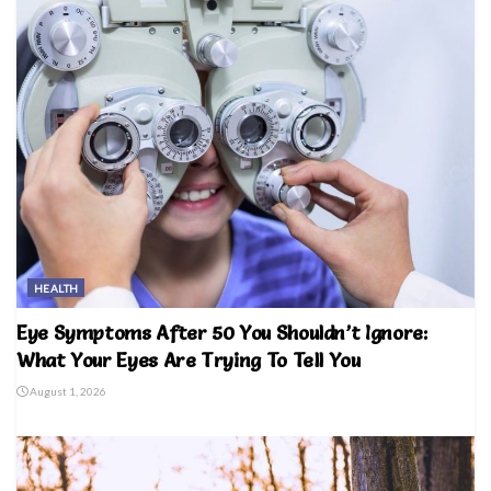
HEALTH
Eye Symptoms After 50 You Shouldn’t Ignore:
What Your Eyes Are Trying To Tell You
August 1, 2026