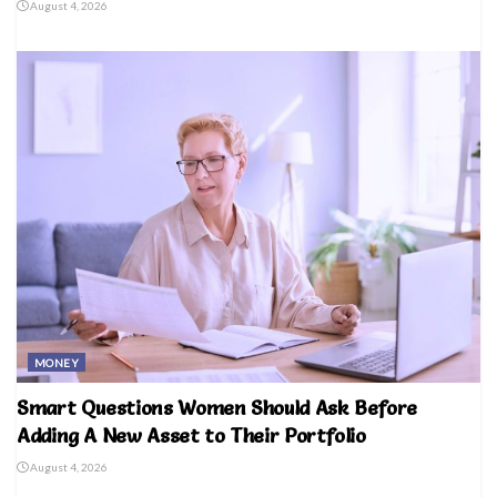
August 4, 2026
MONEY
Smart Questions Women Should Ask Before
Adding A New Asset to Their Portfolio
August 4, 2026