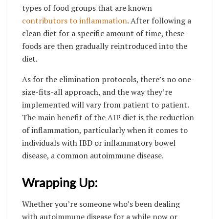
types of food groups that are known
contributors to inflammation
. After following a
clean diet for a specific amount of time, these
foods are then gradually reintroduced into the
diet.
As for the elimination protocols, there’s no one-
size-fits-all approach, and the way they’re
implemented will vary from patient to patient.
The main benefit of the AIP diet is the reduction
of inflammation, particularly when it comes to
individuals with IBD or inflammatory bowel
disease, a common autoimmune disease.
Wrapping Up:
Whether you’re someone who’s been dealing
with autoimmune disease for a while now or