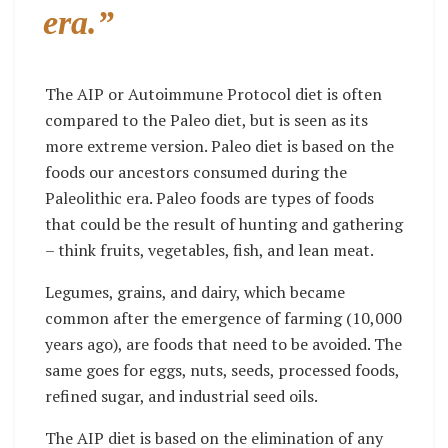
era.”
The AIP or Autoimmune Protocol diet is often
compared to the Paleo diet, but is seen as its
more extreme version. Paleo diet is based on the
foods our ancestors consumed during the
Paleolithic era. Paleo foods are types of foods
that could be the result of hunting and gathering
– think fruits, vegetables, fish, and lean meat.
Legumes, grains, and dairy, which became
common after the emergence of farming (10,000
years ago), are foods that need to be avoided. The
same goes for eggs, nuts, seeds, processed foods,
refined sugar, and industrial seed oils.
The AIP diet is based on the elimination of any