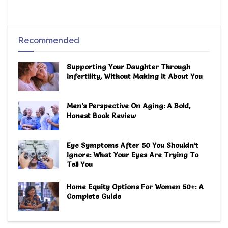
Recommended
Supporting Your Daughter Through
Infertility, Without Making It About You
Men’s Perspective On Aging: A Bold,
Honest Book Review
Eye Symptoms After 50 You Shouldn’t
Ignore: What Your Eyes Are Trying To
Tell You
Home Equity Options For Women 50+: A
Complete Guide