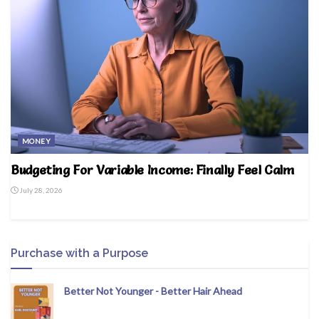
MONEY
Budgeting For Variable Income: Finally Feel Calm
July 28, 2026
Purchase with a Purpose
Better Not Younger - Better Hair Ahead