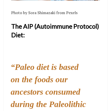
Photo by
Sora Shimazaki
from
Pexels
The AIP (Autoimmune Protocol)
Diet:
“Paleo diet is based
on the foods our
ancestors consumed
during the Paleolithic