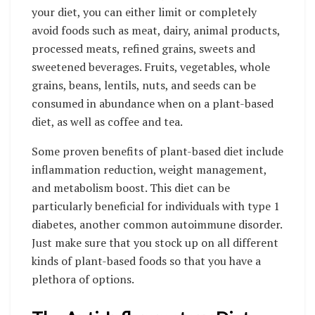
your diet, you can either limit or completely
avoid foods such as meat, dairy, animal products,
processed meats, refined grains, sweets and
sweetened beverages. Fruits, vegetables, whole
grains, beans, lentils, nuts, and seeds can be
consumed in abundance when on a plant-based
diet, as well as coffee and tea.
Some proven benefits of plant-based diet include
inflammation reduction, weight management,
and metabolism boost. This diet can be
particularly beneficial for individuals with type 1
diabetes, another
common autoimmune disorder
.
Just make sure that you stock up on all different
kinds of plant-based foods so that you have a
plethora of options.