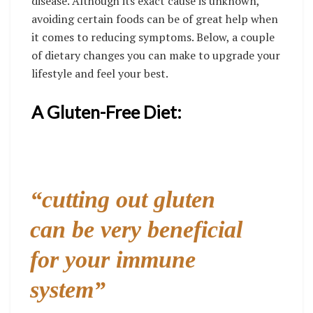
disease. Although its exact cause is unknown,
avoiding certain foods can be of great help when
it comes to reducing symptoms. Below, a couple
of dietary changes you can make to upgrade your
lifestyle and feel your best.
A Gluten-Free Diet:
“cutting out gluten
can be very beneficial
for your immune
system”