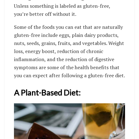
Unless something is labeled as gluten-free,
you’re better off without it.
Some of the foods you can eat that are naturally
gluten-free include eggs, plain dairy products,
nuts, seeds, grains, fruits, and vegetables. Weight
loss, energy boost, reduction of chronic
inflammation, and the reduction of digestive
symptoms are some of the health benefits that
you can expect after following a gluten-free diet.
A Plant-Based Diet: