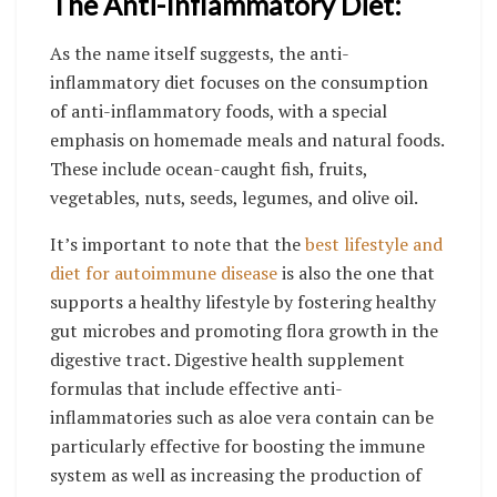
The Anti-Inflammatory Diet:
As the name itself suggests, the anti-
inflammatory diet focuses on the consumption
of anti-inflammatory foods, with a special
emphasis on homemade meals and natural foods.
These include ocean-caught fish, fruits,
vegetables, nuts, seeds, legumes, and olive oil.
It’s important to note that the
best lifestyle and
diet for autoimmune disease
is also the one that
supports a healthy lifestyle by fostering healthy
gut microbes and promoting flora growth in the
digestive tract. Digestive health supplement
formulas that include effective anti-
inflammatories such as aloe vera contain can be
particularly effective for boosting the immune
system as well as increasing the production of