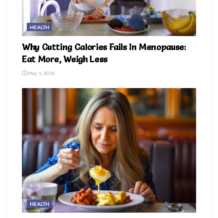
HEALTH
Why Cutting Calories Fails In Menopause:
Eat More, Weigh Less
May 1, 2026
HEALTH