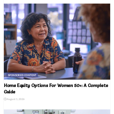
SPONSORED CONTENT
Home Equity Options For Women 50+: A Complete
Guide
August 1, 2026