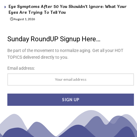
Eye Symptoms After 50 You Shouldn’t Ignore: What Your
Eyes Are Trying To Tell You
August 1, 2026
Sunday RoundUP Signup Here…
Be part of the movement to normalize aging. Get all your HOT
TOPICS delivered directly to you.
Email address: