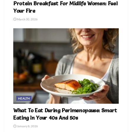
Protein Breakfast For Midlife Women: Fuel
Your Fire
March 30, 2026
HEALTH
What To Eat During Perimenopause: Smart
Eating In Your 40s And 50s
January 8, 2026