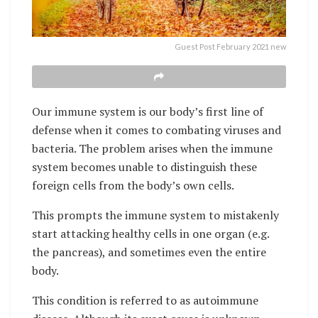
Guest Post February 2021 new
Our immune system is our body’s first line of
defense when it comes to combating viruses and
bacteria. The problem arises when the immune
system becomes unable to distinguish these
foreign cells from the body’s own cells.
This prompts the immune system to mistakenly
start attacking healthy cells in one organ (e.g.
the pancreas), and sometimes even the entire
body.
This condition is referred to as autoimmune