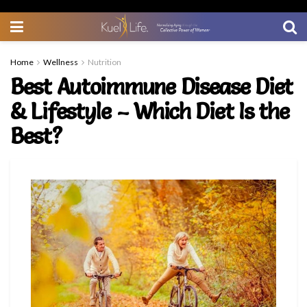
Home
Wellness
Nutrition
Best Autoimmune Disease Diet
& Lifestyle – Which Diet Is the
Best?