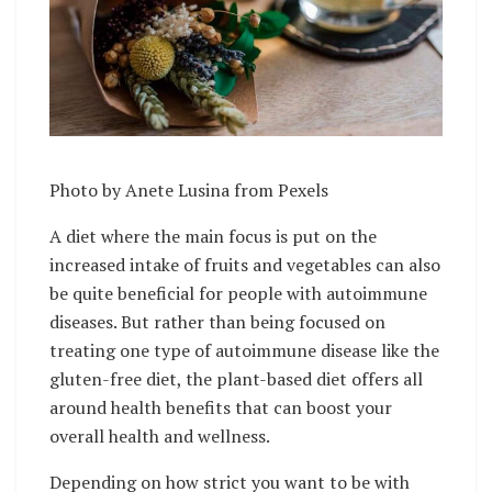
Photo by
Anete Lusina
from
Pexels
A diet where the main focus is put on the
increased intake of fruits and vegetables can also
be quite beneficial for people with autoimmune
diseases. But rather than being focused on
treating one type of autoimmune disease like the
gluten-free diet, the plant-based diet offers all
around health benefits that can boost your
overall health and wellness.
Depending on how strict you want to be with