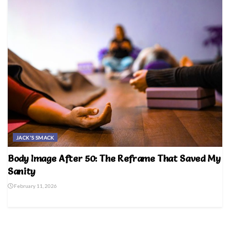
JACK'S SMACK
Body Image After 50: The Reframe That Saved My
Sanity
February 11, 2026