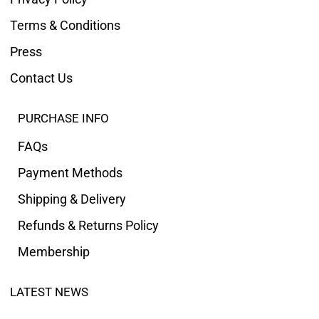
Terms & Conditions
Press
Contact Us
PURCHASE INFO
FAQs
Payment Methods
Shipping & Delivery
Refunds & Returns Policy
Membership
LATEST NEWS