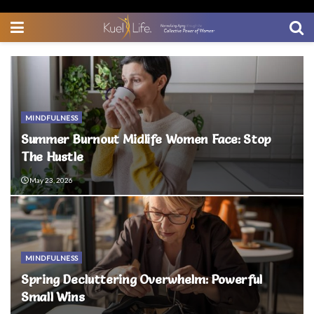
MINDFULNESS
Summer Burnout Midlife Women Face: Stop
The Hustle
May 23, 2026
MINDFULNESS
Spring Decluttering Overwhelm: Powerful
Small Wins