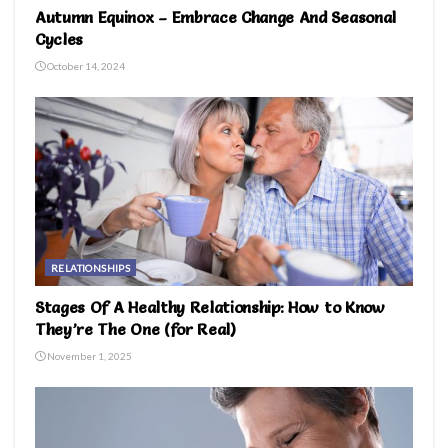
Autumn Equinox – Embrace Change And Seasonal
Cycles
October 14, 2024
RELATIONSHIPS
Stages Of A Healthy Relationship: How to Know
They’re The One (for Real)
November 1, 2025