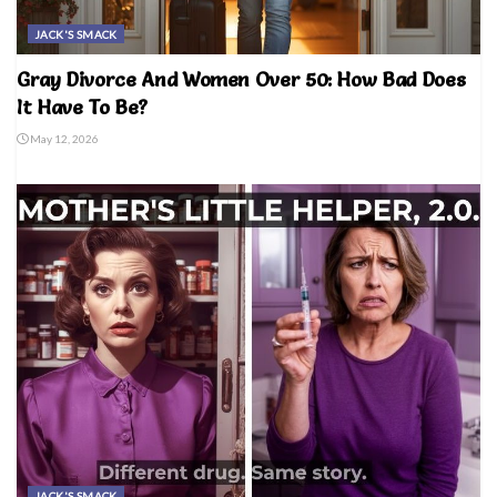
JACK'S SMACK
Gray Divorce And Women Over 50: How Bad Does
It Have To Be?
May 12, 2026
JACK'S SMACK