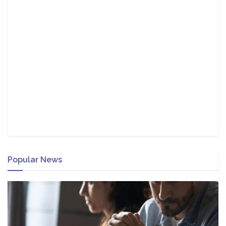
Popular News