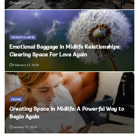
March 27, 2026
MINDFULNESS
Emotional Baggage In Midlife Relationships:
Clearing Space For Love Again
February 17, 2026
HOME
Creating Space in Midlife: A Powerful Way to
Begin Again
January 17, 2026