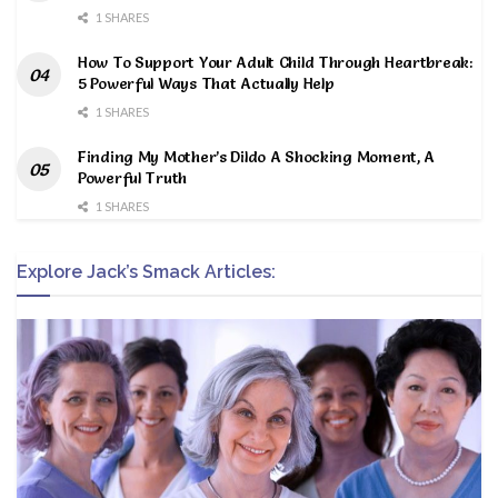
1 SHARES
How To Support Your Adult Child Through Heartbreak:
5 Powerful Ways That Actually Help
1 SHARES
Finding My Mother’s Dildo A Shocking Moment, A
Powerful Truth
1 SHARES
Explore Jack’s Smack Articles: