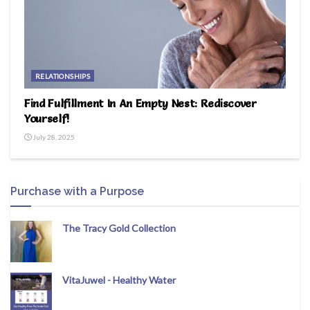
RELATIONSHIPS
Find Fulfillment In An Empty Nest: Rediscover
Yourself!
July 28, 2025
Purchase with a Purpose
The Tracy Gold Collection
VitaJuwel - Healthy Water