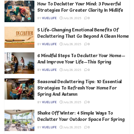
How To Declutter Your Mind: 3 Powerful
Strategies For Greater Clarity In Midlife
BY
KUEL LIFE
July 28, 2025
0
5 Life-Changing Emotional Benefits Of
Decluttering That Go Beyond A Clean Home
BY
KUEL LIFE
July 28, 2025
0
6 Mindful Steps To Declutter Your Home—
And Improve Your Life—This Spring
BY
KUEL LIFE
July 28, 2025
0
Seasonal Decluttering Tips: 10 Essential
Strategies To Refresh Your Home For
Spring And Autumn
BY
KUEL LIFE
July 28, 2025
0
Shake Off Winter: 4 Simple Ways To
Declutter Your Outdoor Space For Spring
BY
KUEL LIFE
July 28, 2025
0