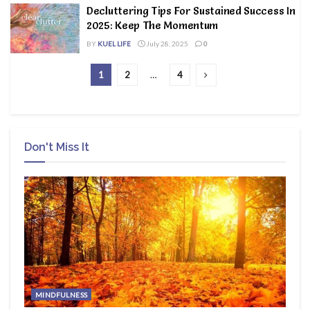
Decluttering Tips For Sustained Success In
2025: Keep The Momentum
BY
KUEL LIFE
July 28, 2025
0
1
2
…
4
Don't Miss It
MINDFULNESS