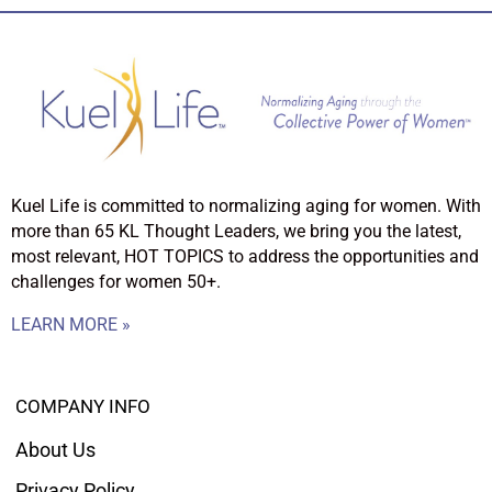
Kuel Life is committed to normalizing aging for women. With
more than 65 KL Thought Leaders, we bring you the latest,
most relevant, HOT TOPICS to address the opportunities and
challenges for women 50+.
LEARN MORE »
COMPANY INFO
About Us
Privacy Policy