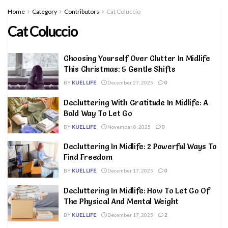
Home
Category
Contributors
Cat Coluccio
Cat Coluccio
Choosing Yourself Over Clutter In Midlife
This Christmas: 5 Gentle Shifts
BY
KUEL LIFE
December 27, 2025
0
Decluttering With Gratitude In Midlife: A
Bold Way To Let Go
BY
KUEL LIFE
November 8, 2025
0
Decluttering In Midlife: 2 Powerful Ways To
Find Freedom
BY
KUEL LIFE
December 17, 2025
0
Decluttering In Midlife: How To Let Go Of
The Physical And Mental Weight
BY
KUEL LIFE
December 17, 2025
2