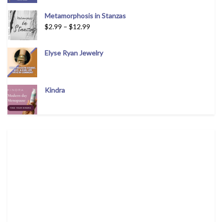
Metamorphosis in Stanzas
$
2.99
–
$
12.99
Elyse Ryan Jewelry
Kindra