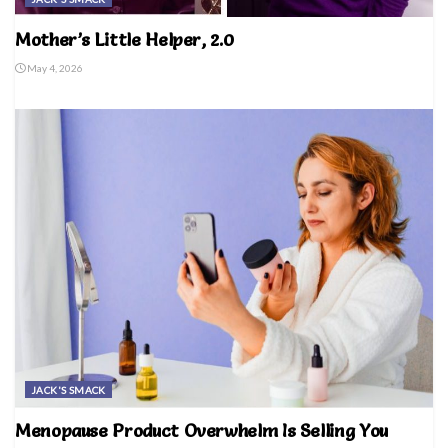
Mother’s Little Helper, 2.0
May 4, 2026
JACK'S SMACK
Menopause Product Overwhelm Is Selling You