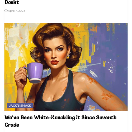
Doubt
April 7, 2026
JACK'S SMACK
We’ve Been White-Knuckling It Since Seventh
Grade