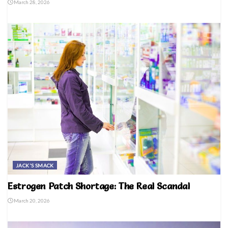
March 28, 2026
JACK'S SMACK
Estrogen Patch Shortage: The Real Scandal
March 20, 2026