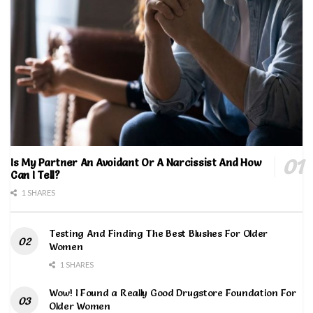
Is My Partner An Avoidant Or A Narcissist And How
Can I Tell?
1 SHARES
Testing And Finding The Best Blushes For Older
Women
1 SHARES
Wow! I Found a Really Good Drugstore Foundation For
Older Women