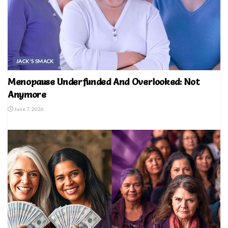
JACK'S SMACK
Menopause Underfunded And Overlooked: Not
Anymore
June 7, 2026