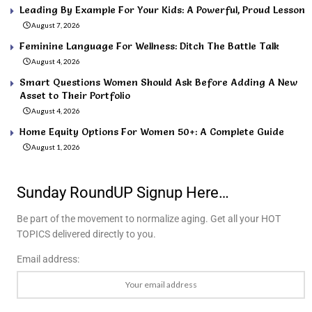
Leading By Example For Your Kids: A Powerful, Proud Lesson
August 7, 2026
Feminine Language For Wellness: Ditch The Battle Talk
August 4, 2026
Smart Questions Women Should Ask Before Adding A New
Asset to Their Portfolio
August 4, 2026
Home Equity Options For Women 50+: A Complete Guide
August 1, 2026
Sunday RoundUP Signup Here…
Be part of the movement to normalize aging. Get all your HOT
TOPICS delivered directly to you.
Email address: