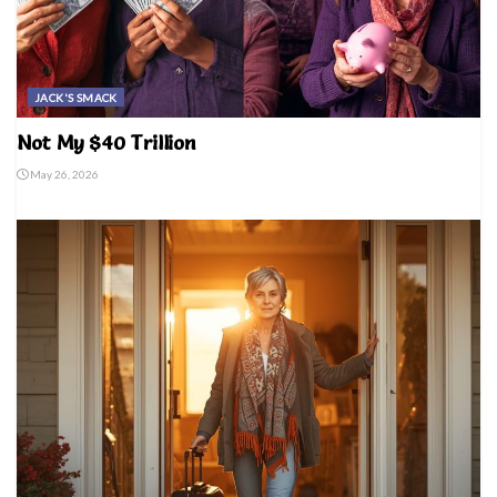
JACK'S SMACK
Not My $40 Trillion
May 26, 2026