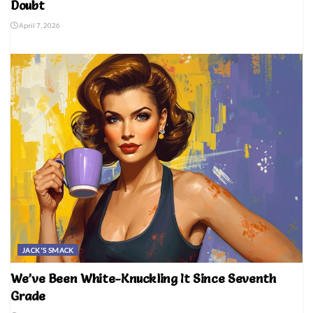
Doubt
April 7, 2026
JACK'S SMACK
We’ve Been White-Knuckling It Since Seventh
Grade