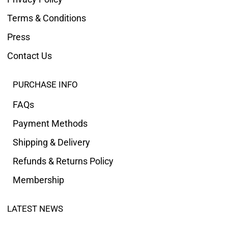
Terms & Conditions
Press
Contact Us
PURCHASE INFO
FAQs
Payment Methods
Shipping & Delivery
Refunds & Returns Policy
Membership
LATEST NEWS