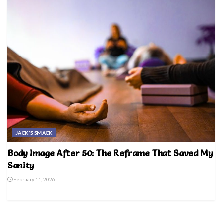
JACK'S SMACK
Body Image After 50: The Reframe That Saved My
Sanity
February 11, 2026