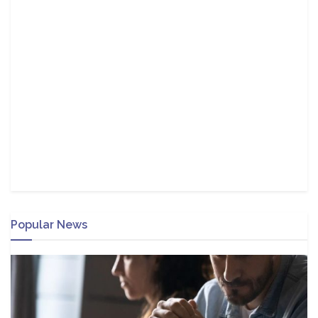
Popular News