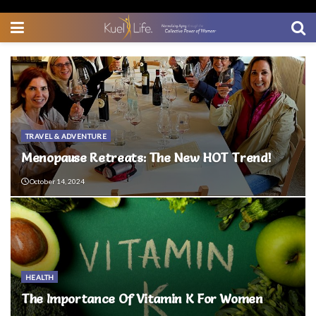
TRAVEL & ADVENTURE
Menopause Retreats: The New HOT Trend!
October 14, 2024
HEALTH
The Importance Of Vitamin K For Women