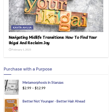
KAVITA AHUJA
Navigating Midlife Transitions: How To Find Your
Ikigai And Reclaim Joy
February 1, 2025
Purchase with a Purpose
Metamorphosis in Stanzas
$
2.99
–
$
12.99
Better Not Younger - Better Hair Ahead