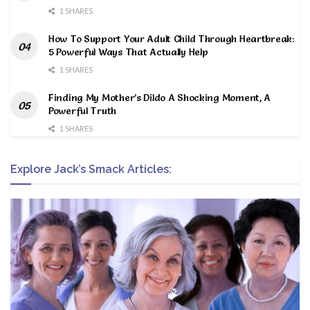
1 SHARES
How To Support Your Adult Child Through Heartbreak:
5 Powerful Ways That Actually Help
1 SHARES
Finding My Mother’s Dildo A Shocking Moment, A
Powerful Truth
1 SHARES
Explore Jack’s Smack Articles: