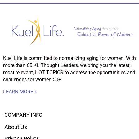
Kuel Life is committed to normalizing aging for women. With
more than 65 KL Thought Leaders, we bring you the latest,
most relevant, HOT TOPICS to address the opportunities and
challenges for women 50+.
LEARN MORE »
COMPANY INFO
About Us
Privacy Policy