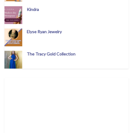
Kindra
Elyse Ryan Jewelry
The Tracy Gold Collection