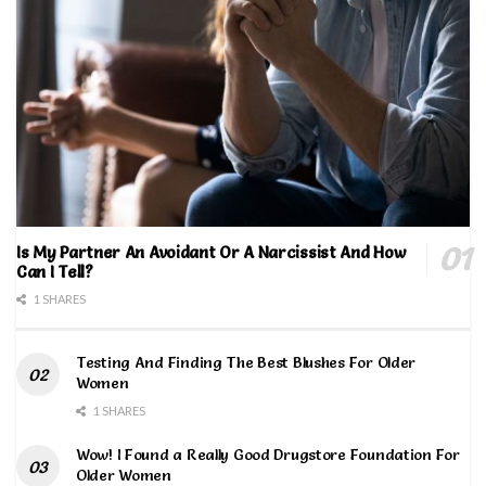
Is My Partner An Avoidant Or A Narcissist And How
Can I Tell?
1 SHARES
Testing And Finding The Best Blushes For Older
Women
1 SHARES
Wow! I Found a Really Good Drugstore Foundation For
Older Women