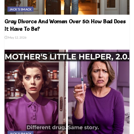
JACK'S SMACK
Gray Divorce And Women Over 50: How Bad Does
It Have To Be?
May 12, 2026
JACK'S SMACK