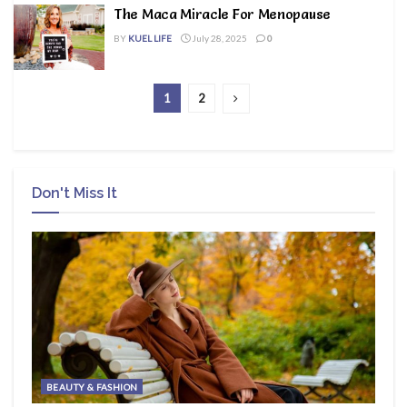
The Maca Miracle For Menopause
BY
KUEL LIFE
July 28, 2025
0
1
2
Don't Miss It
BEAUTY & FASHION