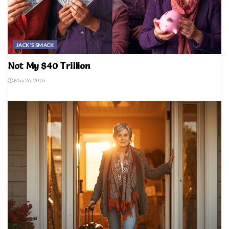
JACK'S SMACK
Not My $40 Trillion
May 26, 2026