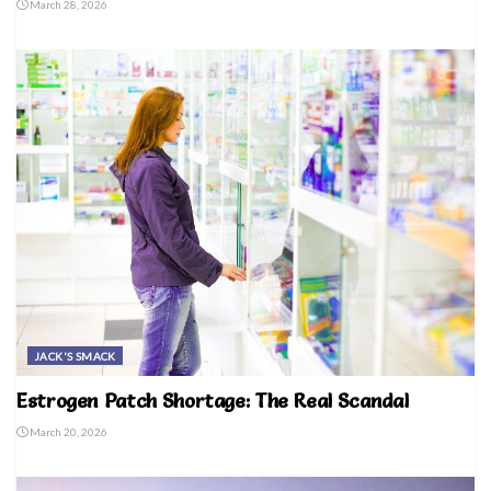
March 28, 2026
JACK'S SMACK
Estrogen Patch Shortage: The Real Scandal
March 20, 2026