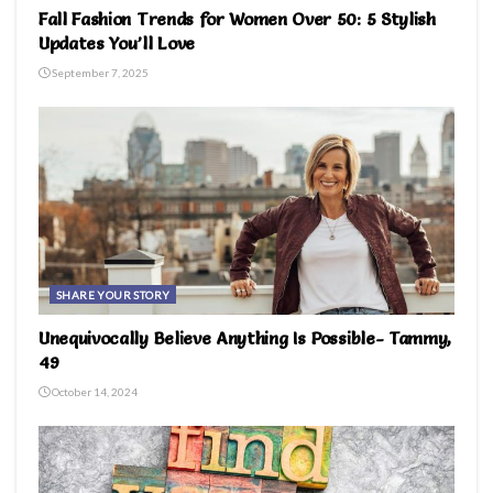
Fall Fashion Trends for Women Over 50: 5 Stylish
Updates You’ll Love
September 7, 2025
SHARE YOUR STORY
Unequivocally Believe Anything Is Possible- Tammy,
49
October 14, 2024