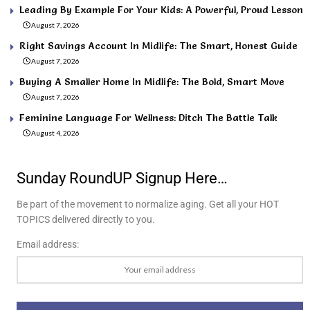
Leading By Example For Your Kids: A Powerful, Proud Lesson
August 7, 2026
Right Savings Account In Midlife: The Smart, Honest Guide
August 7, 2026
Buying A Smaller Home In Midlife: The Bold, Smart Move
August 7, 2026
Feminine Language For Wellness: Ditch The Battle Talk
August 4, 2026
Sunday RoundUP Signup Here…
Be part of the movement to normalize aging. Get all your HOT
TOPICS delivered directly to you.
Email address: