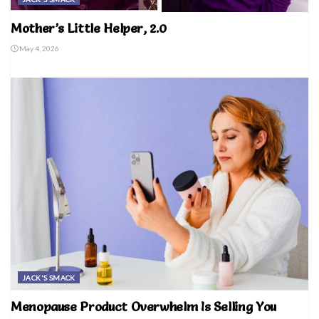
Mother’s Little Helper, 2.0
May 4, 2026
JACK'S SMACK
Menopause Product Overwhelm Is Selling You