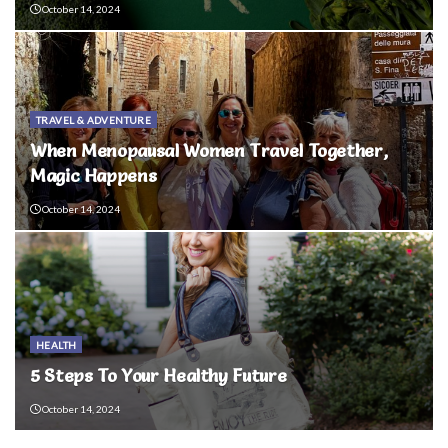
October 14, 2024
TRAVEL & ADVENTURE
When Menopausal Women Travel Together,
Magic Happens
October 14, 2024
HEALTH
5 Steps To Your Healthy Future
October 14, 2024