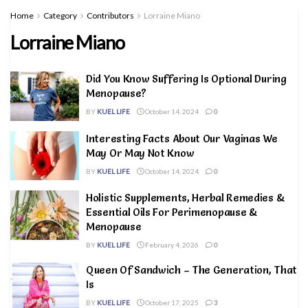
Home
Category
Contributors
Lorraine Miano
Lorraine Miano
Did You Know Suffering Is Optional During
Menopause?
BY
KUEL LIFE
October 14, 2024
0
Interesting Facts About Our Vaginas We
May Or May Not Know
BY
KUEL LIFE
October 14, 2024
0
Holistic Supplements, Herbal Remedies &
Essential Oils For Perimenopause &
Menopause
BY
KUEL LIFE
February 4, 2026
0
Queen Of Sandwich – The Generation, That
Is
BY
KUEL LIFE
October 17, 2025
3