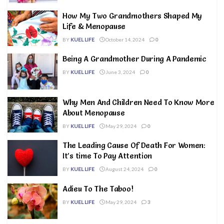
How My Two Grandmothers Shaped My
Life & Menopause
BY
KUEL LIFE
October 14, 2024
0
Being A Grandmother During A Pandemic
BY
KUEL LIFE
June 3, 2024
0
Why Men And Children Need To Know More
About Menopause
BY
KUEL LIFE
May 29, 2024
0
The Leading Cause Of Death For Women:
It’s time To Pay Attention
BY
KUEL LIFE
August 24, 2024
0
Adieu To The Taboo!
BY
KUEL LIFE
May 29, 2024
3