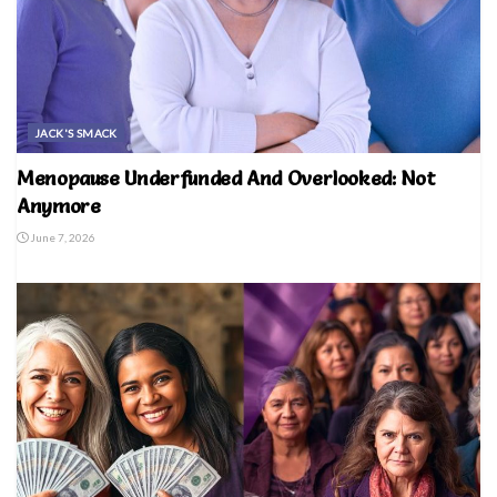
JACK'S SMACK
Menopause Underfunded And Overlooked: Not
Anymore
June 7, 2026