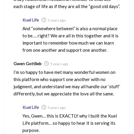
each stage of life as if they are all the “good old days”.
Kuel Life
5 years ago
And “somewhere between” is also a normal place
to be…. right? We are all in this together and it is
important to remember how much we can learn
from one another and support one another.
Gwen Gottlieb
5 years ago
I’m so happy to have met many wonderful women on
this platform who support one another with no
judgment, and understand we may all handle our ‘stuff’
differently, but we appreciate the love all the same.
Kuel Life
5 years ago
Yes, Gwen… this is EXACTLY why I built the Kuel
Life platform… so happy to hear it is serving its
purpose.