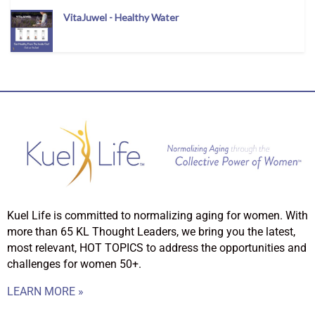
VitaJuwel - Healthy Water
Kuel Life is committed to normalizing aging for women. With
more than 65 KL Thought Leaders, we bring you the latest,
most relevant, HOT TOPICS to address the opportunities and
challenges for women 50+.
LEARN MORE »