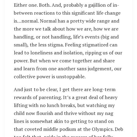
Either one. Both. And, probably a gajillion of in-
between reactions to this significant life change
is…normal. Normal has a pretty wide range and
the more we talk about how we are, how we are
handling, or not handling, life’s events (big and
small), the less stigma. Feeling stigmatized can
lead to loneliness and isolation, ripping us of our
power. But when we come together and share
and learn from one another sans judgement, our
collective power is unstoppable.
And just to be clear, I get there are long-term
rewards of parenting. It’s a great deal of heavy
lifting with no lunch breaks, but watching my
child now flourish and thrive without my nag
lines is somewhat akin to getting to stand on
that coveted middle podium at the Olympics. Deb
too felt that pride in the success of her fully