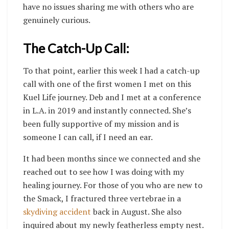
have no issues sharing me with others who are
genuinely curious.
The Catch-Up Call:
To that point, earlier this week I had a catch-up
call with one of the first women I met on this
Kuel Life journey. Deb and I met at a conference
in L.A. in 2019 and instantly connected. She’s
been fully supportive of my mission and is
someone I can call, if I need an ear.
It had been months since we connected and she
reached out to see how I was doing with my
healing journey. For those of you who are new to
the Smack, I fractured three vertebrae in a
skydiving accident
back in August. She also
inquired about my newly featherless empty nest.