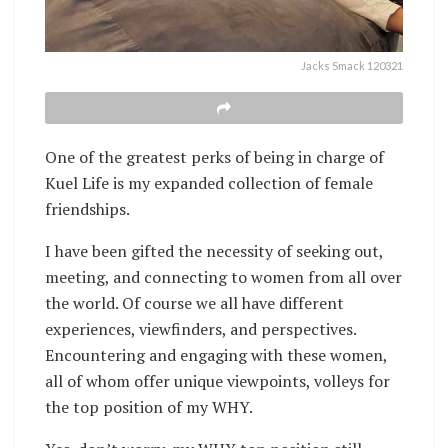
Jacks Smack 120321
One of the greatest perks of being in charge of
Kuel Life is my expanded collection of female
friendships.
I have been gifted the necessity of seeking out,
meeting, and connecting to women from all over
the world. Of course we all have different
experiences, viewfinders, and perspectives.
Encountering and engaging with these women,
all of whom offer unique viewpoints, volleys for
the top position of my WHY.