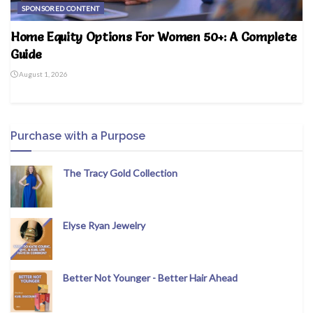
SPONSORED CONTENT
Home Equity Options For Women 50+: A Complete
Guide
August 1, 2026
Purchase with a Purpose
The Tracy Gold Collection
Elyse Ryan Jewelry
Better Not Younger - Better Hair Ahead