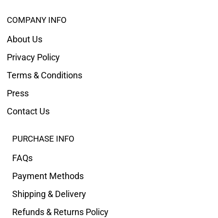
COMPANY INFO
About Us
Privacy Policy
Terms & Conditions
Press
Contact Us
PURCHASE INFO
FAQs
Payment Methods
Shipping & Delivery
Refunds & Returns Policy