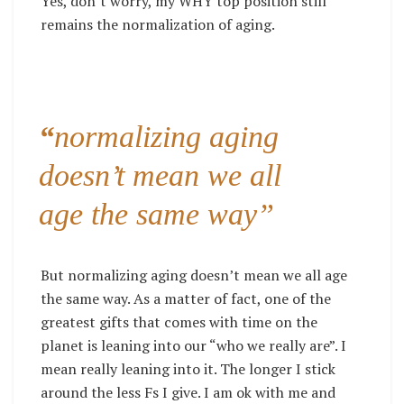
Yes, don’t worry, my WHY top position still
remains the normalization of aging.
“
normalizing aging
doesn’t mean we all
age the same way”
But normalizing aging doesn’t mean we all age
the same way. As a matter of fact, one of the
greatest gifts that comes with time on the
planet is leaning into our “who we really are”. I
mean really leaning into it. The longer I stick
around the less Fs I give. I am ok with me and