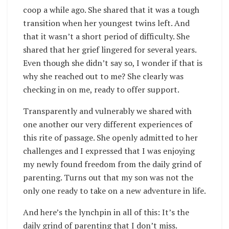
coop a while ago. She shared that it was a tough
transition when her youngest twins left. And
that it wasn’t a short period of difficulty. She
shared that her grief lingered for several years.
Even though she didn’t say so, I wonder if that is
why she reached out to me? She clearly was
checking in on me, ready to offer support.
Transparently and vulnerably we shared with
one another our very different experiences of
this rite of passage. She openly admitted to her
challenges and I expressed that I was enjoying
my newly found freedom from the daily grind of
parenting. Turns out that my son was not the
only one ready to take on a new adventure in life.
And here’s the lynchpin in all of this: It’s the
daily grind of parenting that I don’t miss.