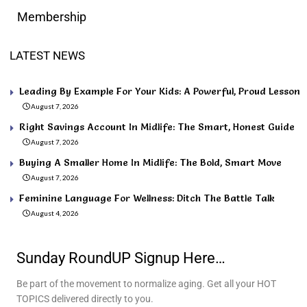
Membership
LATEST NEWS
Leading By Example For Your Kids: A Powerful, Proud Lesson
August 7, 2026
Right Savings Account In Midlife: The Smart, Honest Guide
August 7, 2026
Buying A Smaller Home In Midlife: The Bold, Smart Move
August 7, 2026
Feminine Language For Wellness: Ditch The Battle Talk
August 4, 2026
Sunday RoundUP Signup Here…
Be part of the movement to normalize aging. Get all your HOT
TOPICS delivered directly to you.