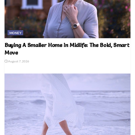
MONEY
Buying A Smaller Home In Midlife: The Bold, Smart
Move
August 7, 2026