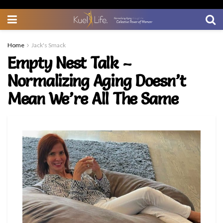
Home
Jack's Smack
Empty Nest Talk –
Normalizing Aging Doesn’t
Mean We’re All The Same