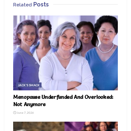
Posts
Related
JACK'S SMACK
Menopause Underfunded And Overlooked:
Not Anymore
June 7, 2026