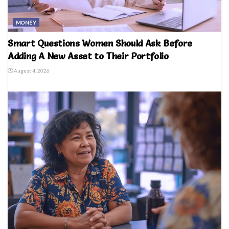
MONEY
Smart Questions Women Should Ask Before
Adding A New Asset to Their Portfolio
August 4, 2026