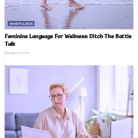
MINDFULNESS
Feminine Language For Wellness: Ditch The Battle
Talk
August 4, 2026