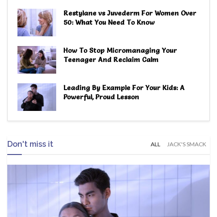
Restylane vs Juvederm For Women Over
50: What You Need To Know
How To Stop Micromanaging Your
Teenager And Reclaim Calm
Leading By Example For Your Kids: A
Powerful, Proud Lesson
Don't miss it
ALL
JACK'S SMACK