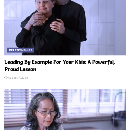
RELATIONSHIPS
Leading By Example For Your Kids: A Powerful,
Proud Lesson
August 7, 2026