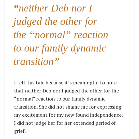
“
neither Deb nor I
judged the other for
the “normal” reaction
to our family dynamic
transition”
I tell this tale because it’s meaningful to note
that neither Deb nor I judged the other for the
“normal” reaction to our family dynamic
transition. She did not shame me for expressing
my excitement for my new found independence.
I did not judge her for her extended period of
grief.