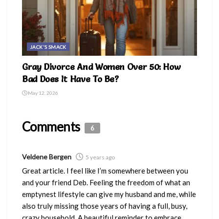
JACK'S SMACK
Gray Divorce And Women Over 50: How
Bad Does It Have To Be?
May 12, 2026
Comments
6
Veldene Bergen
5 years ago
Great article. I feel like I’m somewhere between you
and your friend Deb. Feeling the freedom of what an
emptynest lifestyle can give my husband and me, while
also truly missing those years of having a full, busy,
crazy household. A beautiful reminder to embrace