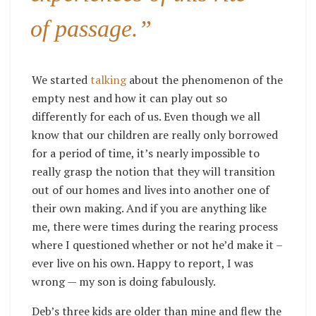
of passage.”
We started
talking
about the phenomenon of the
empty nest and how it can play out so
differently for each of us. Even though we all
know that our children are really only borrowed
for a period of time, it’s nearly impossible to
really grasp the notion that they will transition
out of our homes and lives into another one of
their own making. And if you are anything like
me, there were times during the rearing process
where I questioned whether or not he’d make it –
ever live on his own. Happy to report, I was
wrong — my son is doing fabulously.
Deb’s three kids are older than mine and flew the