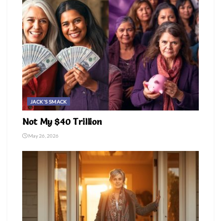
JACK'S SMACK
Not My $40 Trillion
May 26, 2026