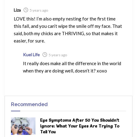
Liza
5 years ago
LOVE this! I’m also empty nesting for the first time
this fall, and you can’t wipe the smile off my face. That
said, both my chicks are THRIVING, so that makes it
easier, for sure.
Kuel Life
5 years ago
It really does make all the difference in the world
when they are doing well, doesn’t it? xoxo
Recommended
Eye Symptoms After 50 You Shouldn’t
Ignore: What Your Eyes Are Trying To
Tell You