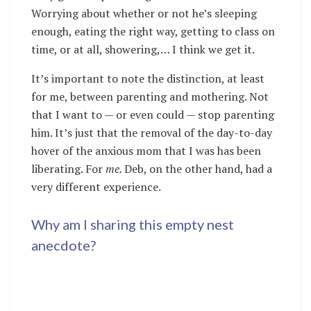
Worrying about whether or not he’s sleeping
enough, eating the right way, getting to class on
time, or at all, showering,… I think we get it.
It’s important to note the distinction, at least
for me, between parenting and mothering. Not
that I want to — or even could — stop parenting
him. It’s just that the removal of the day-to-day
hover of the anxious mom that I was has been
liberating. For
me.
Deb, on the other hand, had a
very different experience.
Why am I sharing this empty nest
anecdote?