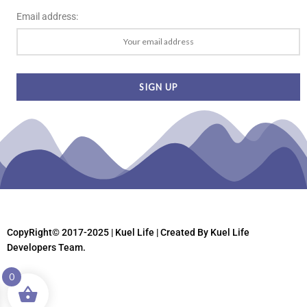
Email address:
CopyRight© 2017-2025 | Kuel Life
| Created By Kuel Life
Developers Team.
0