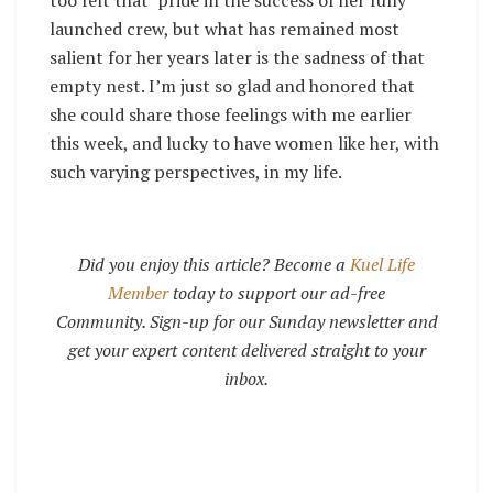
launched crew, but what has remained most
salient for her years later is the sadness of that
empty nest. I’m just so glad and honored that
she could share those feelings with me earlier
this week, and lucky to have women like her, with
such varying perspectives, in my life.
Did you enjoy this article? Become a
Kuel Life
Member
today to support our ad-free
Community. Sign-up for our Sunday newsletter and
get your expert content delivered straight to your
inbox.