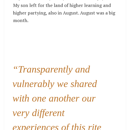
My son left for the land of higher learning and
higher partying, also in August. August was a big
month.
“Transparently and
vulnerably we shared
with one another our
very different
experiences of this rite