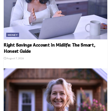
MONEY
Right Savings Account In Midlife: The Smart,
Honest Guide
August 7, 2026