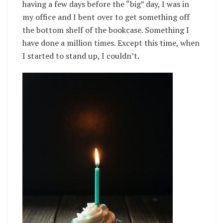
having a few days before the “big” day, I was in
my office and I bent over to get something off
the bottom shelf of the bookcase. Something I
have done a million times. Except this time, when
I started to stand up, I couldn’t.