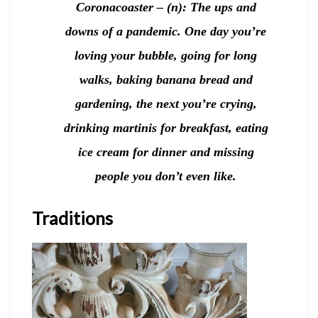
Coronacoaster – (n): The ups and
downs of a pandemic. One day you’re
loving your bubble, going for long
walks, baking banana bread and
gardening, the next you’re crying,
drinking martinis for breakfast, eating
ice cream for dinner and missing
people you don’t even like.
Traditions