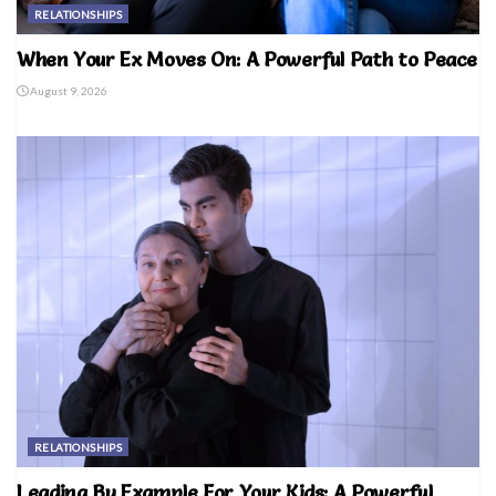
RELATIONSHIPS
When Your Ex Moves On: A Powerful Path to Peace
August 9, 2026
RELATIONSHIPS
Leading By Example For Your Kids: A Powerful,