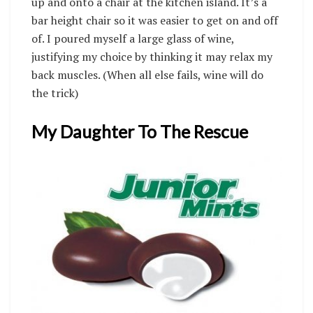
up and onto a chair at the kitchen island. It’s a
bar height chair so it was easier to get on and off
of. I poured myself a large glass of wine,
justifying my choice by thinking it may relax my
back muscles. (When all else fails, wine will do
the trick)
My Daughter To The Rescue