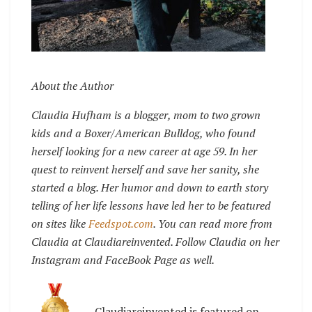
About the Author
Claudia Hufham is a blogger, mom to two grown
kids and a Boxer/American Bulldog, who found
herself looking for a new career at age 59. In her
quest to reinvent herself and save her sanity, she
started a blog. Her humor and down to earth story
telling of her life lessons have led her to be featured
on sites like
Feedspot.com
. You can read more from
Claudia at Claudiareinvented. Follow Claudia on her
Instagram and FaceBook Page as well.
Claudiareinvented is featured on