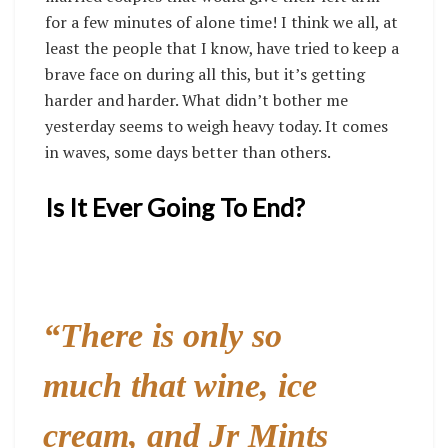
for a few minutes of alone time! I think we all, at
least the people that I know, have tried to keep a
brave face on during all this, but it’s getting
harder and harder. What didn’t bother me
yesterday seems to weigh heavy today. It comes
in waves, some days better than others.
Is It Ever Going To End?
“
There is only so
much that wine, ice
cream, and Jr Mints