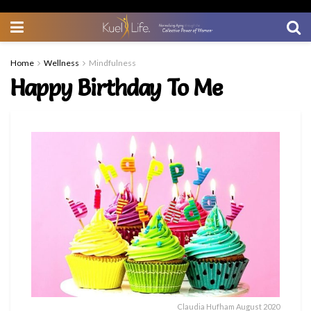
Home
Wellness
Mindfulness
Happy Birthday To Me
Claudia Hufham August 2020