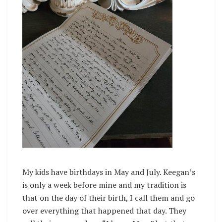
My kids have birthdays in May and July. Keegan’s
is only a week before mine and my tradition is
that on the day of their birth, I call them and go
over everything that happened that day. They