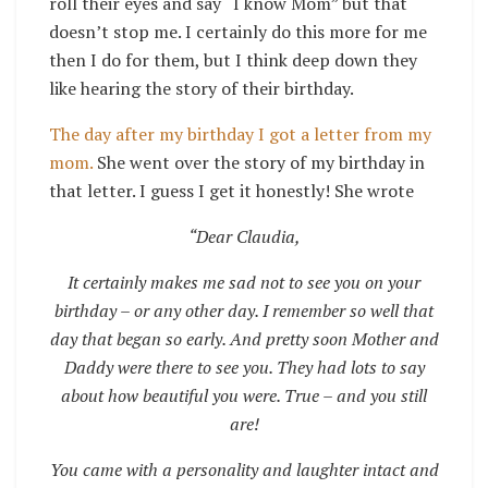
roll their eyes and say “I know Mom” but that
doesn’t stop me. I certainly do this more for me
then I do for them, but I think deep down they
like hearing the story of their birthday.
The day after my birthday I got a letter from my
mom.
She went over the story of my birthday in
that letter. I guess I get it honestly! She wrote
“Dear Claudia,
It certainly makes me sad not to see you on your
birthday – or any other day. I remember so well that
day that began so early. And pretty soon Mother and
Daddy were there to see you. They had lots to say
about how beautiful you were. True – and you still
are!
You came with a personality and laughter intact and