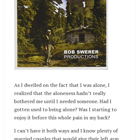
As I dwelled on the fact that I was alone, I
realized that the aloneness hadn’t really
bothered me until I needed someone. Had I
gotten used to being alone? Was I starting to
enjoy it before this whole pain in my back?
I can’t have it both ways and I know plenty of
married couples that would give their left arm