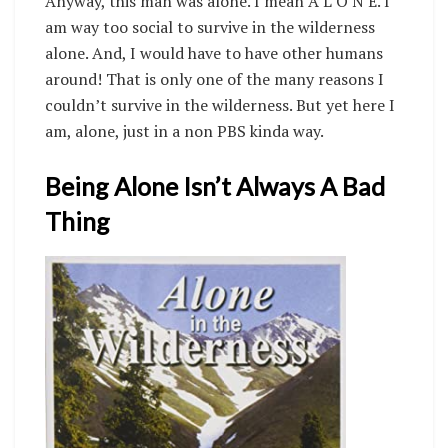
Anyway, this man was alone. I mean A L O N E. I
am way too social to survive in the wilderness
alone. And, I would have to have other humans
around! That is only one of the many reasons I
couldn’t survive in the wilderness. But yet here I
am, alone, just in a non PBS kinda way.
Being Alone Isn’t Always A Bad
Thing