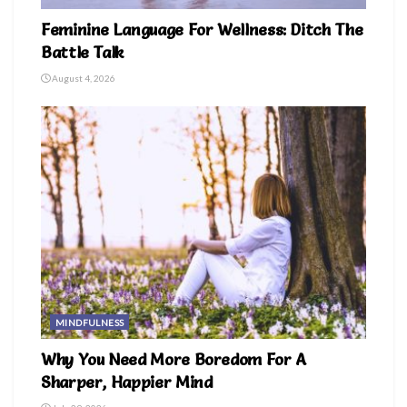
Feminine Language For Wellness: Ditch The
Battle Talk
August 4, 2026
MINDFULNESS
Why You Need More Boredom For A
Sharper, Happier Mind