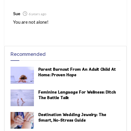
Sue
6 years ago
You are not alone!
Recommended
Parent Burnout From An Adult Child At
Home: Proven Hope
Feminine Language For Wellness: Ditch
The Battle Talk
Destination Wedding Jewelry: The
Smart, No-Stress Guide