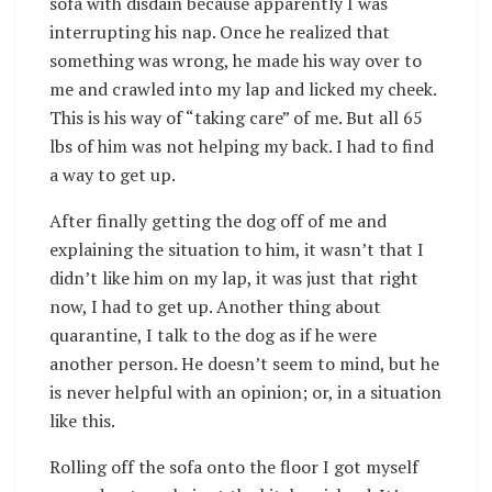
sofa with disdain because apparently I was
interrupting his nap. Once he realized that
something was wrong, he made his way over to
me and crawled into my lap and licked my cheek.
This is his way of “taking care” of me. But all 65
lbs of him was not helping my back. I had to find
a way to get up.
After finally getting the dog off of me and
explaining the situation to him, it wasn’t that I
didn’t like him on my lap, it was just that right
now, I had to get up. Another thing about
quarantine, I talk to the dog as if he were
another person. He doesn’t seem to mind, but he
is never helpful with an opinion; or, in a situation
like this.
Rolling off the sofa onto the floor I got myself