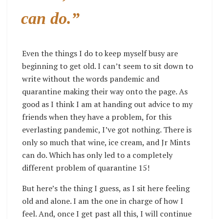
can do.”
Even the things I do to keep myself busy are
beginning to get old. I can’t seem to sit down to
write without the words pandemic and
quarantine making their way onto the page. As
good as I think I am at handing out advice to my
friends when they have a problem, for this
everlasting pandemic, I’ve got nothing. There is
only so much that wine, ice cream, and Jr Mints
can do. Which has only led to a completely
different problem of quarantine 15!
But here’s the thing I guess, as I sit here feeling
old and alone. I am the one in charge of how I
feel. And, once I get past all this, I will continue