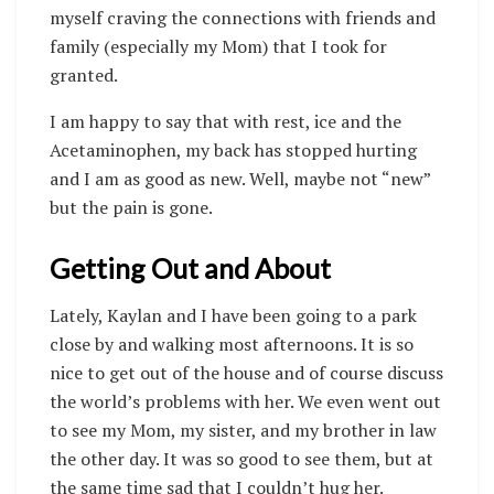
myself craving the connections with friends and
family (especially my Mom) that I took for
granted.
I am happy to say that with rest, ice and the
Acetaminophen, my back has stopped hurting
and I am as good as new. Well, maybe not “new”
but the pain is gone.
Getting Out and About
Lately, Kaylan and I have been going to a park
close by and walking most afternoons. It is so
nice to get out of the house and of course discuss
the world’s problems with her. We even went out
to see my Mom, my sister, and my brother in law
the other day. It was so good to see them, but at
the same time sad that I couldn’t hug her.