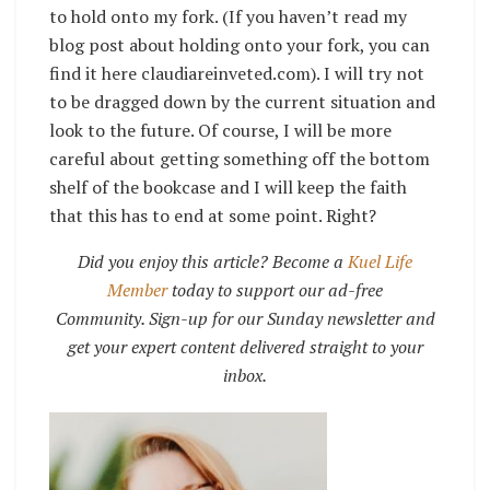
to hold onto my fork. (If you haven’t read my
blog post about holding onto your fork, you can
find it here claudiareinveted.com). I will try not
to be dragged down by the current situation and
look to the future. Of course, I will be more
careful about getting something off the bottom
shelf of the bookcase and I will keep the faith
that this has to end at some point. Right?
Did you enjoy this article? Become a
Kuel Life
Member
today to support our ad-free
Community. Sign-up for our Sunday newsletter and
get your expert content delivered straight to your
inbox.