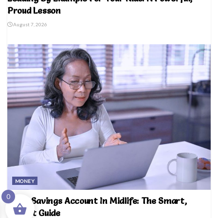
Proud Lesson
August 7, 2026
MONEY
0
Right Savings Account In Midlife: The Smart,
Honest Guide