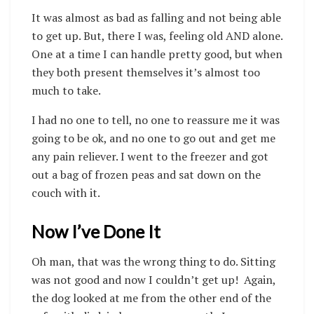
It was almost as bad as falling and not being able
to get up. But, there I was, feeling old AND alone.
One at a time I can handle pretty good, but when
they both present themselves it’s almost too
much to take.
I had no one to tell, no one to reassure me it was
going to be ok, and no one to go out and get me
any pain reliever. I went to the freezer and got
out a bag of frozen peas and sat down on the
couch with it.
Now I’ve Done It
Oh man, that was the wrong thing to do. Sitting
was not good and now I couldn’t get up!
Again,
the dog looked at me from the other end of the