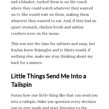
and a blanket, tucked them in on the couch
where they could watch whatever they wanted
on tv. She would wait on them, making them
whatever they wanted to eat. And, if they had an
upset stomach, chicken broth and saltine
crackers were on the menu.
This was not the time for saltines and soup, but
Kaylan knew Bojangles and Jr Mints would, if
nothing else, make me stop thinking about my
back for a minute.
Little Things Send Me Into a
Tailspin
Funny how one little thing like that can send you
into a tailspin. Make you question every decision
you’ve ever made and start listening to the