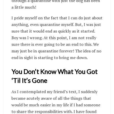
through a quarantine with just the dog has been
a little much!
I pride myself on the fact that I can do just about
anything, even quarantine myself. But, I was just
sure that it would end as quickly as it started.
Boy was I wrong. At this point, I am not really
sure there is ever going to be an end to this. We
may just be in quarantine forever! The idea of no
end in sight is starting to bring me down.
You Don’t Know What You Got
‘Til It’s Gone
As I contemplated my friend’s text, I suddenly
became acutely aware of all the things that
would be much easier in my life if I had someone
to share the responsibilities with. I have found