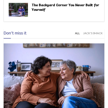
The Backyard Corner You Never Built for
Yourself
Don't miss it
ALL
JACK'S SMACK