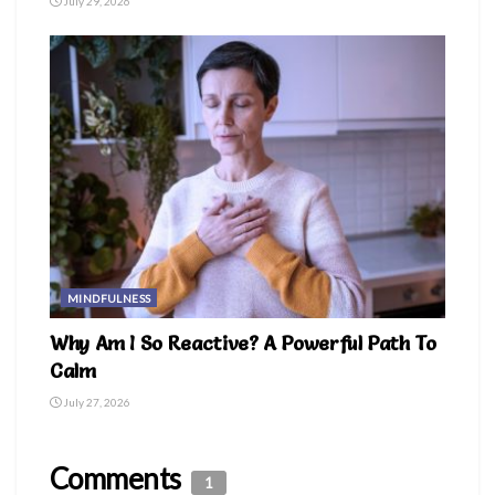
July 29, 2026
MINDFULNESS
Why Am I So Reactive? A Powerful Path To
Calm
July 27, 2026
Comments
1