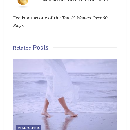
Feedspot as one of the
Top 10 Women Over 50
Blogs
Posts
Related
MINDFULNESS