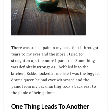
There was such a pain in my back that it brought
tears to my eyes and the more I tried to
straighten up, the more I panicked. Something
was definitely wrong! As I hobbled into the
kitchen, Rokko looked at me like I was the biggest
drama queen he had ever witnessed and the
panic from my back hurting took a back seat to
the panic of being alone.
One Thing Leads To Another