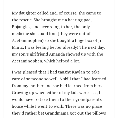
My daughter called and, of course, she came to
the rescue. She brought me a heating pad,
Bojangles, and according to her, the only
medicine she could find (they were out of
Acetaminophen) so she bought a huge box of Jr
Mints. I was feeling better already! The next day,
my son’s girlfriend Amanda showed up with the
Acetaminophen, which helped a lot.
I was pleased that I had taught Kaylan to take
care of someone so well. A skill that I had learned
from my mother and she had learned from hers.
Growing up when either of my kids were sick, I
would have to take them to their grandparents
house while I went to work. There was no place
they’d rather be! Grandmama got out the pillows