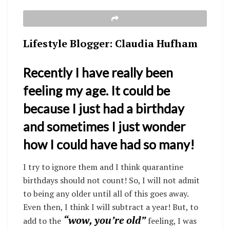
Lifestyle Blogger: Claudia Hufham
Recently I have really been
feeling my age. It could be
because I just had a birthday
and sometimes I just wonder
how I could have had so many!
I try to ignore them and I think quarantine
birthdays should not count! So, I will not admit
to being any older until all of this goes away.
Even then, I think I will subtract a year! But, to
“wow, you’re old”
add to the
feeling, I was