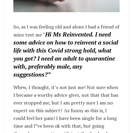
So, as I was feeling old and alone I had a friend of
Hi Ms Reinvented. I need
mine text me “
some advice on how to reinvent a social
life with this Covid strong hold, what
you got? I need an adult to quarantine
with, preferably male, any
suggestions?”
Whew, I thought, it’s not just me! Not sure when
I became a worthy advice giver, not that that has
ever stopped me, but I am pretty sure I am no
expert on this subject!
As funny as this is, I
could feel her pain! I have been single for a long
time and I”ve been ok with that, but going