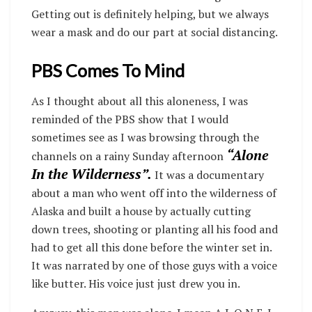
Getting out is definitely helping, but we always
wear a mask and do our part at social distancing.
PBS Comes To Mind
As I thought about all this aloneness, I was
reminded of the PBS show that I would
sometimes see as I was browsing through the
“Alone
channels on a rainy Sunday afternoon
In the Wilderness”.
It was a documentary
about a man who went off into the wilderness of
Alaska and built a house by actually cutting
down trees, shooting or planting all his food and
had to get all this done before the winter set in.
It was narrated by one of those guys with a voice
like butter. His voice just just drew you in.