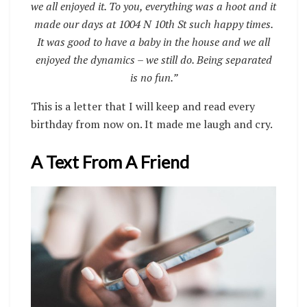
we all enjoyed it. To you, everything was a hoot and it
made our days at 1004 N 10th St such happy times.
It was good to have a baby in the house and we all
enjoyed the dynamics – we still do. Being separated
is no fun.”
This is a letter that I will keep and read every
birthday from now on. It made me laugh and cry.
A Text From A Friend