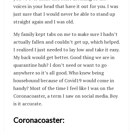
voices in your head that have it out for you. I was
just sure that I would never be able to stand up
straight again and I was old.
My family kept tabs on me to make sure I hadn’t
actually fallen and couldn’t get up, which helped.
I realized I just needed to lay low and take it easy.
My back would get better. Good thing we are in
quarantine huh? I don’t need or want to go
anywhere so it’s all good. Who knew being
housebound because of Covid19 would come in
handy? Most of the time I feel like I was on the
Coronacoaster, a term I saw on social media. Boy
is it accurate.
Coronacoaster: