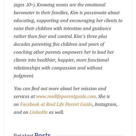
(ages 10+). Knowing moms are the emotional
barometer in their families, Kim is passionate about
educating, supporting and encouraging her clients to
raise their children with intention and guidance
rather than fear and control. Kim’s three plus
decades parenting five children and years of
coaching other parents empowers her to lead her
clients into healthier, happier, more functional
relationships with compassion and without
judgment.
You can find out more about her mission and
services at
www.reallifeparentguide.com
. She is
on
Facebook at Real Life Parent Guide
, Instagram,
and on
LinkedIn
as well.
Posts
Related