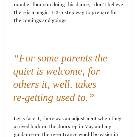
number four son doing this dance, I don’t believe
there is a magic, 1-2-3 step way to prepare for
the comings and goings.
“For some parents the
quiet is welcome, for
others it, well, takes
re-getting used to.”
Let’s face it, there was an adjustment when they
arrived back on the doorstep in May and my
guidance on the re-entrance would be easier in