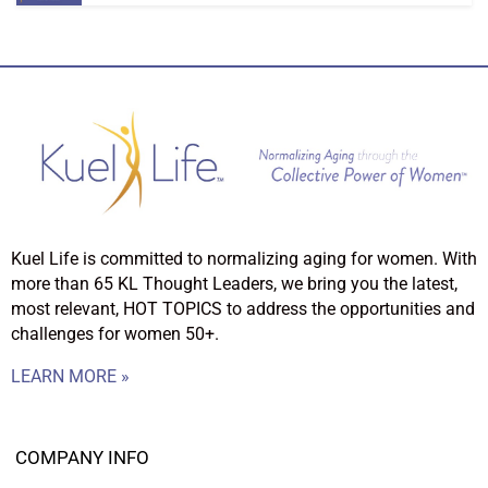
Kuel Life is committed to normalizing aging for women. With
more than 65 KL Thought Leaders, we bring you the latest,
most relevant, HOT TOPICS to address the opportunities and
challenges for women 50+.
LEARN MORE »
COMPANY INFO