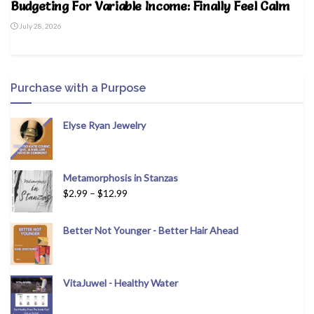
Budgeting For Variable Income: Finally Feel Calm
July 28, 2026
Purchase with a Purpose
Elyse Ryan Jewelry
Metamorphosis in Stanzas
$
2.99
–
$
12.99
Better Not Younger - Better Hair Ahead
VitaJuwel - Healthy Water