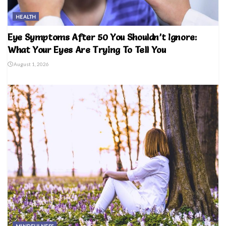
HEALTH
Eye Symptoms After 50 You Shouldn’t Ignore:
What Your Eyes Are Trying To Tell You
August 1, 2026