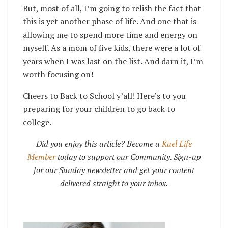
But, most of all, I’m going to relish the fact that
this is yet another phase of life. And one that is
allowing me to spend more time and energy on
myself. As a mom of five kids, there were a lot of
years when I was last on the list. And darn it, I’m
worth focusing on!
Cheers to Back to School y’all! Here’s to you
preparing for your children to go back to
college.
Did you enjoy this article? Become a
Kuel Life
Member
today to support our Community. Sign-up
for our Sunday newsletter and get your content
delivered straight to your inbox.