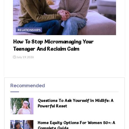
RELATIONSHIPS
How To Stop Micromanaging Your
Teenager And Reclaim Calm
July 19, 2026
Recommended
Questions To Ask Yourself In Midlife: A
Powerful Reset
Home Equity Options For Women 50+: A
Complete Guide