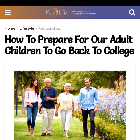
Home
Lifestyle
Relationships
How To Prepare For Our Adult
Children To Go Back To College