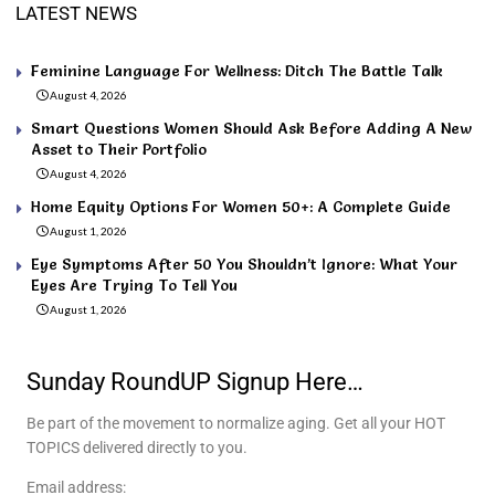
LATEST NEWS
Feminine Language For Wellness: Ditch The Battle Talk
August 4, 2026
Smart Questions Women Should Ask Before Adding A New
Asset to Their Portfolio
August 4, 2026
Home Equity Options For Women 50+: A Complete Guide
August 1, 2026
Eye Symptoms After 50 You Shouldn’t Ignore: What Your
Eyes Are Trying To Tell You
August 1, 2026
Sunday RoundUP Signup Here…
Be part of the movement to normalize aging. Get all your HOT
TOPICS delivered directly to you.
Email address: