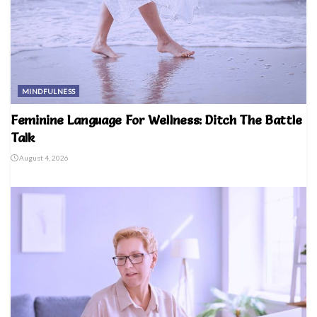
MINDFULNESS
Feminine Language For Wellness: Ditch The Battle
Talk
August 4, 2026