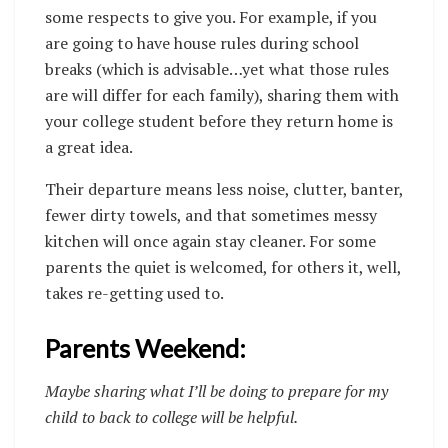
some respects to give you. For example, if you
are going to have house rules during school
breaks (which is advisable…yet what those rules
are will differ for each family), sharing them with
your college student before they return home is
a great idea.
Their departure means less noise, clutter, banter,
fewer dirty towels, and that sometimes messy
kitchen will once again stay cleaner. For some
parents the quiet is welcomed, for others it, well,
takes re-getting used to.
Parents Weekend:
Maybe sharing what I’ll be doing to prepare for my
child to back to college will be helpful.