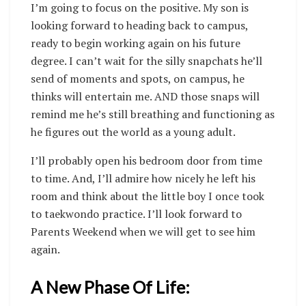
I’m going to focus on the positive. My son is
looking forward to heading back to campus,
ready to begin working again on his future
degree. I can’t wait for the silly snapchats he’ll
send of moments and spots, on campus, he
thinks will entertain me. AND those snaps will
remind me he’s still breathing and functioning as
he figures out the world as a young adult.
I’ll probably open his bedroom door from time
to time. And, I’ll admire how nicely he left his
room and think about the little boy I once took
to taekwondo practice. I’ll look forward to
Parents Weekend when we will get to see him
again.
A New Phase Of Life: