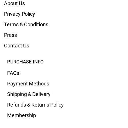
About Us
Privacy Policy
Terms & Conditions
Press
Contact Us
PURCHASE INFO
FAQs
Payment Methods
Shipping & Delivery
Refunds & Returns Policy
Membership