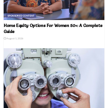
SPONSORED CONTENT
Home Equity Options For Women 50+: A Complete
Guide
August 1, 2026