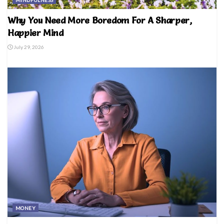
MINDFULNESS
Why You Need More Boredom For A Sharper,
Happier Mind
July 29, 2026
MONEY