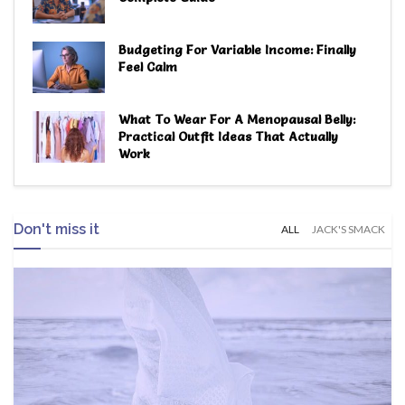
Budgeting For Variable Income: Finally
Feel Calm
What To Wear For A Menopausal Belly:
Practical Outfit Ideas That Actually
Work
Don't miss it
ALL
JACK'S SMACK