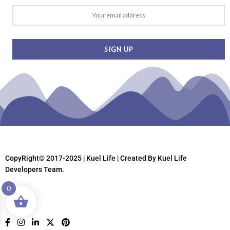
CopyRight© 2017-2025 | Kuel Life
| Created By Kuel Life
Developers Team.
0