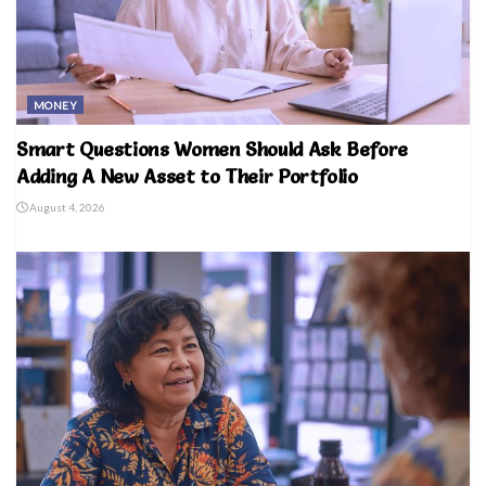
MONEY
Smart Questions Women Should Ask Before
Adding A New Asset to Their Portfolio
August 4, 2026