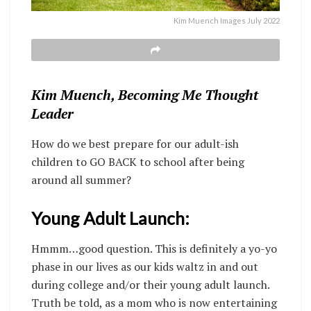
Kim Muench Images July 2022
Kim Muench, Becoming Me Thought
Leader
How do we best prepare for our adult-ish
children to GO BACK to school after being
around all summer?
Young Adult Launch:
Hmmm…good question. This is definitely a yo-yo
phase in our lives as our kids waltz in and out
during college and/or their young adult launch.
Truth be told, as a mom who is now entertaining