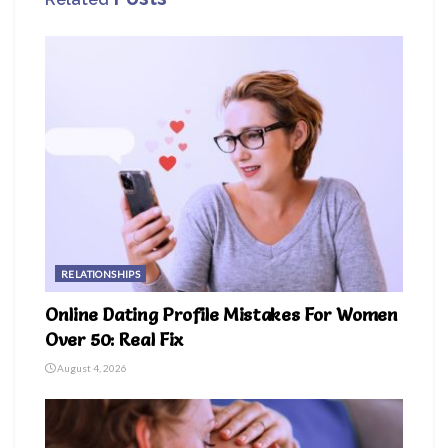
RELATIONSHIPS
Online Dating Profile Mistakes For Women
Over 50: Real Fix
August 4, 2026