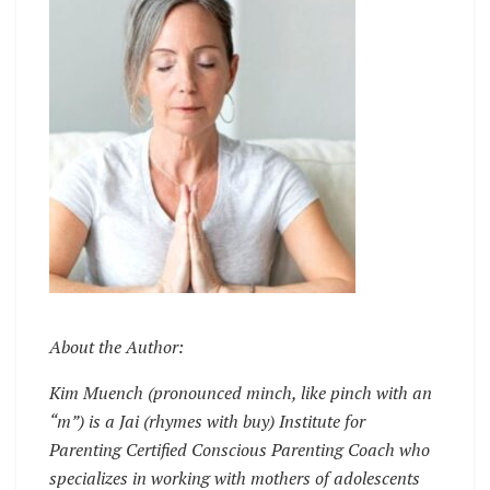
About the Author:
Kim Muench (pronounced minch, like pinch with an
“m”) is a Jai (rhymes with buy) Institute for
Parenting Certified Conscious Parenting Coach who
specializes in working with mothers of adolescents