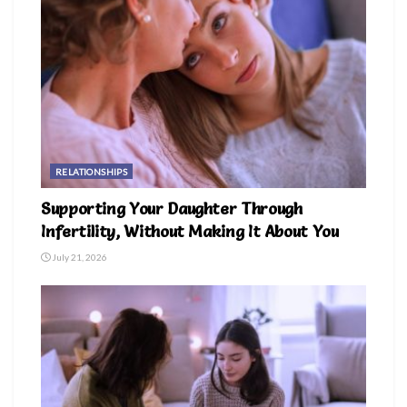
RELATIONSHIPS
Supporting Your Daughter Through
Infertility, Without Making It About You
July 21, 2026