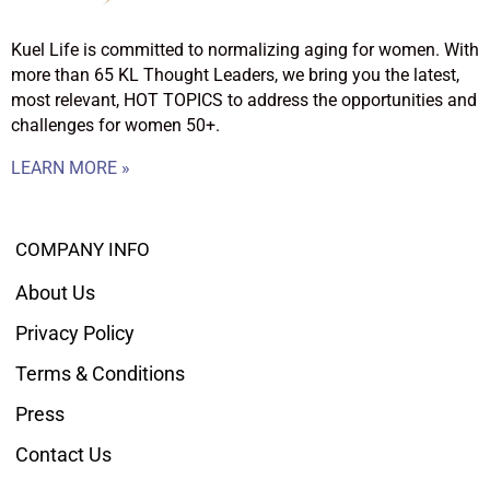
Kuel Life is committed to normalizing aging for women. With
more than 65 KL Thought Leaders, we bring you the latest,
most relevant, HOT TOPICS to address the opportunities and
challenges for women 50+.
LEARN MORE »
COMPANY INFO
About Us
Privacy Policy
Terms & Conditions
Press
Contact Us