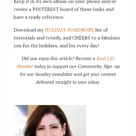
Keep it in its own album on your phone and/or
create a PINTEREST board of these looks and
have a ready reference.
Download my
HOLIDAY WARDROBE
list of
essentials and trends, and
CHEERS to a fabulous
you for the holidays, and for every day!
Did you enjoy this article? Become a
Kuel Life
Member
today to support our Community. Sign-up
for our Sunday newsletter and get your content
delivered straight to your inbox.