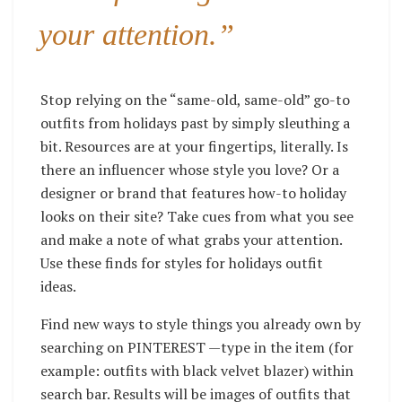
your attention.”
Stop relying on the “same-old, same-old” go-to
outfits from holidays past by simply sleuthing a
bit. Resources are at your fingertips, literally. Is
there an influencer whose style you love? Or a
designer or brand that features how-to holiday
looks on their site? Take cues from what you see
and make a note of what grabs your attention.
Use these finds for styles for holidays outfit
ideas.
Find new ways to style things you already own by
searching on PINTEREST —type in the item (for
example: outfits with black velvet blazer) within
search bar. Results will be images of outfits that