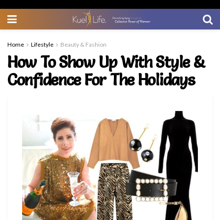
Home
Lifestyle
Beauty & Fashion
How To Show Up With Style &
Confidence For The Holidays