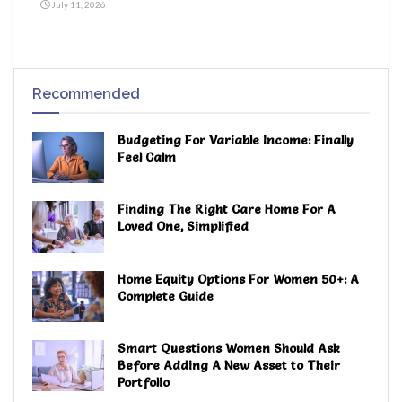
July 11, 2026
Recommended
Budgeting For Variable Income: Finally
Feel Calm
Finding The Right Care Home For A
Loved One, Simplified
Home Equity Options For Women 50+: A
Complete Guide
Smart Questions Women Should Ask
Before Adding A New Asset to Their
Portfolio