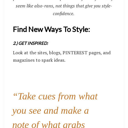
seem like also-rans, not things that give you style-
confidence.
Find New Ways To Style:
2.) GET INSPIRED:
Look at the sites, blogs, PINTEREST pages, and
magazines to spark ideas.
“Take cues from what
you see and make a
note of what grabs