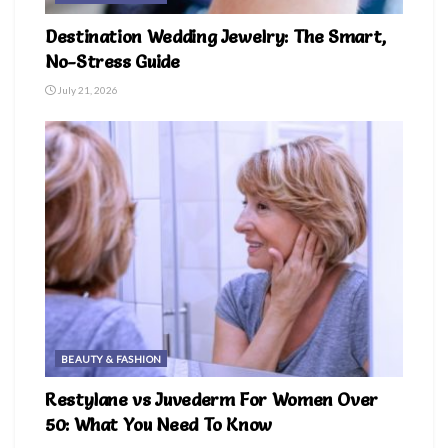
Destination Wedding Jewelry: The Smart,
No-Stress Guide
July 21, 2026
BEAUTY & FASHION
Restylane vs Juvederm For Women Over
50: What You Need To Know