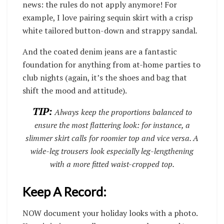
news: the rules do not apply anymore! For
example, I love pairing sequin skirt with a crisp
white tailored button-down and strappy sandal
.
And the coated denim jeans are a fantastic
foundation for anything from at-home parties to
club nights (again, it’s the shoes and bag that
shift the mood and attitude).
TIP:
Always keep the proportions balanced to
ensure the most flattering look: for instance, a
slimmer skirt calls for roomier top and vice versa. A
wide-leg trousers look especially leg-lengthening
with a more fitted waist-cropped top.
Keep A Record:
NOW document your holiday looks with a photo.