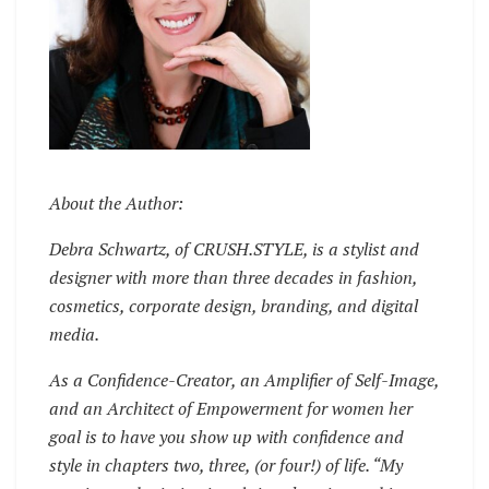
About the Author:
Debra Schwartz, of CRUSH.STYLE, is a stylist and
designer with more than three decades in fashion,
cosmetics, corporate design, branding, and digital
media.
As a Confidence-Creator, an Amplifier of Self-Image,
and an Architect of Empowerment for women her
goal is to have you show up with confidence and
style in chapters two, three, (or four!) of life. “My