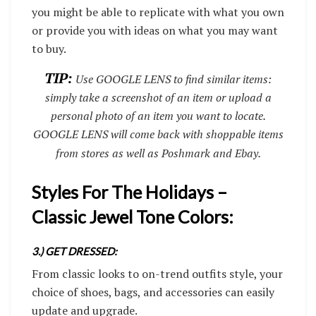
you might be able to replicate with what you own
or provide you with ideas on what you may want
to buy.
TIP:
Use GOOGLE LENS to find similar items:
simply take a screenshot of an item or upload a
personal photo of an item you want to locate.
GOOGLE LENS will come back with shoppable items
from stores as well as Poshmark and Ebay.
Styles For The Holidays –
Classic Jewel Tone Colors:
3.) GET DRESSED:
From classic looks to on-trend outfits style, your
choice of shoes, bags, and accessories can easily
update and upgrade.