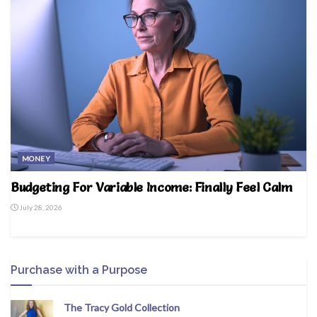
MONEY
Budgeting For Variable Income: Finally Feel Calm
July 28, 2026
Purchase with a Purpose
The Tracy Gold Collection