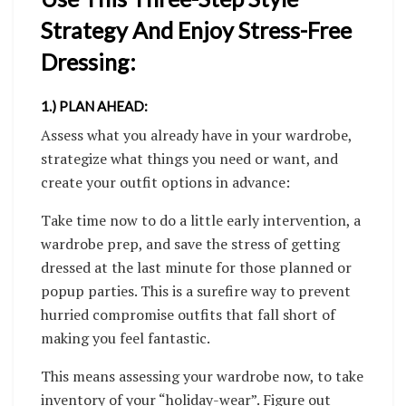
Strategy And Enjoy Stress-Free
Dressing:
1.) PLAN AHEAD:
Assess what you already have in your wardrobe,
strategize what things you need or want, and
create your outfit options in advance:
Take time now to do a little early intervention, a
wardrobe prep, and save the stress of getting
dressed at the last minute for those planned or
popup parties. This is a surefire way to prevent
hurried compromise outfits that fall short of
making you feel fantastic.
This means assessing your wardrobe now, to take
inventory of your “holiday-wear”. Figure out