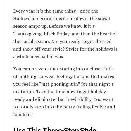
Every year it’s the same thing—once the
Halloween decorations come down, the social
season amps up. Before we know it it’s
Thanksgiving, Black Friday, and then the heart of
the social season. Are you ready to get dressed
and show off your style? Styles for the holidays is
a whole new ball of wax.
You can prevent that staring into a closet-full-
of-nothing-to-wear feeling, the one that makes
you feel like “just phoning it in” for that night’s
invitation. Take the time now to get holiday-
ready and eliminate that inevitability. You want
to totally step into the party feeling festive and
fabulous!
Use This Three-Step Style