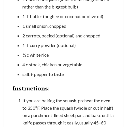
rather than the biggest bulb)
1 T butter (or ghee or coconut or olive oil)
1 small onion, chopped
2 carrots, peeled (optional) and chopped
1 T curry powder (optional)
¼ c white rice
4 c stock, chicken or vegetable
salt + pepper to taste
Instructions:
If you are baking the squash, preheat the oven
to 350ºF. Place the squash (whole or cut in half)
on a parchment-lined sheet pan and bake until a
knife passes through it easily, usually 45–60