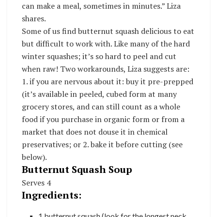
can make a meal, sometimes in minutes.” Liza
shares.
Some of us find butternut squash delicious to eat
but difficult to work with. Like many of the hard
winter squashes; it’s so hard to peel and cut
when raw! Two workarounds, Liza suggests are:
1. if you are nervous about it: buy it pre-prepped
(it’s available in peeled, cubed form at many
grocery stores, and can still count as a whole
food if you purchase in organic form or from a
market that does not douse it in chemical
preservatives; or 2. bake it before cutting (see
below).
Butternut Squash Soup
Serves 4
Ingredients:
1 butternut squash (look for the longest neck