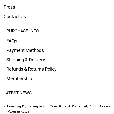
Press
Contact Us
PURCHASE INFO
FAQs
Payment Methods
Shipping & Delivery
Refunds & Returns Policy
Membership
LATEST NEWS
Leading By Example For Your Kids: A Powerful, Proud Lesson
August 7, 2026