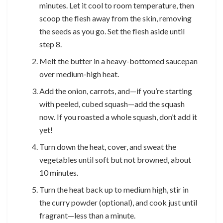
minutes. Let it cool to room temperature, then
scoop the flesh away from the skin, removing
the seeds as you go. Set the flesh aside until
step 8.
Melt the butter in a heavy-bottomed saucepan
over medium-high heat.
Add the onion, carrots, and—if you’re starting
with peeled, cubed squash—add the squash
now. If you roasted a whole squash, don’t add it
yet!
Turn down the heat, cover, and sweat the
vegetables until soft but not browned, about
10 minutes.
Turn the heat back up to medium high, stir in
the curry powder (optional), and cook just until
fragrant—less than a minute.