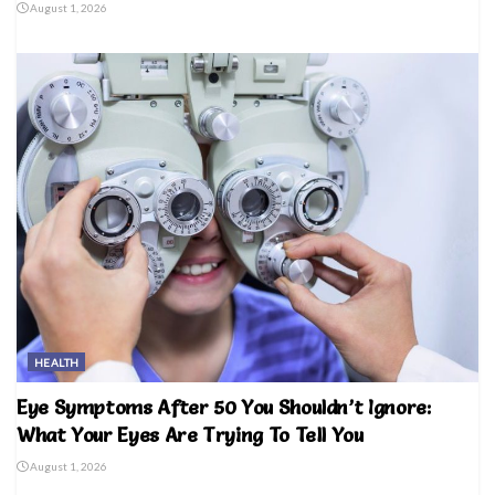
August 1, 2026
HEALTH
Eye Symptoms After 50 You Shouldn’t Ignore:
What Your Eyes Are Trying To Tell You
August 1, 2026