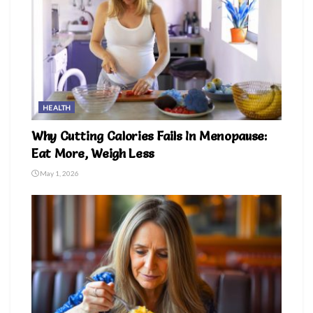
HEALTH
Why Cutting Calories Fails In Menopause:
Eat More, Weigh Less
May 1, 2026