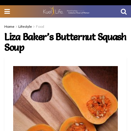
Home
Lifestyle
Food
Liza Baker’s Butternut Squash
Soup