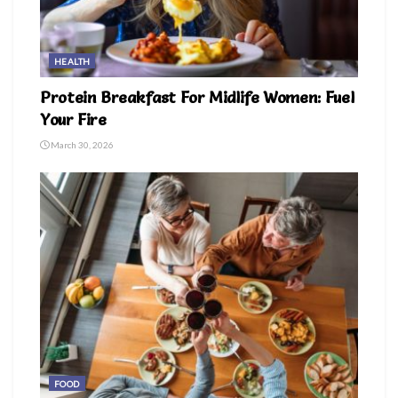
HEALTH
Protein Breakfast For Midlife Women: Fuel
Your Fire
March 30, 2026
FOOD