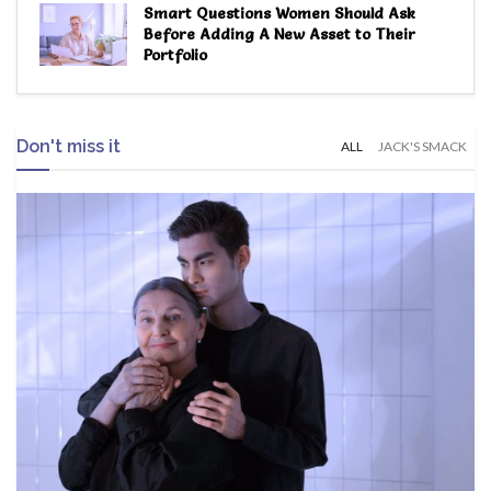
Smart Questions Women Should Ask
Before Adding A New Asset to Their
Portfolio
Don't miss it
ALL
JACK'S SMACK