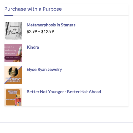
Purchase with a Purpose
Metamorphosis in Stanzas
$
2.99
–
$
12.99
Kindra
Elyse Ryan Jewelry
Better Not Younger - Better Hair Ahead