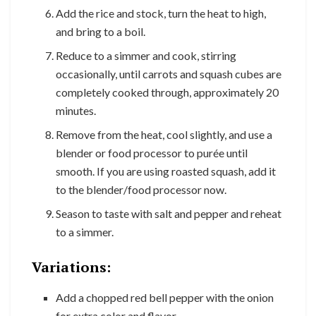
Add the rice and stock, turn the heat to high,
and bring to a boil.
Reduce to a simmer and cook, stirring
occasionally, until carrots and squash cubes are
completely cooked through, approximately 20
minutes.
Remove from the heat, cool slightly, and use a
blender or food processor to purée until
smooth. If you are using roasted squash, add it
to the blender/food processor now.
Season to taste with salt and pepper and reheat
to a simmer.
Variations:
Add a chopped red bell pepper with the onion
for extra color and flavor.