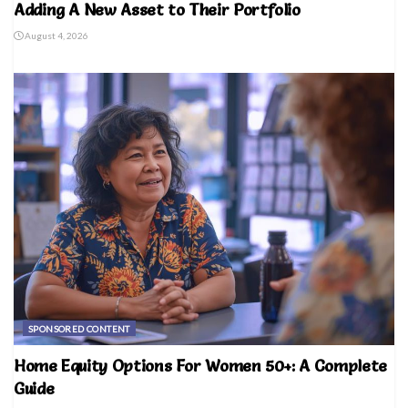
Adding A New Asset to Their Portfolio
August 4, 2026
SPONSORED CONTENT
Home Equity Options For Women 50+: A Complete
Guide