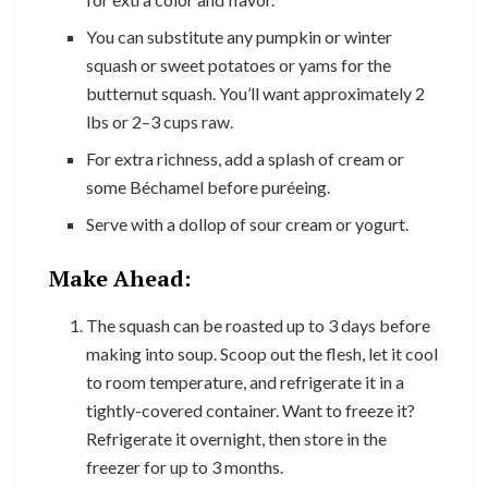
You can substitute any pumpkin or winter
squash or sweet potatoes or yams for the
butternut squash. You’ll want approximately 2
lbs or 2–3 cups raw.
For extra richness, add a splash of cream or
some Béchamel before puréeing.
Serve with a dollop of sour cream or yogurt.
Make Ahead:
The squash can be roasted up to 3 days before
making into soup. Scoop out the flesh, let it cool
to room temperature, and refrigerate it in a
tightly-covered container. Want to freeze it?
Refrigerate it overnight, then store in the
freezer for up to 3 months.