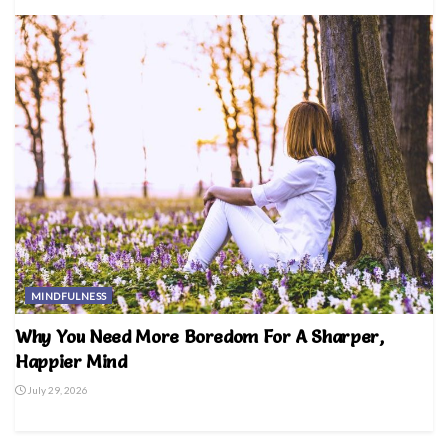
MINDFULNESS
Why You Need More Boredom For A Sharper,
Happier Mind
July 29, 2026