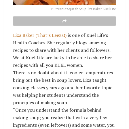
Butternut Squash Soup Liza Baker Kuel LIfe
Liza Baker (That’s Leeza!)
is one of Kuel Life’s
Health Coaches. She regularly blogs amazing
recipes to share with her clients and followers.
We at Kuel Life are lucky to be able to share her
recipes with all you KUEL women.
There is no doubt about it, cooler temperatures
bring out the best in soup lovers. Liza taught
cooking classes years ago and her favorite topic
was helping her students understand the
principles of making soup.
“Once you understand the formula behind
making soup; you realize that with a very few
ingredients (even leftovers) and some water, you