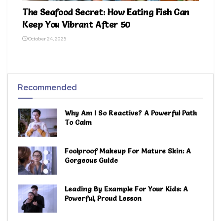
The Seafood Secret: How Eating Fish Can
Keep You Vibrant After 50
October 24, 2025
Recommended
Why Am I So Reactive? A Powerful Path
To Calm
Foolproof Makeup For Mature Skin: A
Gorgeous Guide
Leading By Example For Your Kids: A
Powerful, Proud Lesson