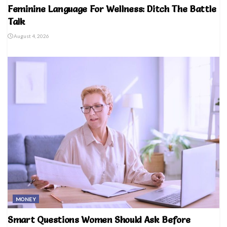
Feminine Language For Wellness: Ditch The Battle
Talk
August 4, 2026
MONEY
Smart Questions Women Should Ask Before