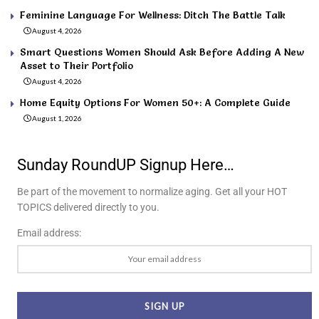
Feminine Language For Wellness: Ditch The Battle Talk
August 4, 2026
Smart Questions Women Should Ask Before Adding A New
Asset to Their Portfolio
August 4, 2026
Home Equity Options For Women 50+: A Complete Guide
August 1, 2026
Sunday RoundUP Signup Here…
Be part of the movement to normalize aging. Get all your HOT
TOPICS delivered directly to you.
Email address: