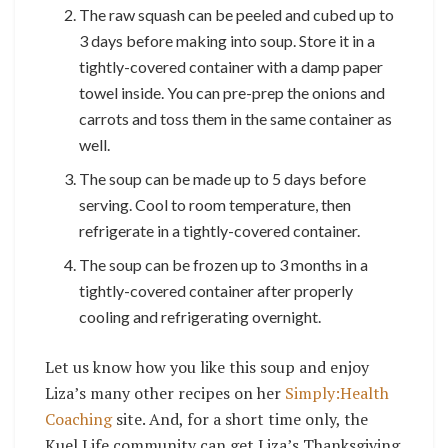
The raw squash can be peeled and cubed up to
3 days before making into soup. Store it in a
tightly-covered container with a damp paper
towel inside. You can pre-prep the onions and
carrots and toss them in the same container as
well.
The soup can be made up to 5 days before
serving. Cool to room temperature, then
refrigerate in a tightly-covered container.
The soup can be frozen up to 3 months in a
tightly-covered container after properly
cooling and refrigerating overnight.
Let us know how you like this soup and enjoy
Liza’s many other recipes on her
Simply:Health
Coaching
site. And, for a short time only, the
Kuel Life community can get Liza’s Thanksgiving