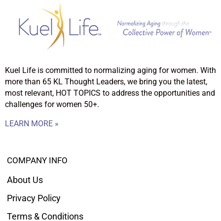
Kuel Life is committed to normalizing aging for women. With
more than 65 KL Thought Leaders, we bring you the latest,
most relevant, HOT TOPICS to address the opportunities and
challenges for women 50+.
LEARN MORE »
COMPANY INFO
About Us
Privacy Policy
Terms & Conditions