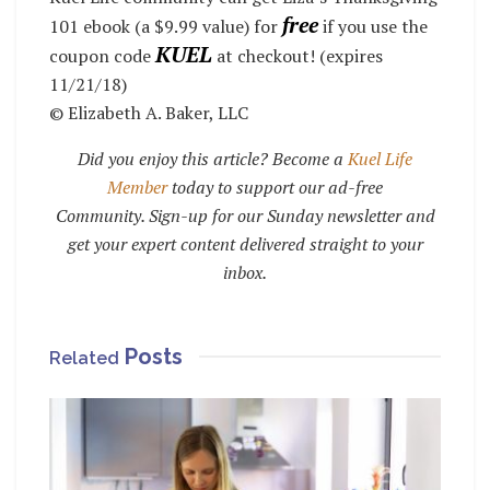
free
101 ebook (a $9.99 value) for
if you use the
KUEL
coupon code
at checkout! (expires
11/21/18)
© Elizabeth A. Baker, LLC
Did you enjoy this article? Become a
Kuel Life
Member
today to support our ad-free
Community. Sign-up for our Sunday newsletter and
get your expert content delivered straight to your
inbox.
Posts
Related