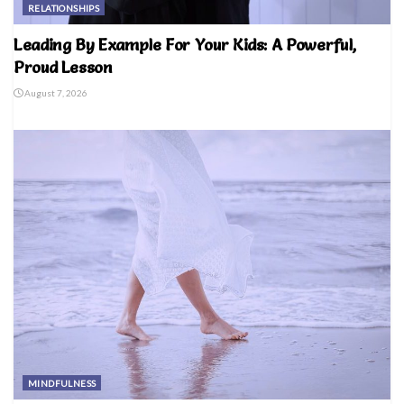
RELATIONSHIPS
Leading By Example For Your Kids: A Powerful,
Proud Lesson
August 7, 2026
MINDFULNESS