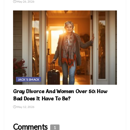
May 26, 2026
JACK'S SMACK
Gray Divorce And Women Over 50: How
Bad Does It Have To Be?
May 12, 2026
Comments
1