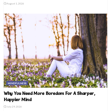
August 1, 2026
MINDFULNESS
Why You Need More Boredom For A Sharper,
Happier Mind
July 29, 2026