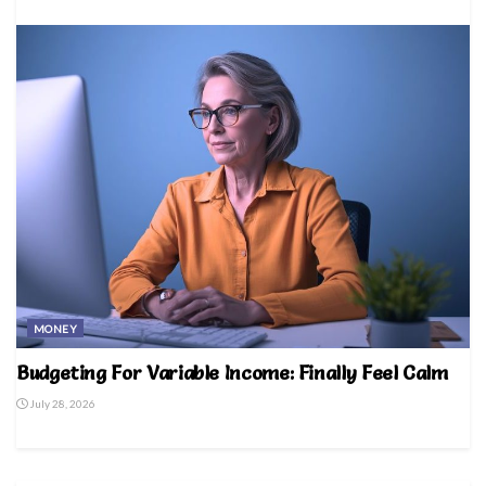
MONEY
Budgeting For Variable Income: Finally Feel Calm
July 28, 2026