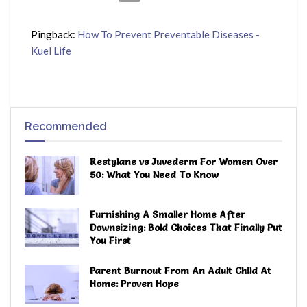
Pingback:
How To Prevent Preventable Diseases -
Kuel Life
Recommended
Restylane vs Juvederm For Women Over
50: What You Need To Know
Furnishing A Smaller Home After
Downsizing: Bold Choices That Finally Put
You First
Parent Burnout From An Adult Child At
Home: Proven Hope