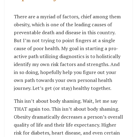
There are a myriad of factors, chief among them
obesity, which is one of the leading causes of
preventable death and disease in this country.
But I’m not trying to point fingers at a single
cause of poor health. My goal in starting a pro-
active path utilizing diagnostics is to holistically
identify my own risk factors and strengths. And
in so doing, hopefully help you figure out your
own path towards your own personal health
journey. Let’s get (or stay) healthy together.
This isn’t about body shaming. Wait, let me say
THAT again too. This isn’t about body shaming.
Obesity dramatically decreases a person’s overall
quality of life and their life expectancy. Higher
risk for diabetes, heart disease, and even certain