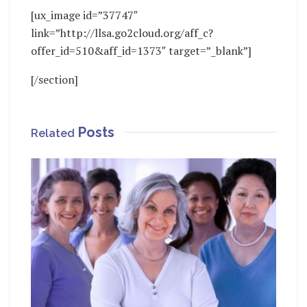
[ux_image id=”37747″
link=”http://llsa.go2cloud.org/aff_c?
offer_id=510&aff_id=1373″ target=”_blank”]
[/section]
Posts
Related