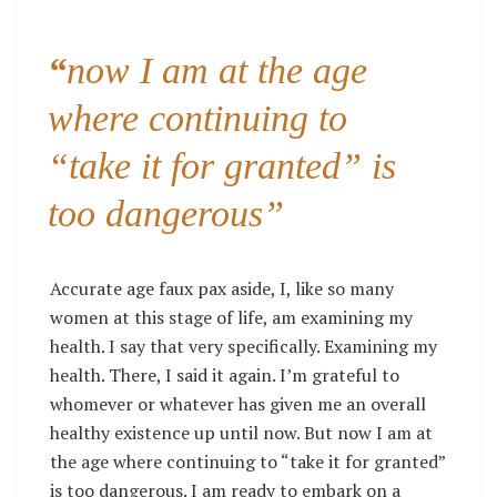
“
now I am at the age
where continuing to
“take it for granted” is
too dangerous”
Accurate age faux pax aside, I, like so many
women at this stage of life, am examining my
health. I say that very specifically. Examining my
health. There, I said it again. I’m grateful to
whomever or whatever has given me an overall
healthy existence up until now. But now I am at
the age where continuing to “take it for granted”
is too dangerous. I am ready to embark on a