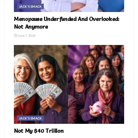
JACK'S SMACK
Menopause Underfunded And Overlooked:
Not Anymore
June 7, 2026
JACK'S SMACK
Not My $40 Trillion