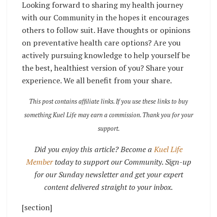
Looking forward to sharing my health journey
with our Community in the hopes it encourages
others to follow suit. Have thoughts or opinions
on preventative health care options? Are you
actively pursuing knowledge to help yourself be
the best, healthiest version of you? Share your
experience. We all benefit from your share.
This post contains affiliate links. If you use these links to buy
something Kuel Life may earn a commission. Thank you for your
support.
Did you enjoy this article? Become a
Kuel Life
Member
today to support our Community. Sign-up
for our Sunday newsletter and get your expert
content delivered straight to your inbox.
[section]