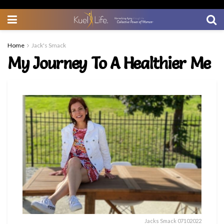
Home
Jack's Smack
My Journey To A Healthier Me
Jacks Smack 07102022