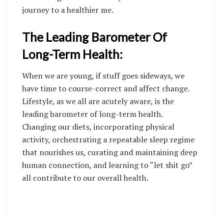
journey to a healthier me.
The Leading Barometer Of
Long-Term Health:
When we are young, if stuff goes sideways, we
have time to course-correct and affect change.
Lifestyle, as we all are acutely aware, is the
leading barometer of long-term health.
Changing our diets, incorporating physical
activity, orchestrating a repeatable sleep regime
that nourishes us, curating and maintaining deep
human connection, and learning to “let shit go”
all contribute to our overall health.