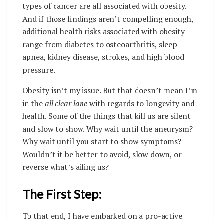
types of cancer are all associated with obesity.
And if those findings aren’t compelling enough,
additional health risks associated with obesity
range from diabetes to osteoarthritis, sleep
apnea, kidney disease, strokes, and high blood
pressure.
Obesity isn’t my issue. But that doesn’t mean I’m
in the
all clear lane
with regards to longevity and
health. Some of the things that kill us are silent
and slow to show. Why wait until the aneurysm?
Why wait until you start to show symptoms?
Wouldn’t it be better to avoid, slow down, or
reverse what’s ailing us?
The First Step:
To that end, I have embarked on a pro-active