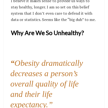
I believe it makes sense to provide us ways to
stay healthy, longer. I am so set on this belief
system that I don’t even care to defend it with
data or statistics. Seems like the “big duh” to me.
Why Are We So Unhealthy?
“
Obesity dramatically
decreases a person’s
overall quality of life
and their life
expectancy.”