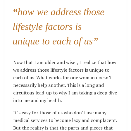
“
how we address those
lifestyle factors is
unique to each of us”
Now that I am older and wiser, I realize that how
we address those lifestyle factors is unique to
each of us. What works for one woman doesn’t
necessarily help another. This is a long and
circuitous lead-up to why I am taking a deep dive
into me and my health.
It’s easy for those of us who don’t use many
medical services to become lazy and complacent.
But the reality is that the parts and pieces that