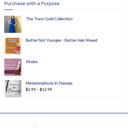
Purchase with a Purpose
The Tracy Gold Collection
Better Not Younger - Better Hair Ahead
Kindra
Metamorphosis in Stanzas
$
2.99
–
$
12.99