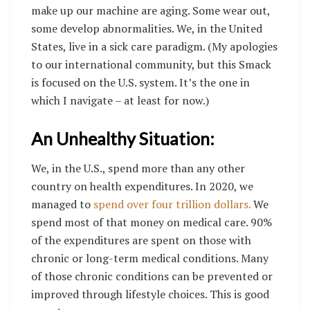
make up our machine are aging. Some wear out,
some develop abnormalities. We, in the United
States, live in a sick care paradigm. (My apologies
to our international community, but this Smack
is focused on the U.S. system. It’s the one in
which I navigate – at least for now.)
An Unhealthy Situation:
We, in the U.S., spend more than any other
country on health expenditures. In 2020, we
managed to
spend over four trillion dollars.
We
spend most of that money on medical care. 90%
of the expenditures are spent on those with
chronic or long-term medical conditions. Many
of those chronic conditions can be prevented or
improved through lifestyle choices. This is good