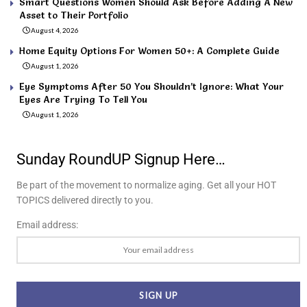
Smart Questions Women Should Ask Before Adding A New
Asset to Their Portfolio
August 4, 2026
Home Equity Options For Women 50+: A Complete Guide
August 1, 2026
Eye Symptoms After 50 You Shouldn’t Ignore: What Your
Eyes Are Trying To Tell You
August 1, 2026
Sunday RoundUP Signup Here…
Be part of the movement to normalize aging. Get all your HOT
TOPICS delivered directly to you.
Email address: