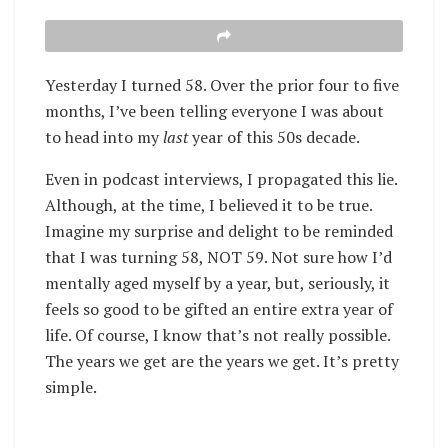
Yesterday I turned 58. Over the prior four to five
months, I’ve been telling everyone I was about
to head into my
last
year of this 50s decade.
Even in podcast interviews, I propagated this lie.
Although, at the time, I believed it to be true.
Imagine my surprise and delight to be reminded
that I was turning 58, NOT 59. Not sure how I’d
mentally aged myself by a year, but, seriously, it
feels so good to be gifted an entire extra year of
life. Of course, I know that’s not really possible.
The years we get are the years we get. It’s pretty
simple.