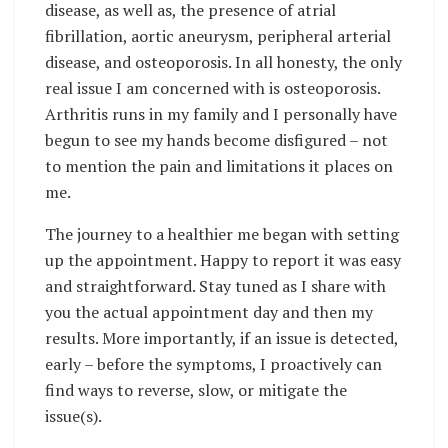
disease, as well as, the presence of atrial
fibrillation, aortic aneurysm, peripheral arterial
disease, and osteoporosis. In all honesty, the only
real issue I am concerned with is osteoporosis.
Arthritis runs in my family and I personally have
begun to see my hands become disfigured – not
to mention the pain and limitations it places on
me.
The journey to a healthier me began with setting
up the appointment. Happy to report it was easy
and straightforward. Stay tuned as I share with
you the actual appointment day and then my
results. More importantly, if an issue is detected,
early – before the symptoms, I proactively can
find ways to reverse, slow, or mitigate the
issue(s).