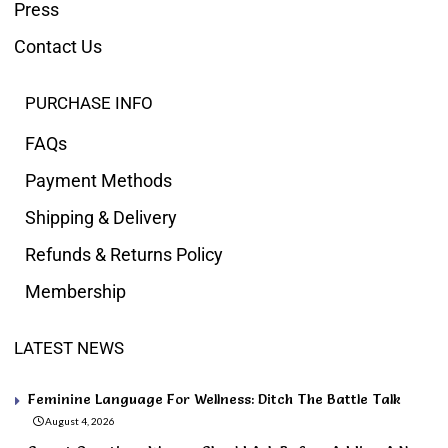
Press
Contact Us
PURCHASE INFO
FAQs
Payment Methods
Shipping & Delivery
Refunds & Returns Policy
Membership
LATEST NEWS
Feminine Language For Wellness: Ditch The Battle Talk
August 4, 2026