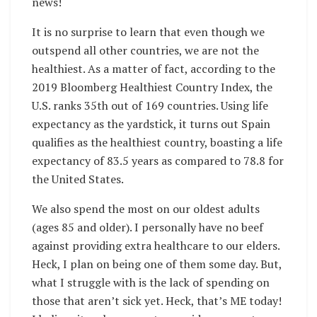
news!
It is no surprise to learn that even though we
outspend all other countries, we are not the
healthiest. As a matter of fact, according to the
2019 Bloomberg Healthiest Country Index,
the
U.S. ranks 35th out of 169 countries. Using life
expectancy as the yardstick, it turns out Spain
qualifies as the healthiest country, boasting a life
expectancy of 83.5 years as compared to 78.8 for
the United States.
We also spend the most on our oldest adults
(ages 85 and older). I personally have no beef
against providing extra healthcare to our elders.
Heck, I plan on being one of them some day. But,
what I struggle with is the lack of spending on
those that aren’t sick yet. Heck, that’s ME today!