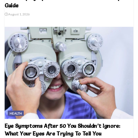
Guide
August 1, 2026
HEALTH
Eye Symptoms After 50 You Shouldn’t Ignore:
What Your Eyes Are Trying To Tell You