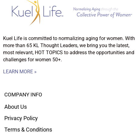
Kuel Life is committed to normalizing aging for women. With
more than 65 KL Thought Leaders, we bring you the latest,
most relevant, HOT TOPICS to address the opportunities and
challenges for women 50+.
LEARN MORE »
COMPANY INFO
About Us
Privacy Policy
Terms & Conditions