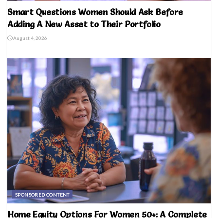
Smart Questions Women Should Ask Before
Adding A New Asset to Their Portfolio
August 4, 2026
SPONSORED CONTENT
Home Equity Options For Women 50+: A Complete