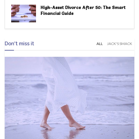
High-Asset Divorce After 50: The Smart
Financial Guide
Don't miss it
ALL
JACK'S SMACK