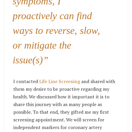
symptoms, I
proactively can find
ways to reverse, slow,
or mitigate the
issue(s)”
I contacted
Life Line Screening
and shared with
them my desire to be proactive regarding my
health. We discussed how it important it is to
share this journey with as many people as
possible. To that end, they gifted me my first
screening appointment. We will screen for
independent markers for coronary artery