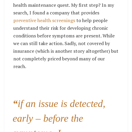
health maintenance quest. My first step? In my
search, I found a company that provides
preventive health screenings
to help people
understand their risk for developing chronic
conditions before symptoms are present. While
we can still take action. Sadly, not covered by
insurance (which is another story altogether) but
not completely priced beyond many of our
reach.
“
if an issue is detected,
early – before the