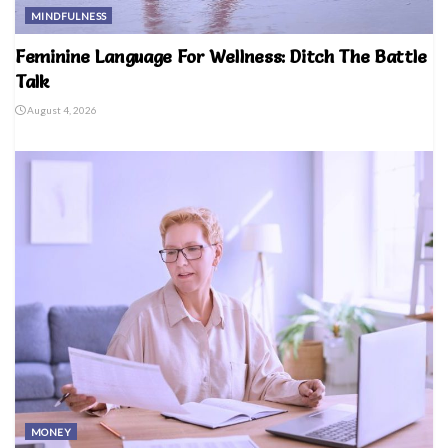
MINDFULNESS
Feminine Language For Wellness: Ditch The Battle
Talk
August 4, 2026
MONEY