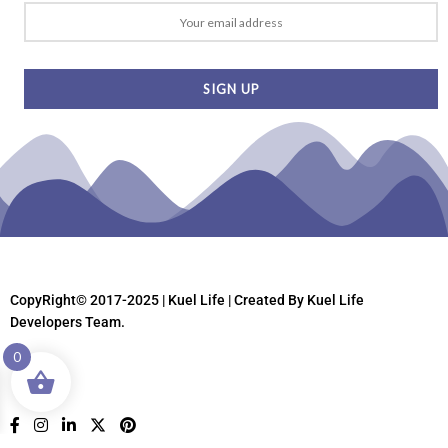
CopyRight© 2017-2025 | Kuel Life
| Created By Kuel Life
Developers Team.
0