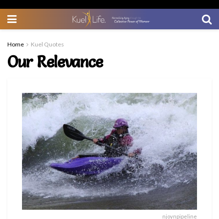
Home
Kuel Quotes
Our Relevance
njoynpipeline