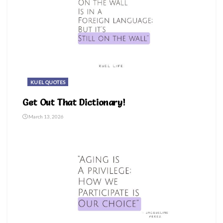
KUEL QUOTES
Get Out That Dictionary!
March 13, 2026