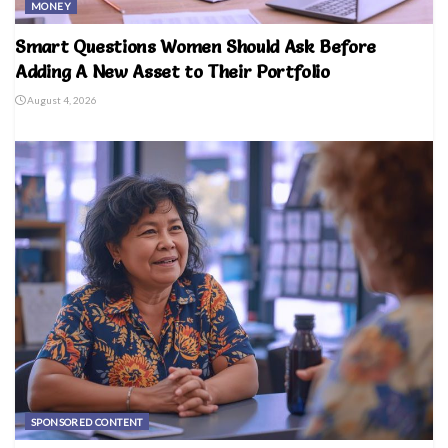
MONEY
Smart Questions Women Should Ask Before
Adding A New Asset to Their Portfolio
August 4, 2026
SPONSORED CONTENT