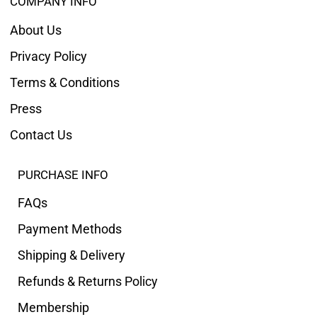
COMPANY INFO
About Us
Privacy Policy
Terms & Conditions
Press
Contact Us
PURCHASE INFO
FAQs
Payment Methods
Shipping & Delivery
Refunds & Returns Policy
Membership