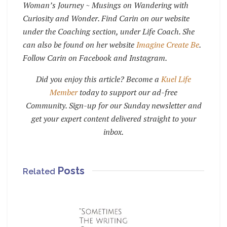
Woman’s Journey ~ Musings on Wandering with
Curiosity and Wonder. Find Carin on our website
under the Coaching section, under Life Coach. She
can also be found on her website
Imagine Create Be
.
Follow Carin on Facebook and Instagram.
Did you enjoy this article? Become a
Kuel Life
Member
today to support our ad-free
Community. Sign-up for our Sunday newsletter and
get your expert content delivered straight to your
inbox.
Posts
Related