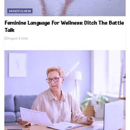
MINDFULNESS
Feminine Language For Wellness: Ditch The Battle
Talk
August 4, 2026