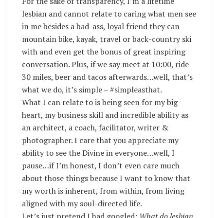
For the sake of transparency, I’m a lifetime
lesbian and cannot relate to caring what men see
in me besides a bad-ass, loyal friend they can
mountain bike, kayak, travel or back-country ski
with and even get the bonus of great inspiring
conversation. Plus, if we say meet at 10:00, ride
30 miles, beer and tacos afterwards…well, that’s
what we do, it’s simple – #simpleasthat.
What I can relate to is being seen for my big
heart, my business skill and incredible ability as
an architect, a coach, facilitator, writer &
photographer. I care that you appreciate my
ability to see the Divine in everyone…well, I
pause…if I’m honest, I don’t even care much
about those things because I want to know that
my worth is inherent, from within, from living
aligned with my soul-directed life.
Let’s just pretend I had googled;
What do lesbian