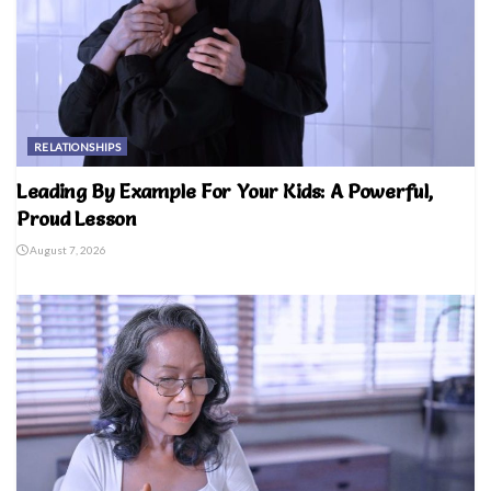
RELATIONSHIPS
Leading By Example For Your Kids: A Powerful,
Proud Lesson
August 7, 2026