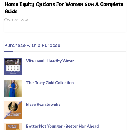
Home Equity Options For Women 50+: A Complete
Guide
August 1, 2026
Purchase with a Purpose
VitaJuwel - Healthy Water
The Tracy Gold Collection
Elyse Ryan Jewelry
Better Not Younger - Better Hair Ahead