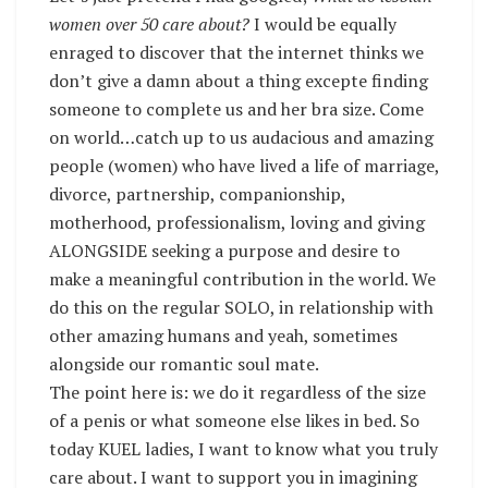
women over 50 care about?
I would be equally
enraged to discover that the internet thinks we
don’t give a damn about a thing excepte finding
someone to complete us and her bra size. Come
on world…catch up to us audacious and amazing
people (women) who have lived a life of marriage,
divorce, partnership, companionship,
motherhood, professionalism, loving and giving
ALONGSIDE seeking a purpose and desire to
make a meaningful contribution in the world. We
do this on the regular SOLO, in relationship with
other amazing humans and yeah, sometimes
alongside our romantic soul mate.
The point here is: we do it regardless of the size
of a penis or what someone else likes in bed. So
today KUEL ladies, I want to know what you truly
care about. I want to support you in imagining