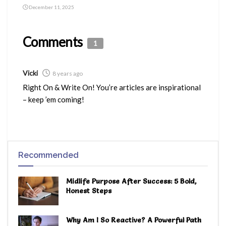
December 11, 2025
Comments
1
Vicki
8 years ago
Right On & Write On! You’re articles are inspirational
– keep ’em coming!
Recommended
Midlife Purpose After Success: 5 Bold,
Honest Steps
Why Am I So Reactive? A Powerful Path