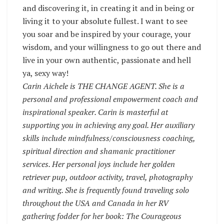
and discovering it, in creating it and in being or
living it to your absolute fullest. I want to see
you soar and be inspired by your courage, your
wisdom, and your willingness to go out there and
live in your own authentic, passionate and hell
ya, sexy way!
Carin Aichele is THE CHANGE AGENT. She is a
personal and professional empowerment coach and
inspirational speaker. Carin is masterful at
supporting you in achieving any goal. Her auxiliary
skills include mindfulness/consciousness coaching,
spiritual direction and shamanic practitioner
services. Her personal joys include her golden
retriever pup, outdoor activity, travel, photography
and writing. She is frequently found traveling solo
throughout the USA and Canada in her RV
gathering fodder for her book: The Courageous