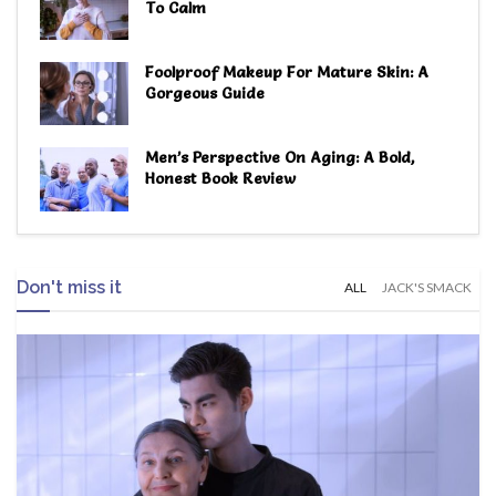
To Calm
Foolproof Makeup For Mature Skin: A
Gorgeous Guide
Men’s Perspective On Aging: A Bold,
Honest Book Review
Don't miss it
ALL
JACK'S SMACK