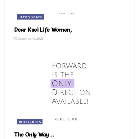
JACK'S SMACK
Dear Kuel Life Women,
December 3, 2025
KUEL QUOTES
The Only Way…