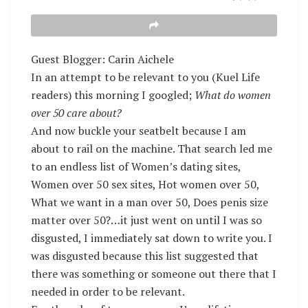
Guest Blogger: Carin Aichele
In an attempt to be relevant to you (Kuel Life
readers) this morning I googled;
What do women
over 50 care about?
And now buckle your seatbelt because I am
about to rail on the machine. That search led me
to an endless list of Women’s dating sites,
Women over 50 sex sites, Hot women over 50,
What we want in a man over 50, Does penis size
matter over 50?…it just went on until I was so
disgusted, I immediately sat down to write you. I
was disgusted because this list suggested that
there was something or someone out there that I
needed in order to be relevant.