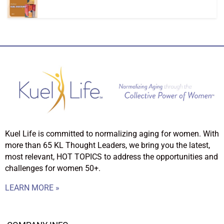
Kuel Life is committed to normalizing aging for women. With
more than 65 KL Thought Leaders, we bring you the latest,
most relevant, HOT TOPICS to address the opportunities and
challenges for women 50+.
LEARN MORE »