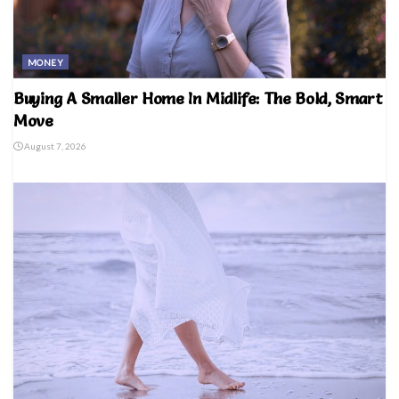
MONEY
Buying A Smaller Home In Midlife: The Bold, Smart
Move
August 7, 2026