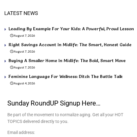
LATEST NEWS
Leading By Example For Your Kids: A Powerful, Proud Lesson
August 7, 2026
Right Savings Account In Midlife: The Smart, Honest Guide
August 7, 2026
Buying A Smaller Home In Midlife: The Bold, Smart Move
August 7, 2026
Feminine Language For Wellness: Ditch The Battle Talk
August 4, 2026
Sunday RoundUP Signup Here…
Be part of the movement to normalize aging. Get all your HOT
TOPICS delivered directly to you.
Email address: