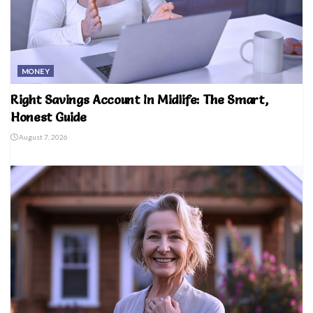
MONEY
Right Savings Account In Midlife: The Smart,
Honest Guide
August 7, 2026