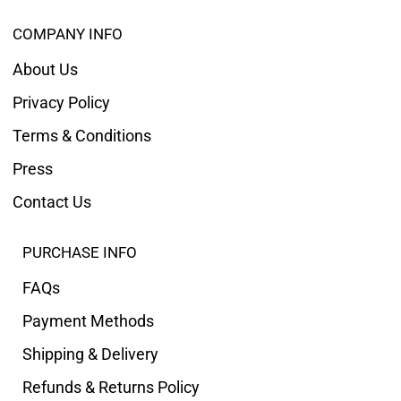
COMPANY INFO
About Us
Privacy Policy
Terms & Conditions
Press
Contact Us
PURCHASE INFO
FAQs
Payment Methods
Shipping & Delivery
Refunds & Returns Policy