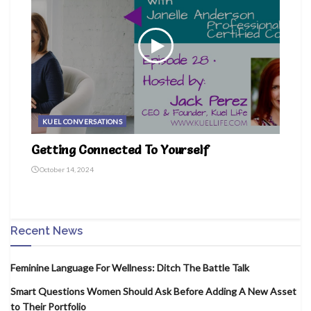
KUEL CONVERSATIONS
Getting Connected To Yourself
October 14, 2024
Recent News
Feminine Language For Wellness: Ditch The Battle Talk
Smart Questions Women Should Ask Before Adding A New Asset
to Their Portfolio