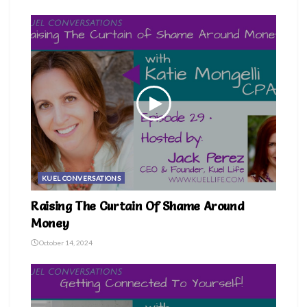
themiddleagedgoddess
KUEL CONVERSATIONS
Raising The Curtain Of Shame Around
Money
October 14, 2024