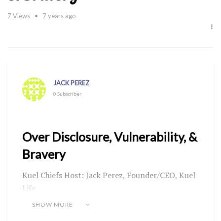
7
Views
7 years ago
JACK PEREZ
0 Subscriber
Over Disclosure, Vulnerability, &
Bravery
Kuel Chiefs Host: Jack Perez, Founder/CEO, Kuel
Life
Guest: Jan McCann, TheMiddleAgedGoddess
SHOW MORE
Aired: Thursday, September 26, 2019