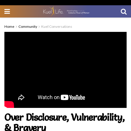
Home
Community
Kuel Conversations
Over Disclosure, Vulnerability,
& Bravery