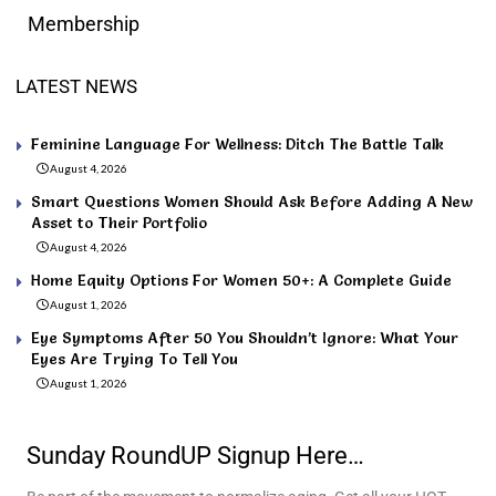
Membership
LATEST NEWS
Feminine Language For Wellness: Ditch The Battle Talk
August 4, 2026
Smart Questions Women Should Ask Before Adding A New
Asset to Their Portfolio
August 4, 2026
Home Equity Options For Women 50+: A Complete Guide
August 1, 2026
Eye Symptoms After 50 You Shouldn’t Ignore: What Your
Eyes Are Trying To Tell You
August 1, 2026
Sunday RoundUP Signup Here…