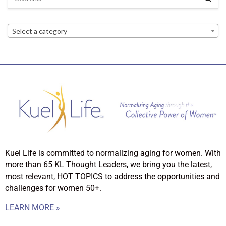
Select a category
Kuel Life is committed to normalizing aging for women. With
more than 65 KL Thought Leaders, we bring you the latest,
most relevant, HOT TOPICS to address the opportunities and
challenges for women 50+.
LEARN MORE »