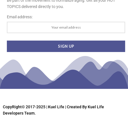
Be part of the movement to normalize aging. Get all your HOT
TOPICS delivered directly to you.
Email address:
CopyRight© 2017-2025 | Kuel Life
| Created By Kuel Life
Developers Team.