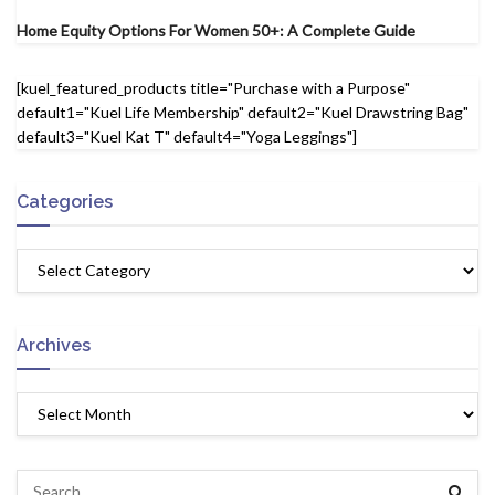
Home Equity Options For Women 50+: A Complete Guide
[kuel_featured_products title="Purchase with a Purpose"
default1="Kuel Life Membership" default2="Kuel Drawstring Bag"
default3="Kuel Kat T" default4="Yoga Leggings"]
Categories
Archives