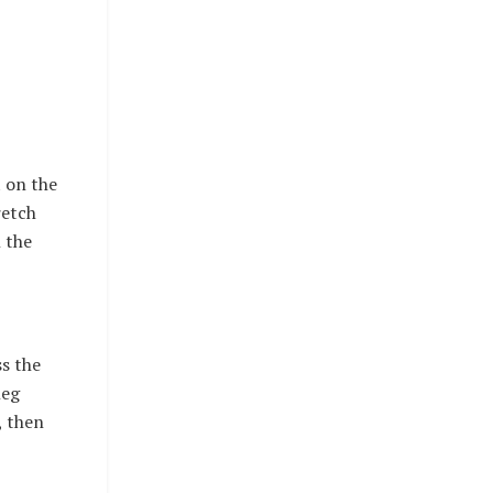
t on the
retch
n the
ss the
leg
, then