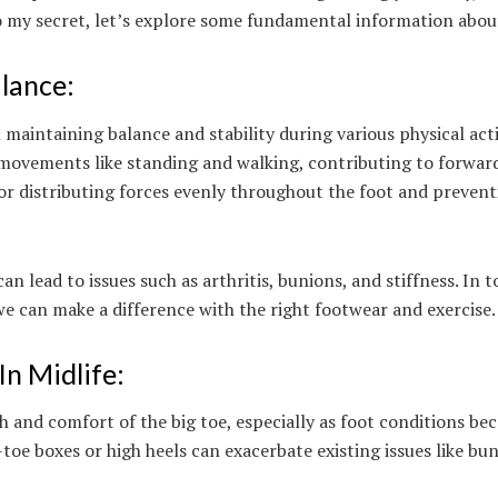
nto my secret, let’s explore some fundamental information abou
lance:
 maintaining balance and stability during various physical activ
g movements like standing and walking, contributing to forwar
 for distributing forces evenly throughout the foot and preven
 lead to issues such as arthritis, bunions, and stiffness. In t
we can make a difference with the right footwear and exercise
In Midlife:
h and comfort of the big toe, especially as foot conditions b
-toe boxes or high heels can exacerbate existing issues like bu