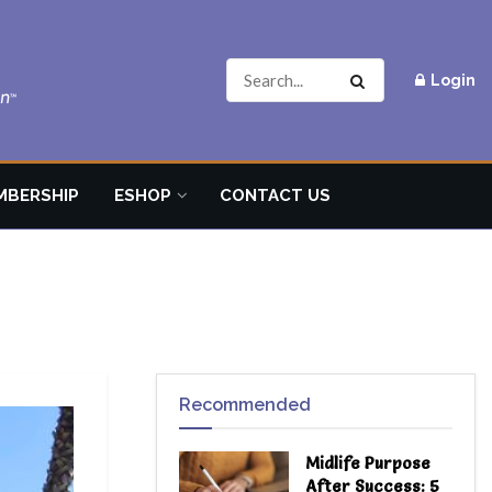
Login
MBERSHIP
ESHOP
CONTACT US
Recommended
Midlife Purpose
After Success: 5