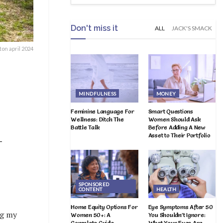
Don't miss it
ALL
JACK'S SMACK
on april 2024
MINDFULNESS
MONEY
Feminine Language For
Smart Questions
Wellness: Ditch The
Women Should Ask
Battle Talk
Before Adding A New
Asset to Their Portfolio
–
SPONSORED
CONTENT
HEALTH
Home Equity Options For
Eye Symptoms After 50
ng my
Women 50+: A
You Shouldn’t Ignore:
Complete Guide
What Your Eyes Are