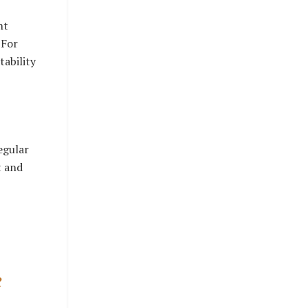
nt
 For
tability
egular
t and
e