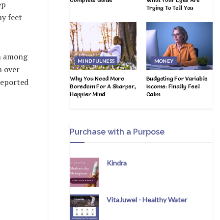
ep
Trying To Tell You
my feet
th among
MINDFULNESS
MONEY
h over
Why You Need More
Budgeting For Variable
reported
Boredom For A Sharper,
Income: Finally Feel
Happier Mind
Calm
Purchase with a Purpose
Kindra
VitaJuwel - Healthy Water