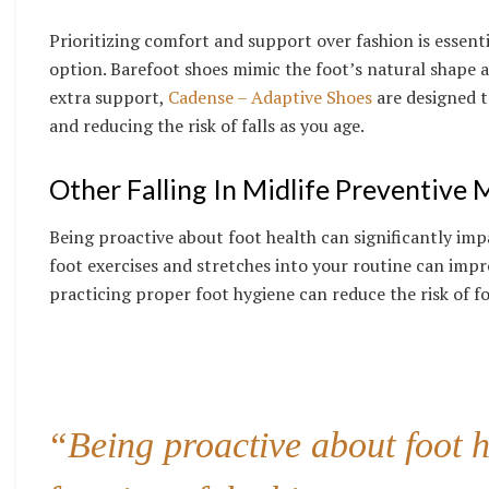
Prioritizing comfort and support over fashion is essent
option. Barefoot shoes mimic the foot’s natural shape a
extra support,
Cadense – Adaptive Shoes
are designed t
and reducing the risk of falls as you age.
Other Falling In Midlife
Preventive 
Being proactive about foot health can significantly imp
foot exercises and stretches into your routine can impr
practicing proper foot hygiene can reduce the risk of f
“Being proactive about foot h