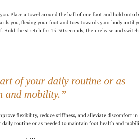
f you. Place a towel around the ball of one foot and hold onto 
ards you, flexing your foot and toes towards your body until y
f. Hold the stretch for 15-30 seconds, then release and switch
rt of your daily routine or as
h and mobility.”
rove flexibility, reduce stiffness, and alleviate discomfort in
 daily routine or as needed to maintain foot health and mobili