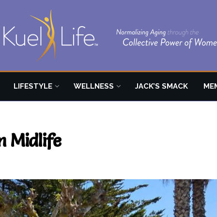
LIFESTYLE
WELLNESS
JACK’S SMACK
ME
n Midlife