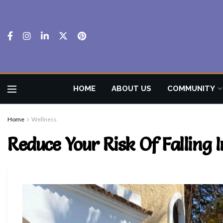
HOME
ABOUT US
COMMUNITY
Home
Wellness
Reduce Your Risk Of Falling I