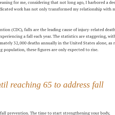
eaning for me, considering that not long ago, I harbored a de
edicated work has not only transformed my relationship with 
ention (CDC)
, falls are the leading cause of injury-related dea
xperiencing a fall each year. The statistics are staggering, wit
ately 32,000 deaths annually in the United States alone, as 
ng population, these figures are only expected to rise.
til reaching 65 to address fall
 fall prevention. The time to start strengthening your body,