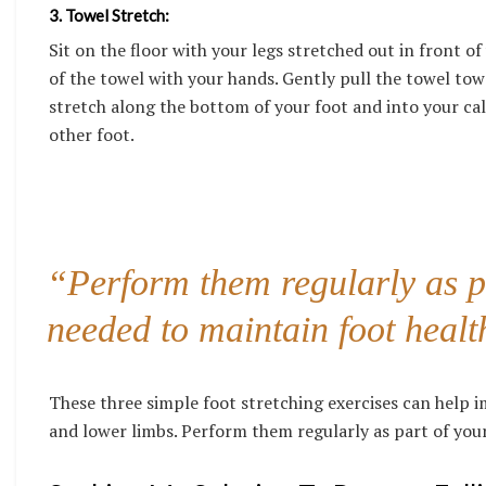
3. Towel Stretch:
Sit on the floor with your legs stretched out in front o
of the towel with your hands. Gently pull the towel tow
stretch along the bottom of your foot and into your cal
other foot.
“Perform them regularly as pa
needed to maintain foot healt
These three simple foot stretching exercises can help imp
and lower limbs. Perform them regularly as part of your