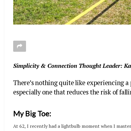
Simplicity & Connection Thought Leader: K
There’s nothing quite like experiencing a
especially one that reduces the risk of fall
My Big Toe:
At 62, I recently had a lightbulb moment when I master