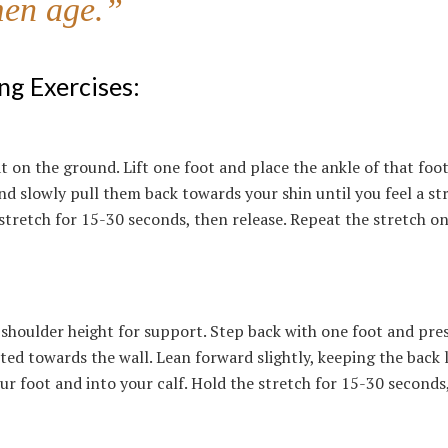
men age.”
ng Exercises:
at on the ground. Lift one foot and place the ankle of that foo
d slowly pull them back towards your shin until you feel a st
 stretch for 15-30 seconds, then release. Repeat the stretch o
 shoulder height for support. Step back with one foot and pre
ted towards the wall. Lean forward slightly, keeping the back 
our foot and into your calf. Hold the stretch for 15-30 seconds