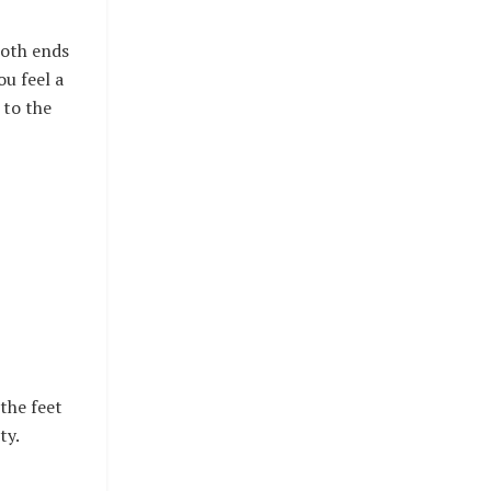
both ends
ou feel a
 to the
 the feet
ty.