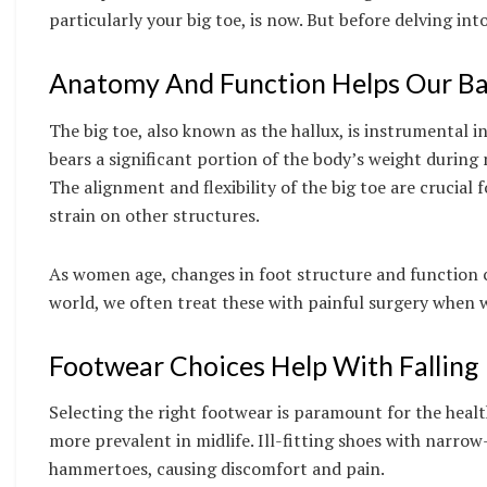
particularly your big toe, is now. But before delving i
Anatomy And Function Helps Our Ba
The big toe, also known as the hallux, is instrumental in
bears a significant portion of the body’s weight durin
The alignment and flexibility of the big toe are crucial
strain on other structures.
As women age, changes in foot structure and function can
world, we often treat these with painful surgery when 
Footwear Choices Help With Falling 
Selecting the right footwear is paramount for the healt
more prevalent in midlife. Ill-fitting shoes with narrow
hammertoes, causing discomfort and pain.