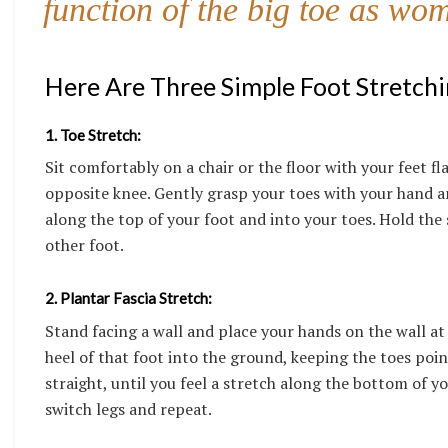
function of the big toe as wo
Here Are Three Simple Foot Stretchi
1. Toe Stretch:
Sit comfortably on a chair or the floor with your feet fl
opposite knee. Gently grasp your toes with your hand an
along the top of your foot and into your toes. Hold the
other foot.
2. Plantar Fascia Stretch:
Stand facing a wall and place your hands on the wall at
heel of that foot into the ground, keeping the toes poin
straight, until you feel a stretch along the bottom of y
switch legs and repeat.