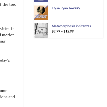
t the toe.
Elyse Ryan Jewelry
Metamorphosis in Stanzas
ities. It
$
2.99
–
$
12.99
d motion.
ting
oday’s
.
ecome
nions and