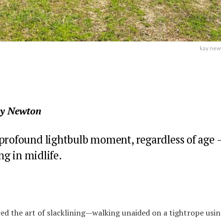
kay newt
ay Newton
 profound lightbulb moment, regardless of age 
ing in midlife.
ed the art of slacklining—walking unaided on a tightrope usi