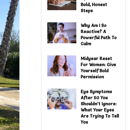
Bold, Honest
Steps
Why Am I So
Reactive? A
Powerful Path To
Calm
Midyear Reset
For Women: Give
Yourself Bold
Permission
Eye Symptoms
After 50 You
Shouldn’t Ignore:
What Your Eyes
Are Trying To Tell
You