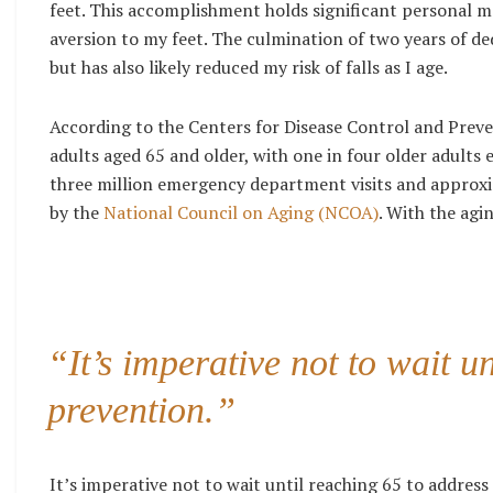
feet. This accomplishment holds significant personal m
aversion to my feet. The culmination of two years of d
but has also likely reduced my risk of falls as I age.
According to the Centers for
Disease Control and Prev
adults aged 65 and older, with one in four older adults e
three million emergency department visits and approxim
by the
National Council on Aging (NCOA)
. With the agi
“It’s imperative not to wait un
prevention.”
It’s imperative not to wait until reaching 65 to address