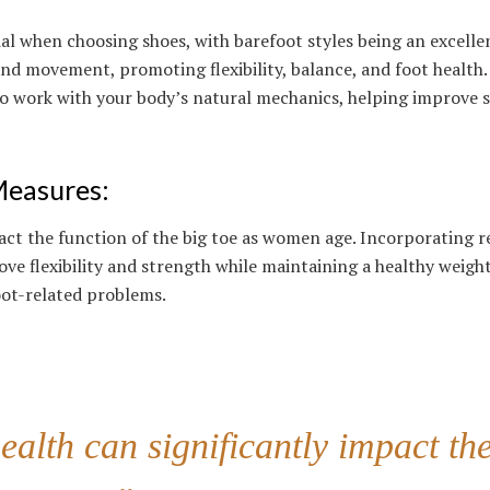
ial when choosing shoes, with barefoot styles being an excelle
nd movement, promoting flexibility, balance, and foot health.
o work with your body’s natural mechanics, helping improve s
Measures
:
act the function of the big toe as women age. Incorporating r
ove flexibility and strength while maintaining a healthy weigh
oot-related problems.
ealth can significantly impact th