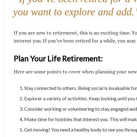
you want to explore and add.
If you are new to retirement, this is an exciting time. Yo
interest you. If you’ve been retired for a while, you may
Plan Your Life Retirement:
Here are some points to cover when planning your new
Stay connected to others. Being social is invaluable fo
Explorer a variety of activities. Keep looking until you 
Consider working or volunteering to stay engaged and 
Make time for hobbies that interest you. This will ma
Get moving! You need a healthy body to see you through.