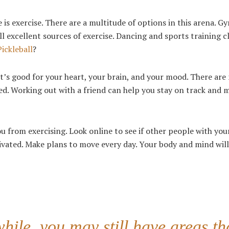
 is exercise. There are a multitude of options in this arena. G
 excellent sources of exercise. Dancing and sports training c
Pickleball
?
. It’s good for your heart, your brain, and your mood. There ar
d. Working out with a friend can help you stay on track and 
ou from exercising. Look online to see if other people with you
ivated. Make plans to move every day. Your body and mind wil
while, you may still have areas th