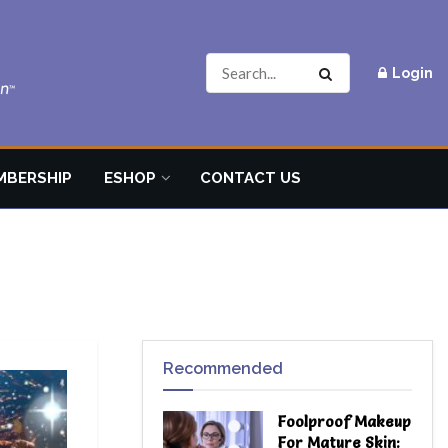
Login
MBERSHIP
ESHOP
CONTACT US
Recommended
Foolproof Makeup
For Mature Skin: