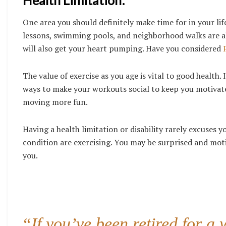
Health Limitation:
One area you should definitely make time for in your life
lessons, swimming pools, and neighborhood walks are all
will also get your heart pumping. Have you considered
The value of exercise as you age is vital to good health
ways to make your workouts social to keep you motivate
moving more fun.
Having a health limitation or disability rarely excuses y
condition are exercising. You may be surprised and mot
you.
“If you’ve been retired for a 