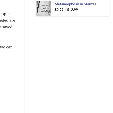
Metamorphosis in Stanzas
$
2.99
–
$
12.99
people
eeded are
’t saved
 we can