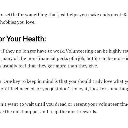
 to settle for something that just helps you make ends meet. K
 hobbies you love.
r Your Health:
y if they no longer have to work. Volunteering can be highly r
s many of the non-financial perks of a job, but it can be more 
 usually feel that they get more than they give.
rk. One key to keep in mind is that you should truly love what y
on’t feel needed, or you just don’t enjoy it, look for something
n’t want to wait until you dread or resent your volunteer tim
 have the most impact and reap the most rewards.