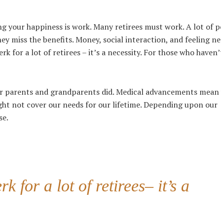
ng your happiness is work. Many retirees must work. A lot of 
ey miss the benefits. Money, social interaction, and feeling n
rk for a lot of retirees – it’s a necessity. For those who haven
eir parents and grandparents did. Medical advancements mean
ight not cover our needs for our lifetime. Depending upon our
se.
 for a lot of retirees– it’s a