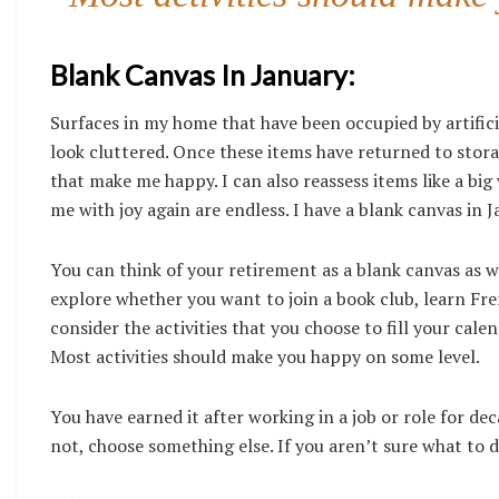
Blank Canvas In January:
Surfaces in my home that have been occupied by artifici
look cluttered. Once these items have returned to storag
that make me happy. I can also reassess items like a big 
me with joy again are endless. I have a blank canvas in J
You can think of your retirement as a blank canvas as wel
explore whether you want to join a book club, learn Fren
consider the activities that you choose to fill your cale
Most activities should make you happy on some level.
You have earned it after working in a job or role for dec
not, choose something else. If you aren’t sure what to do