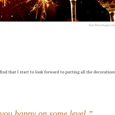
Kim Shea Images D
ind that I start to look forward to putting all the decorations
 you happy on some level.”