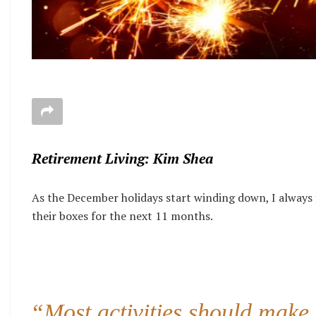
Retirement Living: Kim Shea
As the December holidays start winding down, I always f
their boxes for the next 11 months.
“Most activities should make