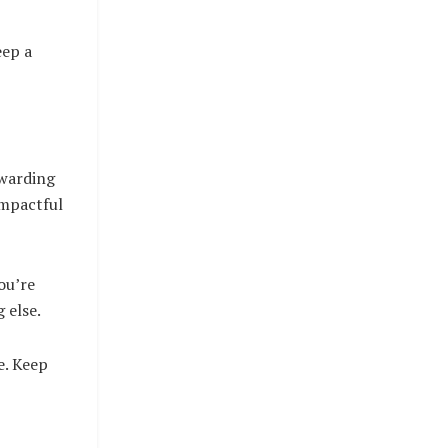
eep a
ewarding
impactful
ou’re
 else.
e. Keep