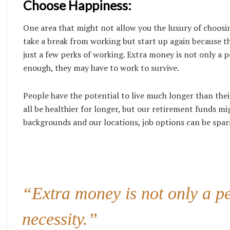
Choose Happiness:
One area that might not allow you the luxury of choosi
take a break from working but start up again because th
just a few perks of working. Extra money is not only a pe
enough, they may have to work to survive.
People have the potential to live much longer than th
all be healthier for longer, but our retirement funds m
backgrounds and our locations, job options can be spar
“Extra money is not only a perk
necessity.”