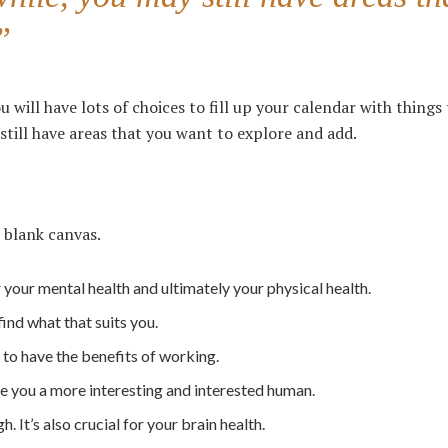
”
u will have lots of choices to fill up your calendar with things
 still have areas that you want to explore and add.
 blank canvas.
r your mental health and ultimately your physical health.
find what that suits you.
to have the benefits of working.
ke you a more interesting and interested human.
 It’s also crucial for your brain health.