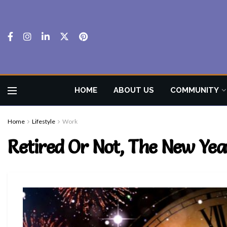
HOME
ABOUT US
COMMUNITY
Home
Lifestyle
Work
Retired Or Not, The New Yea