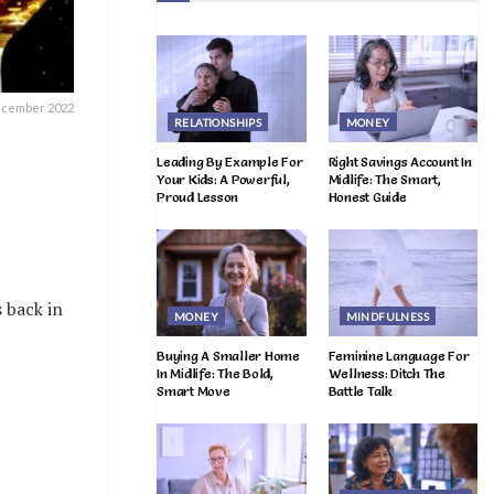
ecember 2022
RELATIONSHIPS
MONEY
Leading By Example For
Right Savings Account In
Your Kids: A Powerful,
Midlife: The Smart,
Proud Lesson
Honest Guide
 back in
MONEY
MINDFULNESS
Buying A Smaller Home
Feminine Language For
In Midlife: The Bold,
Wellness: Ditch The
Smart Move
Battle Talk