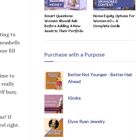
SPONSORED
MONEY
CONTENT
Smart Questions
Home Equity Options For
Women Should Ask
Women 50+: A
Before Adding A New
Complete Guide
Asset to Their Portfolio
ting to
seashells
se fill
Purchase with a Purpose
Better Not Younger - Better Hair
time to
Ahead
 really
lf busy.
Kindra
ou? If
Elyse Ryan Jewelry
el right.