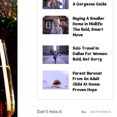
A Gorgeous Guide
Buying A Smaller
Home In Midlife:
The Bold, Smart
Move
Solo Travel In
Dallas For Women:
Bold, Not Sorry
Parent Burnout
From An Adult
Child At Home:
Proven Hope
Don't miss it
ALL
JACK'S SMACK