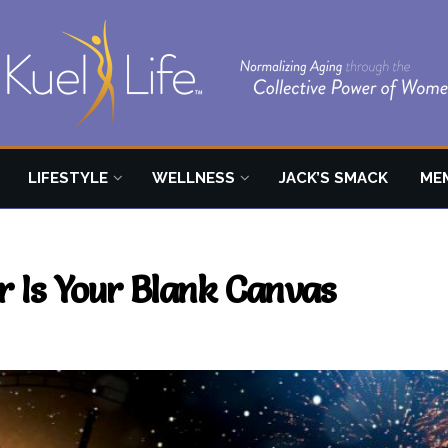
LIFESTYLE
WELLNESS
JACK’S SMACK
ME
r Is Your Blank Canvas