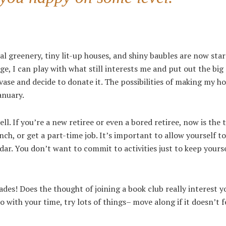
al greenery, tiny lit-up houses, and shiny baubles are now star
e, I can play with what still interests me and put out the big 
vase and decide to donate it. The possibilities of making my hou
anuary.
l. If you’re a new retiree or even a bored retiree, now is the 
ch, or get a part-time job. It’s important to allow yourself to
ndar. You don’t want to commit to activities just to keep yourse
ades! Does the thought of joining a book club really interest y
 with your time, try lots of things– move along if it doesn’t fe