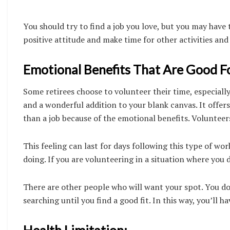
You should try to find a job you love, but you may have
positive attitude and make time for other activities and
Emotional Benefits That Are Good Fo
Some retirees choose to volunteer their time, especiall
and a wonderful addition to your blank canvas. It offer
than a job because of the emotional benefits. Volunteers
This feeling can last for days following this type of wo
doing. If you are volunteering in a situation where you d
There are other people who will want your spot. You do
searching until you find a good fit. In this way, you’ll