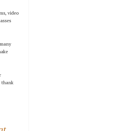
yms, video
lasses
e many
make
r
l thank
at