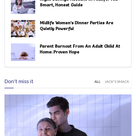
Smart, Honest Guide
Midlife Women’s Dinner Parties Are
Quietly Powerful
Parent Burnout From An Adult Child At
Home: Proven Hope
Don't miss it
ALL
JACK'S SMACK