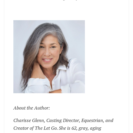
About the Author:
Charisse Glenn, Casting Director, Equestrian, and
Creator of The Let Go. She is 62, gray, aging