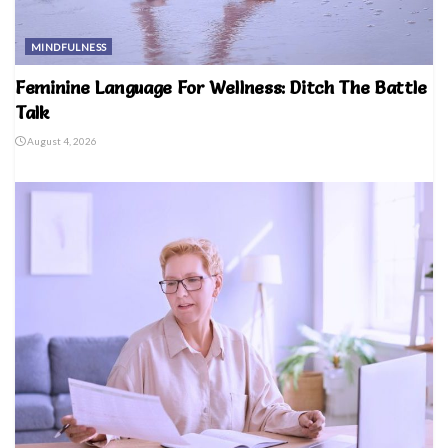
MINDFULNESS
Feminine Language For Wellness: Ditch The Battle
Talk
August 4, 2026