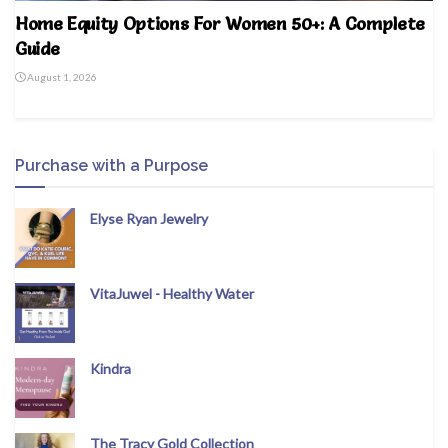
Home Equity Options For Women 50+: A Complete
Guide
August 1, 2026
Purchase with a Purpose
Elyse Ryan Jewelry
VitaJuwel - Healthy Water
Kindra
The Tracy Gold Collection