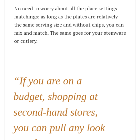
No need to worry about all the place settings
matchings; as long as the plates are relatively
the same serving size and without chips, you can
mix and match. The same goes for your stemware
or cutlery.
“If you are on a
budget, shopping at
second-hand stores,
you can pull any look