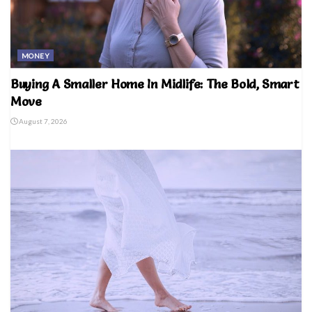
MONEY
Buying A Smaller Home In Midlife: The Bold, Smart
Move
August 7, 2026