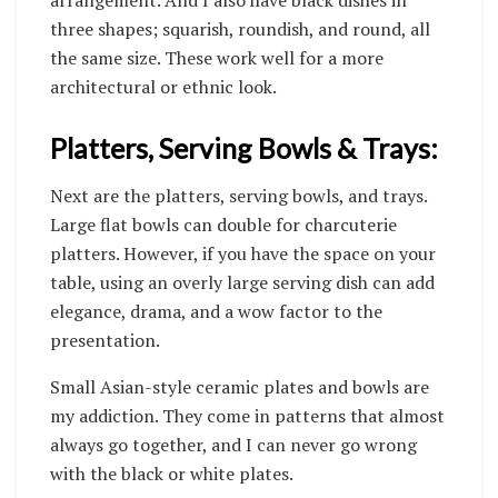
three shapes; squarish, roundish, and round, all
the same size. These work well for a more
architectural or ethnic look.
Platters, Serving Bowls & Trays:
Next are the platters, serving bowls, and trays.
Large flat bowls can double for charcuterie
platters. However, if you have the space on your
table, using an overly large serving dish can add
elegance, drama, and a wow factor to the
presentation.
Small Asian-style ceramic plates and bowls are
my addiction. They come in patterns that almost
always go together, and I can never go wrong
with the black or white plates.