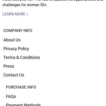
challenges for women 50+.
LEARN MORE »
COMPANY INFO
About Us
Privacy Policy
Terms & Conditions
Press
Contact Us
PURCHASE INFO
FAQs
Payment Methods