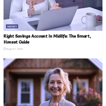
MONEY
Right Savings Account In Midlife: The Smart,
Honest Guide
August 7, 2026