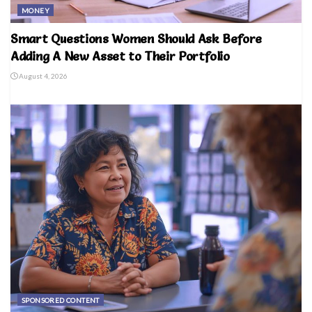
MONEY
Smart Questions Women Should Ask Before
Adding A New Asset to Their Portfolio
August 4, 2026
SPONSORED CONTENT