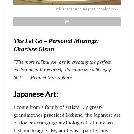
Kuel Life Featured Images December 2022 1
The Let Go – Personal Musings:
Charisse Glenn
“The more skillful you are in creating the perfect
environment for yourself, the more you will enjoy
life!”
― Mehmet Murat ildan
Japanese Art:
I come from a family of artists. My great-
grandmother practiced Ikebana, the Japanese art
of flower arranging; my biological father was a
fashion designer. My aunt was a painter; my