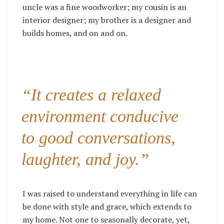
uncle was a fine woodworker; my cousin is an
interior designer; my brother is a designer and
builds homes, and on and on.
“It creates a relaxed
environment conducive
to good conversations,
laughter, and joy.”
I was raised to understand everything in life can
be done with style and grace, which extends to
my home.
Not one to seasonally decorate, yet,