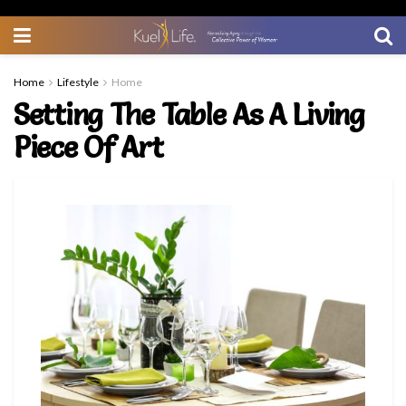
Home
Lifestyle
Home
Setting The Table As A Living
Piece Of Art