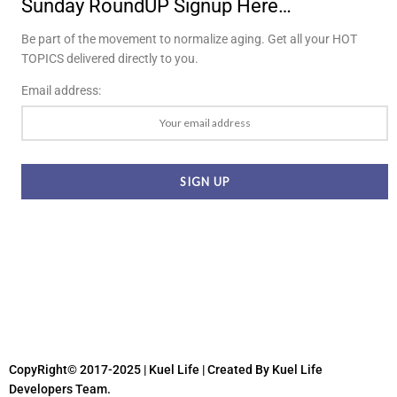
Sunday RoundUP Signup Here…
Be part of the movement to normalize aging. Get all your HOT
TOPICS delivered directly to you.
Email address:
CopyRight© 2017-2025 | Kuel Life
| Created By Kuel Life
Developers Team.