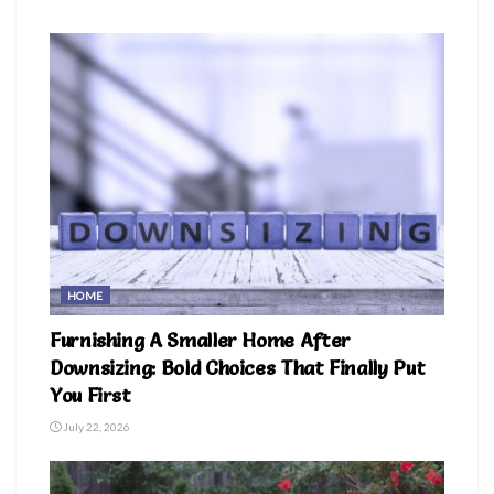
HOME
Furnishing A Smaller Home After
Downsizing: Bold Choices That Finally Put
You First
July 22, 2026