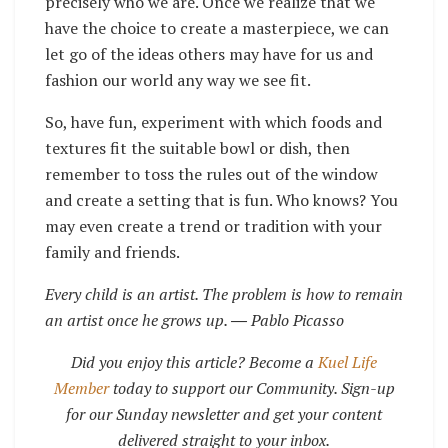
precisely who we are. Once we realize that we
have the choice to create a masterpiece, we can
let go of the ideas others may have for us and
fashion our world any way we see fit.
So, have fun, experiment with which foods and
textures fit the suitable bowl or dish, then
remember to toss the rules out of the window
and create a setting that is fun. Who knows? You
may even create a trend or tradition with your
family and friends.
Every child is an artist. The problem is how to remain
an artist once he grows up.
― Pablo Picasso
Did you enjoy this article? Become a
Kuel Life
Member
today to support our Community. Sign-up
for our Sunday newsletter and get your content
delivered straight to your inbox.