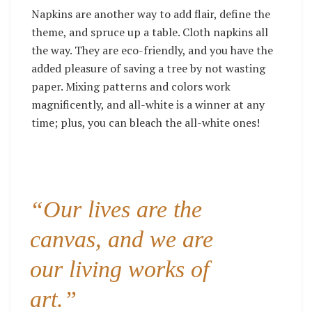
Napkins are another way to add flair, define the
theme, and spruce up a table. Cloth napkins all
the way. They are eco-friendly, and you have the
added pleasure of saving a tree by not wasting
paper. Mixing patterns and colors work
magnificently, and all-white is a winner at any
time; plus, you can bleach the all-white ones!
“Our lives are the
canvas, and we are
our living works of
art.”