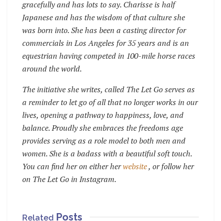
gracefully and has lots to say. Charisse is half
Japanese and has the wisdom of that culture she
was born into. She has been a casting director for
commercials in Los Angeles for 35 years and is an
equestrian having competed in 100-mile horse races
around the world.
The initiative she writes, called The Let Go serves as
a reminder to let go of all that no longer works in our
lives, opening a pathway to happiness, love, and
balance. Proudly she embraces the freedoms age
provides serving as a role model to both men and
women. She is a badass with a beautiful soft touch.
You can find her on either her
website
, or follow her
on The Let Go in Instagram.
Posts
Related