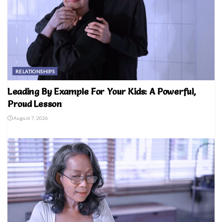
RELATIONSHIPS
Leading By Example For Your Kids: A Powerful,
Proud Lesson
August 7, 2026