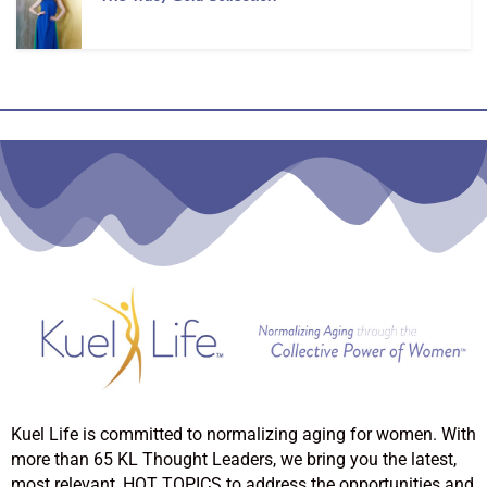
Kuel Life is committed to normalizing aging for women. With
more than 65 KL Thought Leaders, we bring you the latest,
most relevant, HOT TOPICS to address the opportunities and