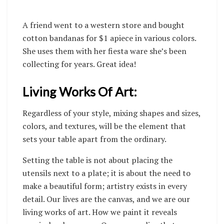
A friend went to a western store and bought
cotton bandanas for $1 apiece in various colors.
She uses them with her fiesta ware she’s been
collecting for years. Great idea!
Living Works Of Art:
Regardless of your style, mixing shapes and sizes,
colors, and textures, will be the element that
sets your table apart from the ordinary.
Setting the table is not about placing the
utensils next to a plate; it is about the need to
make a beautiful form; artistry exists in every
detail. Our lives are the canvas, and we are our
living works of art. How we paint it reveals