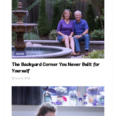
HOME
The Backyard Corner You Never Built for
Yourself
July 25, 2026