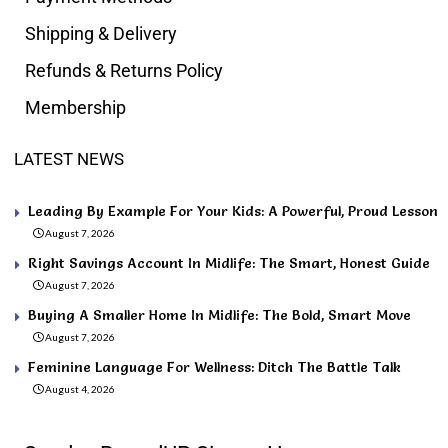
Shipping & Delivery
Refunds & Returns Policy
Membership
LATEST NEWS
Leading By Example For Your Kids: A Powerful, Proud Lesson
August 7, 2026
Right Savings Account In Midlife: The Smart, Honest Guide
August 7, 2026
Buying A Smaller Home In Midlife: The Bold, Smart Move
August 7, 2026
Feminine Language For Wellness: Ditch The Battle Talk
August 4, 2026