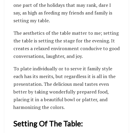
one part of the holidays that may rank, dare I
say, as high as feeding my friends and family is
setting my table.
The aesthetics of the table matter to me; setting
the table is setting the stage for the evening. It
creates a relaxed environment conducive to good
conversations, laughter, and joy.
To plate individually or to serve it family style
each has its merits, but regardless it is all in the
presentation. The delicious meal tastes even
better by taking wonderfully prepared food,
placing it in a beautiful bowl or platter, and
harmonizing the colors.
Setting Of The Table: