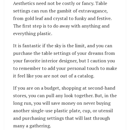
Aesthetics need not be costly or fancy. Table
settings can run the gambit of extravagance,
from gold leaf and crystal to funky and festive.
The first step is to do away with anything and
everything plastic.
It is fantastic if the sky is the limit, and you can
purchase the table settings of your dreams from
your favorite interior designer, but I caution you
to remember to add your personal touch to make
it feel like you are not out of a catalog.
If you are on a budget, shopping at second-hand
stores, you can pull any look together. But, in the
long run, you will save money on never buying
another single-use plastic plate, cup, or utensil
and purchasing settings that will last through
many a gathering.