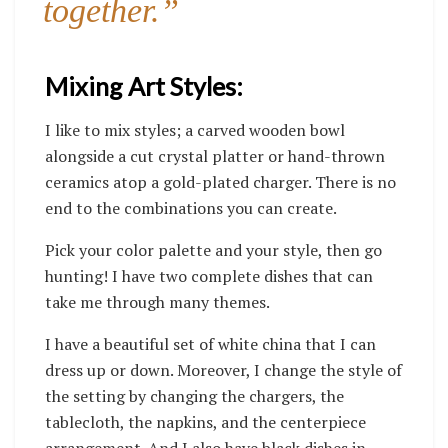
together.”
Mixing Art Styles:
I like to mix styles; a carved wooden bowl
alongside a cut crystal platter or hand-thrown
ceramics atop a gold-plated charger. There is no
end to the combinations you can create.
Pick your color palette and your style, then go
hunting!
I have two complete dishes that can
take me through many themes.
I have a beautiful set of white china that I can
dress up or down. Moreover, I change the style of
the setting by changing the chargers, the
tablecloth, the napkins, and the centerpiece
arrangement. And I also have black dishes in