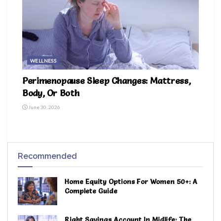
WELLNESS
Perimenopause Sleep Changes: Mattress,
Body, Or Both
June 30, 2026
Recommended
Home Equity Options For Women 50+: A
Complete Guide
Right Savings Account In Midlife: The