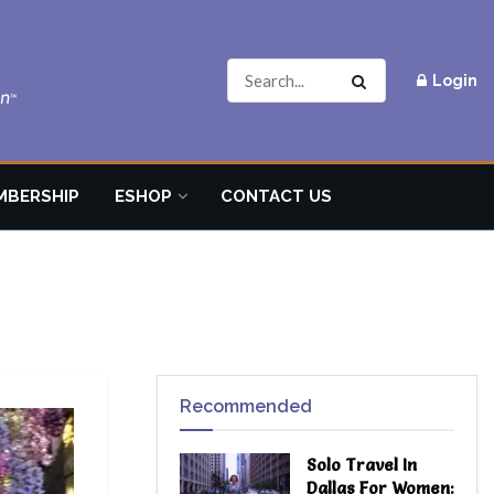
Login
MBERSHIP
ESHOP
CONTACT US
Recommended
Solo Travel In
Dallas For Women: