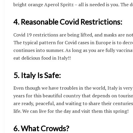
bright orange Aperol Spritz – all is needed is you. The 
4. Reasonable Covid Restrictions:
Covid 19 restrictions are being lifted, and masks are n
The typical pattern for Covid cases in Europe is to dec
continues into summer. As long as you are fully vaccina
eat delicious food in Italy!!
5. Italy Is Safe:
Even though we have troubles in the world, Italy is very
years for this beautiful country that depends on touri
are ready, peaceful, and waiting to share their centuries
life. We can live for the day and visit them this spring!
6. What Crowds?