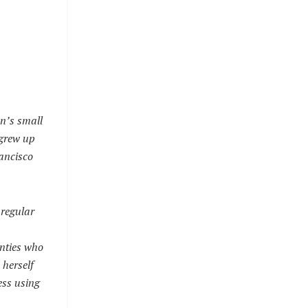
en’s small
 grew up
rancisco
 regular
enties who
 herself
ess using