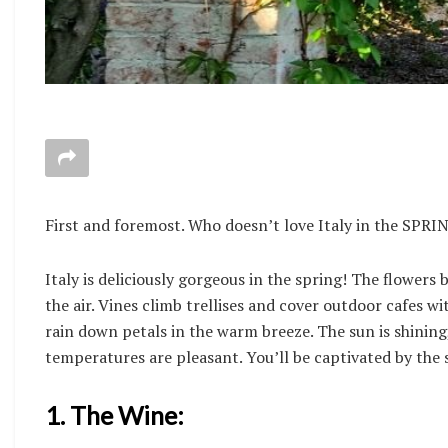
First and foremost. Who doesn’t love Italy in the SPRI
Italy is deliciously gorgeous in the spring! The flowers
the air. Vines climb trellises and cover outdoor cafes 
rain down petals in the warm breeze. The sun is shining
temperatures are pleasant. You’ll be captivated by the s
1. The Wine: