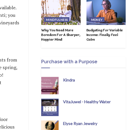
ailable.
nti; you
MINDFULNESS
MONEY
 vineyards
Why You Need More
Budgeting For Variable
Boredom For A Sharper,
Income: Finally Feel
Happier Mind
Calm
ghts from
Purchase with a Purpose
 spring,
o!
Kindra
t
VitaJuwel - Healthy Water
door
Elyse Ryan Jewelry
elicious