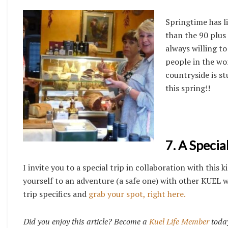
Springtime has l
than the 90 plus
always willing to
people in the wor
countryside is st
this spring!!
7. A Specia
I invite you to a special trip in collaboration with th
yourself to an adventure (a safe one) with other KUEL w
trip specifics and
grab your spot, right here.
Did you enjoy this article? Become a
Kuel Life Member
today