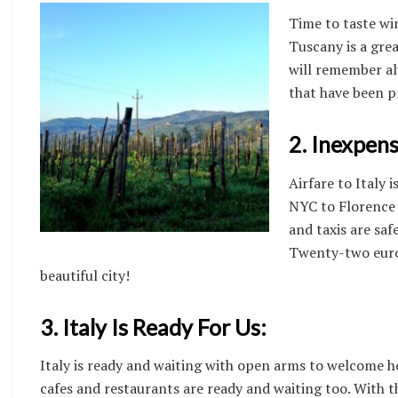
Time to taste wi
Tuscany is a grea
will remember al
that have been p
2. Inexpens
Airfare to Italy 
NYC to Florence 
and taxis are saf
Twenty-two euros
beautiful city!
3. Italy Is Ready For Us:
Italy is ready and waiting with open arms to welcome her
cafes and restaurants are ready and waiting too. With the