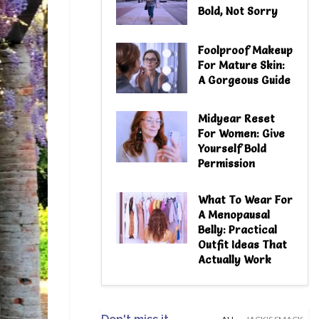
Bold, Not Sorry
Foolproof Makeup
For Mature Skin:
A Gorgeous Guide
Midyear Reset
For Women: Give
Yourself Bold
Permission
What To Wear For
A Menopausal
Belly: Practical
Outfit Ideas That
Actually Work