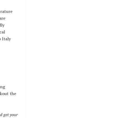
erature
are
dly
cal
 Italy
ing
ckout the
d get your