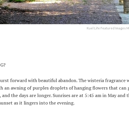
Kuel Life Featured Images M
NG?
 burst forward with beautiful abandon. The wisteria fragrance w
with an awning of purples droplets of hanging flowers that can 
, and the days are longer. Sunrises are at 5:45 am in May and 
unset as it lingers into the evening.