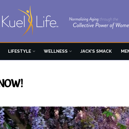
LIFESTYLE
WELLNESS
JACK’S SMACK
ME
y NOW!