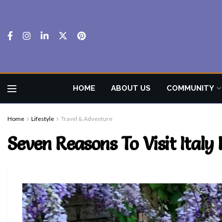
HOME
ABOUT US
COMMUNITY
Home
Lifestyle
Travel & Adventure
Seven Reasons To Visit Ital