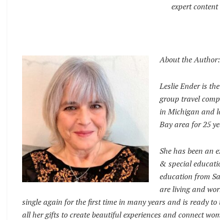
expert content 
About the Author:
Leslie Ender is th
group travel compa
in Michigan and lo
Bay area for 25 ye
She has been an ex
& special educati
education from San
are living and wor
single again for the first time in many years and is ready t
all her gifts to create beautiful experiences and connect wo