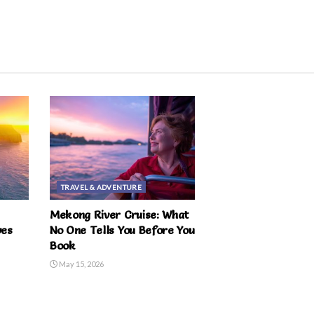
TRAVEL & ADVENTURE
Mekong River Cruise: What
ves
No One Tells You Before You
Book
May 15, 2026