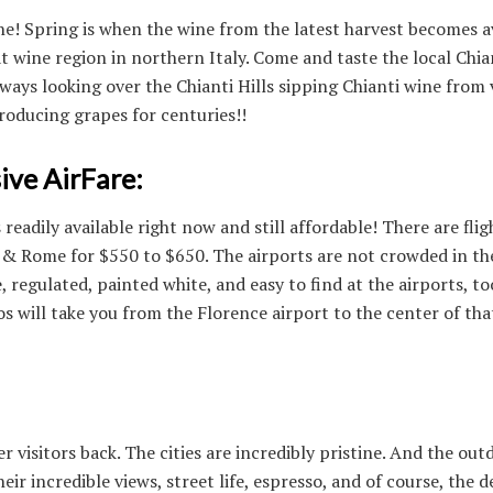
ne! Spring is when the wine from the latest harvest becomes av
t wine region in northern Italy. Come and taste the local Chia
ways looking over the Chianti Hills sipping Chianti wine from
roducing grapes for centuries!!
ive AirFare:
is readily available right now and still affordable! There are fli
& Rome for $550 to $650. The airports are not crowded in the
e, regulated, painted white, and easy to find at the airports, to
 will take you from the Florence airport to the center of tha
 visitors back. The cities are incredibly pristine. And the out
ir incredible views, street life, espresso, and of course, the d