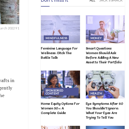
Don't miss it
ALL
JACK'S SMACK
arch 2022 9 1
MINDFULNESS
MONEY
Feminine Language For
Smart Questions
Wellness: Ditch The
Women Should Ask
Battle Talk
Before Adding A New
Asset to Their Portfolio
afts in
gently
SPONSORED
CONTENT
HEALTH
the
Home Equity Options For
Eye Symptoms After 50
Women 50+: A
You Shouldn’t Ignore:
Complete Guide
What Your Eyes Are
Trying To Tell You