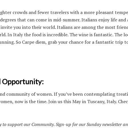
ighter crowds and fewer travelers with a more pleasant temp
 degrees that can come in mid-summer. Italians enjoy life and 
 invite you into their world. Italians are among the most frien
ld. In Italy the food is incredible. The wine is fantastic. The lo
unning. So Carpe diem, grab your chance for a fantastic trip to
l Opportunity:
is kind community of women. If you’ve been contemplating treat
omen, now is the time. Join us this May in Tuscany, Italy. Che
 to support our Community. Sign-up for our Sunday newsletter an