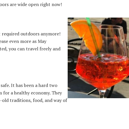
doors are wide open right now!
ot required outdoors anymore!
rease even more as May
ted, you can travel freely and
 safe. It has been a hard two
sm for a healthy economy. They
-old traditions, food, and way of