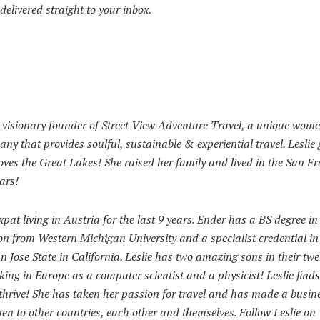
delivered straight to your inbox.
e visionary founder of Street View Adventure Travel, a unique wom
ny that provides soulful, sustainable & experiential travel. Leslie
ves the Great Lakes! She raised her family and lived in the San F
ars!
pat living in Austria for the last 9 years. Ender has a BS degree in
on from Western Michigan University and a specialist credential in
 Jose State in California. Leslie has two amazing sons in their tw
king in Europe as a computer scientist and a physicist! Leslie finds
o thrive! She has taken her passion for travel and has made a busin
men to other countries, each other and themselves. Follow Leslie on