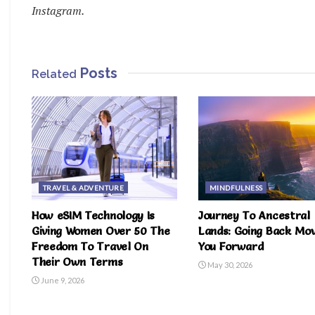
Instagram.
Posts
Related
TRAVEL & ADVENTURE
MINDFULNESS
How eSIM Technology Is
Journey To Ancestral
Giving Women Over 50 The
Lands: Going Back Mo
Freedom To Travel On
You Forward
Their Own Terms
May 30, 2026
June 9, 2026