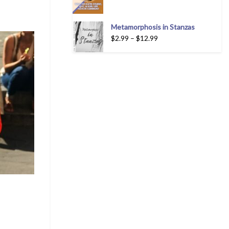
Metamorphosis in Stanzas
$
2.99
–
$
12.99