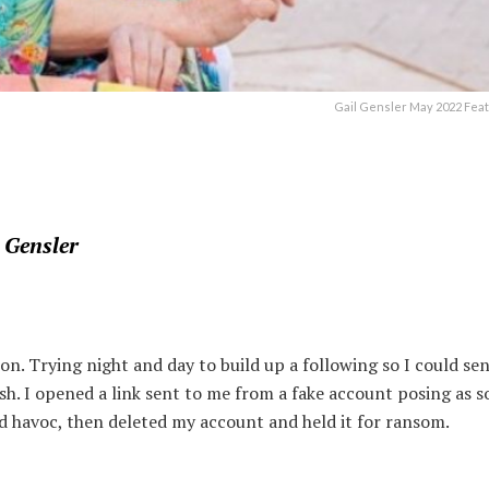
Gail Gensler May 2022 Fea
 Gensler
on. Trying night and day to build up a following so I could se
sh. I opened a link sent to me from a fake account posing as 
ed havoc, then deleted my account and held it for ransom.