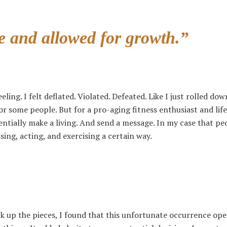
e and allowed for growth.”
ling. I felt deflated. Violated. Defeated. Like I just rolled down
or some people. But for a pro-aging fitness enthusiast and life
entially make a living. And send a message. In my case that pe
ing, acting, and exercising a certain way.
.
ck up the pieces, I found that this unfortunate occurrence op