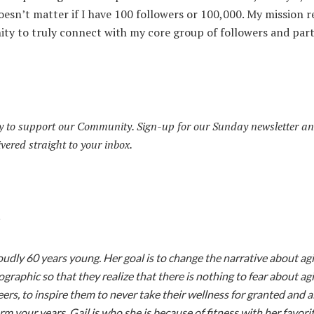
oesn’t matter if I have 100 followers or 100,000. My mission 
ity to truly connect with my core group of followers and par
 to support our Community. Sign-up for our Sunday newsletter an
ivered straight to your inbox.
:
roudly 60 years young.
Her goal is to change the narrative about ag
raphic so that they realize that there is nothing to fear about ag
eers, to inspire them to never take their wellness for granted and 
rm your years. Gail is who she is because of fitness with her favori