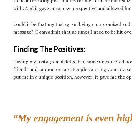
some interesting possibilities for me. It made me realiz
with. And it gave me a new perspective and allowed for
Could it be that my Instagram being compromised and de
message? (I can admit that at times I need to be hit ov
Finding The Positives:
Having my Instagram deleted had some unexpected positiv
friends and supporters are. People can sing your praise a
put me in a unique position, however; it gave me the o
“My engagement is even high