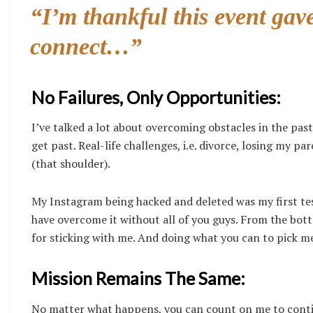
“I’m thankful this event gave
connect…”
No Failures, Only Opportunities:
I’ve talked a lot about overcoming obstacles in the past
get past. Real-life challenges, i.e. divorce, losing my 
(that shoulder).
My Instagram being hacked and deleted was my first test
have overcome it without all of you guys. From the bot
for sticking with me. And doing what you can to pick me
Mission Remains The Same:
No matter what happens, you can count on me to continu