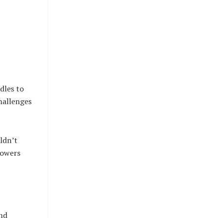
dles to
challenges
ldn’t
lowers
and