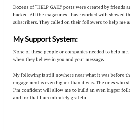
Dozens of “HELP GAIL” posts were created by friends a
hacked. All the magazines I have worked with showed th
subscribers. They called on their followers to help me a
My Support System:
None of these people or companies needed to help me. T
when they believe in you and your message.
My following is still nowhere near what it was before t
engagement is even higher than it was. The ones who s
I’m confident will allow me to build an even bigger fol
and for that I am infinitely grateful.