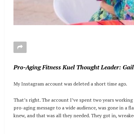
Pro-Aging Fitness Kuel Thought Leader: Gail
My Instagram account was deleted a short time ago.
That’s right. The account I’ve spent two years working 
pro-aging message to a wide audience, was gone in a fla
knew, and that was all they needed. They got in, wreak