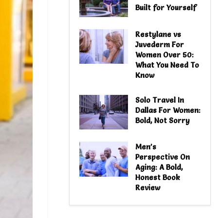
Built for Yourself
Restylane vs
Juvederm For
Women Over 50:
What You Need To
Know
Solo Travel In
Dallas For Women:
Bold, Not Sorry
Men’s
Perspective On
Aging: A Bold,
Honest Book
Review