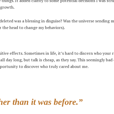
e things. It added clarity to some potential decisions I was str
 growth.
leted was a blessing in disguise? Was the universe sending m
er the head to change my behaviors).
e effects. Sometimes in life, it’s hard to discern who your r
ll day long, but talk is cheap, as they say. This seemingly bad
pportunity to discover who truly cared about me.
er than it was before.”