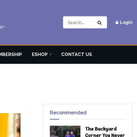
Login
MBERSHIP
ESHOP
CONTACT US
Recommended
The Backyard
Corner You Never