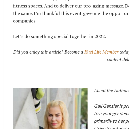
fitness spaces. And to deliver our pro-aging message. D
the same. I’m thankful this event gave me the opportun
companies.
Let’s do something special together in 2022.
Did you enjoy this article? Become a
Kuel Life Member
today
content del
About the Author
Gail Gensler is p
to a younger demog
primarily to her p
strive to outperfo