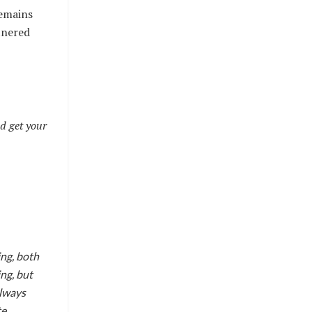
remains
tnered
d get your
ing, both
ing, but
always
te