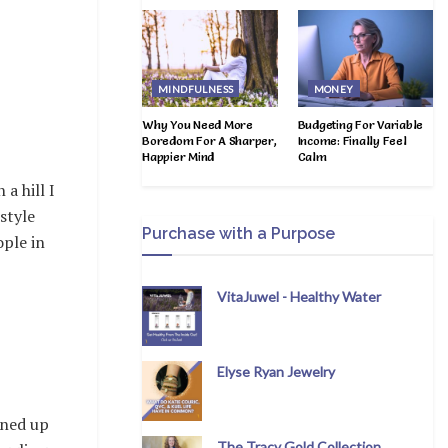
MINDFULNESS
MONEY
Why You Need More
Budgeting For Variable
Boredom For A Sharper,
Income: Finally Feel
Happier Mind
Calm
 a hill I
style
Purchase with a Purpose
ople in
VitaJuwel - Healthy Water
Elyse Ryan Jewelry
ened up
The Tracy Gold Collection