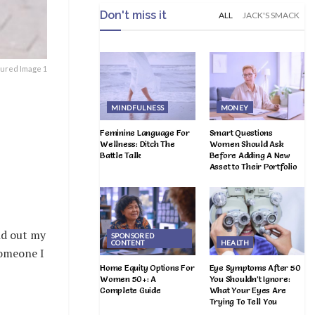
Don't miss it
ALL
JACK'S SMACK
tured Image 1
MINDFULNESS
MONEY
Feminine Language For
Smart Questions
Wellness: Ditch The
Women Should Ask
Battle Talk
Before Adding A New
Asset to Their Portfolio
nd out my
SPONSORED
CONTENT
HEALTH
someone I
Home Equity Options For
Eye Symptoms After 50
Women 50+: A
You Shouldn’t Ignore:
Complete Guide
What Your Eyes Are
Trying To Tell You