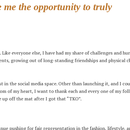
 me the opportunity to truly
. Like everyone else, I have had my share of challenges and hur
parents, growing out of long-standing friendships and physical 
 in the social media space. Other than launching it, and I cou
tom of my heart, I want to thank each and every one of my fol
 up off the mat after I got that “TKO”.
e pushing for fair representation in the fashion, lifestyle, 