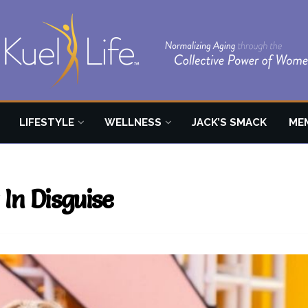
LIFESTYLE
WELLNESS
JACK’S SMACK
ME
 In Disguise