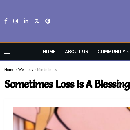
HOME
ABOUT US
COMMUNITY
Home
Wellness
Mindfulness
Sometimes Loss Is A Blessing