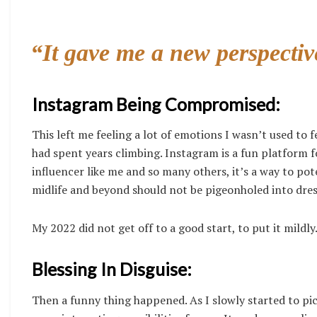
“It gave me a new perspectiv
Instagram Being Compromised:
This left me feeling a lot of emotions I wasn’t used to fee
had spent years climbing. Instagram is a fun platform f
influencer like me and so many others, it’s a way to pot
midlife and beyond should not be pigeonholed into dress
My 2022 did not get off to a good start, to put it mildly
Blessing In Disguise:
Then a funny thing happened. As I slowly started to pi