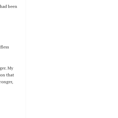
 had been
fless
ger. My
ion that
ronger,