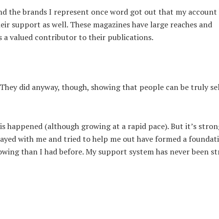
nd the brands I represent once word got out that my account
eir support as well. These magazines have large reaches and
s a valued contributor to their publications.
hey did anyway, though, showing that people can be truly sel
his happened (although growing at a rapid pace). But it’s stron
tayed with me and tried to help me out have formed a foundat
lowing than I had before. My support system has never been st