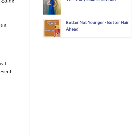
uggling
Better Not Younger - Better Hair
e a
Ahead
eal
 event