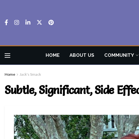
HOME
ABOUT US
COMMUNITY
Home
Jack's Smack
Subtle, Significant, Side Eff