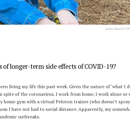
Jacks Smack COV
s of longer-term side effects of COVID-19?
een living my life this past week. Given the nature of ‘what I do
 in spite of the coronavirus. I work from home. I work alone or 
my home gym with a virtual Peloton trainer (who doesn’t spra
whom I have not had to social distance. Apparently, my somewh
 pandemic outbreaks.