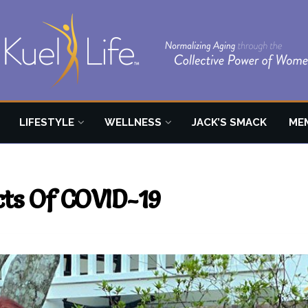
LIFESTYLE
WELLNESS
JACK’S SMACK
ME
ects Of COVID-19