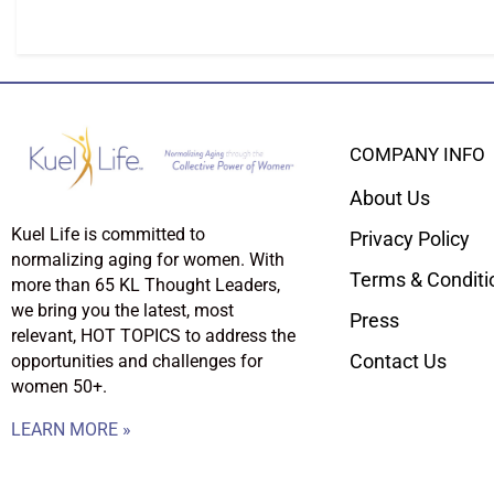
COMPANY INFO
About Us
Kuel Life is committed to
Privacy Policy
normalizing aging for women. With
Terms & Conditi
more than 65 KL Thought Leaders,
we bring you the latest, most
Press
relevant, HOT TOPICS to address the
Contact Us
opportunities and challenges for
women 50+.
LEARN MORE »