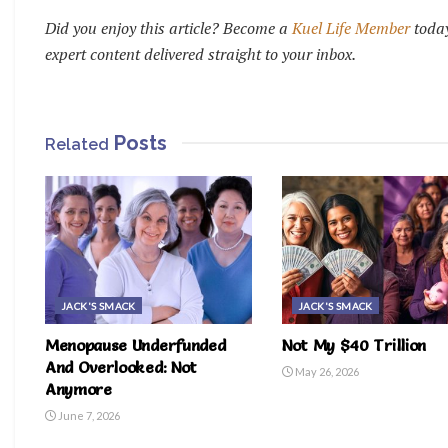
Did you enjoy this article? Become a
Kuel Life Member
today
expert content delivered straight to your inbox.
Posts
Related
JACK'S SMACK
JACK'S SMACK
Menopause Underfunded
Not My $40 Trillion
And Overlooked: Not
May 26, 2026
Anymore
June 7, 2026