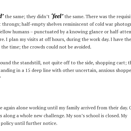
d’
‘feel’
the same; they didn’t
the same. There was the requisi
iet throngs; half-empty shelves reminiscent of cold war photo
fellow humans – punctuated by a knowing glance or half-atte
e. I plan my visits at off hours, during the work day. I have the
 the time; the crowds could not be avoided.
around the standstill, not quite off to the side, shopping cart; t
anding in a 15 deep line with other uncertain, anxious shoppe
?
e again alone working until my family arrived from their day. 
s along a whole new challenge. My son’s school is closed. My
olicy until further notice.