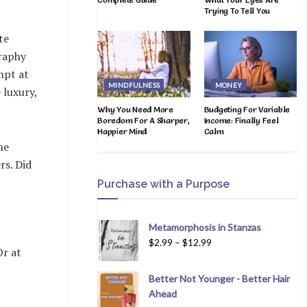
Trying To Tell You
te
graphy
mpt at
MINDFULNESS
MONEY
 luxury,
Why You Need More
Budgeting For Variable
Boredom For A Sharper,
Income: Finally Feel
Happier Mind
Calm
he
rs. Did
Purchase with a Purpose
Metamorphosis in Stanzas
$
2.99
–
$
12.99
Or at
Better Not Younger - Better Hair
Ahead