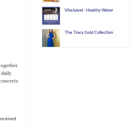
VitaJuwel - Healthy Water
The Tracy Gold Collection
 together
 daily
 concerts
conceived