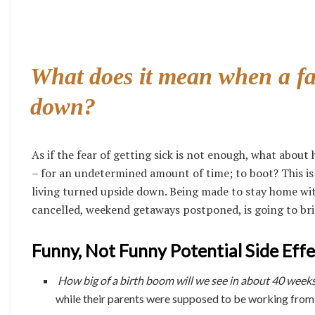
What does it mean when a fa
down?
As if the fear of getting sick is not enough, what abou
– for an undetermined amount of time; to boot? This is
living turned upside down. Being made to stay home wit
cancelled, weekend getaways postponed, is going to bri
Funny, Not Funny Potential Side Eff
How big of a birth boom will we see in about 40 week
while their parents were supposed to be working fro