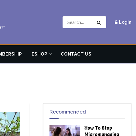
Login
MBERSHIP
ESHOP
CONTACT US
Recommended
How To Stop
Micromanaging