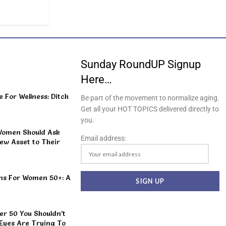
Sunday RoundUP Signup
Here…
For Wellness: Ditch
Be part of the movement to normalize aging.
Get all your HOT TOPICS delivered directly to
you.
Women Should Ask
Email address:
ew Asset to Their
ns For Women 50+: A
r 50 You Shouldn’t
 Eyes Are Trying To