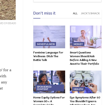
Don't miss it
ALL
JACK'S SMACK
ID 19 031420
MINDFULNESS
MONEY
Feminine Language For
Smart Questions
Wellness: Ditch The
Women Should Ask
Battle Talk
Before Adding A New
Asset to Their Portfolio
’ for a
with
y any
SPONSORED
at
CONTENT
HEALTH
Home Equity Options For
Eye Symptoms After 50
Women 50+: A
You Shouldn’t Ignore:
Complete Guide
What Your Eyes Are