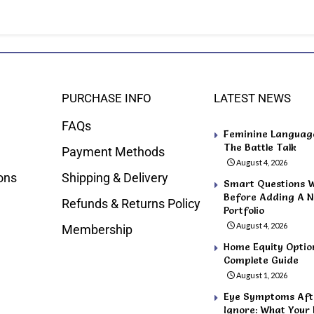
PURCHASE INFO
LATEST NEWS
FAQs
Feminine Language 
The Battle Talk
Payment Methods
August 4, 2026
ons
Shipping & Delivery
Smart Questions 
Before Adding A N
Refunds & Returns Policy
Portfolio
August 4, 2026
Membership
Home Equity Optio
Complete Guide
August 1, 2026
Eye Symptoms Afte
Ignore: What Your