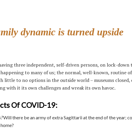
mily dynamic is turned upside
t having three independent, self-driven persons, on lock-down
 happening to many of us; the normal, well-known, routine of
h little to no options in the outside world – museums closed,
ng with it its own challenges and wreak its own havoc.
ects Of COVID-19:
s?
Will there be an army of extra Sagittarii at the end of the year; 
m home?