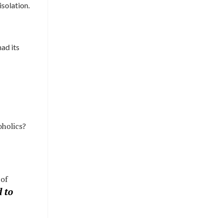
isolation.
had its
oholics?
 of
 to