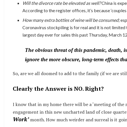
Will the divorce rate be elevated as well?
China is exper
According to the register offices, it’s because ‘couple
How many extra bottles of wine will be consumed;
esp
Coronavirus stockpiling is for real and it is not limited
largest day ever for sales this past Thursday, March 12
The obvious threat of this pandemic, death, is
ignore the more obscure, long-term effects th
So, are we all doomed to add to the family (if we are sti
Clearly the Answer is NO. Right?
I know that in my home there will be a ‘meeting of the 
engagement in this new uncharted land of close quarter
Work’
month. How much weirder and surreal is it goin