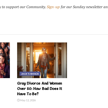
 to support our Community.
Sign-up
for our Sunday newsletter an
JACK'S SMACK
Gray Divorce And Women
Over 50: How Bad Does It
Have To Be?
May 12, 2026