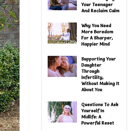
Your Teenager
And Reclaim Calm
Why You Need
More Boredom
For A Sharper,
Happier Mind
Supporting Your
Daughter
Through
Infertility,
Without Making It
About You
Questions To Ask
Yourself In
Midlife: A
Powerful Reset