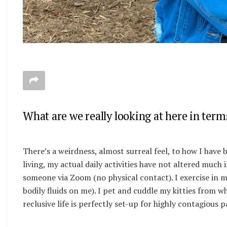
What are we really looking at here in term
There’s a weirdness, almost surreal feel, to how I have b
living, my actual daily activities have not altered much
someone via Zoom (no physical contact). I exercise in 
bodily fluids on me). I pet and cuddle my kitties from 
reclusive life is perfectly set-up for highly contagious