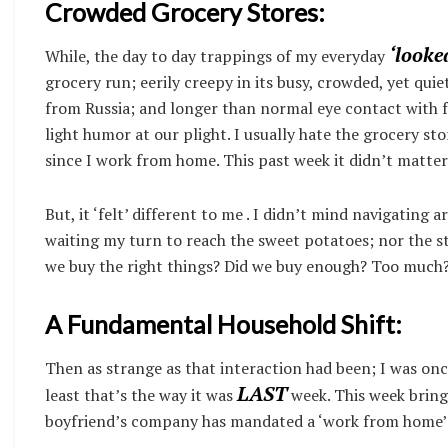
Crowded Grocery Stores:
‘looke
While, the day to day trappings of my everyday
grocery run; eerily creepy in its busy, crowded, yet qu
from Russia; and longer than normal eye contact with 
light humor at our plight. I usually hate the grocery stor
since I work from home. This past week it didn’t matter
But, it ‘felt’ different to me . I didn’t mind navigating 
waiting my turn to reach the sweet potatoes; nor the st
we buy the right things? Did we buy enough? Too much
A Fundamental Household Shift:
Then as strange as that interaction had been; I was onc
LAST
least that’s the way it was
week. This week bring
boyfriend’s company has mandated a ‘work from home’ p