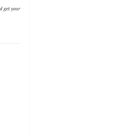
d get your