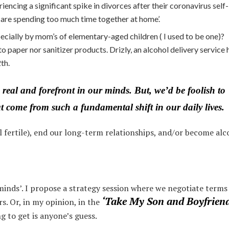
iencing a significant spike in divorces after their coronavirus self-
s are spending too much time together at home’.
ecially by mom’s of elementary-aged children ( I used to be one)?
 to paper nor sanitizer products. Drizly, an alcohol delivery service 
th.
 real and forefront in our minds. But, we’d be foolish to
at come from such a fundamental shift in our daily lives.
ll fertile), end our long-term relationships, and/or become alc
minds’. I propose a strategy session where we negotiate terms
‘Take My Son and Boyfriend
s. Or, in my opinion, in the
g to get is anyone’s guess.