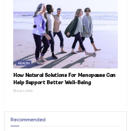
HEALTH
How Natural Solutions For Menopause Can
Help Support Better Well-Being
July 3, 2026
Recommended