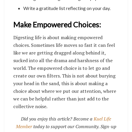
Write a gratitude list reflecting on your day.
Make Empowered Choices:
Digesting life is about making empowered
choices. Sometimes life moves so fast it can feel
like we are getting dragged along behind it,
sucked into all the drama and harshness of the
world. The empowered choice is to let go and
create our own filters. This is not about burying
your head in the sand, this is about making a
choice about where we put our attention, where
we can be helpful rather than just add to the
collective noise.
Did you enjoy this article? Become a
Kuel Life
Member
today to support our Community. Sign-up