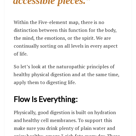
accessible pieces.”
Within the Five-element map, there is no
distinction between this function for the body,
the mind, the emotions, or the spirit. We are
continually sorting on all levels in every aspect
of life.
So let’s look at the naturopathic principles of
healthy physical digestion and at the same time,
apply them to digesting life.
Flow Is Everything:
Physically, good digestion is built on hydration
and healthy cell membranes. To support this
make sure you drink plenty of plain water and
enjoy healthy, omega 3 rich fats every day. These