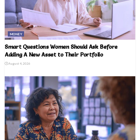
MONEY
Smart Questions Women Should Ask Before
Adding A New Asset to Their Portfolio
August 4, 2026