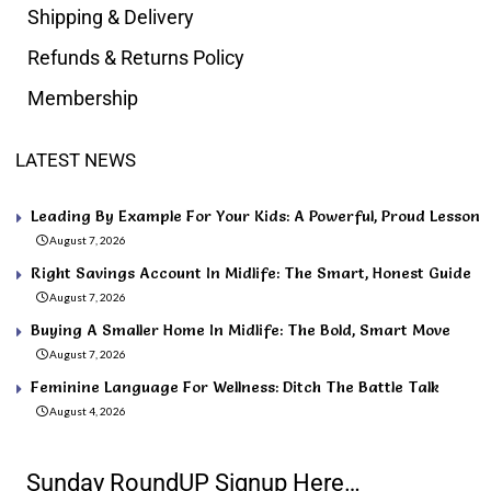
Shipping & Delivery
Refunds & Returns Policy
Membership
LATEST NEWS
Leading By Example For Your Kids: A Powerful, Proud Lesson
August 7, 2026
Right Savings Account In Midlife: The Smart, Honest Guide
August 7, 2026
Buying A Smaller Home In Midlife: The Bold, Smart Move
August 7, 2026
Feminine Language For Wellness: Ditch The Battle Talk
August 4, 2026
Sunday RoundUP Signup Here…