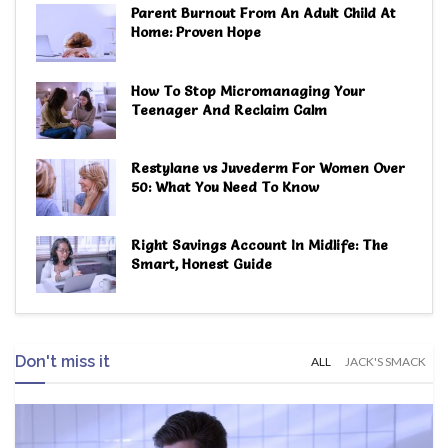
Parent Burnout From An Adult Child At
Home: Proven Hope
How To Stop Micromanaging Your
Teenager And Reclaim Calm
Restylane vs Juvederm For Women Over
50: What You Need To Know
Right Savings Account In Midlife: The
Smart, Honest Guide
Don't miss it
ALL
JACK'S SMACK