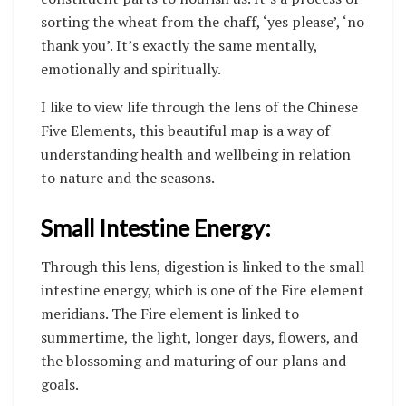
sorting the wheat from the chaff, ‘yes please’, ‘no
thank you’. It’s exactly the same mentally,
emotionally and spiritually.
I like to view life through the lens of the Chinese
Five Elements, this beautiful map is a way of
understanding health and wellbeing in relation
to nature and the seasons.
Small Intestine Energy:
Through this lens, digestion is linked to the small
intestine energy, which is one of the Fire element
meridians. The Fire element is linked to
summertime, the light, longer days, flowers, and
the blossoming and maturing of our plans and
goals.