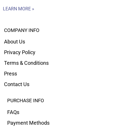
LEARN MORE »
COMPANY INFO
About Us
Privacy Policy
Terms & Conditions
Press
Contact Us
PURCHASE INFO
FAQs
Payment Methods