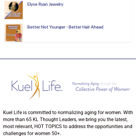
Elyse Ryan Jewelry
Better Not Younger - Better Hair Ahead
Kuel Life is committed to normalizing aging for women. With
more than 65 KL Thought Leaders, we bring you the latest,
most relevant, HOT TOPICS to address the opportunities and
challenges for women 50+.