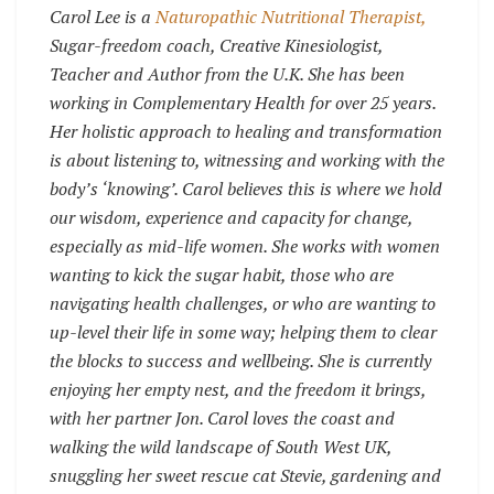
Carol Lee is a
Naturopathic Nutritional Therapist,
Sugar-freedom coach, Creative Kinesiologist,
Teacher and Author from the U.K. She has been
working in Complementary Health for over 25 years.
Her holistic approach to healing and transformation
is about listening to, witnessing and working with the
body’s ‘knowing’. Carol believes this is where we hold
our wisdom, experience and capacity for change,
especially as mid-life women. She works with women
wanting to kick the sugar habit, those who are
navigating health challenges, or who are wanting to
up-level their life in some way; helping them to clear
the blocks to success and wellbeing. She is currently
enjoying her empty nest, and the freedom it brings,
with her partner Jon. Carol loves the coast and
walking the wild landscape of South West UK,
snuggling her sweet rescue cat Stevie, gardening and