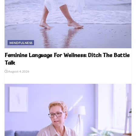
MINDFULNESS
Feminine Language For Wellness: Ditch The Battle
Talk
August 4, 2026