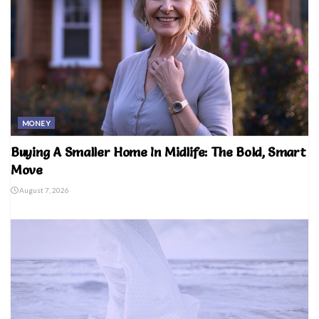
MONEY
Buying A Smaller Home In Midlife: The Bold, Smart
Move
August 7, 2026