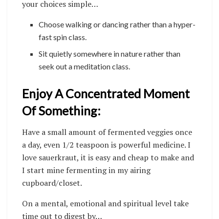
your choices simple…
Choose walking or dancing rather than a hyper-
fast spin class.
Sit quietly somewhere in nature rather than
seek out a meditation class.
Enjoy A Concentrated Moment
Of Something:
Have a small amount of fermented veggies once
a day, even 1/2 teaspoon is powerful medicine. I
love sauerkraut, it is easy and cheap to make and
I start mine fermenting in my airing
cupboard/closet.
On a mental, emotional and spiritual level take
time out to digest by…