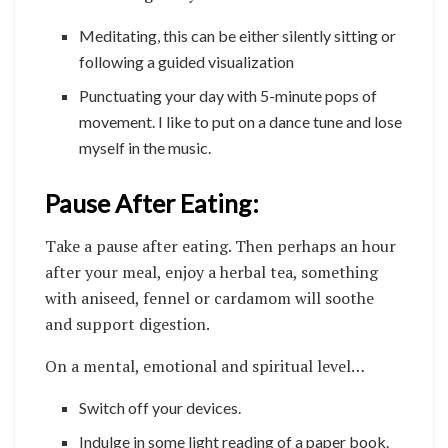
Meditating, this can be either silently sitting or
following a guided visualization
Punctuating your day with 5-minute pops of
movement. I like to put on a dance tune and lose
myself in the music.
Pause After Eating:
Take a pause after eating. Then perhaps an hour
after your meal, enjoy a herbal tea, something
with aniseed, fennel or cardamom will soothe
and support digestion.
On a mental, emotional and spiritual level…
Switch off your devices.
Indulge in some light reading of a paper book.