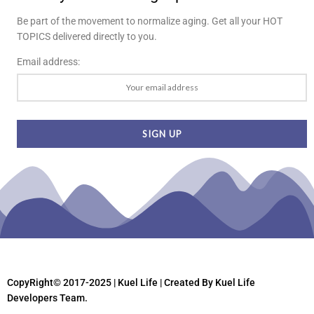
Be part of the movement to normalize aging. Get all your HOT
TOPICS delivered directly to you.
Email address:
CopyRight© 2017-2025 | Kuel Life
| Created By Kuel Life
Developers Team.