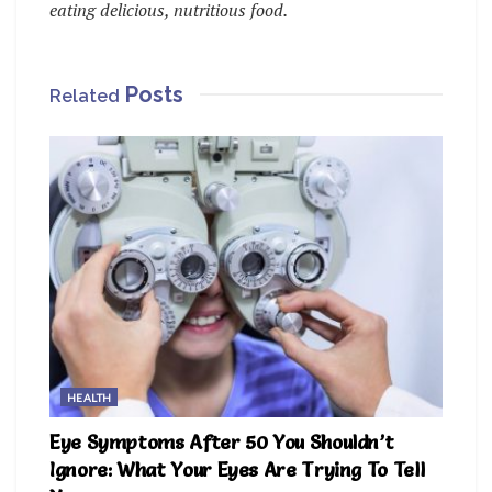
eating delicious, nutritious food.
Posts
Related
HEALTH
Eye Symptoms After 50 You Shouldn’t
Ignore: What Your Eyes Are Trying To Tell