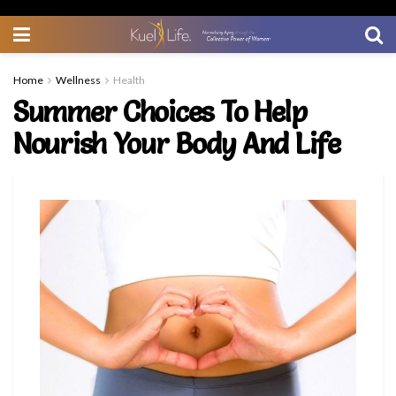
Home
Wellness
Health
Summer Choices To Help
Nourish Your Body And Life