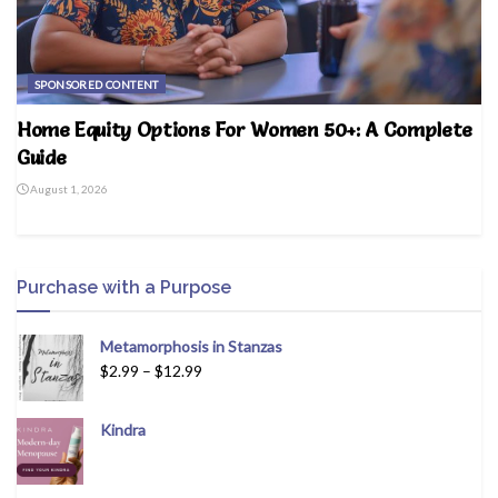
SPONSORED CONTENT
Home Equity Options For Women 50+: A Complete
Guide
August 1, 2026
Purchase with a Purpose
Metamorphosis in Stanzas
$
2.99
–
$
12.99
Kindra