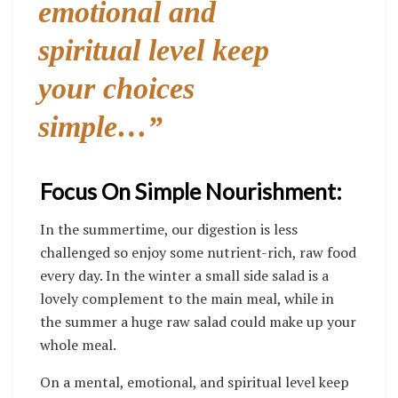
emotional and
spiritual level keep
your choices
simple…”
Focus On Simple Nourishment:
In the summertime, our digestion is less
challenged so enjoy some nutrient-rich, raw food
every day. In the winter a small side salad is a
lovely complement to the main meal, while in
the summer a huge raw salad could make up your
whole meal.
On a mental, emotional, and spiritual level keep