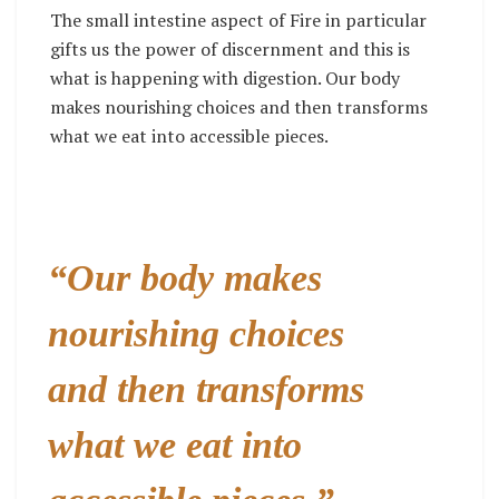
The small intestine aspect of Fire in particular
gifts us the power of discernment and this is
what is happening with digestion. Our body
makes nourishing choices and then transforms
what we eat into accessible pieces.
“Our body makes
nourishing choices
and then transforms
what we eat into