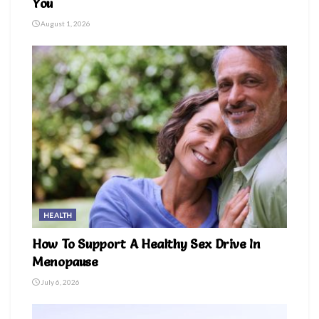
You
August 1, 2026
HEALTH
How To Support A Healthy Sex Drive In
Menopause
July 6, 2026