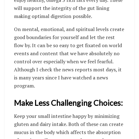
will support the integrity of the gut lining
making optimal digestion possible.
On mental, emotional, and spiritual levels create
good boundaries for yourself and let the rest
flow by. It can be so easy to get fixated on world
events and content that we have absolutely no
control over especially when we feel fearful.
Although I check the news reports most days, it
is many years since I have watched a news
program.
Make Less Challenging Choices:
Keep your small intestine happy by minimizing
gluten and dairy intake. Both of these can create
mucus in the body which affects the absorption