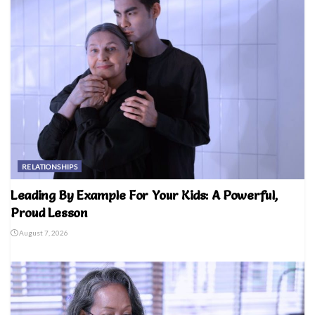
RELATIONSHIPS
Leading By Example For Your Kids: A Powerful,
Proud Lesson
August 7, 2026