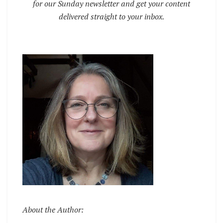
for our Sunday newsletter and get your content
delivered straight to your inbox.
About the Author: