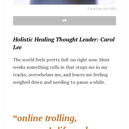
Carol Lee July 2022
Holistic Healing Thought Leader: Carol
Lee
The world feels pretty full-on right now. Most
weeks something rolls in that stops me in my
tracks, overwhelms me, and leaves me feeling
weighed down and needing to pause a while.
“online trolling,