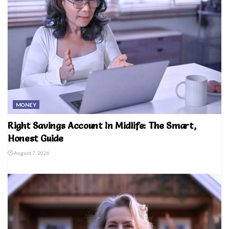
MONEY
Right Savings Account In Midlife: The Smart,
Honest Guide
August 7, 2026