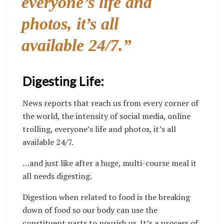
everyone’s life and
photos, it’s all
available 24/7.”
Digesting Life:
News reports that reach us from every corner of
the world, the intensity of social media, online
trolling, everyone’s life and photos, it’s all
available 24/7.
…and just like after a huge, multi-course meal it
all needs digesting.
Digestion when related to food is the breaking
down of food so our body can use the
constituent parts to nourish us. It’s a process of