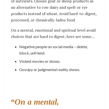
of nutrients. Choose goat or sheep products as
an alternative to cow dairy and spelt or rye
products instead of wheat. Avoid hard-to-digest,
processed, or chemically-laden food.
On a mental, emotional and spiritual level avoid
choices that are hard to digest; here are some…
Negative people on social media – delete,
block, unfriend.
Violent movies or shows.
Gossipy or judgmental reality shows.
“On a mental,