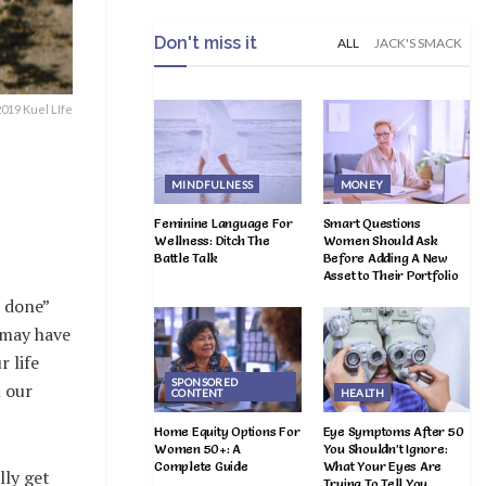
Don't miss it
ALL
JACK'S SMACK
19 Kuel LIfe
MINDFULNESS
MONEY
Feminine Language For
Smart Questions
Wellness: Ditch The
Women Should Ask
Battle Talk
Before Adding A New
Asset to Their Portfolio
l done”
 may have
 life
SPONSORED
l our
CONTENT
HEALTH
Home Equity Options For
Eye Symptoms After 50
Women 50+: A
You Shouldn’t Ignore:
Complete Guide
What Your Eyes Are
lly get
Trying To Tell You