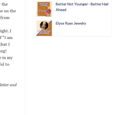
r the
Better Not Younger - Better Hair
Ahead
se on the
 from
Elyse Ryan Jewelry
ight. I
f “I am
that I
ing!
e in my
ful to
letter and