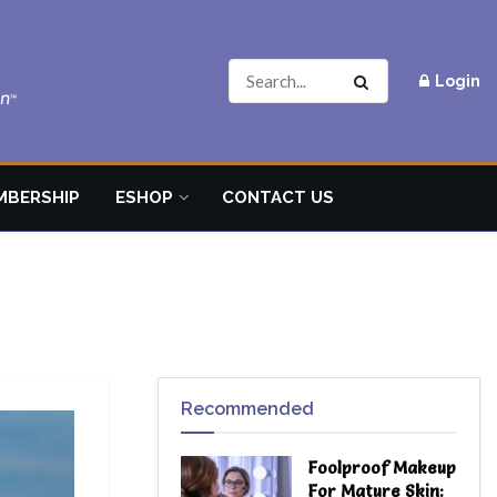
Login
MBERSHIP
ESHOP
CONTACT US
Recommended
Foolproof Makeup
For Mature Skin: