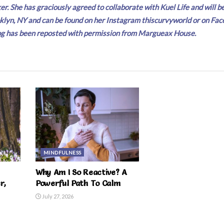
r. She has graciously agreed to collaborate with Kuel Life and will b
klyn, NY and can be found on her Instagram thiscurvyworld or on Fac
 blog has been reposted with permission from Margueax House.
MINDFULNESS
Why Am I So Reactive? A
r,
Powerful Path To Calm
July 27, 2026