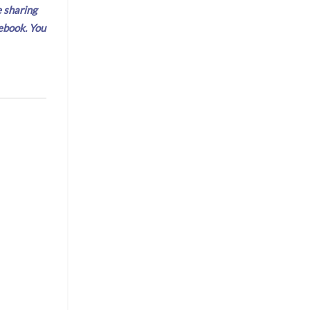
e sharing
ebook. You