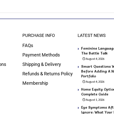
PURCHASE INFO
LATEST NEWS
FAQs
Feminine Language 
The Battle Talk
Payment Methods
August 4, 2026
ons
Shipping & Delivery
Smart Questions 
Before Adding A N
Refunds & Returns Policy
Portfolio
August 4, 2026
Membership
Home Equity Optio
Complete Guide
August 1, 2026
Eye Symptoms Afte
Ignore: What Your