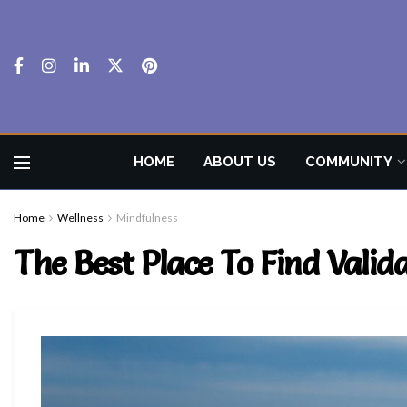
HOME
ABOUT US
COMMUNITY
Home
Wellness
Mindfulness
The Best Place To Find Valid