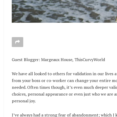
Guest Blogger: Margeaux House, ThisCurvyWorld
We have all looked to others for validation in our lives
from your boss or co-worker can change your entire mo
needed. Often times though, it’s even much deeper valid
choices, personal appearance or even just who we are as
personal joy.
I’ve always had a strong fear of abandonment; which I 