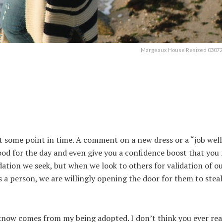
Margeaux House Resized 030720
 at some point in time. A comment on a new dress or a “job wel
od for the day and even give you a confidence boost that you
ation we seek, but when we look to others for validation of our
 a person, we are willingly opening the door for them to stea
know comes from my being adopted. I don’t think you ever rea