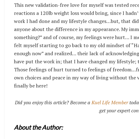
This new validation-free love for myself was tested rece
reactions a 120lb weight loss would bring, since I hadn
work I had done and my lifestyle changes…but, that did
anyone about the difference in my appearance. My imme
something?” and of course, my feelings were hurt… I mea
felt myself starting to go back to my old mindset of “
enough now” and realized… their lack of acknowledging 
have put the work in; that I have changed my lifestyle; 
Those feelings of hurt turned to feelings of freedom…fr
own choices and peace in my way of living without the va
finally be here!
Did you enjoy this article? Become a
Kuel Life Member
toda
get your expert con
About the Author: