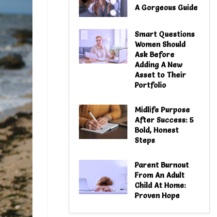
A Gorgeous Guide
Smart Questions
Women Should
Ask Before
Adding A New
Asset to Their
Portfolio
Midlife Purpose
After Success: 5
Bold, Honest
Steps
Parent Burnout
From An Adult
Child At Home:
Proven Hope