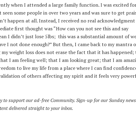
ntly when I attended a large family function. I was excited fo
’t seen some people in over two years and was sure to get prai
n’t happen at all. Instead, I received no real acknowledgment
diate first thought was “How can you not see this and say
n I didn’t just lose 5lbs; this was a substantial amount of we
Have I not done enough?” But then, I came back to my mantra o
my weight loss does not erase the fact that it has happened; 
that I am feeling well; that I am looking great; that I am amaz
eedom to live my life from a place where I can find confidenc
lidation of others affecting my spirit and it feels very power
y to support our ad-free Community. Sign-up for our Sunday news
tent delivered straight to your inbox.