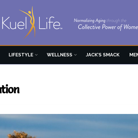
LIFESTYLE
WELLNESS
JACK’S SMACK
ME
ation