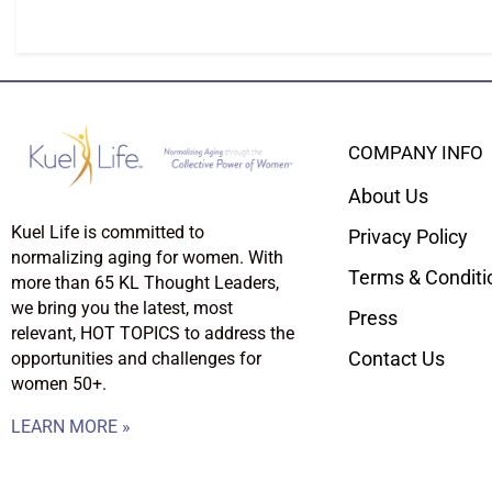
COMPANY INFO
About Us
Kuel Life is committed to
Privacy Policy
normalizing aging for women. With
Terms & Conditi
more than 65 KL Thought Leaders,
we bring you the latest, most
Press
relevant, HOT TOPICS to address the
Contact Us
opportunities and challenges for
women 50+.
LEARN MORE »