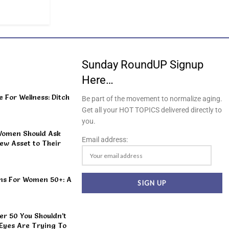
Sunday RoundUP Signup
Here…
For Wellness: Ditch
Be part of the movement to normalize aging.
Get all your HOT TOPICS delivered directly to
you.
Women Should Ask
Email address:
ew Asset to Their
ns For Women 50+: A
r 50 You Shouldn’t
 Eyes Are Trying To