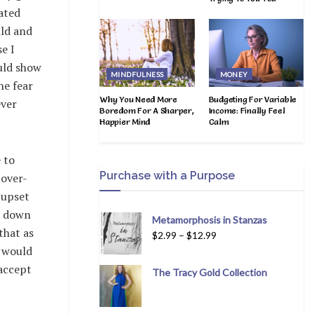
ated
ild and
e I
uld show
MINDFULNESS
MONEY
he fear
Why You Need More
Budgeting For Variable
ever
Boredom For A Sharper,
Income: Finally Feel
Happier Mind
Calm
 to
Purchase with a Purpose
 over-
 upset
e down
Metamorphosis in Stanzas
that as
$
2.99
–
$
12.99
e would
 accept
The Tracy Gold Collection