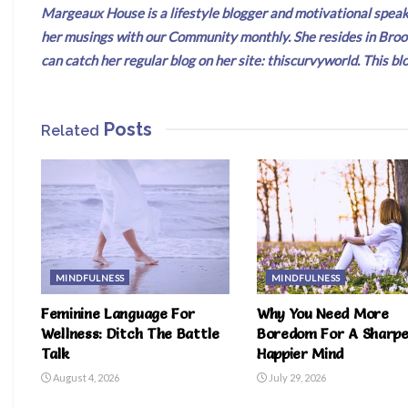
Margeaux House is a lifestyle blogger and motivational speake
her musings with our Community monthly. She resides in Broo
can catch her regular blog on her site: thiscurvyworld. This
Posts
Related
MINDFULNESS
MINDFULNESS
Feminine Language For
Why You Need More
Wellness: Ditch The Battle
Boredom For A Sharpe
Talk
Happier Mind
August 4, 2026
July 29, 2026