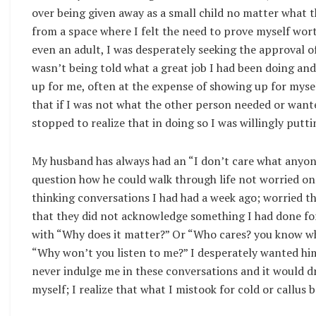
over being given away as a small child no matter what t
from a space where I felt the need to prove myself wort
even an adult, I was desperately seeking the approval of
wasn’t being told what a great job I had been doing an
up for me, often at the expense of showing up for myse
that if I was not what the other person needed or wante
stopped to realize that in doing so I was willingly putt
My husband has always had an “I don’t care what anyone
question how he could walk through life not worried on
thinking conversations I had had a week ago; worried 
that they did not acknowledge something I had done fo
with “Why does it matter?” Or “Who cares? you know wha
“Why won’t you listen to me?” I desperately wanted him
never indulge me in these conversations and it would d
myself; I realize that what I mistook for cold or callus 