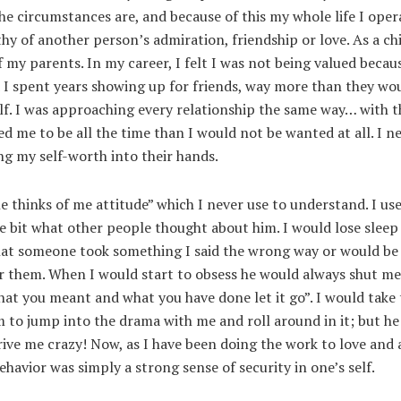
he circumstances are, and because of this my whole life I oper
hy of another person’s admiration, friendship or love. As a ch
 my parents. In my career, I felt I was not being valued becaus
d I spent years showing up for friends, way more than they wo
lf. I was approaching every relationship the same way… with t
d me to be all the time than I would not be wanted at all. I n
ing my self-worth into their hands.
 thinks of me attitude” which I never use to understand. I use
e bit what other people thought about him. I would lose sleep
that someone took something I said the wrong way or would be
r them. When I would start to obsess he would always shut m
t you meant and what you have done let it go”. I would take 
 to jump into the drama with me and roll around in it; but h
rive me crazy! Now, as I have been doing the work to love and
behavior was simply a strong sense of security in one’s self.