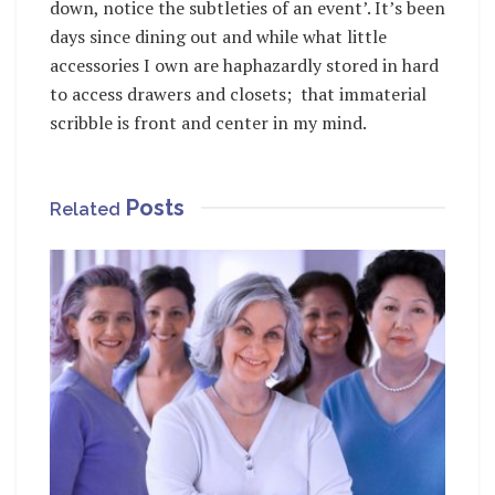
down, notice the subtleties of an event’. It’s been
days since dining out and while what little
accessories I own are haphazardly stored in hard
to access drawers and closets; that immaterial
scribble is front and center in my mind.
Posts
Related