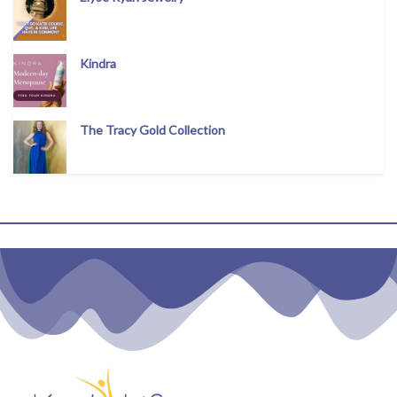
Kindra
The Tracy Gold Collection