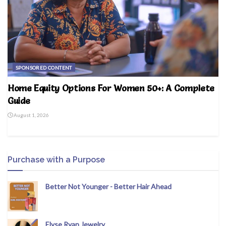
SPONSORED CONTENT
Home Equity Options For Women 50+: A Complete
Guide
August 1, 2026
Purchase with a Purpose
Better Not Younger - Better Hair Ahead
Elyse Ryan Jewelry