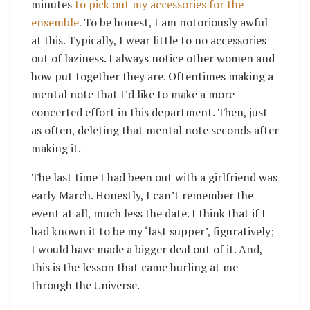
minutes
to pick out my accessories for the
ensemble.
To be honest, I am notoriously awful
at this. Typically, I wear little to no accessories
out of laziness. I always notice other women and
how put together they are. Oftentimes making a
mental note that I’d like to make a more
concerted effort in this department. Then, just
as often, deleting that mental note seconds after
making it.
The last time I had been out with a girlfriend was
early March. Honestly, I can’t remember the
event at all, much less the date. I think that if I
had known it to be my ‘last supper’, figuratively;
I would have made a bigger deal out of it. And,
this is the lesson that came hurling at me
through the Universe.