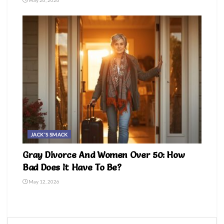
JACK'S SMACK
Gray Divorce And Women Over 50: How
Bad Does It Have To Be?
May 12, 2026