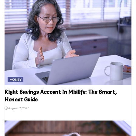
MONEY
Right Savings Account In Midlife: The Smart,
Honest Guide
August 7, 2026