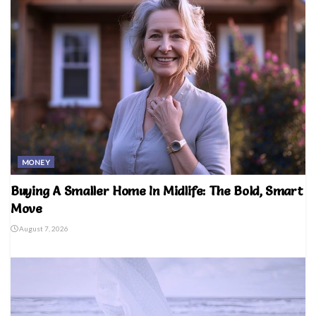
MONEY
Buying A Smaller Home In Midlife: The Bold, Smart
Move
August 7, 2026