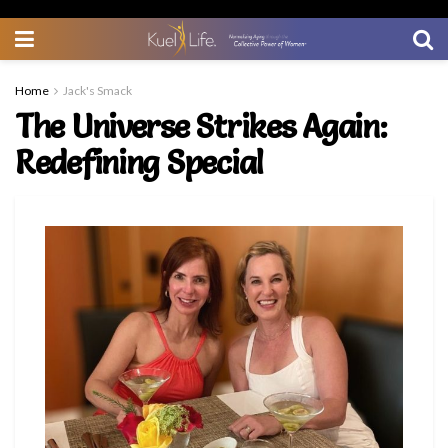
Home
Jack's Smack
The Universe Strikes Again:
Redefining Special