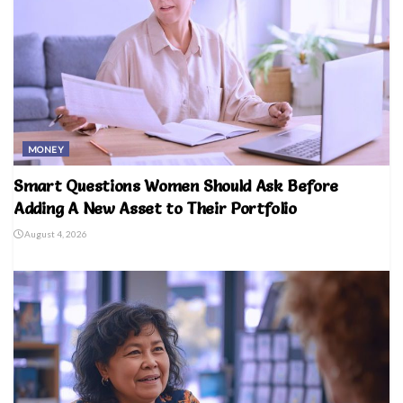
MONEY
Smart Questions Women Should Ask Before
Adding A New Asset to Their Portfolio
August 4, 2026