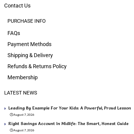
Contact Us
PURCHASE INFO
FAQs
Payment Methods
Shipping & Delivery
Refunds & Returns Policy
Membership
LATEST NEWS
Leading By Example For Your Kids: A Powerful, Proud Lesson
August 7, 2026
Right Savings Account In Midlife: The Smart, Honest Guide
August 7, 2026