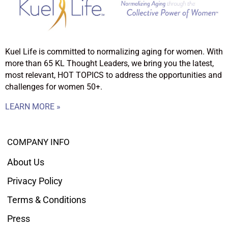
Kuel Life is committed to normalizing aging for women. With
more than 65 KL Thought Leaders, we bring you the latest,
most relevant, HOT TOPICS to address the opportunities and
challenges for women 50+.
LEARN MORE »
COMPANY INFO
About Us
Privacy Policy
Terms & Conditions
Press