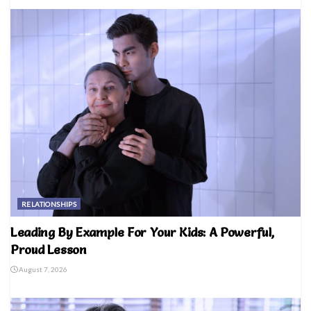
RELATIONSHIPS
Leading By Example For Your Kids: A Powerful,
Proud Lesson
August 7, 2026