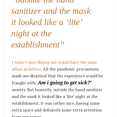
sanitizer and the mask
it looked like a ‘lite’
night at the
establishment”
I wasn’t sure dining out would have the same
allure as before.
All the pandemic precautions
made me skeptical that the experience would be
Am i going to get sick?’
fraught with ‘
anxiety. But honestly, outside the hand sanitizer
and the mask it looked like a ‘lite’ night at the
establishment. It was rather nice; having some
extra space and definitely some extra attention
from our server.