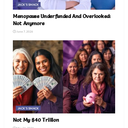
JACK'S SMACK
Menopause Underfunded And Overlooked:
Not Anymore
June 7, 2026
JACK'S SMACK
Not My $40 Trillion
May 26, 2026