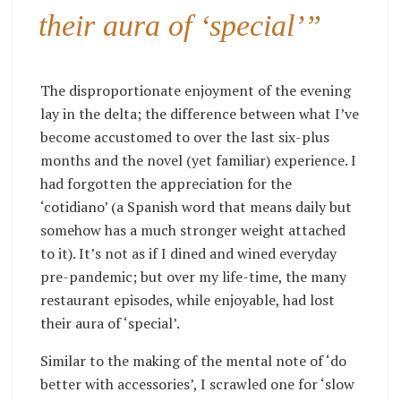
their aura of ‘special’”
The disproportionate enjoyment of the evening
lay in the delta; the difference between what I’ve
become accustomed to over the last six-plus
months and the novel (yet familiar) experience. I
had forgotten the appreciation for the
‘cotidiano’ (a Spanish word that means daily but
somehow has a much stronger weight attached
to it). It’s not as if I dined and wined everyday
pre-pandemic; but over my life-time, the many
restaurant episodes, while enjoyable, had lost
their aura of ‘special’.
Similar to the making of the mental note of ‘do
better with accessories’, I scrawled one for ‘slow