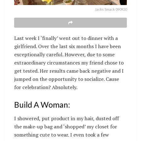
Jacks Smack 090920
Last week I ‘finally’ went out to dinner with a
girlfriend. Over the last six months I have been
exceptionally careful. However, due to some
extraordinary circumstances my friend chose to
get tested. Her results came back negative and I
jumped on the opportunity to socialize. Cause
for celebration? Absolutely.
Build A Woman:
I showered, put product in my hair, dusted off
the make-up bag and ‘shopped’ my closet for
something cute to wear. I even took a few