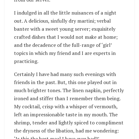
I indulged in all the little nuisances of a night
out. A delicious, sinfully dry martini; verbal
banter with a sweet young server; exquisitely
crafted dishes that I would not make at home;
and the decadence of the full-range of ‘girl’
topics in which my friend and I are experts in
practicing.
Certainly I have had many such evenings with
friends in the past. But, this one played out in
much brighter tones. The linen napkin, perfectly
ironed and stiffer than I remember them being.
My cocktail, crisp with a whisper of vermouth,
left an impressionable taste in my mouth. The
shrimp, tender and lightly spiced to compliment
the dryness of the libation, had me wondering:
‘Is this the best meal I have ever had?’