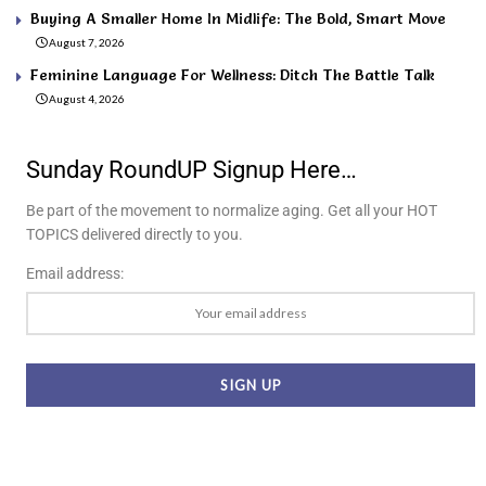
Buying A Smaller Home In Midlife: The Bold, Smart Move
August 7, 2026
Feminine Language For Wellness: Ditch The Battle Talk
August 4, 2026
Sunday RoundUP Signup Here…
Be part of the movement to normalize aging. Get all your HOT
TOPICS delivered directly to you.
Email address: