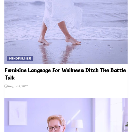
MINDFULNESS
Feminine Language For Wellness: Ditch The Battle
Talk
August 4, 2026