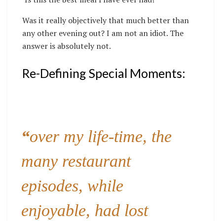
Was it really objectively that much better than
any other evening out? I am not an idiot. The
answer is absolutely not.
Re-Defining Special Moments:
“
over my life-time, the
many restaurant
episodes, while
enjoyable, had lost