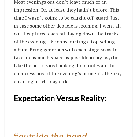
Most evenings out don’t leave much of an
impression. Or, at least they hadn’t before. This
time I wasn’t going to be caught off-guard. Just
in case some other debacle is looming, I went all
out. I captured each bit, laying down the tracks
of the evening, like constructing a top selling
album. Being generous with each stage so as to
take up as much space as possible in my psyche.
Like the art of vinyl making, I did not want to
compress any of the evening’s moments thereby
ensuring a rich playback.
Expectation Versus Reality:
“
outside the hand