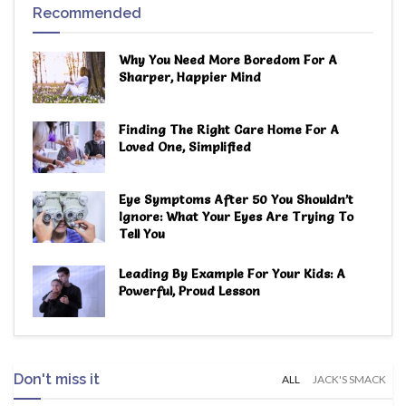
Recommended
Why You Need More Boredom For A
Sharper, Happier Mind
Finding The Right Care Home For A
Loved One, Simplified
Eye Symptoms After 50 You Shouldn’t
Ignore: What Your Eyes Are Trying To
Tell You
Leading By Example For Your Kids: A
Powerful, Proud Lesson
Don't miss it
ALL
JACK'S SMACK