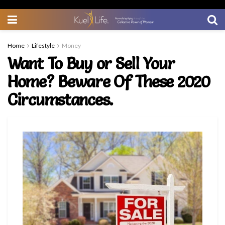
Home
Lifestyle
Money
Want To Buy or Sell Your
Home? Beware Of These 2020
Circumstances.