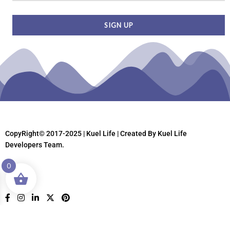
CopyRight© 2017-2025 | Kuel Life
| Created By Kuel Life
Developers Team.
0