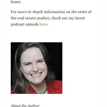
home.
For more in-depth information on the state of
the real estate market, check out my latest
podcast episode
here
.
About the Author: