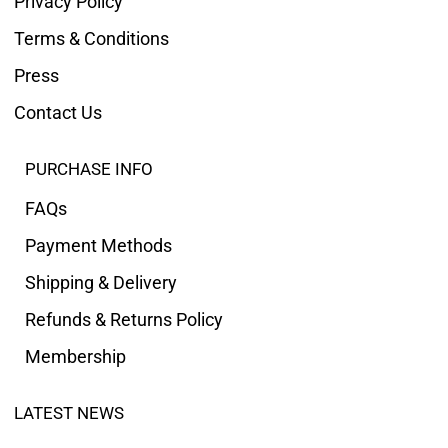
Privacy Policy
Terms & Conditions
Press
Contact Us
PURCHASE INFO
FAQs
Payment Methods
Shipping & Delivery
Refunds & Returns Policy
Membership
LATEST NEWS