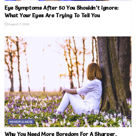
Eye Symptoms After 50 You Shouldn’t Ignore:
What Your Eyes Are Trying To Tell You
August 1, 2026
MINDFULNESS
Why You Need More Boredom For A Sharper,