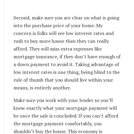
Second, make sure you are clear on what is going
into the purchase price of your home. My
concern is folks will see low interest rates and
rush to buy more house than they can really
afford. They will miss extra expenses like
mortgage insurance, if they don’t have enough of
a down payment to avoid it. Taking advantage of
low interest rates is one thing, being blind to the
rule of thumb that you should live within your
means, is entirely another.
Make sure you work with your lender so you’ll
know exactly what your mortgage payment will
be once the sale is concluded. If you can’t afford
the mortgage payment comfortably, you
shouldn’t buy the house. This economy is