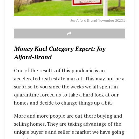
Joy Alford Brand November 2020 1
Money Kuel Category Expert: Joy
Alford-Brand
One of the results of this pandemic is an
accelerated real estate market. This may not be a
surprise to you since the weeks we all spent in
quarantine forced us to take a hard look at our
homes and decide to change things up a bit.
More and more people are out there buying and
selling homes. They are taking advantage of the
unique buyer’s and seller’s market we have going