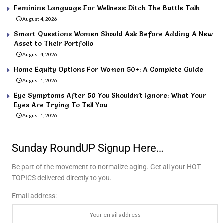
Feminine Language For Wellness: Ditch The Battle Talk
August 4, 2026
Smart Questions Women Should Ask Before Adding A New
Asset to Their Portfolio
August 4, 2026
Home Equity Options For Women 50+: A Complete Guide
August 1, 2026
Eye Symptoms After 50 You Shouldn’t Ignore: What Your
Eyes Are Trying To Tell You
August 1, 2026
Sunday RoundUP Signup Here…
Be part of the movement to normalize aging. Get all your HOT
TOPICS delivered directly to you.
Email address: