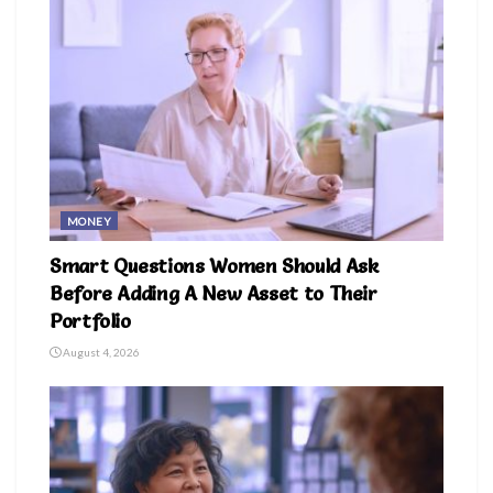
MONEY
Smart Questions Women Should Ask
Before Adding A New Asset to Their
Portfolio
August 4, 2026