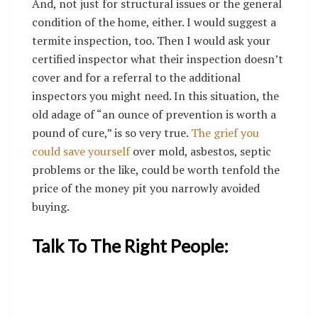
And, not just for structural issues or the general
condition of the home, either. I would suggest a
termite inspection, too. Then I would ask your
certified inspector what their inspection doesn’t
cover and for a referral to the additional
inspectors you might need. In this situation, the
old adage of “an ounce of prevention is worth a
pound of cure,” is so very true.
The grief you
could save yourself
over mold, asbestos, septic
problems or the like, could be worth tenfold the
price of the money pit you narrowly avoided
buying.
Talk To The Right People: