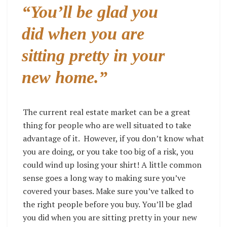
“
You’ll be glad you
did when you are
sitting pretty in your
new home.”
The current real estate market can be a great
thing for people who are well situated to take
advantage of it.
However, if you don’t know what
you are doing, or you take too big of a risk, you
could wind up losing your shirt! A little common
sense goes a long way to making sure you’ve
covered your bases. Make sure you’ve talked to
the right people before you buy. You’ll be glad
you did when you are sitting pretty in your new