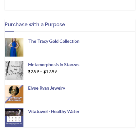
Purchase with a Purpose
The Tracy Gold Collection
Metamorphosis in Stanzas
$
2.99
–
$
12.99
Elyse Ryan Jewelry
VitaJuwel - Healthy Water