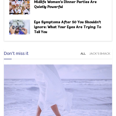
Midlife Women’s Dinner Parties Are
Quietly Powerful
Eye Symptoms After 50 You Shouldn’t
Ignore: What Your Eyes Are Trying To
Tell You
Don't miss it
ALL
JACK'S SMACK