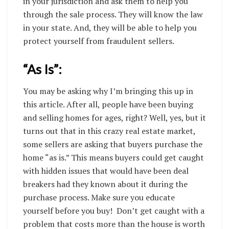
in your jurisdiction and ask them to help you
through the sale process. They will know the law
in your state. And, they will be able to help you
protect yourself from fraudulent sellers.
“As Is”:
You may be asking why I’m bringing this up in
this article. After all, people have been buying
and selling homes for ages, right? Well, yes, but it
turns out that in this crazy real estate market,
some sellers are asking that buyers purchase the
home “as is.” This means buyers could get caught
with hidden issues that would have been deal
breakers had they known about it during the
purchase process. Make sure you educate
yourself before you buy!
Don’t get caught with a
problem that costs more than the house is worth