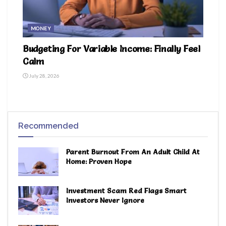
MONEY
Budgeting For Variable Income: Finally Feel
Calm
July 28, 2026
Recommended
Parent Burnout From An Adult Child At
Home: Proven Hope
Investment Scam Red Flags Smart
Investors Never Ignore