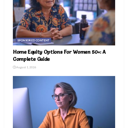
SPONSORED CONTENT
Home Equity Options For Women 50+: A
Complete Guide
August 1, 2026