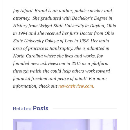
Joy Alford-Brand is an author, public speaker and
attorney. She graduated with Bachelor’s Degree in
History from Wright State University in Dayton, Ohio
in 1994 and she received her Juris Doctor from Ohio
State University College of Law in 1998. Her main
area of practice is Bankruptcy. She is admitted in
North Carolina where she lives and works. Joy
founded newcashview.com in 2015 as a platform
through which she could help others work toward
financial freedom and peace of mind! For more
information, check out
newcashview.com.
Posts
Related