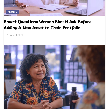
MONEY
Smart Questions Women Should Ask Before
Adding A New Asset to Their Portfolio
August 4, 2026