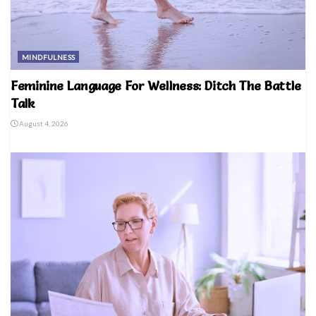
MINDFULNESS
Feminine Language For Wellness: Ditch The Battle
Talk
August 4, 2026