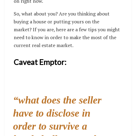
on right now.
So, what about you? Are you thinking about
buying a house or putting yours on the
market?
If you are, here are a few tips you might
need to know in order to make the most of the
current real estate market.
Caveat Emptor:
“
what does the seller
have to disclose in
order to survive a