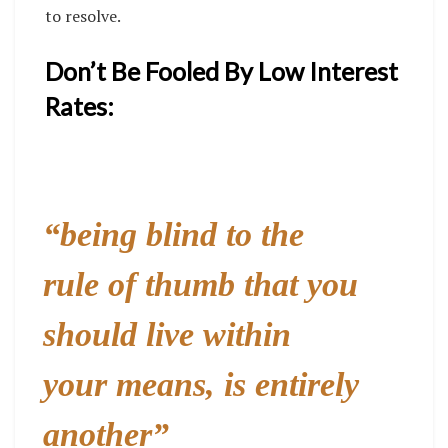
to resolve.
Don’t Be Fooled By Low Interest
Rates:
“
being blind to the
rule of thumb that you
should live within
your means, is entirely
another”