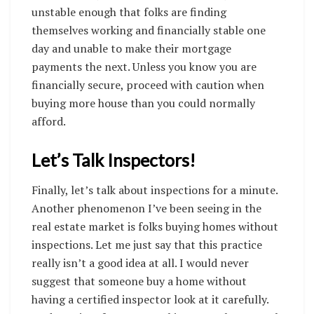
unstable enough that folks are finding
themselves working and financially stable one
day and unable to make their mortgage
payments the next. Unless you know you are
financially secure, proceed with caution when
buying more house than you could normally
afford.
Let’s Talk Inspectors!
Finally, let’s talk about inspections for a minute.
Another phenomenon I’ve been seeing in the
real estate market is folks buying homes without
inspections. Let me just say that this practice
really isn’t a good idea at all. I would never
suggest that someone buy a home without
having a certified inspector look at it carefully.