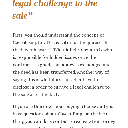
legal challenge to the
sale”
First, you should understand the concept of
Caveat Emptor. This is Latin for the phrase “let
the buyer beware.”
What it boils down to is who
is responsible for hidden issues once the
contract is signed, the money is exchanged and
the deed has been transferred. Another way of
saying this is what does the seller have to
disclose in order to survive a legal challenge to
the sale after the fact.
If you are thinking about buying a house and you
have questions about Caveat Emptor, the best
thing you can do is contact a real estate attorney