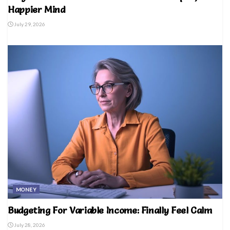
Happier Mind
July 29, 2026
MONEY
Budgeting For Variable Income: Finally Feel Calm
July 28, 2026