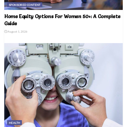
SPONSORED CONTENT
Home Equity Options For Women 50+: A Complete
Guide
August 1, 2026
HEALTH