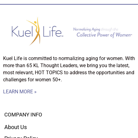
Kuel Life is committed to normalizing aging for women. With
more than 65 KL Thought Leaders, we bring you the latest,
most relevant, HOT TOPICS to address the opportunities and
challenges for women 50+.
LEARN MORE »
COMPANY INFO
About Us