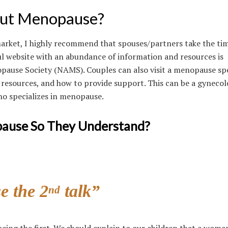
ut Menopause?
arket, I highly recommend that spouses/partners take the tim
ul website with an abundance of information and resources is
ause Society (NAMS). Couples can also visit a menopause spe
 resources, and how to provide support. This can be a gynecol
ho specializes in menopause.
pause So They Understand?
e the 2
talk”
nd
being the first. We should explain to our children that a woman