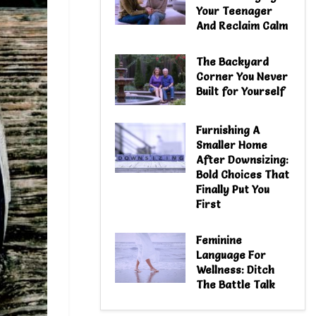
Your Teenager
And Reclaim Calm
The Backyard
Corner You Never
Built for Yourself
Furnishing A
Smaller Home
After Downsizing:
Bold Choices That
Finally Put You
First
Feminine
Language For
Wellness: Ditch
The Battle Talk