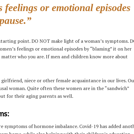
feelings or emotional episodes
pause.”
 starting point. DO NOT make light of a woman’s symptoms.
en’s feelings or emotional episodes by “blaming” it on her
 matter who you are. If men and children know more about
 girlfriend, niece or other female acquaintance in our lives. Ou
ausal woman. Quite often these women are in the “sandwich”
ut for their aging parents as well.
ms:
more symptoms of hormone imbalance. Covid-19 has added anoth