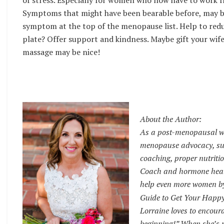
of stress. Especially for women who now have to work fr
Symptoms that might have been bearable before, may be e
symptom at the top of the menopause list. Help to redu
plate? Offer support and kindness. Maybe gift your wif
massage may be nice!
About the Author:
As a post-menopausal wo
menopause advocacy, sup
coaching, proper nutritio
Coach and hormone health
help even more women by 
Guide to Get Your Happ
Lorraine loves to encour
beginning!” When she’s n