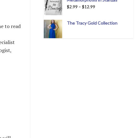
$
2.99
–
$
12.99
The Tracy Gold Collection
e to read
cialist
ogist,
 will