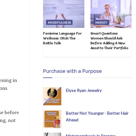
MINDFULNESS
MONEY
Feminine Language For
Smart Questions
Wellness: Ditch The
Women Should Ask
Battle Talk
Before Adding A New
Asset to Their Portfolio
Purchase with a Purpose
ening in
ions
Elyse Ryan Jewelry
se before
Better Not Younger - Better Hair
ing, not
Ahead
Metamorphosis in Stanzas