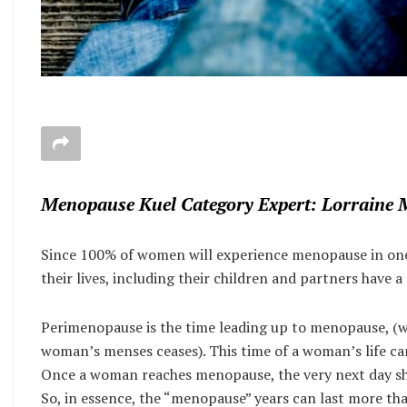
Menopause Kuel Category Expert: Lorraine 
Since 100% of women will experience menopause in one 
their lives, including their children and partners have 
Perimenopause is the time leading up to menopause, (wh
woman’s menses ceases). This time of a woman’s life can
Once a woman reaches menopause, the very next day she i
So, in essence, the “menopause” years can last more tha