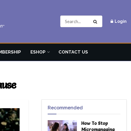
Login
MBERSHIP
ESHOP
CONTACT US
ause
Recommended
How To Stop
Micromanaging