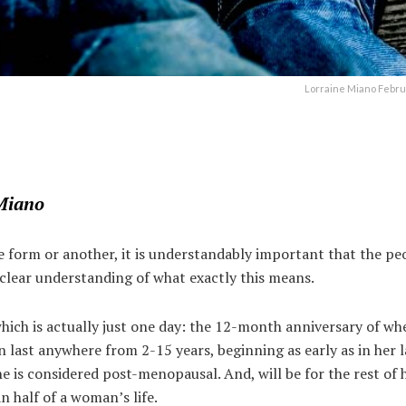
Lorraine Miano Febru
Miano
form or another, it is understandably important that the peo
a clear understanding of what exactly this means.
ich is actually just one day: the 12-month anniversary of wh
 last anywhere from 2-15 years, beginning as early as in her l
s considered post-menopausal. And, will be for the rest of he
n half of a woman’s life.