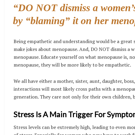
“DO NOT dismiss a women’s 
by “blaming” it on her meno
Being empathetic and understanding would be a great
make jokes about menopause. And, DO NOT dismiss a wom
menopause. Educate yourself on what menopause is, no
menopause, they will be more likely to be empathetic.
We all have either a mother, sister, aunt, daughter, boss,
interactions will most likely cross paths with a menop
generation. They care not only for their own children, b
Stress Is A Main Trigger For Sympto
Stress levels can be extremely high, leading to even 