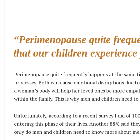
“Perimenopause quite freque
that our children experience
Perimenopause quite frequently happens at the same tim
processes. Both can cause emotional disruptions due t
a woman’s body will help her loved ones be more empathet
within the family. This is why men and children need 
Unfortunately, according to a recent survey I did of
entering this phase of their lives. Another 88% said the
only do men and children need to know more about me