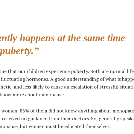
ntly happens at the same time
 puberty.”
e that our children experience puberty. Both are normal life
o fluctuating hormones. A good understanding of what is happ
ic, and less likely to cause an escalation of stressful situat
to know more about menopause.
 100 women, 86% of them did not know anything about menopau
y received no guidance from their doctors. So, generally speak
nopause, but women must be educated themselves.