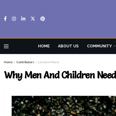
HOME
ABOUT US
COMMUNITY
Home
Contributors
Lorraine Miano
Why Men And Children Need