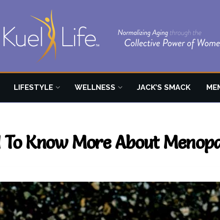
LIFESTYLE
WELLNESS
JACK’S SMACK
ME
 To Know More About Menop