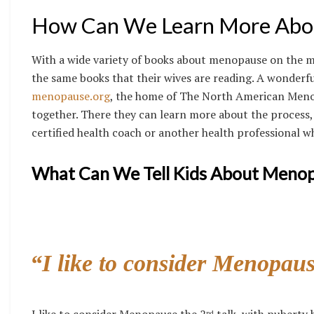
How Can We Learn More Abo
With a wide variety of books about menopause on the m
the same books that their wives are reading. A wonderf
menopause.org
, the home of The North American Menop
together. There they can learn more about the process,
certified health coach or another health professional w
What Can We Tell Kids About Meno
“I like to consider Menopaus
I like to consider Menopause the 2
talk, with puberty 
nd