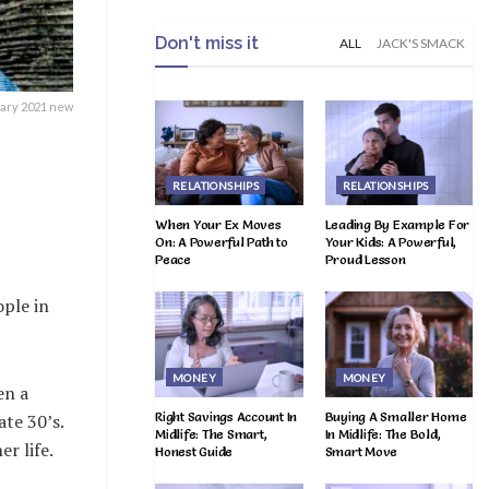
Don't miss it
ALL
JACK'S SMACK
ary 2021 new
RELATIONSHIPS
RELATIONSHIPS
When Your Ex Moves
Leading By Example For
On: A Powerful Path to
Your Kids: A Powerful,
Peace
Proud Lesson
ple in
MONEY
MONEY
en a
Right Savings Account In
Buying A Smaller Home
ate 30’s.
Midlife: The Smart,
In Midlife: The Bold,
r life.
Honest Guide
Smart Move