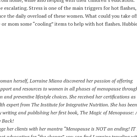
om home, while also helping with their children’s education.
scalating. Stress is one of the main triggers for hot flashes,
ce the daily overload of these women. What could you take off
e or mom some “cooling” items to help with hot flashes. Hubb
man herself, Lorraine Miano discovered her passion of offering
port and resources to women in all phases of menopause throug
n and preventive lifestyle choices. She received her certifications a
 expert from The Institute for Integrative Nutrition. She has been
writing and publishing her first book, The Magic of Menopause: A
y Back!
age her clients with her mantra “Menopause is NOT an ending! IT 
ot advocating for “the change”, you can find Lorraine traveling wi