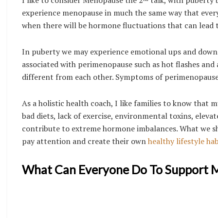
experience menopause in much the same way that everyone
when there will be hormone fluctuations that can lead 
In puberty we may experience emotional ups and downs
associated with perimenopause such as hot flashes and an
different from each other. Symptoms of perimenopause,
As a holistic health coach, I like families to know that m
bad diets, lack of exercise, environmental toxins, eleva
contribute to extreme hormone imbalances. What we shou
pay attention and create their own
healthy lifestyle hab
What Can Everyone Do To Support