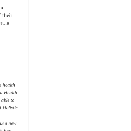
 a
 their
ies…a
h health
s a Health
 able to
 Holistic
IS a new
th her