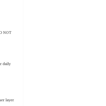
 DO NOT
r daily
er layer