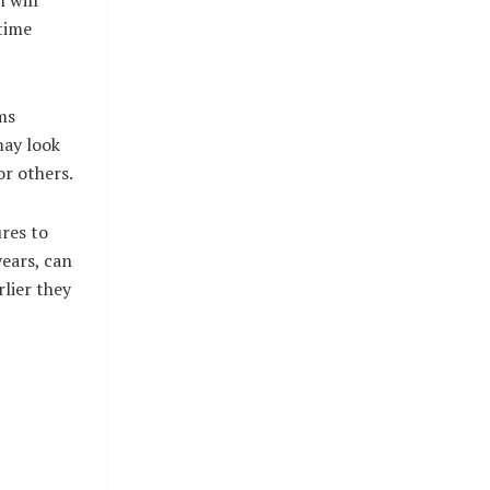
 time
ms
may look
r others.
ures to
years, can
lier they