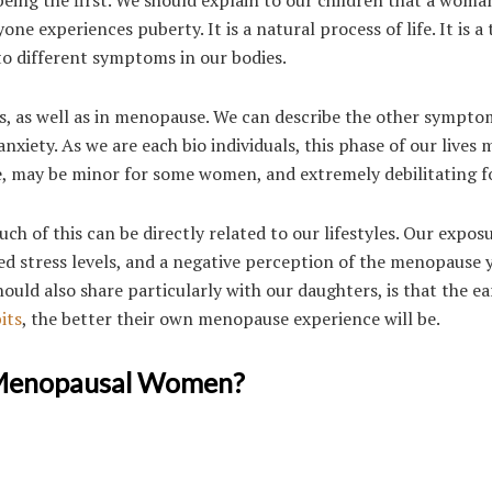
 experiences puberty. It is a natural process of life. It is a
to different symptoms in our bodies.
, as well as in menopause. We can describe the other sympto
xiety. As we are each bio individuals, this phase of our lives 
 may be minor for some women, and extremely debilitating fo
uch of this can be directly related to our lifestyles. Our expos
ted stress levels, and a negative perception of the menopause 
ld also share particularly with our daughters, is that the ear
its
, the better their own menopause experience will be.
 Menopausal Women?