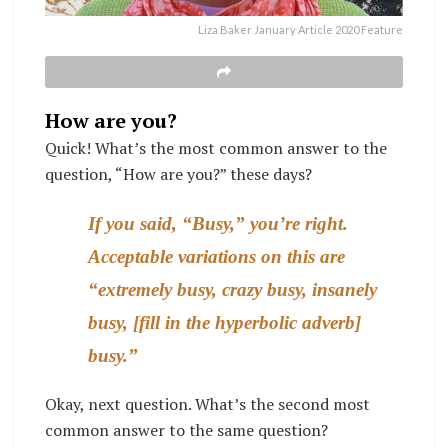
Liza Baker January Article 2020 Feature
How are you?
Quick! What’s the most common answer to the
question, “How are you?” these days?
If you said, “Busy,” you’re right.
Acceptable variations on this are
“extremely busy, crazy busy, insanely
busy, [fill in the hyperbolic adverb]
busy.”
Okay, next question. What’s the second most
common answer to the same question?