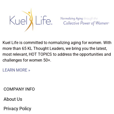
Kuel Life is committed to normalizing aging for women. With
more than 65 KL Thought Leaders, we bring you the latest,
most relevant, HOT TOPICS to address the opportunities and
challenges for women 50+.
LEARN MORE »
COMPANY INFO
About Us
Privacy Policy