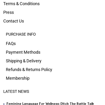
Terms & Conditions
Press
Contact Us
PURCHASE INFO
FAQs
Payment Methods
Shipping & Delivery
Refunds & Returns Policy
Membership
LATEST NEWS
Feminine Language For Wellness: Ditch The Battle Talk