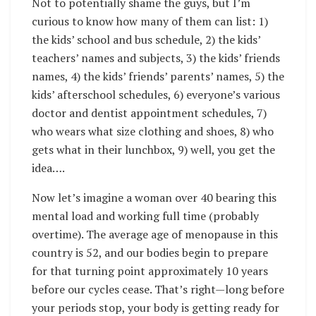
Not to potentially shame the guys, but I’m
curious to know how many of them can list: 1)
the kids’ school and bus schedule, 2) the kids’
teachers’ names and subjects, 3) the kids’ friends
names, 4) the kids’ friends’ parents’ names, 5) the
kids’ afterschool schedules, 6) everyone’s various
doctor and dentist appointment schedules, 7)
who wears what size clothing and shoes, 8) who
gets what in their lunchbox, 9) well, you get the
idea….
Now let’s imagine a woman over 40 bearing this
mental load and working full time (probably
overtime). The average age of menopause in this
country is 52, and our bodies begin to prepare
for that turning point approximately 10 years
before our cycles cease. That’s right—long before
your periods stop, your body is getting ready for