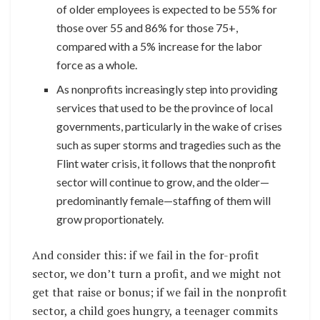
of older employees is expected to be 55% for
those over 55 and 86% for those 75+,
compared with a 5% increase for the labor
force as a whole.
As nonprofits increasingly step into providing
services that used to be the province of local
governments, particularly in the wake of crises
such as super storms and tragedies such as the
Flint water crisis, it follows that the nonprofit
sector will continue to grow, and the older—
predominantly female—staffing of them will
grow proportionately.
And consider this: if we fail in the for-profit
sector, we don’t turn a profit, and we might not
get that raise or bonus; if we fail in the nonprofit
sector, a child goes hungry, a teenager commits