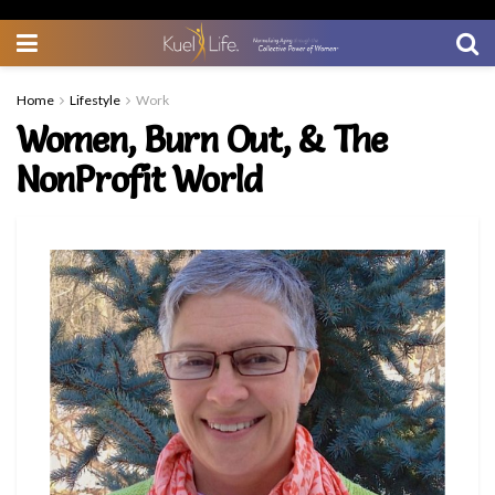
Home
Lifestyle
Work
Women, Burn Out, & The
NonProfit World