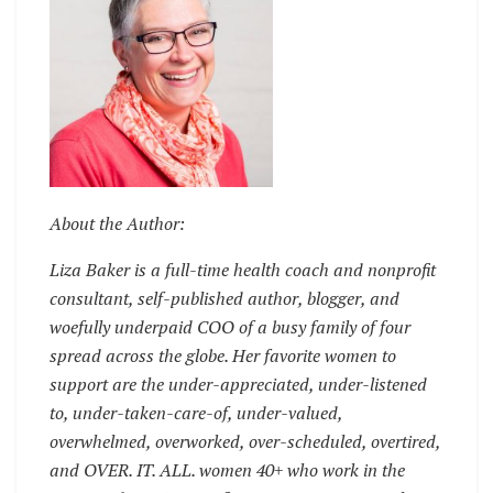
About the Author:
Liza Baker is a full-time health coach and nonprofit
consultant, self-published author, blogger, and
woefully underpaid COO of a busy family of four
spread across the globe. Her favorite women to
support are the under-appreciated, under-listened
to, under-taken-care-of, under-valued,
overwhelmed, overworked, over-scheduled, overtired,
and OVER. IT. ALL. women 40+ who work in the