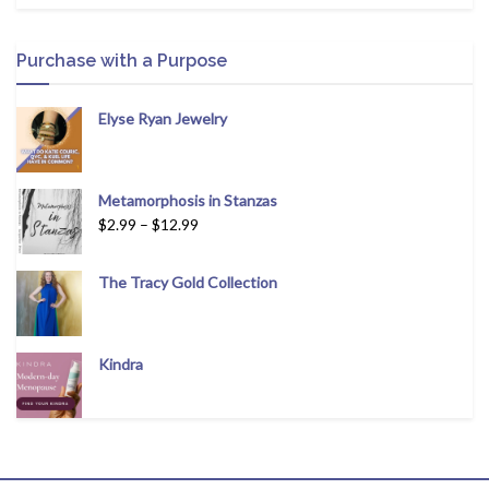
Purchase with a Purpose
Elyse Ryan Jewelry
Metamorphosis in Stanzas
$
2.99
–
$
12.99
The Tracy Gold Collection
Kindra