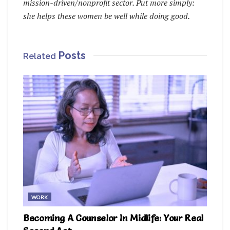
mission-driven/nonprofit sector. Put more simply:
she helps these women be well while doing good.
Posts
Related
WORK
Becoming A Counselor In Midlife: Your Real