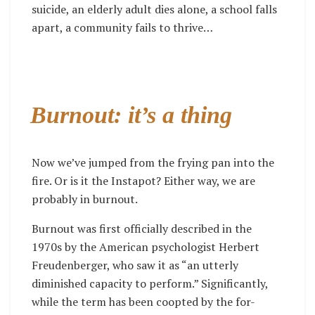
suicide, an elderly adult dies alone, a school falls
apart, a community fails to thrive…
Burnout: it’s a thing
Now we’ve jumped from the frying pan into the
fire. Or is it the Instapot? Either way, we are
probably in burnout.
Burnout was first officially described in the
1970s by the American psychologist Herbert
Freudenberger, who saw it as “an utterly
diminished capacity to perform.” Significantly,
while the term has been coopted by the for-