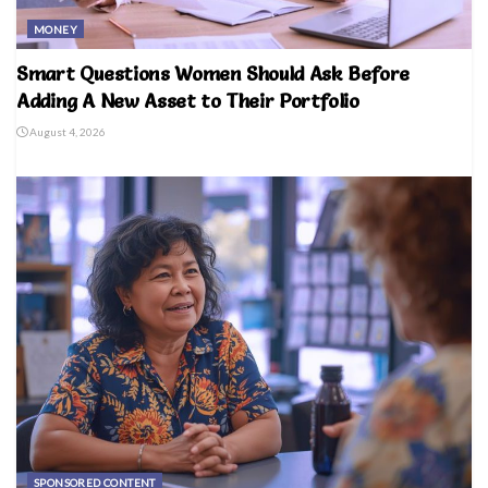
MONEY
Smart Questions Women Should Ask Before
Adding A New Asset to Their Portfolio
August 4, 2026
SPONSORED CONTENT