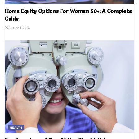
Home Equity Options For Women 50+: A Complete
Guide
August 1, 2026
HEALTH