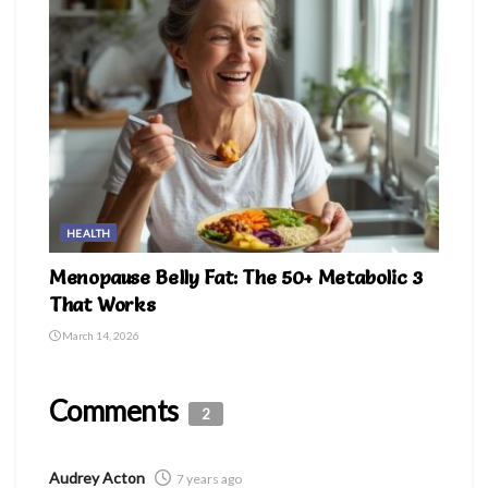
HEALTH
Menopause Belly Fat: The 50+ Metabolic 3
That Works
March 14, 2026
Comments
2
Audrey Acton
7 years ago