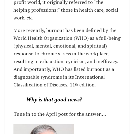
profit world, it originally referred to “the
helping professions:” those in health care, social
work,
etc.
More recently, burnout has been defined by the
World Health Organization (WHO) as a full-being
(physical, mental, emotional, and spiritual)
response to chronic stress in the workplace,
resulting in exhaustion, cynicism, and inefficacy.
And importantly, WHO has listed burnout as a
diagnosable syndrome in its International
Classification of Diseases, 11
edition.
th
Why is that good news?
Tune in to the April post for the answer….