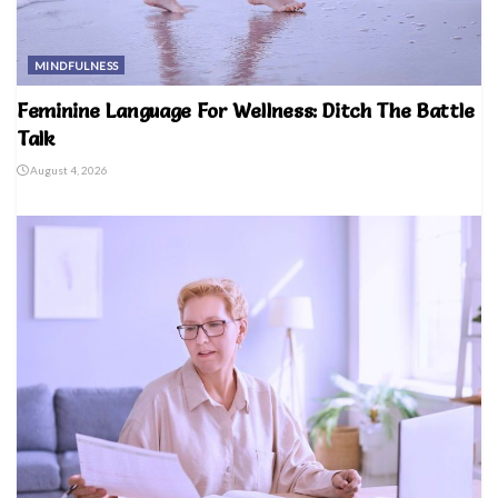
MINDFULNESS
Feminine Language For Wellness: Ditch The Battle
Talk
August 4, 2026