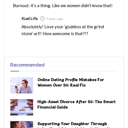
Burnout: it’s a thing. Like we women didn’t know that!
Kuel LIfe
7 years ago
Absolutely! Love your ‘goddess at the grind
stone’ url!! How awesome is that?!?
Recommended
Online Dating Profile Mistakes For
Women Over 50: Real Fix
High-Asset Divorce After 50: The Smart
Financial Guide
Supporting Your Daughter Through