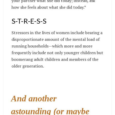
your partner what she did today; instead, ask
how she feels about what she did today.”
S-T-R-E-S-S
Stressors in the lives of women include bearing a
disproportionate amount of the mental load of
running households—which more and more
frequently include not only younger children but
boomerang adult children and members of the
older generation.
And another
astounding (or maybe