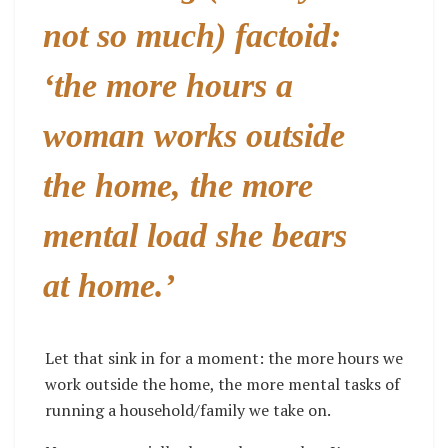
not so much) factoid:
‘the more hours a
woman works outside
the home,
the more
mental load she bears
at home.’
Let that sink in for a moment: the more hours we
work outside the home, the more mental tasks of
running a household/family we take on.