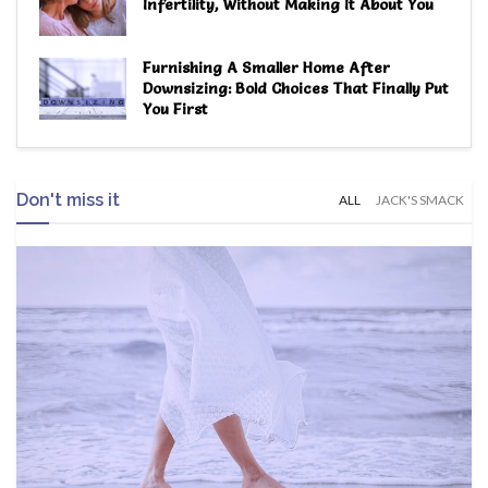
Infertility, Without Making It About You
Furnishing A Smaller Home After
Downsizing: Bold Choices That Finally Put
You First
Don't miss it
ALL
JACK'S SMACK