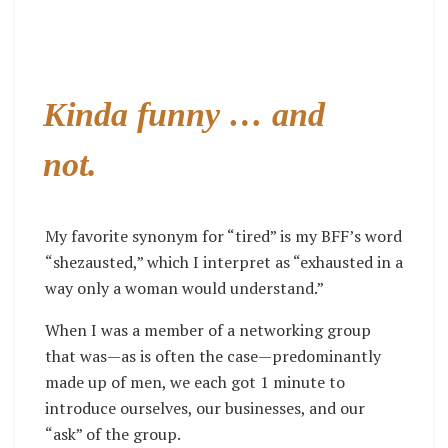
Kinda funny … and
not.
My favorite synonym for “tired” is my BFF’s word
“shezausted,” which I interpret as “exhausted in a
way only a woman would understand.”
When I was a member of a networking group
that was—as is often the case—predominantly
made up of men, we each got 1 minute to
introduce ourselves, our businesses, and our
“ask” of the group.