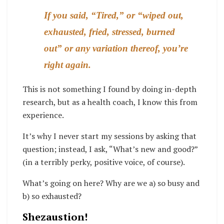
If you said, “Tired,” or “wiped out,
exhausted, fried, stressed, burned
out” or any variation thereof, you’re
right again.
This is not something I found by doing in-depth
research, but as a health coach, I know this from
experience.
It’s why I never start my sessions by asking that
question; instead, I ask, “What’s new and good?”
(in a terribly perky, positive voice, of course).
What’s going on here? Why are we a) so busy and
b) so exhausted?
Shezaustion!