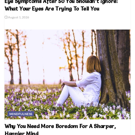
Eye Symptoms After 50 You Shouldn’t Ignore:
What Your Eyes Are Trying To Tell You
August 1, 2026
MINDFULNESS
Why You Need More Boredom For A Sharper,
Happier Mind