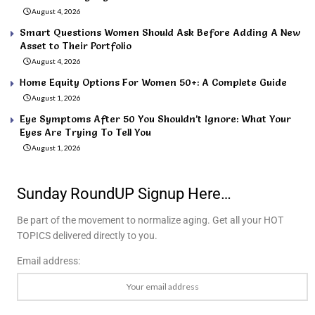
August 4, 2026
Smart Questions Women Should Ask Before Adding A New
Asset to Their Portfolio
August 4, 2026
Home Equity Options For Women 50+: A Complete Guide
August 1, 2026
Eye Symptoms After 50 You Shouldn’t Ignore: What Your
Eyes Are Trying To Tell You
August 1, 2026
Sunday RoundUP Signup Here…
Be part of the movement to normalize aging. Get all your HOT
TOPICS delivered directly to you.
Email address: