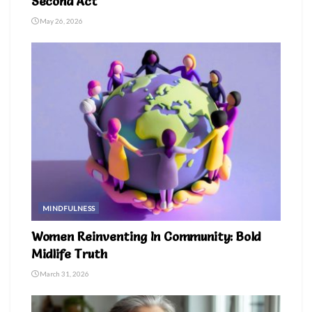
Second Act
May 26, 2026
MINDFULNESS
Women Reinventing In Community: Bold
Midlife Truth
March 31, 2026