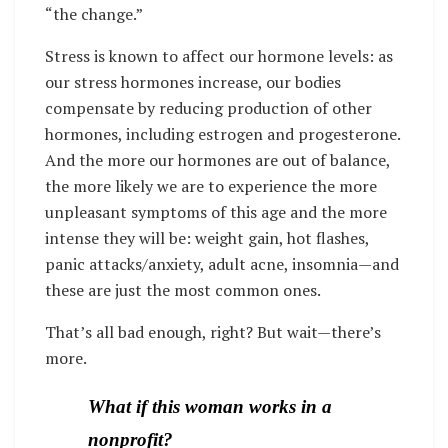
“the change.”
Stress is known to affect our hormone levels: as
our stress hormones increase, our bodies
compensate by reducing production of other
hormones, including estrogen and progesterone.
And the more our hormones are out of balance,
the more likely we are to experience the more
unpleasant symptoms of this age and the more
intense they will be: weight gain, hot flashes,
panic attacks/anxiety, adult acne, insomnia—and
these are just the most common ones.
That’s all bad enough, right? But wait—there’s
more.
What if this woman works in a
nonprofit?