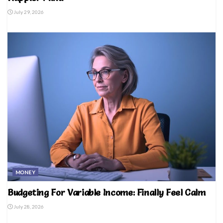
July 29, 2026
MONEY
Budgeting For Variable Income: Finally Feel Calm
July 28, 2026