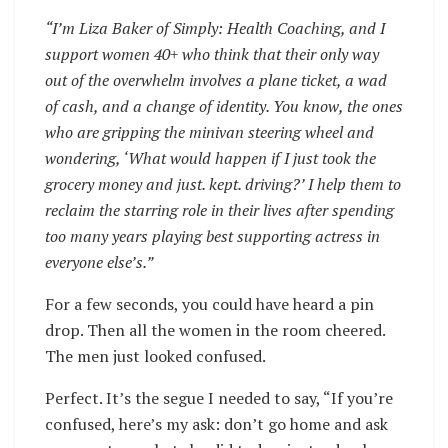
“I’m Liza Baker of Simply: Health Coaching, and I
support women 40+ who think that their only way
out of the overwhelm involves a plane ticket, a wad
of cash, and a change of identity. You know, the ones
who are gripping the minivan steering wheel and
wondering, ‘What would happen if I just took the
grocery money and just. kept. driving?’ I help them to
reclaim the starring role in their lives after spending
too many years playing best supporting actress in
everyone else’s.”
For a few seconds, you could have heard a pin
drop. Then all the women in the room cheered.
The men just looked confused.
Perfect. It’s the segue I needed to say, “If you’re
confused, here’s my ask: don’t go home and ask