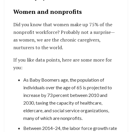
Women and nonprofits
Did you know that women make up 75% of the
nonprofit workforce? Probably not a surprise—
as women, we are the chronic caregivers,
nurturers to the world.
If you like data points, here are some more for
you:
As Baby Boomers age, the population of
individuals over the age of 65 is projected to
increase by 73 percent between 2010 and
2030, taxing the capacity of healthcare,
eldercare, and social service organizations,
many of which are nonprofits.
Between 2014–24, the labor force growth rate