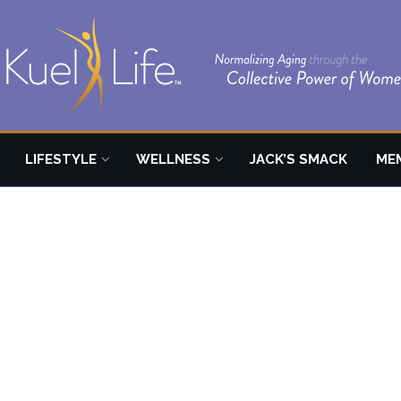
LIFESTYLE
WELLNESS
JACK’S SMACK
ME