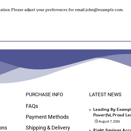
tion. Please adjust your preferences for email
john@example.com
.
PURCHASE INFO
LATEST NEWS
FAQs
Leading By Example
Powerful, Proud Le
Payment Methods
August 7, 2026
ons
Shipping & Delivery
Right Savings Acco