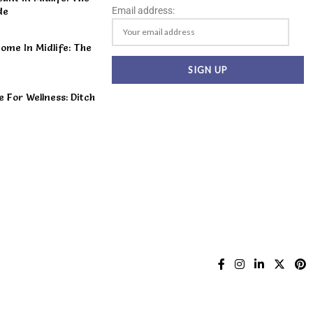
Email address:
de
ome In Midlife: The
For Wellness: Ditch