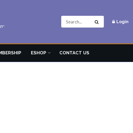
Login
MBERSHIP
ESHOP
CONTACT US