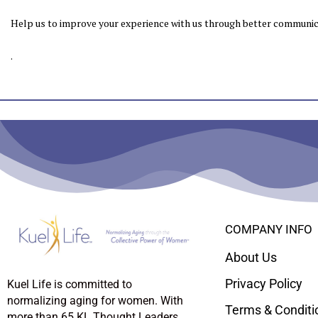
Help us to improve your experience with us through better communica
.
COMPANY INFO
About Us
Privacy Policy
Kuel Life is committed to
normalizing aging for women. With
Terms & Conditi
more than 65 KL Thought Leaders,