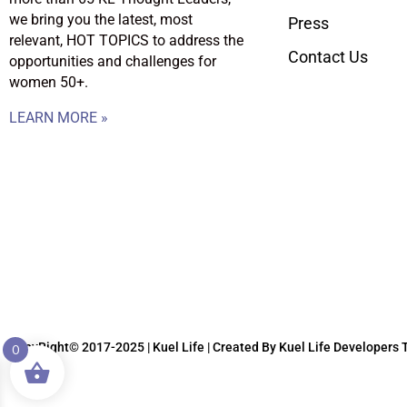
we bring you the latest, most
Press
relevant, HOT TOPICS to address the
Contact Us
opportunities and challenges for
women 50+.
LEARN MORE »
CopyRight© 2017-2025 | Kuel Life
| Created By Kuel Life Developers
0