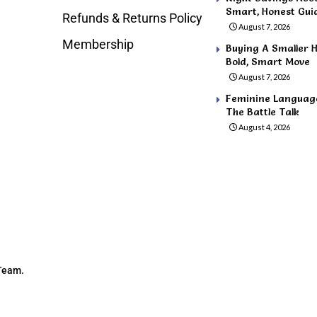
Smart, Honest Gui
Refunds & Returns Policy
August 7, 2026
Membership
Buying A Smaller H
Bold, Smart Move
August 7, 2026
Feminine Language 
The Battle Talk
August 4, 2026
 Team.