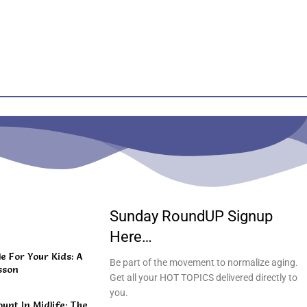
Sunday RoundUP Signup
Here…
 For Your Kids: A
Be part of the movement to normalize aging.
sson
Get all your HOT TOPICS delivered directly to
you.
unt In Midlife: The