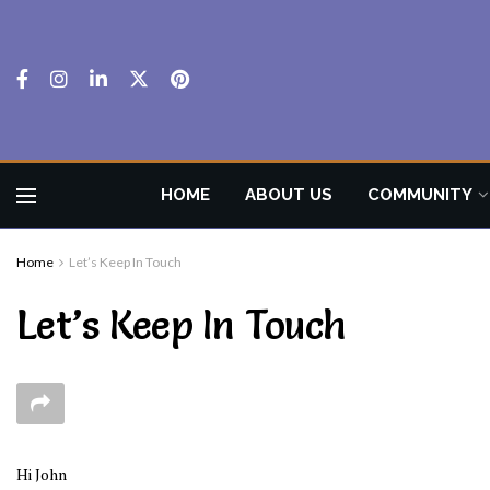
HOME
ABOUT US
COMMUNITY
Home
Let’s Keep In Touch
Let’s Keep In Touch
Hi
John