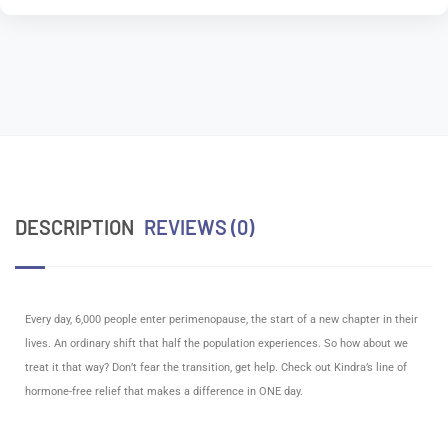
DESCRIPTION
REVIEWS (0)
Kindra – Menopause Essentials
Every day, 6,000 people enter perimenopause, the start of a new chapter in their
lives. An ordinary shift that half the population experiences. So how about we
treat it that way? Don’t fear the transition, get help. Check out Kindra’s line of
hormone-free relief that makes a difference in ONE day.