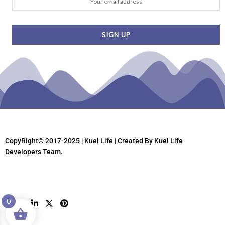
CopyRight© 2017-2025 | Kuel Life
| Created By Kuel Life
Developers Team.
0