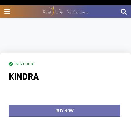
IN STOCK
KINDRA
BUY NOW