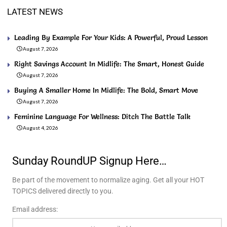
LATEST NEWS
Leading By Example For Your Kids: A Powerful, Proud Lesson
August 7, 2026
Right Savings Account In Midlife: The Smart, Honest Guide
August 7, 2026
Buying A Smaller Home In Midlife: The Bold, Smart Move
August 7, 2026
Feminine Language For Wellness: Ditch The Battle Talk
August 4, 2026
Sunday RoundUP Signup Here…
Be part of the movement to normalize aging. Get all your HOT
TOPICS delivered directly to you.
Email address: