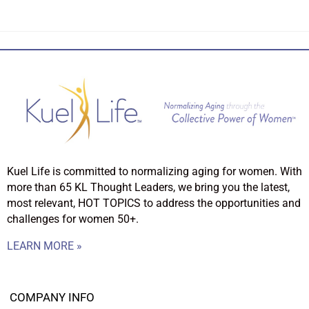
Kuel Life is committed to normalizing aging for women. With
more than 65 KL Thought Leaders, we bring you the latest,
most relevant, HOT TOPICS to address the opportunities and
challenges for women 50+.
LEARN MORE »
COMPANY INFO