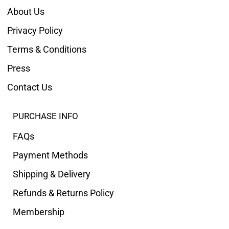
About Us
Privacy Policy
Terms & Conditions
Press
Contact Us
PURCHASE INFO
FAQs
Payment Methods
Shipping & Delivery
Refunds & Returns Policy
Membership