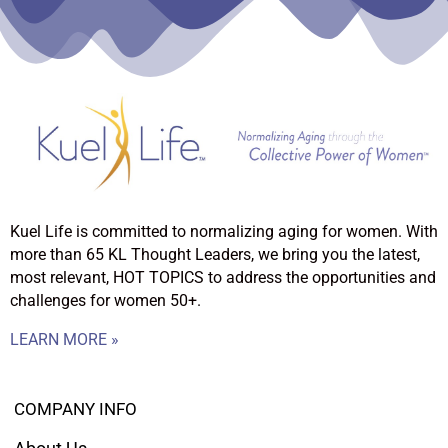
Kuel Life is committed to normalizing aging for women. With
more than 65 KL Thought Leaders, we bring you the latest,
most relevant, HOT TOPICS to address the opportunities and
challenges for women 50+.
LEARN MORE »
COMPANY INFO