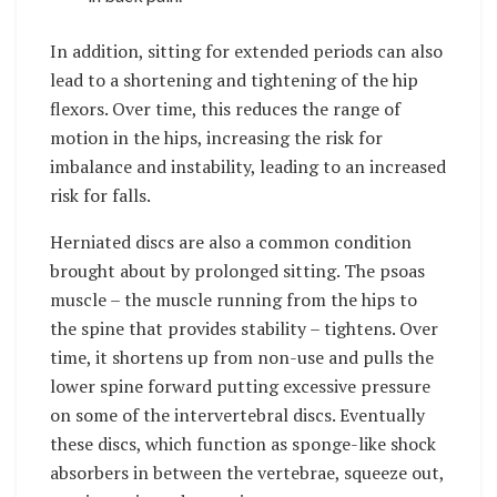
In addition, sitting for extended periods can also
lead to a shortening and tightening of the hip
flexors. Over time, this reduces the range of
motion in the hips, increasing the risk for
imbalance and instability, leading to an increased
risk for falls.
Herniated discs are also a common condition
brought about by prolonged sitting. The psoas
muscle – the muscle running from the hips to
the spine that provides stability – tightens. Over
time, it shortens up from non-use and pulls the
lower spine forward putting excessive pressure
on some of the intervertebral discs. Eventually
these discs, which function as sponge-like shock
absorbers in between the vertebrae, squeeze out,