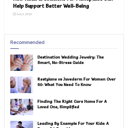
Help Support Better Well-Being
July 3, 2026
Recommended
Destination Wedding Jewelry: The
Smart, No-Stress Guide
Restylane vs Juvederm For Women Over
50: What You Need To Know
Finding The Right Care Home For A
Loved One, Simplified
Leading By Example For Your Kids: A