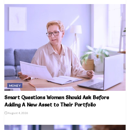
MONEY
Smart Questions Women Should Ask Before
Adding A New Asset to Their Portfolio
August 4, 2026