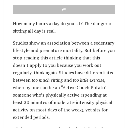
How many hours a day do you sit? The danger of
sitting all day is real.
Studies show an association between a sedentary
lifestyle and premature mortality. But before you
stop reading this article thinking that this
doesn’t apply to you because you work out
regularly, think again. Studies have differentiated
between
too much sitting
and
too little exercise,
whereby one can be an “Active Couch Potato” –
someone who’s physically active (spending at
least 30 minutes of moderate-intensity physical
activity on most days of the week), yet sits for
extended periods.