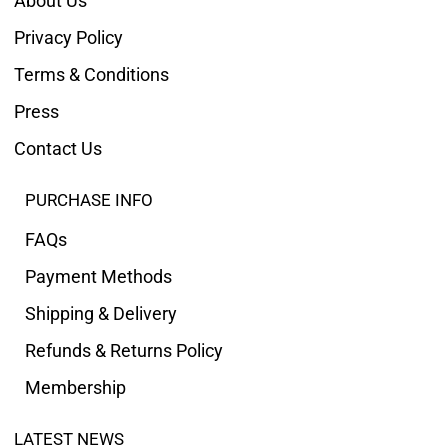
About Us
Privacy Policy
Terms & Conditions
Press
Contact Us
PURCHASE INFO
FAQs
Payment Methods
Shipping & Delivery
Refunds & Returns Policy
Membership
LATEST NEWS