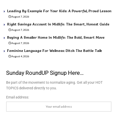
Leading By Example For Your Kids: A Powerful, Proud Lesson
August 7, 2026
Right Savings Account In Midlife: The Smart, Honest Guide
August 7, 2026
Buying A Smaller Home In Midlife: The Bold, Smart Move
August 7, 2026
Feminine Language For Wellness: Ditch The Battle Talk
August 4, 2026
Sunday RoundUP Signup Here…
Be part of the movement to normalize aging. Get all your HOT
TOPICS delivered directly to you.
Email address: