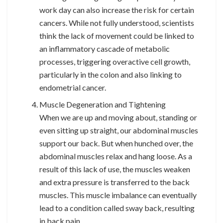
work day can also increase the risk for certain
cancers. While not fully understood, scientists
think the lack of movement could be linked to
an inflammatory cascade of metabolic
processes, triggering overactive cell growth,
particularly in the colon and also linking to
endometrial cancer.
Muscle Degeneration and Tightening
When we are up and moving about, standing or
even sitting up straight, our abdominal muscles
support our back. But when hunched over, the
abdominal muscles relax and hang loose. As a
result of this lack of use, the muscles weaken
and extra pressure is transferred to the back
muscles. This muscle imbalance can eventually
lead to a condition called sway back, resulting
in back pain.