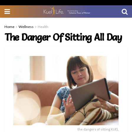
Home
Wellness
Health
The Danger Of Sitting All Day
the dangers of sitting KUEL