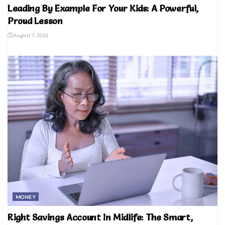
Leading By Example For Your Kids: A Powerful,
Proud Lesson
August 7, 2026
MONEY
Right Savings Account In Midlife: The Smart,