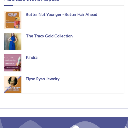
Better Not Younger - Better Hair Ahead
The Tracy Gold Collection
Kindra
Elyse Ryan Jewelry