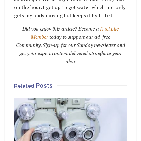
on the hour. I get up to get water which not only
gets my body moving but keeps it hydrated.
Did you enjoy this article? Become a
Kuel Life
Member
today to support our ad-free
Community. Sign-up for our Sunday newsletter and
get your expert content delivered straight to your
inbox.
Posts
Related