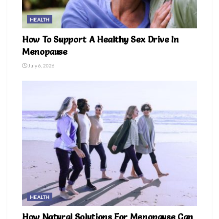
HEALTH
How To Support A Healthy Sex Drive In
Menopause
July 6, 2026
HEALTH
How Natural Solutions For Menopause Can