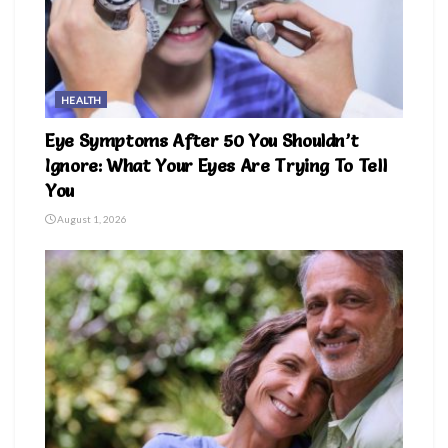
HEALTH
Eye Symptoms After 50 You Shouldn’t
Ignore: What Your Eyes Are Trying To Tell
You
August 1, 2026