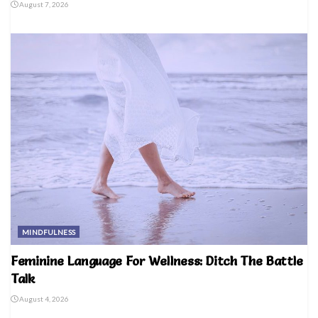
August 7, 2026
MINDFULNESS
Feminine Language For Wellness: Ditch The Battle
Talk
August 4, 2026