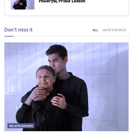
Powerful, Proud Lesson
Don't miss it
ALL
JACK'S SMACK
RELATIONSHIPS