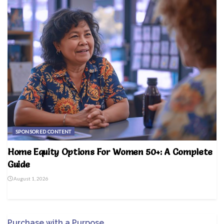
SPONSORED CONTENT
Home Equity Options For Women 50+: A Complete
Guide
August 1, 2026
Purchase with a Purpose