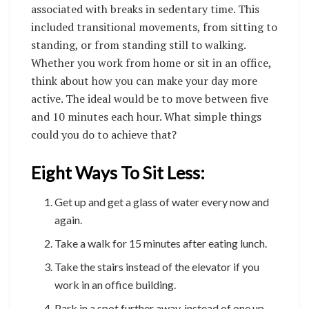
associated with breaks in sedentary time. This
included transitional movements, from sitting to
standing, or from standing still to walking.
Whether you work from home or sit in an office,
think about how you can make your day more
active. The ideal would be to move between five
and 10 minutes each hour. What simple things
could you do to achieve that?
Eight Ways To Sit Less:
Get up and get a glass of water every now and
again.
Take a walk for 15 minutes after eating lunch.
Take the stairs instead of the elevator if you
work in an office building.
Park in a spot further away, instead of one up