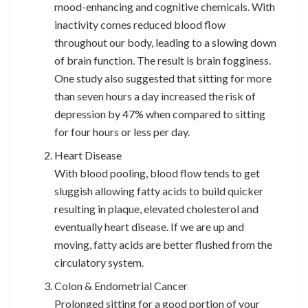
mood-enhancing and cognitive chemicals. With
inactivity comes reduced blood flow
throughout our body, leading to a slowing down
of brain function. The result is brain fogginess.
One study also suggested that sitting for more
than seven hours a day increased the risk of
depression by 47% when compared to sitting
for four hours or less per day.
Heart Disease
With blood pooling, blood flow tends to get
sluggish allowing fatty acids to build quicker
resulting in plaque, elevated cholesterol and
eventually heart disease. If we are up and
moving, fatty acids are better flushed from the
circulatory system.
Colon & Endometrial Cancer
Prolonged sitting for a good portion of your