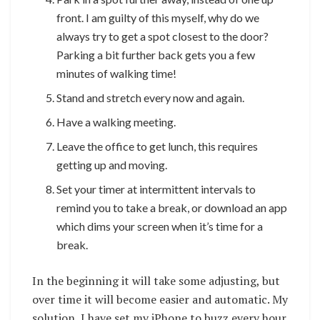
front. I am guilty of this myself, why do we
always try to get a spot closest to the door?
Parking a bit further back gets you a few
minutes of walking time!
Stand and stretch every now and again.
Have a walking meeting.
Leave the office to get lunch, this requires
getting up and moving.
Set your timer at intermittent intervals to
remind you to take a break, or download an app
which dims your screen when it’s time for a
break.
In the beginning it will take some adjusting, but
over time it will become easier and automatic. My
solution, I have set my iPhone to buzz every hour