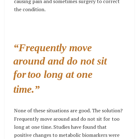
causing pain and sometimes surgery to correct
the condition.
“Frequently move
around and do not sit
for
too long at one
time.”
None of these situations are good. The solution?
Frequently move around and do not sit for
too
long at one time. Studies have found that
positive changes to metabolic biomarkers were