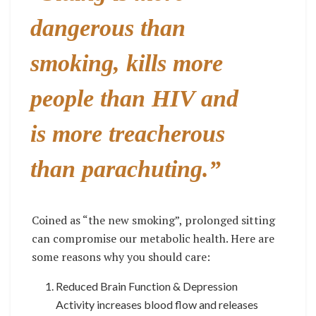
dangerous than
smoking, kills more
people than HIV and
is more treacherous
than parachuting.”
Coined as “the new smoking”, prolonged sitting
can compromise our metabolic health. Here are
some reasons why you should care:
Reduced Brain Function & Depression
Activity increases blood flow and releases