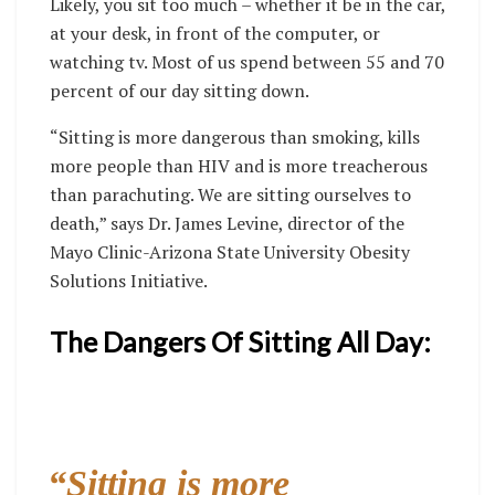
Likely, you sit too much – whether it be in the car,
at your desk, in front of the computer, or
watching tv. Most of us spend between 55 and 70
percent of our day sitting down.
“Sitting is more dangerous than smoking, kills
more people than HIV and is more treacherous
than parachuting. We are sitting ourselves to
death,” says Dr. James Levine, director of the
Mayo Clinic-Arizona State University Obesity
Solutions Initiative.
The Dangers Of Sitting All Day:
“Sitting is more