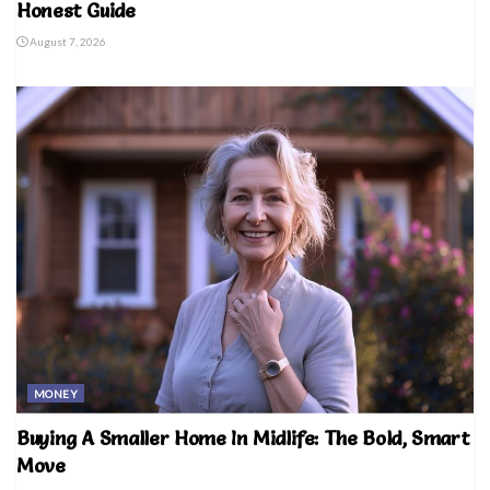
Honest Guide
August 7, 2026
MONEY
Buying A Smaller Home In Midlife: The Bold, Smart
Move