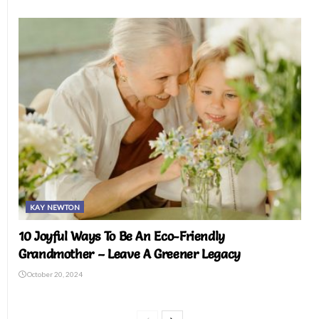
KAY NEWTON
10 Joyful Ways To Be An Eco-Friendly
Grandmother – Leave A Greener Legacy
October 20, 2024