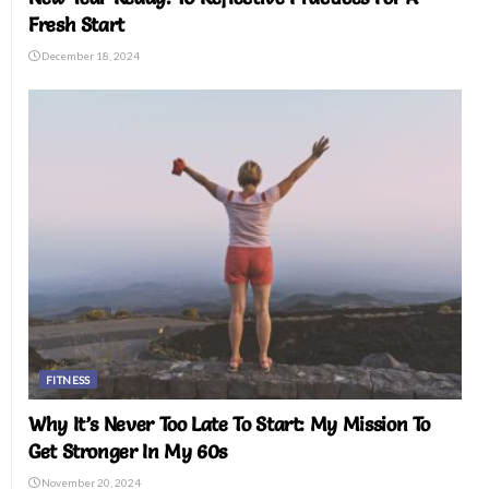
Fresh Start
December 18, 2024
FITNESS
Why It’s Never Too Late To Start: My Mission To
Get Stronger In My 60s
November 20, 2024