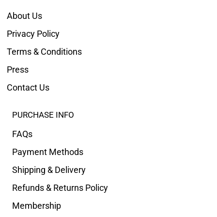
About Us
Privacy Policy
Terms & Conditions
Press
Contact Us
PURCHASE INFO
FAQs
Payment Methods
Shipping & Delivery
Refunds & Returns Policy
Membership