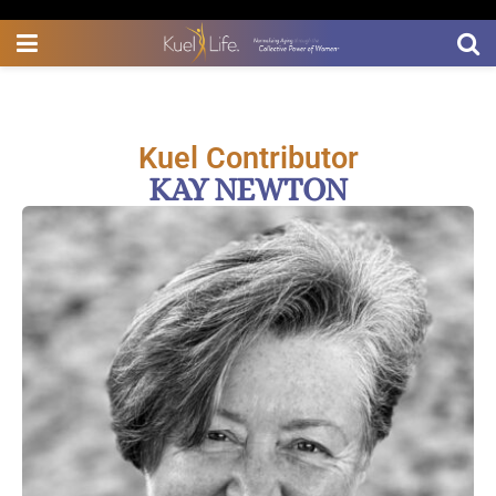
Kuel Contributor
KAY NEWTON