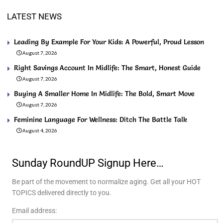
LATEST NEWS
Leading By Example For Your Kids: A Powerful, Proud Lesson
August 7, 2026
Right Savings Account In Midlife: The Smart, Honest Guide
August 7, 2026
Buying A Smaller Home In Midlife: The Bold, Smart Move
August 7, 2026
Feminine Language For Wellness: Ditch The Battle Talk
August 4, 2026
Sunday RoundUP Signup Here…
Be part of the movement to normalize aging. Get all your HOT
TOPICS delivered directly to you.
Email address: