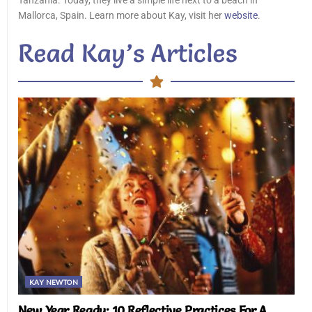
Tanzania. Today, they live a simple life next to a beach in
Mallorca, Spain. Learn more about Kay, visit her
website
.
Read Kay’s Articles
KAY NEWTON
New Year Ready: 10 Reflective Practices For A