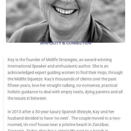
SIMPLICITY & CONNECTION
Kay is the founder of Midlife Strategies, an award-winning
International Speaker and enthusiastic author. She is an
acknowledged expert guiding women to find their mojo, through
the Midlife Squeeze. Kay’s thousands of clients over the past
fifteen years, love her straight-talking, no-nonsense, practical
holistic guidance to deal with empty nests, dying parents and all
the issues in between.
In 2015 after a 30-year luxury Spanish lifestyle, Kay and her
husband decided to have ‘no nest’. The couple moved to a two-
roomed, tin-roof house near a pristine beach in Zanzibar,