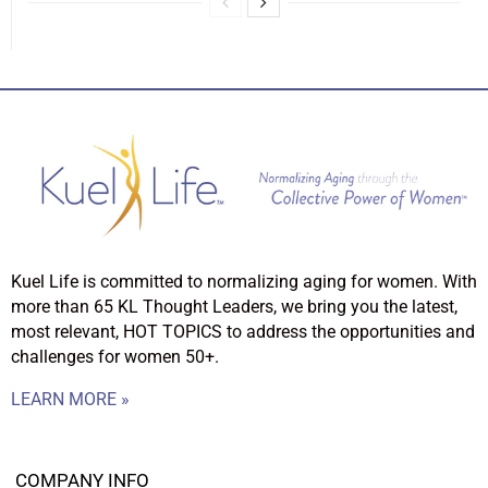
Kuel Life is committed to normalizing aging for women. With
more than 65 KL Thought Leaders, we bring you the latest,
most relevant, HOT TOPICS to address the opportunities and
challenges for women 50+.
LEARN MORE »
COMPANY INFO