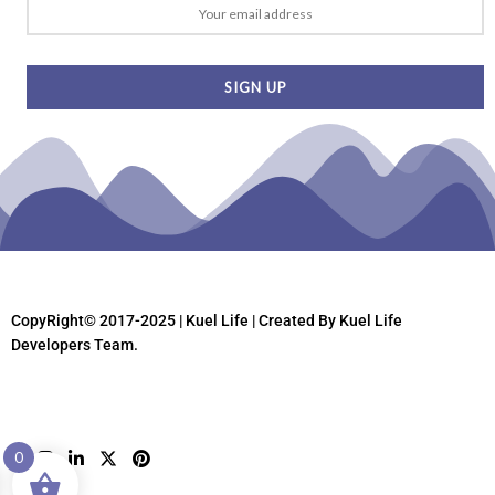
CopyRight© 2017-2025 | Kuel Life
| Created By Kuel Life
Developers Team.
0