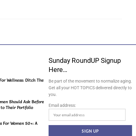
Sunday RoundUP Signup
Here…
or Wellness: Ditch The
Be part of the movement to normalize aging.
Get all your HOT TOPICS delivered directly to
you.
men Should Ask Before
Email address:
o Their Portfolio
s For Women 50+: A