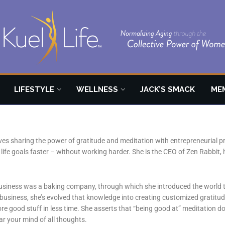
LIFESTYLE
WELLNESS
JACK’S SMACK
ME
oves sharing the power of gratitude and meditation with entrepreneurial 
life goals faster – without working harder. She is the CEO of Zen Rabbit, 
 business was a baking company, through which she introduced the world t
 business, she’s evolved that knowledge into creating customized gratitu
e good stuff in less time. She asserts that “being good at” meditation do
lear your mind of all thoughts.