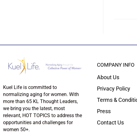
COMPANY INFO
About Us
Kuel Life is committed to
Privacy Policy
normalizing aging for women. With
Terms & Conditi
more than 65 KL Thought Leaders,
we bring you the latest, most
Press
relevant, HOT TOPICS to address the
Contact Us
opportunities and challenges for
women 50+.