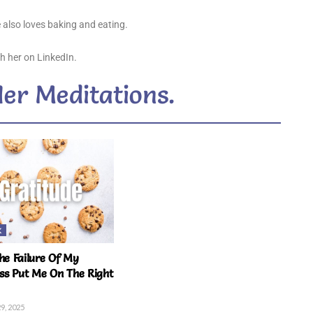
 also loves baking and eating.
h her on LinkedIn.
Her Meditations.
K
e Failure Of My
ss Put Me On The Right
9, 2025