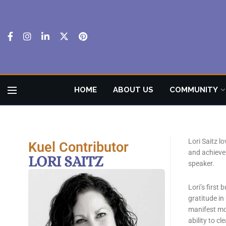
HOME
ABOUT US
COMMUNITY
Lori Saitz l
Kuel Contributor
and achieve 
LORI SAITZ
speaker.
Lori’s first
gratitude in
manifest mor
ability to c