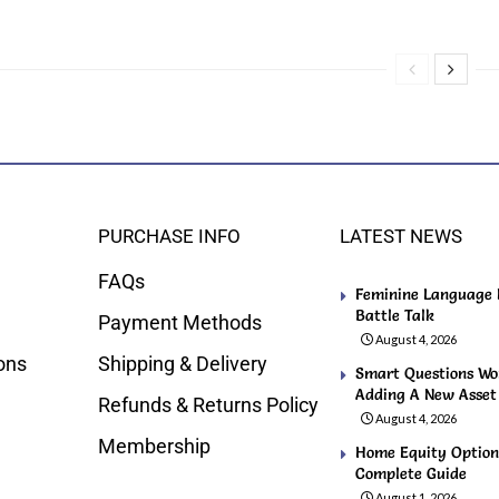
PURCHASE INFO
LATEST NEWS
FAQs
Feminine Language F
Battle Talk
Payment Methods
August 4, 2026
ons
Shipping & Delivery
Smart Questions Wo
Adding A New Asset t
Refunds & Returns Policy
August 4, 2026
Membership
Home Equity Option
Complete Guide
August 1, 2026