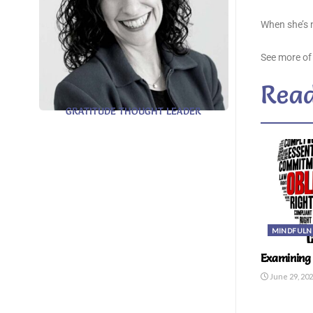
When she’s n
See more of
Read
GRATITUDE THOUGHT LEADER
MINDFULN
Examining 
June 29, 20