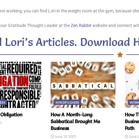
ot working, you can find Lori in the weight room at the gym, because she
 our Gratitude Thought Leader at the
Zen Rabbit
website and connect wit
 Lori’s Articles. Download 
ESS
MINDFULNESS
WOR
Obligation
How A Month-Long
How Th
Sabbatical Brought Me
Busine
25
Business
Path
June 29, 2025
June 2