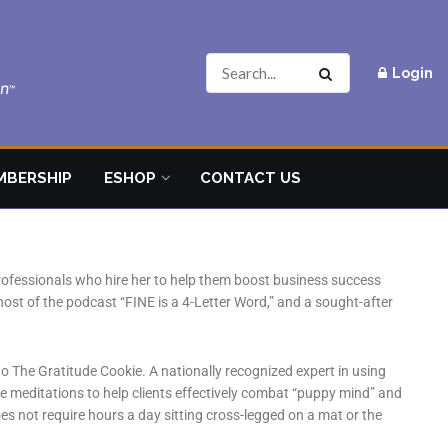
Login
MBERSHIP
ESHOP
CONTACT US
professionals who hire her to help them boost business success
host of the podcast “FINE is a 4-Letter Word,” and a sought-after
o The Gratitude Cookie. A nationally recognized expert in using
de meditations to help clients effectively combat “puppy mind” and
es not require hours a day sitting cross-legged on a mat or the