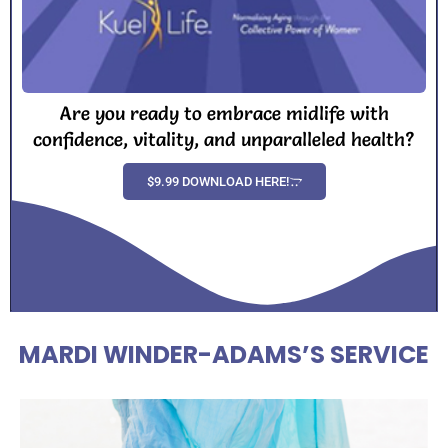
Are you ready to embrace midlife with
confidence, vitality, and unparalleled health?
$9.99 DOWNLOAD HERE!
MARDI WINDER-ADAMS’S SERVICE