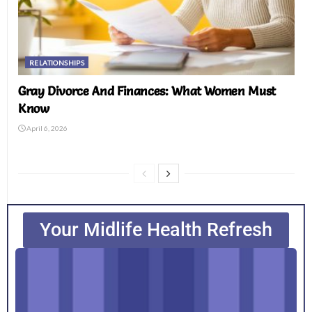
RELATIONSHIPS
Gray Divorce And Finances: What Women Must
Know
April 6, 2026
Your Midlife Health Refresh