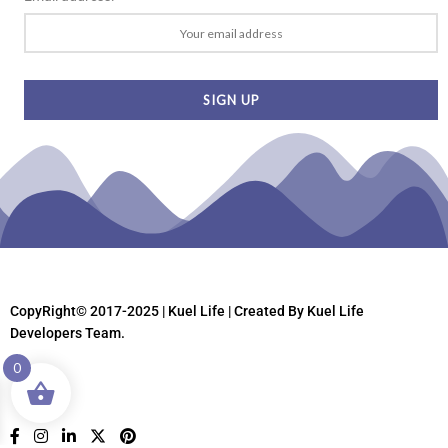
CopyRight© 2017-2025 | Kuel Life
| Created By Kuel Life
Developers Team.
0