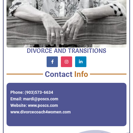
DIVORCE AND TRANSITIONS
Contact
Info
Phone: (903)573-6634
Email: mardi@poscs.com
Website: www.poscs.com
www.divorcecoach4women.com