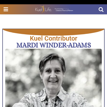
Kuel Contributor
MARDI WINDER-ADAMS