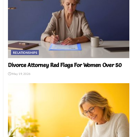
RELATIONSHIPS
Divorce Attorney Red Flags For Women Over 50
May 19, 2026