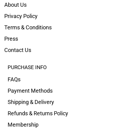
About Us
Privacy Policy
Terms & Conditions
Press
Contact Us
PURCHASE INFO
FAQs
Payment Methods
Shipping & Delivery
Refunds & Returns Policy
Membership