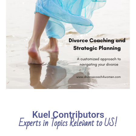
Kuel Contributors
Experts in Topics Relevant to US!