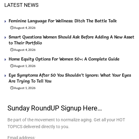
LATEST NEWS
Feminine Language For Wellness: Ditch The Battle Talk
August 4, 2026
Smart Questions Women Should Ask Before Adding A New Asset
to Their Portfolio
August 4, 2026
Home Equity Options For Women 50+: A Complete Guide
August 1, 2026
Eye Symptoms After 50 You Shouldn’t Ignore: What Your Eyes
Are Trying To Tell You
August 1, 2026
Sunday RoundUP Signup Here…
Be part of the movement to normalize aging. Get all your HOT
TOPICS delivered directly to you.
Email address: