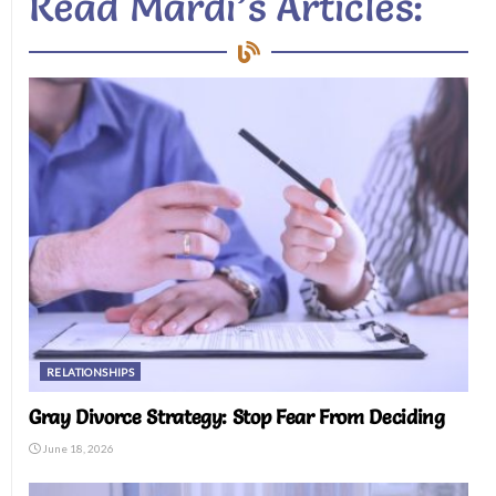
Read Mardi’s Articles:
RELATIONSHIPS
Gray Divorce Strategy: Stop Fear From Deciding
June 18, 2026