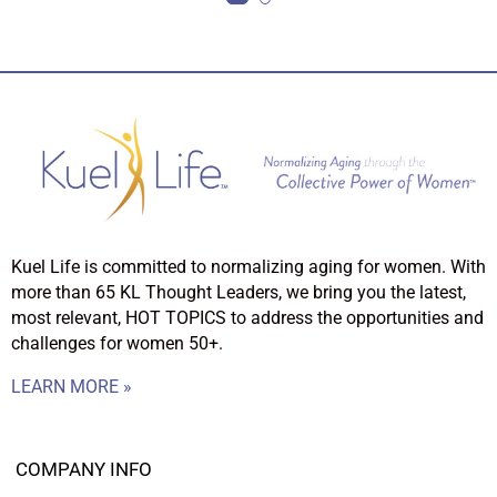
Kuel Life is committed to normalizing aging for women. With
more than 65 KL Thought Leaders, we bring you the latest,
most relevant, HOT TOPICS to address the opportunities and
challenges for women 50+.
LEARN MORE »
COMPANY INFO