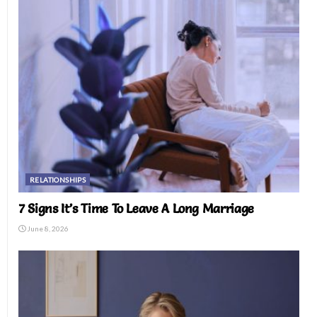
RELATIONSHIPS
7 Signs It’s Time To Leave A Long Marriage
June 8, 2026