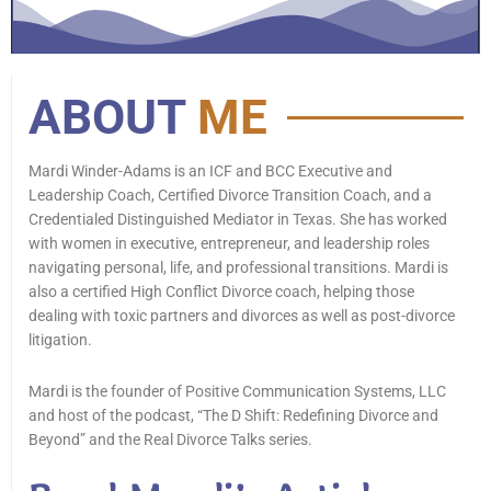
ABOUT
ME
Mardi Winder-Adams is an ICF and BCC Executive and
Leadership Coach, Certified Divorce Transition Coach, and a
Credentialed Distinguished Mediator in Texas. She has worked
with women in executive, entrepreneur, and leadership roles
navigating personal, life, and professional transitions. Mardi is
also a certified High Conflict Divorce coach, helping those
dealing with toxic partners and divorces as well as post-divorce
litigation.
Mardi is the founder of Positive Communication Systems, LLC
and host of the podcast, “The D Shift: Redefining Divorce and
Beyond” and the Real Divorce Talks series.