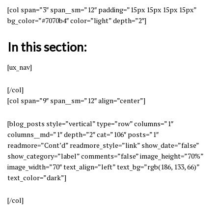
[col span=”3″ span__sm=”12″ padding=”15px 15px 15px 15px”
bg_color=”#7070b4″ color=”light” depth=”2″]
In this section:
[ux_nav]
[/col]
[col span=”9″ span__sm=”12″ align=”center”]
[blog_posts style=”vertical” type=”row” columns=”1″
columns__md=”1″ depth=”2″ cat=”106″ posts=”1″
readmore=”Cont’d” readmore_style=”link” show_date=”false”
show_category=”label” comments=”false” image_height=”70%”
image_width=”70″ text_align=”left” text_bg=”rgb(186, 133, 66)”
text_color=”dark”]
[/col]