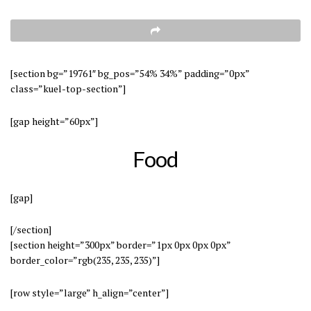
[section bg=”19761″ bg_pos=”54% 34%” padding=”0px”
class=”kuel-top-section”]
[gap height=”60px”]
Food
[gap]
[/section]
[section height=”300px” border=”1px 0px 0px 0px”
border_color=”rgb(235, 235, 235)”]
[row style=”large” h_align=”center”]