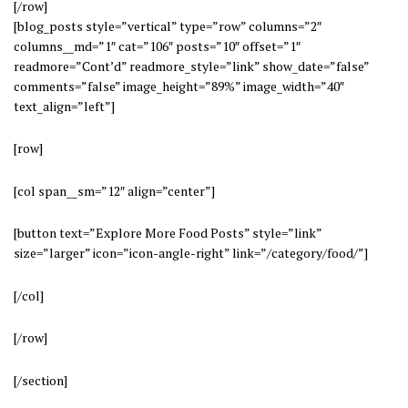
[/row]
[blog_posts style=”vertical” type=”row” columns=”2″
columns__md=”1″ cat=”106″ posts=”10″ offset=”1″
readmore=”Cont’d” readmore_style=”link” show_date=”false”
comments=”false” image_height=”89%” image_width=”40″
text_align=”left”]
[row]
[col span__sm=”12″ align=”center”]
[button text=”Explore More Food Posts” style=”link”
size=”larger” icon=”icon-angle-right” link=”/category/food/”]
[/col]
[/row]
[/section]