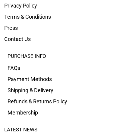
Privacy Policy
Terms & Conditions
Press
Contact Us
PURCHASE INFO
FAQs
Payment Methods
Shipping & Delivery
Refunds & Returns Policy
Membership
LATEST NEWS