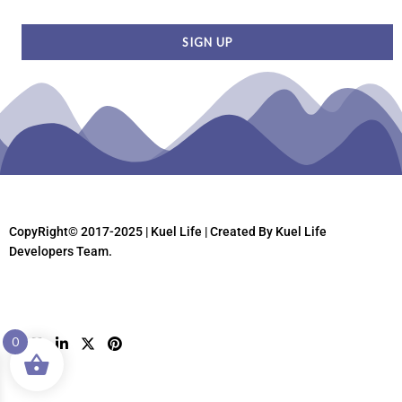
CopyRight© 2017-2025 | Kuel Life
| Created By Kuel Life
Developers Team.
0