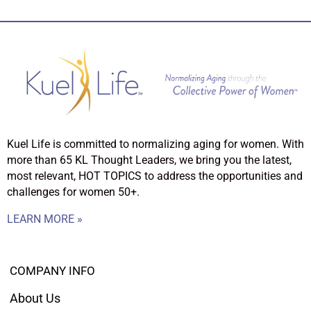
Kuel Life is committed to normalizing aging for women. With
more than 65 KL Thought Leaders, we bring you the latest,
most relevant, HOT TOPICS to address the opportunities and
challenges for women 50+.
LEARN MORE »
COMPANY INFO
About Us