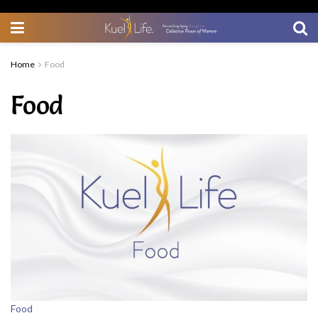
Home
Food
Food
Food