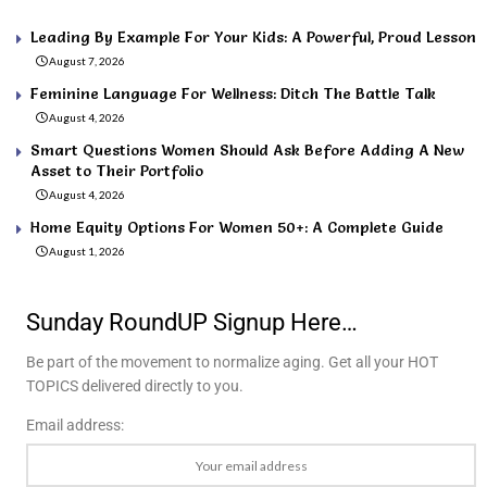
Leading By Example For Your Kids: A Powerful, Proud Lesson
August 7, 2026
Feminine Language For Wellness: Ditch The Battle Talk
August 4, 2026
Smart Questions Women Should Ask Before Adding A New
Asset to Their Portfolio
August 4, 2026
Home Equity Options For Women 50+: A Complete Guide
August 1, 2026
Sunday RoundUP Signup Here…
Be part of the movement to normalize aging. Get all your HOT
TOPICS delivered directly to you.
Email address: