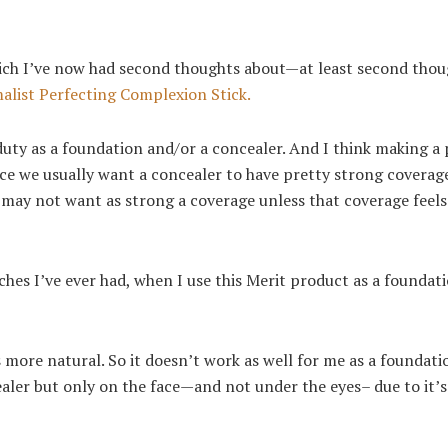
 which I’ve now had second thoughts about—at least second tho
alist Perfecting Complexion Stick
.
 duty as a foundation and/or a concealer. And I think making a
ince we usually want a concealer to have pretty strong coverag
e may not want as strong a coverage unless that coverage feels
es I’ve ever had, when I use this Merit product as a foundatio
oks more natural. So it doesn’t work as well for me as a foundati
ealer but only on the face—and not under the eyes– due to it’s