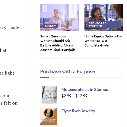
SPONSORED
MONEY
CONTENT
erry shade
Smart Questions
Home Equity Options For
Women Should Ask
Women 50+: A
Before Adding A New
Complete Guide
that
Asset to Their Portfolio
Purchase with a Purpose
he light
Metamorphosis in Stanzas
second
$
2.99
–
$
12.99
r felt on
Elyse Ryan Jewelry