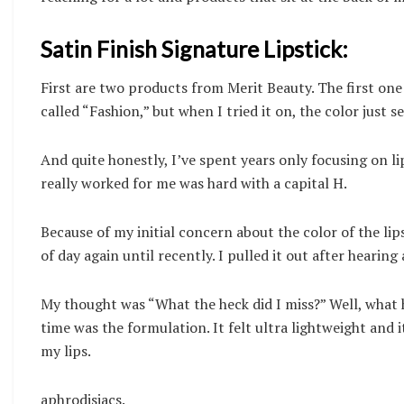
Satin Finish Signature Lipstick:
First are two products from Merit Beauty. The first one 
called “Fashion,” but when I tried it on, the color just
And quite honestly, I’ve spent years only focusing on li
really worked for me was hard with a capital H.
Because of my initial concern about the color of the lip
of day again until recently. I pulled it out after hearin
My thought was “What the heck did I miss?” Well, what h
time was the formulation. It felt ultra lightweight and 
my lips.
aphrodisiacs.