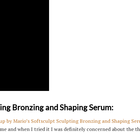
ting Bronzing and Shaping Serum:
p by Mario’s Softsculpt Sculpting Bronzing and Shaping Se
me and when I tried it I was definitely concerned about the th