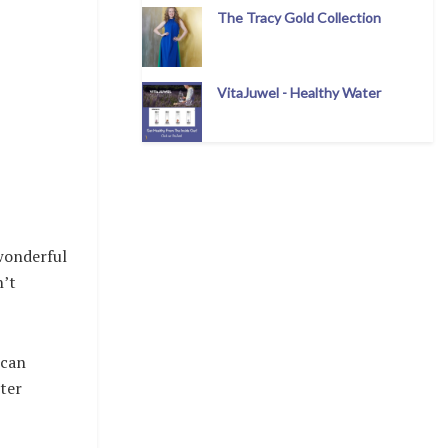
The Tracy Gold Collection
VitaJuwel - Healthy Water
 wonderful
n’t
 can
hter