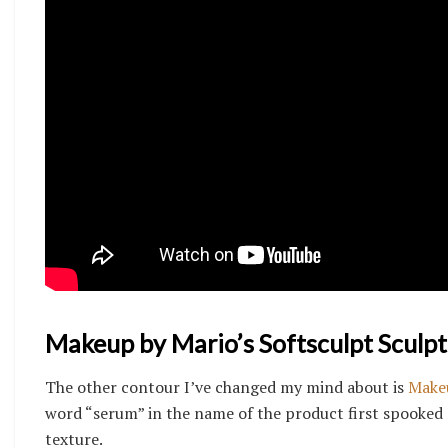
Makeup by Mario’s Softsculpt Sculp
The other contour I’ve changed my mind about is
Makeu
word “serum” in the name of the product first spooked 
texture.