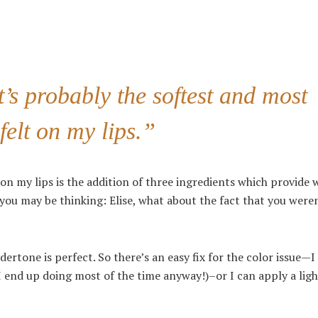
it’s probably the softest and most
felt on my lips.”
on my lips is the addition of three ingredients which provide
 you may be thinking: Elise, what about the fact that you were
ndertone is perfect. So there’s an easy fix for the color issue—I
h I end up doing most of the time anyway!)–or I can apply a lig