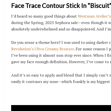
Face Trace Contour Stick In “Biscuit”
I’d heard so many good things about
Westman Atelier’s 
during the Spring, 2023 Sephora sale—even though it was
absolutely underwhelmed and so disappointed. And I’m 
Do you sense a theme here? I was used to using darker 
Revolution’s Ultra Creamy Bronzer
. For some reason I 
I’ve been using it almost non stop ever since. When I fir
gave my face enough definition. However, I’ve come to r
And it’s so easy to apply and blend that I simply can’t
easily it contours my nose—which frankly is my bigges