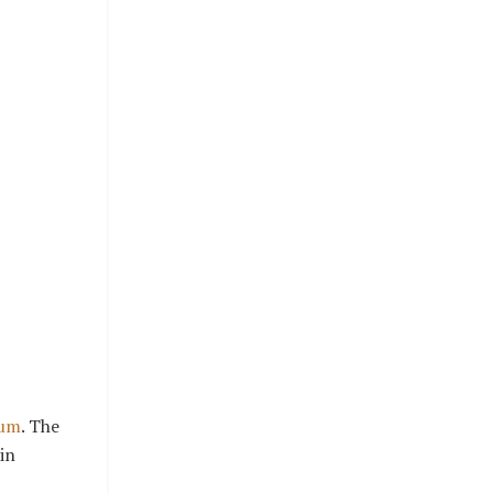
rum
. The
in