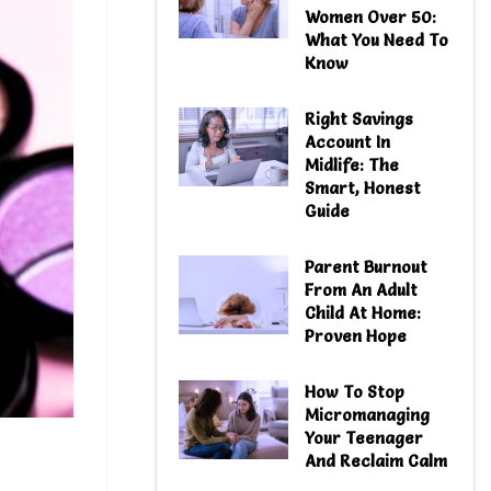
Women Over 50:
What You Need To
Know
Right Savings
Account In
Midlife: The
Smart, Honest
Guide
Parent Burnout
From An Adult
Child At Home:
Proven Hope
How To Stop
Micromanaging
Your Teenager
And Reclaim Calm