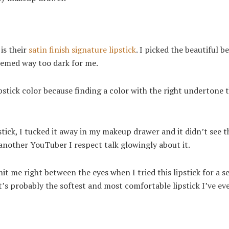
is their
satin finish signature lipstick
. I picked the beautiful b
 seemed way too dark for me.
pstick color because finding a color with the right undertone 
stick, I tucked it away in my makeup drawer and it didn’t see t
g another YouTuber I respect talk glowingly about it.
it me right between the eyes when I tried this lipstick for a 
it’s probably the softest and most comfortable lipstick I’ve eve