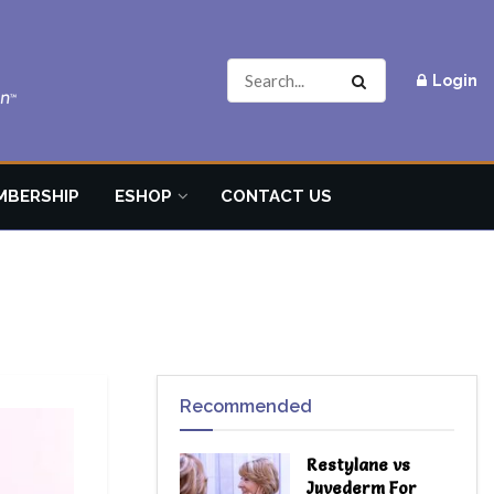
Login
MBERSHIP
ESHOP
CONTACT US
Recommended
Restylane vs
Juvederm For