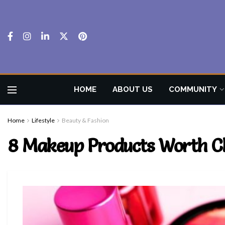
HOME
ABOUT US
COMMUNITY
Home
Lifestyle
Beauty & Fashion
8 Makeup Products Worth C