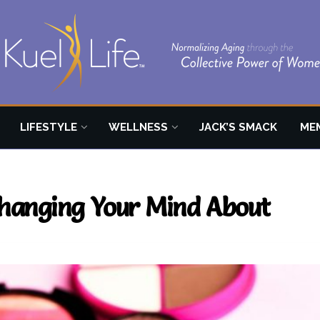
LIFESTYLE
WELLNESS
JACK’S SMACK
ME
hanging Your Mind About