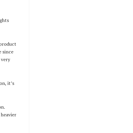
ughts
 product
e since
 very
n, it’s
on.
 heavier