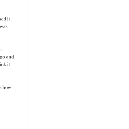
ed it
 was
p
ago and
ink it
is how