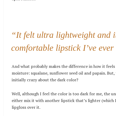
“It felt ultra lightweight and 
comfortable lipstick I’ve ever 
And what probably makes the difference in how it feels 
moisture: squalane, sunflower seed oil and papain. But,
initially crazy about the dark color?
Well, although I feel the color is too dark for me, the u
either mix it with another lipstick that’s lighter (whic
lipgloss over it.