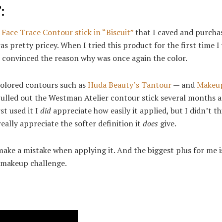
:
Face Trace Contour stick in “Biscuit”
that I caved and purchas
 pretty pricey. When I tried this product for the first time I
convinced the reason why was once again the color.
colored contours such as
Huda Beauty’s Tantour
— and
Makeu
pulled out the Westman Atelier contour stick several months 
st used it I
did
appreciate how easily it applied, but I didn’t th
eally appreciate the softer definition it
does
give.
 make a mistake when applying it. And the biggest plus for me 
t makeup challenge.