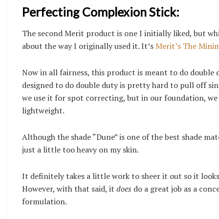
Perfecting Complexion Stick:
The second Merit product is one I initially liked, but
about the way I originally used it. It’s
Merit’s The Minim
Now in all fairness, this product is meant to do double
designed to do double duty is pretty hard to pull off s
we use it for spot correcting, but in our foundation, w
lightweight.
Although the shade “Dune” is one of the best shade match
just a little too heavy on my skin.
It definitely takes a little work to sheer it out so it lo
However, with that said, it
does
do a great job as a conc
formulation.