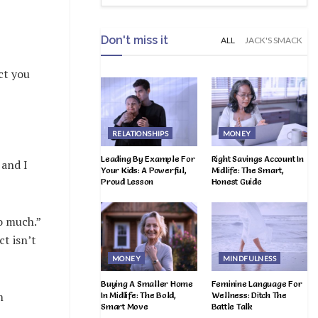
Don't miss it
ALL
JACK'S SMACK
ct you
RELATIONSHIPS
MONEY
Leading By Example For
Right Savings Account In
 and I
Your Kids: A Powerful,
Midlife: The Smart,
Proud Lesson
Honest Guide
o much.”
t isn’t
MONEY
MINDFULNESS
Buying A Smaller Home
Feminine Language For
m
In Midlife: The Bold,
Wellness: Ditch The
Smart Move
Battle Talk