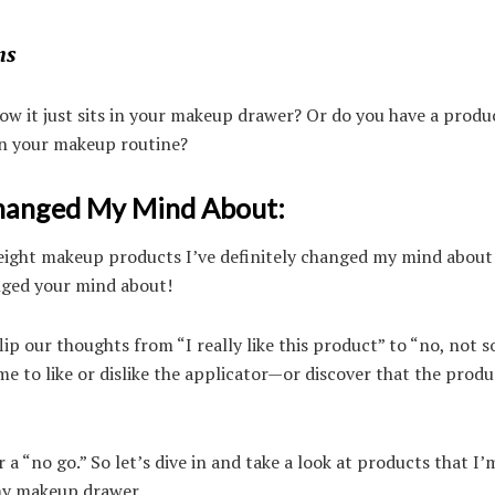
ns
ow it just sits in your makeup drawer? Or do you have a produ
e in your makeup routine?
Changed My Mind About:
ou eight makeup products I’ve definitely changed my mind about
ged your mind about!
ip our thoughts from “I really like this product” to “no, not s
 to like or dislike the applicator—or discover that the produc
 a “no go.” So let’s dive in and take a look at products that I’
 my makeup drawer.