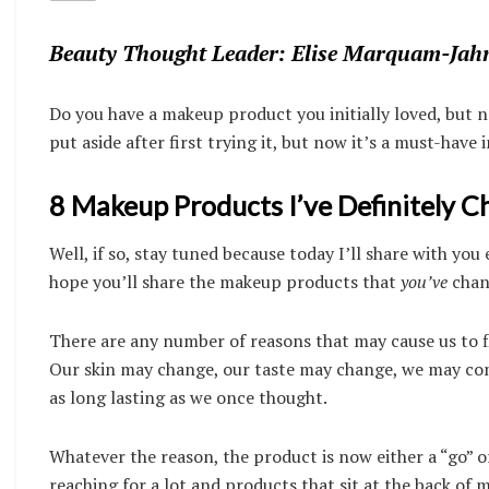
Beauty Thought Leader: Elise Marquam-Jah
Do you have a makeup product you initially loved, but n
put aside after first trying it, but now it’s a must-hav
8 Makeup Products I’ve Definitely 
Well, if so, stay tuned because today I’ll share with y
hope you’ll share the makeup products that
you’ve
chan
There are any number of reasons that may cause us to fl
Our skin may change, our taste may change, we may come
as long lasting as we once thought.
Whatever the reason, the product is now either a “go” or
reaching for a lot and products that sit at the back of