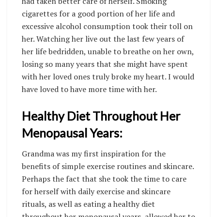
had taken better care of herself. Smoking
cigarettes for a good portion of her life and
excessive alcohol consumption took their toll on
her. Watching her live out the last few years of
her life bedridden, unable to breathe on her own,
losing so many years that she might have spent
with her loved ones truly broke my heart. I would
have loved to have more time with her.
Healthy Diet Throughout Her
Menopausal Years:
Grandma was my first inspiration for the
benefits of simple exercise routines and skincare.
Perhaps the fact that she took the time to care
for herself with daily exercise and skincare
rituals, as well as eating a healthy diet
throughout her menopausal years, allowed her to