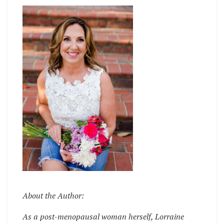
About the Author:
As a post-menopausal woman herself, Lorraine