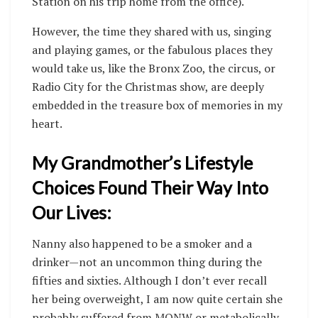
Station on his trip home from the office).
However, the time they shared with us, singing
and playing games, or the fabulous places they
would take us, like the Bronx Zoo, the circus, or
Radio City for the Christmas show, are deeply
embedded in the treasure box of memories in my
heart.
My Grandmother’s Lifestyle
Choices Found Their Way Into
Our Lives:
Nanny also happened to be a smoker and a
drinker—not an uncommon thing during the
fifties and sixties. Although I don’t ever recall
her being overweight, I am now quite certain she
probably suffered from MONW or metabolically