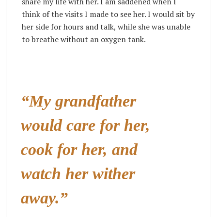
share my life with her. I am saddened when I
think of the visits I made to see her. I would sit by
her side for hours and talk, while she was unable
to breathe without an oxygen tank.
“My grandfather
would care for her,
cook for her, and
watch her wither
away.”