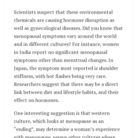
Scientists suspect that these environmental
chemicals are causing hormone disruption as
well as gynecological diseases. Did you know that
menopausal symptoms vary around the world
and in different cultures? For instance, women
in India report no significant menopausal
symptoms other than menstrual changes. In
Japan, the symptom most reported is shoulder
stiffness, with hot flashes being very rare.
Researchers suggest that there may be a direct
link between diet and lifestyle habits, and their
effect on hormones.
One interesting suggestion is that western
culture, which looks at menopause as an
“ending”, may determine a woman’s experience
with menopause, versus other cultures where