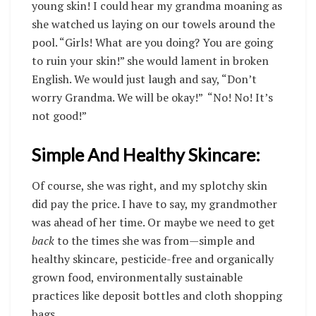
young skin! I could hear my grandma moaning as
she watched us laying on our towels around the
pool. “Girls! What are you doing? You are going
to ruin your skin!” she would lament in broken
English. We would just laugh and say, “Don’t
worry Grandma. We will be okay!” “No! No! It’s
not good!”
Simple And Healthy Skincare:
Of course, she was right, and my splotchy skin
did pay the price. I have to say, my grandmother
was ahead of her time. Or maybe we need to get
back
to the times she was from—simple and
healthy skincare, pesticide-free and organically
grown food, environmentally sustainable
practices like deposit bottles and cloth shopping
bags.