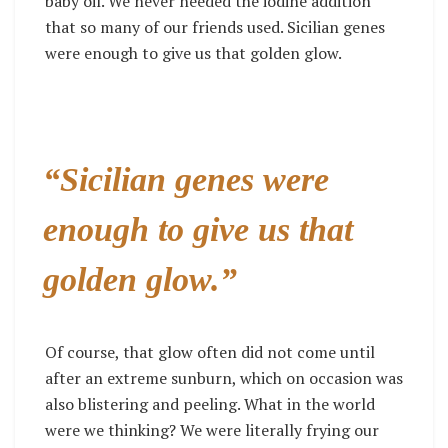
baby oil. We never needed the iodine addition
that so many of our friends used. Sicilian genes
were enough to give us that golden glow.
“Sicilian genes were
enough to give us that
golden glow.”
Of course, that glow often did not come until
after an extreme sunburn, which on occasion was
also blistering and peeling. What in the world
were we thinking? We were literally frying our