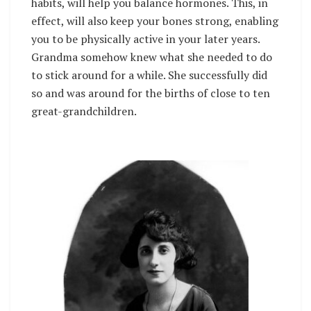
habits, will help you balance hormones. This, in
effect, will also keep your bones strong, enabling
you to be physically active in your later years.
Grandma somehow knew what she needed to do
to stick around for a while. She successfully did
so and was around for the births of close to ten
great-grandchildren.