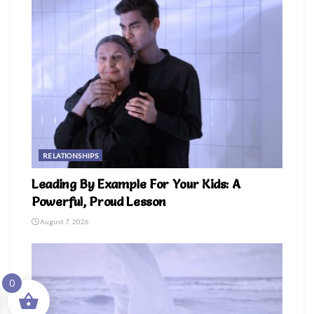
RELATIONSHIPS
Leading By Example For Your Kids: A
Powerful, Proud Lesson
August 7, 2026
0