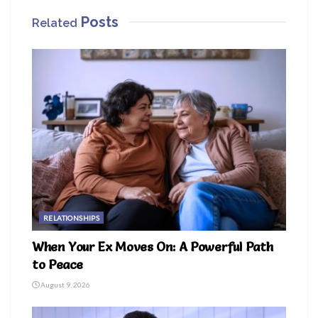
Posts
Related
RELATIONSHIPS
When Your Ex Moves On: A Powerful Path
to Peace
August 9, 2026