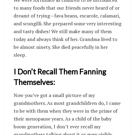
We were fortunate as children to be introduced
to many foods that our friends never heard of or
dreamt of trying—fava beans, escarole, calamari,
and scungilli. She prepared some very interesting
and tasty dishes! We still make many of them
today and always think of her. Grandma lived to
be almost ninety. She died peacefully in her
sleep.
I Don’t Recall Them Fanning
Themselves:
Now you’ve got a small picture of my
grandmothers. As most grandchildren do, I came
to be with them when they were in the prime of
their menopause years. As a child of the baby
boom generation, I don’t ever recall my
grandmothers talking about it or even visibly