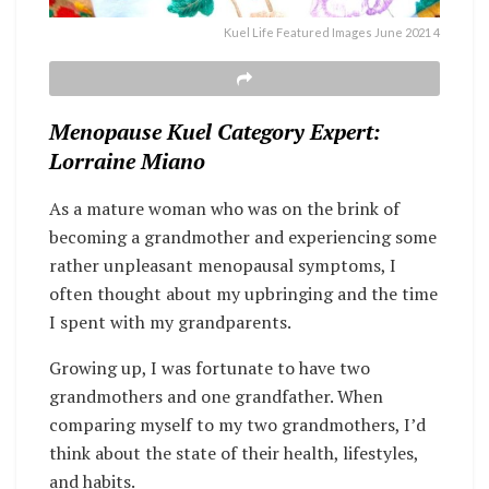
Kuel Life Featured Images June 2021 4
Menopause Kuel Category Expert:
Lorraine Miano
As a mature woman who was on the brink of
becoming a grandmother and experiencing some
rather unpleasant menopausal symptoms, I
often thought about my upbringing and the time
I spent with my grandparents.
Growing up, I was fortunate to have two
grandmothers and one grandfather. When
comparing myself to my two grandmothers, I’d
think about the state of their health, lifestyles,
and habits.