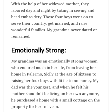
With the help of her widowed mother, they
labored day and night by taking in sewing and
bead embroidery. Those four boys went on to
serve their country, get married, and raise
wonderful families. My grandma never dated or
remarried.
Emotionally Strong:
My grandma was an emotionally strong woman
who endured much in her life, from leaving her
home in Palermo, Sicily at the age of sixteen to
raising her four boys with little to no money. My
dad was the youngest, and when he felt his
mother shouldn’t be living on her own anymore,
he purchased a home with a small cottage on the
property for her to live in.