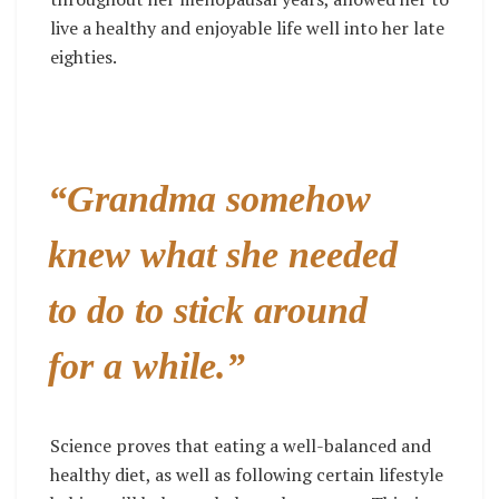
live a healthy and enjoyable life well into her late
eighties.
“Grandma somehow
knew what she needed
to do to stick around
for a while.”
Science proves that eating a well-balanced and
healthy diet, as well as following certain lifestyle