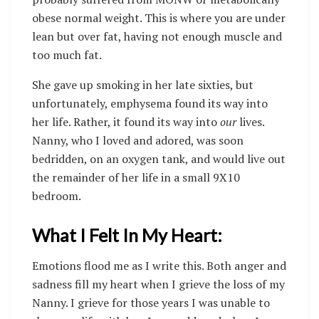
obese normal weight. This is where you are under
lean but over fat, having not enough muscle and
too much fat.
She gave up smoking in her late sixties, but
unfortunately, emphysema found its way into
her life. Rather, it found its way into
our
lives.
Nanny, who I loved and adored, was soon
bedridden, on an oxygen tank, and would live out
the remainder of her life in a small 9X10
bedroom.
What I Felt In My Heart:
Emotions flood me as I write this. Both anger and
sadness fill my heart when I grieve the loss of my
Nanny. I grieve for those years I was unable to