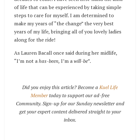
of life that can be experienced by taking simple
steps to care for myself. I am determined to
make my years of “the change” the very best
years of my life, bringing all of you lovely ladies
along for the ride!
As Lauren Bacall once said during her midlife,
“I’m not a
has-been,
I’m a
will-be
”.
Did you enjoy this article? Become a
Kuel Life
Member
today to support our ad-free
Community. Sign-up for our Sunday newsletter and
get your expert content delivered straight to your
inbox.