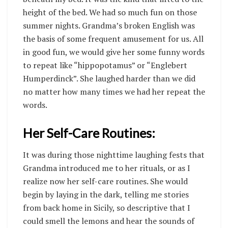
height of the bed. We had so much fun on those
summer nights. Grandma’s broken English was
the basis of some frequent amusement for us. All
in good fun, we would give her some funny words
to repeat like “hippopotamus” or “Englebert
Humperdinck”. She laughed harder than we did
no matter how many times we had her repeat the
words.
Her Self-Care Routines:
It was during those nighttime laughing fests that
Grandma introduced me to her rituals, or as I
realize now her self-care routines. She would
begin by laying in the dark, telling me stories
from back home in Sicily, so descriptive that I
could smell the lemons and hear the sounds of