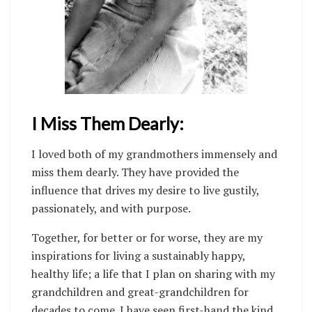
I Miss Them Dearly:
I loved both of my grandmothers immensely and
miss them dearly. They have provided the
influence that drives my desire to live gustily,
passionately, and with purpose.
Together, for better or for worse, they are my
inspirations for living a sustainably happy,
healthy life; a life that I plan on sharing with my
grandchildren and great-grandchildren for
decades to come. I have seen first-hand the kind