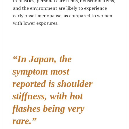
in plastics, personal care items, household items,
and the environment are likely to experience
early onset menopause, as compared to women
with lower exposures.
“In Japan, the
symptom most
reported is shoulder
stiffness, with hot
flashes being very
rare.”