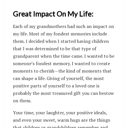
Great Impact On My Life:
Each of my grandmothers had such an impact on
my life. Most of my fondest memories include
them. I decided when I started having children
that I was determined to be that type of
grandparent when the time came. I wanted to be
someone’s fondest memory. I wanted to create
moments to cherish—the kind of moments that
can shape a life. Giving of yourself, the most
positive parts of yourself to a loved one is
probably the most treasured gift you can bestow
on them.
Your time, your laughter, your positive ideals,
and even your sweet, warm hugs are the things
that children or grandchildren remember and