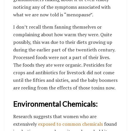
noticing any of the symptoms associated with
what we are now told is “menopause”.
I don’t recall them fanning themselves or
complaining about how warm they were. Quite
possibly, this was due to their diets growing up
during the earlier part of the twentieth century.
Processed foods were not a part of their lives.
The foods they ate were organic. Pesticides for
crops and antibiotics for livestock did not come
until the fifties and sixties, and the baby boomers
are reeling from the effects of those toxins now.
Environmental Chemicals:
Research suggests that women who are
extensively
exposed to common chemicals
found