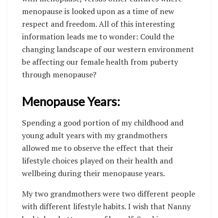
menopause is looked upon as a time of new
respect and freedom. All of this interesting
information leads me to wonder: Could the
changing landscape of our western environment
be affecting our female health from puberty
through menopause?
Menopause Years:
Spending a good portion of my childhood and
young adult years with my grandmothers
allowed me to observe the effect that their
lifestyle choices played on their health and
wellbeing during their menopause years.
My two grandmothers were two different people
with different lifestyle habits. I wish that Nanny