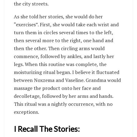
the city streets.
As she told her stories, she would do her
“exercises”. First, she would take each wrist and
turn them in circles several times to the left,
then several more to the right, one hand and
then the other. Then circling arms would
commence, followed by ankles, and lastly her
legs. When this routine was complete, the
moisturizing ritual began. I believe it fluctuated
between Noxzema and Vaseline. Grandma would
massage the product onto her face and
decolletage, followed by her arms and hands.
This ritual was a nightly occurrence, with no
exceptions.
I Recall The Stories: