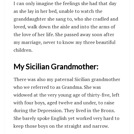
I can only imagine the feelings she had that day
as she lay in her bed, unable to watch the
granddaughter she sang to, who she cradled and
loved, walk down the aisle and into the arms of
the love of her life. She passed away soon after
my marriage, never to know my three beautiful
children.
My Sicilian Grandmother:
There was also my paternal Sicilian grandmother
who we referred to as Grandma. She was
widowed at the very young age of thirty-five, left
with four boys, aged twelve and under, to raise
during the Depression. They lived in the Bronx.
She barely spoke English yet worked very hard to
keep those boys on the straight and narrow.