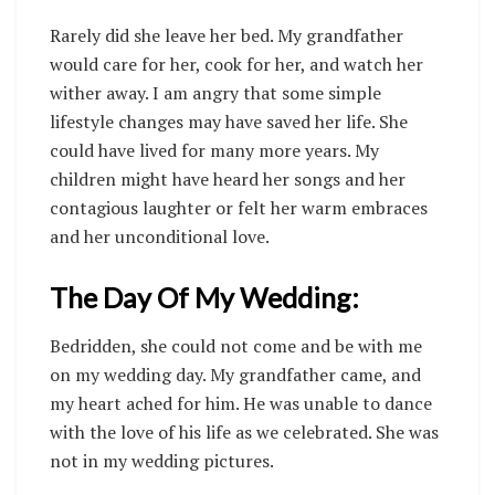
Rarely did she leave her bed. My grandfather
would care for her, cook for her, and watch her
wither away. I am angry that some simple
lifestyle changes may have saved her life. She
could have lived for many more years. My
children might have heard her songs and her
contagious laughter or felt her warm embraces
and her unconditional love.
The Day Of My Wedding:
Bedridden, she could not come and be with me
on my wedding day. My grandfather came, and
my heart ached for him. He was unable to dance
with the love of his life as we celebrated. She was
not in my wedding pictures.