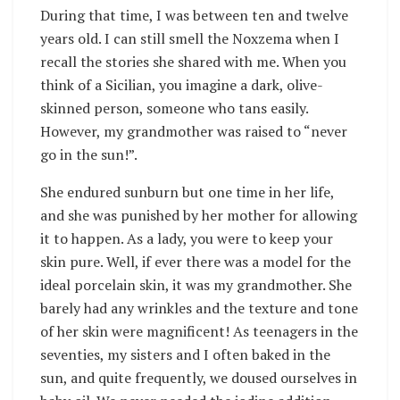
During that time, I was between ten and twelve
years old. I can still smell the Noxzema when I
recall the stories she shared with me. When you
think of a Sicilian, you imagine a dark, olive-
skinned person, someone who tans easily.
However, my grandmother was raised to “never
go in the sun!”.
She endured sunburn but one time in her life,
and she was punished by her mother for allowing
it to happen. As a lady, you were to keep your
skin pure. Well, if ever there was a model for the
ideal porcelain skin, it was my grandmother. She
barely had any wrinkles and the texture and tone
of her skin were magnificent! As teenagers in the
seventies, my sisters and I often baked in the
sun, and quite frequently, we doused ourselves in