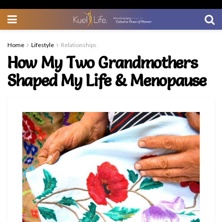
Home
Lifestyle
Relationships
How My Two Grandmothers
Shaped My Life & Menopause