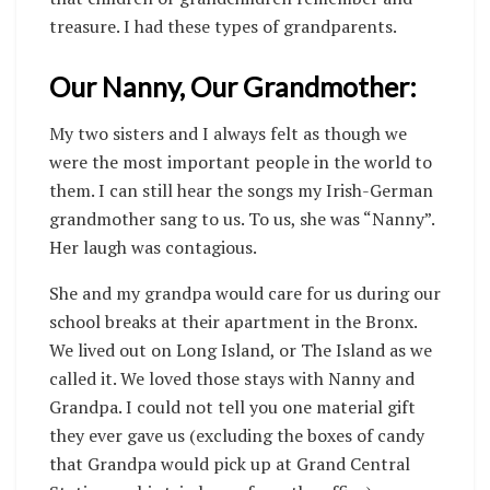
treasure. I had these types of grandparents.
Our Nanny, Our Grandmother:
My two sisters and I always felt as though we
were the most important people in the world to
them. I can still hear the songs my Irish-German
grandmother sang to us. To us, she was “Nanny”.
Her laugh was contagious.
She and my grandpa would care for us during our
school breaks at their apartment in the Bronx.
We lived out on Long Island, or The Island as we
called it. We loved those stays with Nanny and
Grandpa. I could not tell you one material gift
they ever gave us (excluding the boxes of candy
that Grandpa would pick up at Grand Central