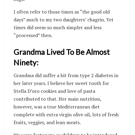
I often refer to those times as “the good old
days” much to my two daughters’ chagrin. Yet
times did seem so much simpler and less
“processed” then.
Grandma Lived To Be Almost
Ninety:
Grandma did suffer a bit from type 2 diabetes in
her later years. I believe her sweet tooth for
Stella D’oro cookies and love of pasta
contributed to that. Her main nutrition,
however, was a true Mediterranean diet
complete with extra virgin olive oil, lots of fresh
fruits, veggies, and lean meats.