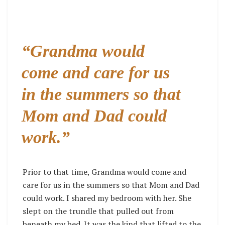
“Grandma would
come and care for us
in the summers so that
Mom and Dad could
work.”
Prior to that time, Grandma would come and
care for us in the summers so that Mom and Dad
could work. I shared my bedroom with her. She
slept on the trundle that pulled out from
beneath my bed. It was the kind that lifted to the