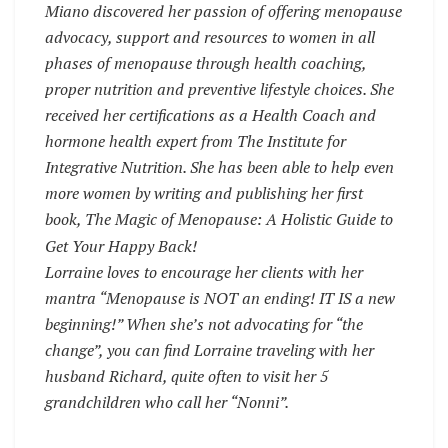
Miano discovered her passion of offering menopause
advocacy, support and resources to women in all
phases of menopause through health coaching,
proper nutrition and preventive lifestyle choices. She
received her certifications as a Health Coach and
hormone health expert from The Institute for
Integrative Nutrition. She has been able to help even
more women by writing and publishing her first
book, The Magic of Menopause: A Holistic Guide to
Get Your Happy Back!
Lorraine loves to encourage her clients with her
mantra “Menopause is NOT an ending! IT IS a new
beginning!” When she’s not advocating for “the
change”, you can find Lorraine traveling with her
husband Richard, quite often to visit her 5
grandchildren who call her “Nonni”.