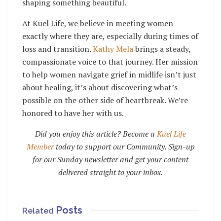
shaping something beautiful.
At Kuel Life, we believe in meeting women
exactly where they are, especially during times of
loss and transition.
Kathy Mela
brings a steady,
compassionate voice to that journey. Her mission
to help women navigate grief in midlife isn’t just
about healing, it’s about discovering what’s
possible on the other side of heartbreak. We’re
honored to have her with us.
Did you enjoy this article? Become a
Kuel Life
Member
today to support our Community. Sign-up
for our Sunday newsletter and get your content
delivered straight to your inbox.
Posts
Related