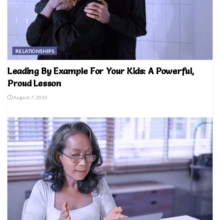
RELATIONSHIPS
Leading By Example For Your Kids: A Powerful,
Proud Lesson
August 7, 2026