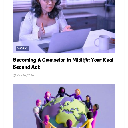
WORK
Becoming A Counselor In Midlife: Your Real
Second Act
May 26, 2026