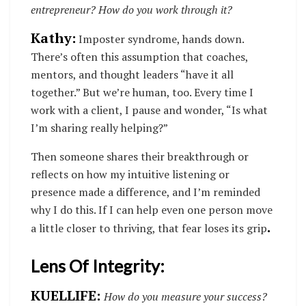
entrepreneur? How do you work through it?
Kathy:
Imposter syndrome, hands down.
There’s often this assumption that coaches,
mentors, and thought leaders “have it all
together.” But we’re human, too. Every time I
work with a client, I pause and wonder, “Is what
I’m sharing really helping?”
Then someone shares their breakthrough or
reflects on how my intuitive listening or
presence made a difference, and I’m reminded
why I do this. If I can help even one person move
.
a little closer to thriving, that fear loses its grip
Lens Of Integrity:
KUELLIFE:
How do you measure your success?