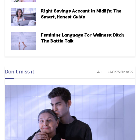
Right Savings Account In Midlife: The
Smart, Honest Guide
Feminine Language For Wellness: Ditch
The Battle Talk
Don't miss it
ALL
JACK'S SMACK