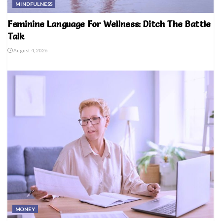
MINDFULNESS
Feminine Language For Wellness: Ditch The Battle
Talk
August 4, 2026
MONEY