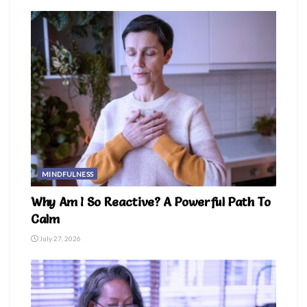
MINDFULNESS
Why Am I So Reactive? A Powerful Path To
Calm
July 27, 2026