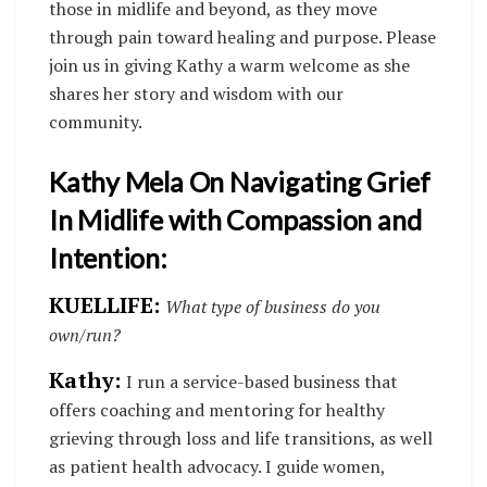
those in midlife and beyond, as they move
through pain toward healing and purpose. Please
join us in giving Kathy a warm welcome as she
shares her story and wisdom with our
community.
Kathy Mela On Navigating Grief
In Midlife with Compassion and
Intention:
KUELLIFE:
What type of business do you
own/run?
Kathy:
I run a service-based business that
offers coaching and mentoring for healthy
grieving through loss and life transitions, as well
as patient health advocacy. I guide women,