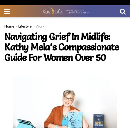
Home
Lifestyle
Work
Navigating Grief In Midlife:
Kathy Mela’s Compassionate
Guide For Women Over 50