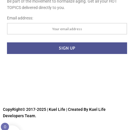
Be part of the movement to normalize aging. Get all your HOT
TOPICS delivered directly to you.
Email address:
CopyRight© 2017-2025 | Kuel Life
| Created By Kuel Life
Developers Team.
0