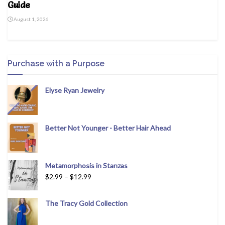
Guide
August 1, 2026
Purchase with a Purpose
Elyse Ryan Jewelry
Better Not Younger - Better Hair Ahead
Metamorphosis in Stanzas
$
2.99
–
$
12.99
The Tracy Gold Collection