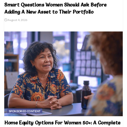
Smart Questions Women Should Ask Before
Adding A New Asset to Their Portfolio
August 4, 2026
SPONSORED CONTENT
Home Equity Options For Women 50+: A Complete