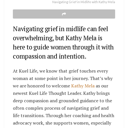
Navigating Grief in Midlife with Kathy Mela
Navigating grief in midlife can feel
overwhelming, but Kathy Mela is
here to guide women through it with
compassion and intention.
At Kuel Life, we know that grief touches every
woman at some point in her journey. That’s why
we are honored to welcome
Kathy Mela
as our
newest Kuel Life Thought Leader. Kathy brings
deep compassion and grounded guidance to the
often complex process of navigating grief and
life transitions. Through her coaching and health
advocacy work, she supports women, especially