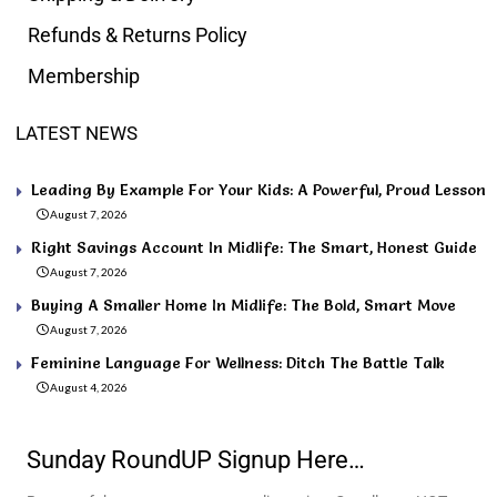
Refunds & Returns Policy
Membership
LATEST NEWS
Leading By Example For Your Kids: A Powerful, Proud Lesson
August 7, 2026
Right Savings Account In Midlife: The Smart, Honest Guide
August 7, 2026
Buying A Smaller Home In Midlife: The Bold, Smart Move
August 7, 2026
Feminine Language For Wellness: Ditch The Battle Talk
August 4, 2026
Sunday RoundUP Signup Here…