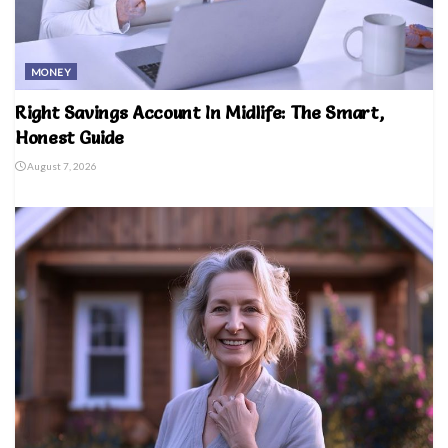
MONEY
Right Savings Account In Midlife: The Smart,
Honest Guide
August 7, 2026