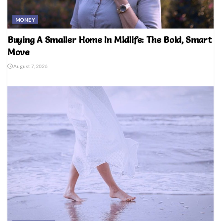
MONEY
Buying A Smaller Home In Midlife: The Bold, Smart
Move
August 7, 2026