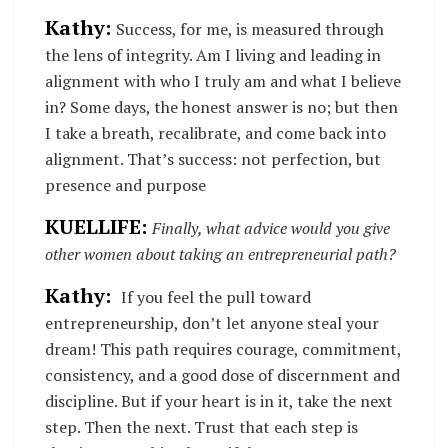
Kathy:
Success, for me, is measured through
the lens of integrity. Am I living and leading in
alignment with who I truly am and what I believe
in? Some days, the honest answer is no; but then
I take a breath, recalibrate, and come back into
alignment. That’s success: not perfection, but
presence and purpose
KUELLIFE:
Finally, what advice would you give
other women about taking an entrepreneurial path?
Kathy:
If
you feel the pull toward
entrepreneurship, don’t let anyone steal your
dream! This path requires courage, commitment,
consistency, and a good dose of discernment and
discipline. But if your heart is in it, take the next
step. Then the next. Trust that each step is