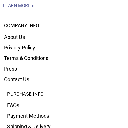
LEARN MORE »
COMPANY INFO
About Us
Privacy Policy
Terms & Conditions
Press
Contact Us
PURCHASE INFO
FAQs
Payment Methods
Shipping & Delivery