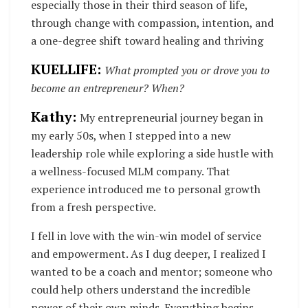
especially those in their third season of life,
through change with compassion, intention, and
a one-degree shift toward healing and thriving
KUELLIFE:
What prompted you or drove you to
become an entrepreneur? When?
Kathy:
My entrepreneurial journey began in
my early 50s, when I stepped into a new
leadership role while exploring a side hustle with
a wellness-focused MLM company. That
experience introduced me to personal growth
from a fresh perspective.
I fell in love with the win-win model of service
and empowerment. As I dug deeper, I realized I
wanted to be a coach and mentor; someone who
could help others understand the incredible
power of their own minds. Everything begins