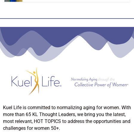
Kuel Life is committed to normalizing aging for women. With
more than 65 KL Thought Leaders, we bring you the latest,
most relevant, HOT TOPICS to address the opportunities and
challenges for women 50+.