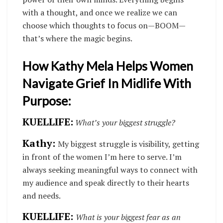
with a thought, and once we realize we can
choose which thoughts to focus on—BOOM—
that’s where the magic begins.
How Kathy Mela Helps Women
Navigate Grief In Midlife With
Purpose:
KUELLIFE:
What’s your biggest struggle?
Kathy:
My biggest struggle is visibility, getting
in front of the women I’m here to serve. I’m
always seeking meaningful ways to connect with
my audience and speak directly to their hearts
and needs.
KUELLIFE:
What is your biggest fear as an