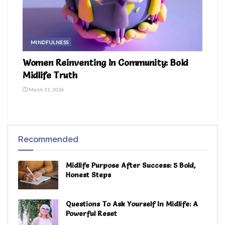
MINDFULNESS
Women Reinventing In Community: Bold
Midlife Truth
March 31, 2026
Recommended
Midlife Purpose After Success: 5 Bold,
Honest Steps
Questions To Ask Yourself In Midlife: A
Powerful Reset