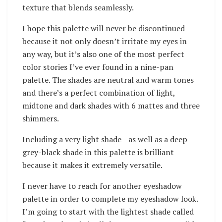
texture that blends seamlessly.
I hope this palette will never be discontinued
because it not only doesn’t irritate my eyes in
any way, but it’s also one of the most perfect
color stories I’ve ever found in a nine-pan
palette. The shades are neutral and warm tones
and there’s a perfect combination of light,
midtone and dark shades with 6 mattes and three
shimmers.
Including a very light shade—as well as a deep
grey-black shade in this palette is brilliant
because it makes it extremely versatile.
I never have to reach for another eyeshadow
palette in order to complete my eyeshadow look.
I’m going to start with the lightest shade called