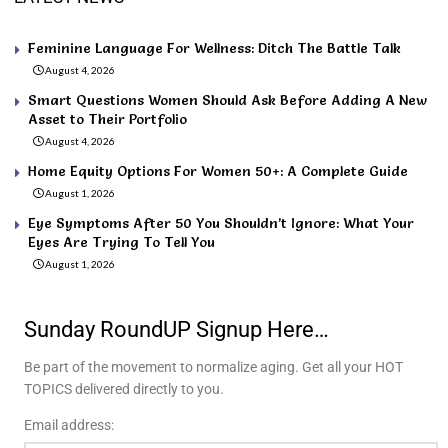
Feminine Language For Wellness: Ditch The Battle Talk
August 4, 2026
Smart Questions Women Should Ask Before Adding A New
Asset to Their Portfolio
August 4, 2026
Home Equity Options For Women 50+: A Complete Guide
August 1, 2026
Eye Symptoms After 50 You Shouldn’t Ignore: What Your
Eyes Are Trying To Tell You
August 1, 2026
Sunday RoundUP Signup Here…
Be part of the movement to normalize aging. Get all your HOT
TOPICS delivered directly to you.
Email address: