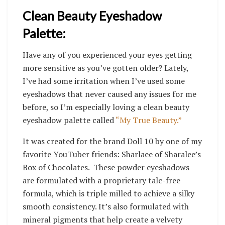
Clean Beauty Eyeshadow
Palette:
Have any of you experienced your eyes getting
more sensitive as you’ve gotten older? Lately,
I’ve had some irritation when I’ve used some
eyeshadows that never caused any issues for me
before, so I’m especially loving a clean beauty
eyeshadow palette called
“My True Beauty.”
I
t was created for the brand Doll 10 by one of my
favorite YouTuber friends: Sharlaee of Sharalee’s
Box of Chocolates. These powder eyeshadows
are formulated with a proprietary talc-free
formula, which is triple milled to achieve a silky
smooth consistency. It’s also formulated with
mineral pigments that help create a velvety