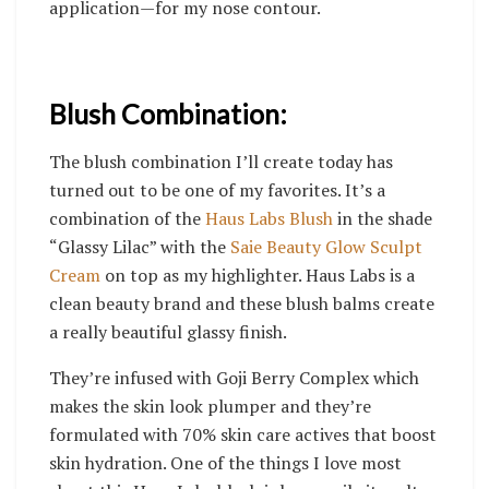
application—for my nose contour.
Blush Combination:
The blush combination I’ll create today has
turned out to be one of my favorites. It’s a
combination of the
Haus Labs Blush
in the shade
“Glassy Lilac” with the
Saie Beauty Glow Sculpt
Cream
on top as my highlighter.
Haus Labs is a
clean beauty brand and these blush balms create
a really beautiful glassy finish.
T
hey’re infused with Goji Berry Complex which
makes the skin look plumper and they’re
formulated with 70% skin care actives that boost
skin hydration. One of the things I love most