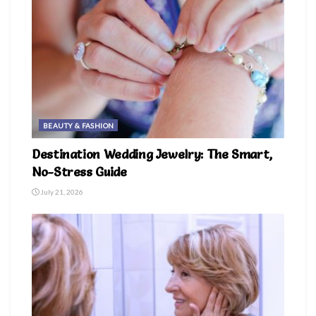
BEAUTY & FASHION
Destination Wedding Jewelry: The Smart,
No-Stress Guide
July 21, 2026