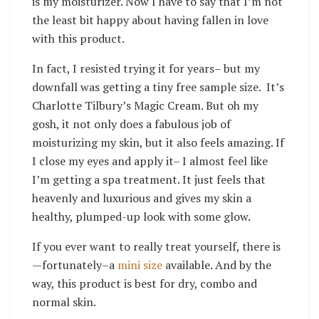
is my moisturizer. Now I have to say that I’m not
the least bit happy about having fallen in love
with this product.
In fact, I resisted trying it for years– but my
downfall was getting a tiny free sample size. It’s
Charlotte Tilbury’s Magic Cream. But oh my
gosh, it not only does a fabulous job of
moisturizing my skin, but it also feels amazing. If
I close my eyes and apply it– I almost feel like
I’m getting a spa treatment. It just feels that
heavenly and luxurious and gives my skin a
healthy, plumped-up look with some glow.
If you ever want to really treat yourself, there is
—fortunately–a
mini size
available. And by the
way, this product is best for dry, combo and
normal skin.