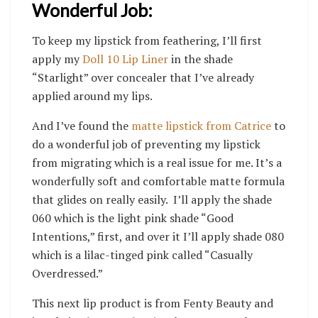
Wonderful Job:
To keep my lipstick from feathering, I’ll first
apply my
Doll 10 Lip Liner
in the shade
“Starlight” over concealer that I’ve already
applied around my lips.
And I’ve found the
matte lipstick from Catrice
to
do a wonderful job of preventing my lipstick
from migrating which is a real issue for me. It’s a
wonderfully soft and comfortable matte formula
that glides on really easily. I’ll apply the shade
060 which is the light pink shade “Good
Intentions,” first, and over it I’ll apply shade 080
which is a lilac-tinged pink called “Casually
Overdressed.”
This next lip product is from Fenty Beauty and