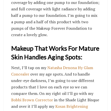
coverage by adding one pump to our foundation;
and full coverage with light radiance by adding
half a pump to our foundation.
I’m going to
mix
a pump and a half of this product with two
pumps of the Makeup Forever Foundation to
create a lovely glow.
Makeup That Works For Mature
Skin Handles Aging Spots:
Next, I’ll tap on my
Natasha Denona Hy Glam
Concealer
over my age spots. And to handle
under-eye darkness, I’m going to use different
products that I love on each eye so we can
compare them. On my right oil I’ll go with my
Bobbi Brown Corrector
in the Shade Light Bisque
and over it I’ll apply my
Kosas Brightening