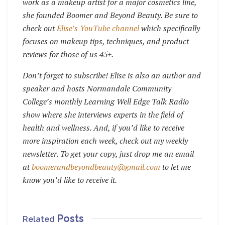
work as a makeup artist for a major cosmetics line,
she founded Boomer and Beyond Beauty.
Be sure to
check out
Elise’s YouTube channel
which specifically
focuses on makeup tips, techniques, and product
reviews for those of us 45+.
Don’t forget to subscribe!
Elise is also an author and
speaker and hosts Normandale Community
College’s monthly Learning Well Edge Talk Radio
show where she interviews experts in the field of
health and wellness. And, if you’d like to receive
more inspiration each week, check out my weekly
newsletter. To get your copy, just drop me an email
at
boomerandbeyondbeauty@gmail.com
to let me
know you’d like to receive it.
Posts
Related