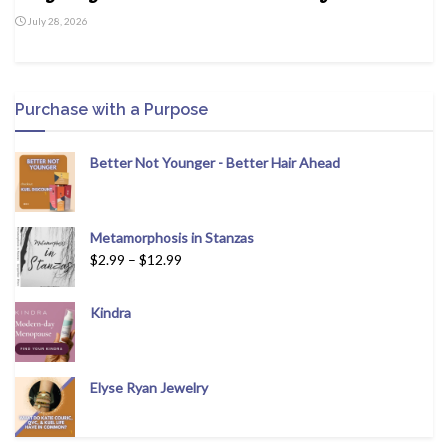
July 28, 2026
Purchase with a Purpose
Better Not Younger - Better Hair Ahead
Metamorphosis in Stanzas
$
2.99
–
$
12.99
Kindra
Elyse Ryan Jewelry