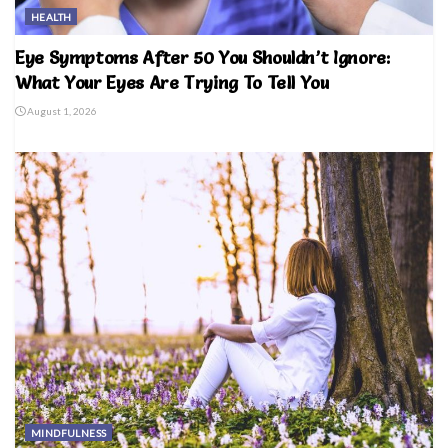
HEALTH
Eye Symptoms After 50 You Shouldn’t Ignore:
What Your Eyes Are Trying To Tell You
August 1, 2026
MINDFULNESS