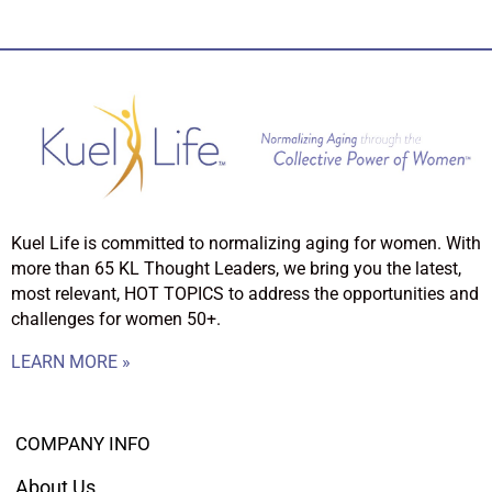
Kuel Life is committed to normalizing aging for women. With
more than 65 KL Thought Leaders, we bring you the latest,
most relevant, HOT TOPICS to address the opportunities and
challenges for women 50+.
LEARN MORE »
COMPANY INFO
About Us