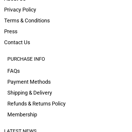
Privacy Policy
Terms & Conditions
Press
Contact Us
PURCHASE INFO
FAQs
Payment Methods
Shipping & Delivery
Refunds & Returns Policy
Membership
LATEST NEWS