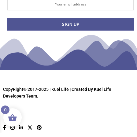
CopyRight© 2017-2025 | Kuel Life
| Created By Kuel Life
Developers Team.
0