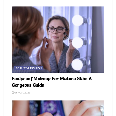
BEAUTY & FASHION
Foolproof Makeup For Mature Skin: A
Gorgeous Guide
July 24, 2026