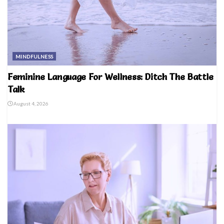
MINDFULNESS
Feminine Language For Wellness: Ditch The Battle
Talk
August 4, 2026