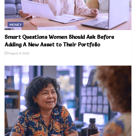
MONEY
Smart Questions Women Should Ask Before
Adding A New Asset to Their Portfolio
August 4, 2026