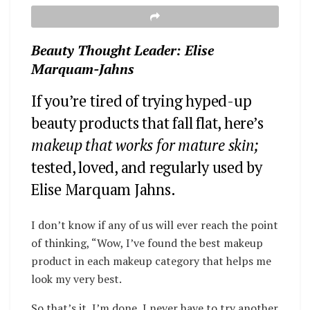
Beauty Thought Leader: Elise
Marquam-Jahns
If you’re tired of trying hyped-up
beauty products that fall flat, here’s
makeup that works for mature skin;
tested, loved, and regularly used by
Elise Marquam Jahns.
I don’t know if any of us will ever reach the point
of thinking, “Wow, I’ve found the best makeup
product in each makeup category that helps me
look my very best.
So that’s it, I’m done, I never have to try another