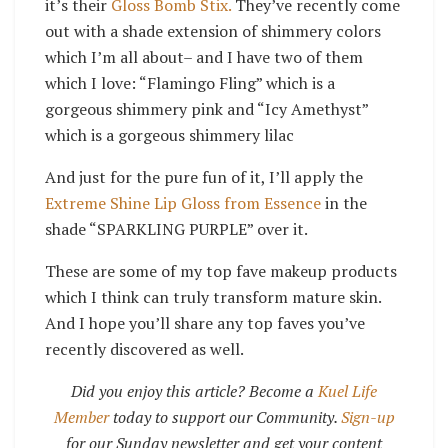
it’s their
Gloss Bomb Stix.
They’ve recently come
out with a shade extension of shimmery colors
which I’m all about– and I have two of them
which I love: “Flamingo Fling” which is a
gorgeous shimmery pink and “Icy Amethyst”
which is a gorgeous shimmery lilac
And just for the pure fun of it, I’ll apply the
Extreme Shine Lip Gloss from Essence
in the
shade “SPARKLING PURPLE” over it.
These are some of my top fave makeup products
which I think can truly transform mature skin.
And I hope you’ll share any top faves you’ve
recently discovered as well.
Did you enjoy this article? Become a
Kuel Life
Member
today to support our Community.
Sign-up
for our Sunday newsletter and get your content