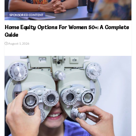
SPONSORED CONTENT
Home Equity Options For Women 50+: A Complete
Guide
August 1, 2026