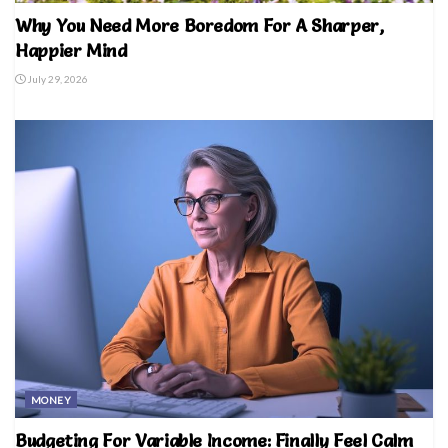
Why You Need More Boredom For A Sharper,
Happier Mind
July 29, 2026
MONEY
Budgeting For Variable Income: Finally Feel Calm