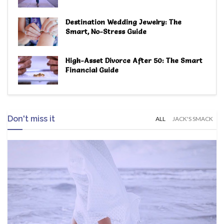
Destination Wedding Jewelry: The
Smart, No-Stress Guide
High-Asset Divorce After 50: The Smart
Financial Guide
Don't miss it
ALL
JACK'S SMACK