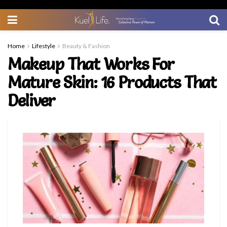
Home
Lifestyle
Beauty & Fashion
Makeup That Works For
Mature Skin: 16 Products That
Deliver