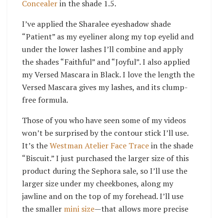
Concealer
in the shade 1.5.
I’ve applied the Sharalee eyeshadow shade
“Patient” as my eyeliner along my top eyelid and
under the lower lashes I’ll combine and apply
the shades “Faithful” and “Joyful”. I also applied
my Versed Mascara in Black. I love the length the
Versed Mascara gives my lashes, and its clump-
free formula.
Those of you who have seen some of my videos
won’t be surprised by the contour stick I’ll use.
It’s the
Westman Atelier Face Trace
in the shade
“Biscuit.” I just purchased the larger size of this
product during the Sephora sale, so I’ll use the
larger size under my cheekbones, along my
jawline and on the top of my forehead. I’ll use
the smaller
mini size
—that allows more precise