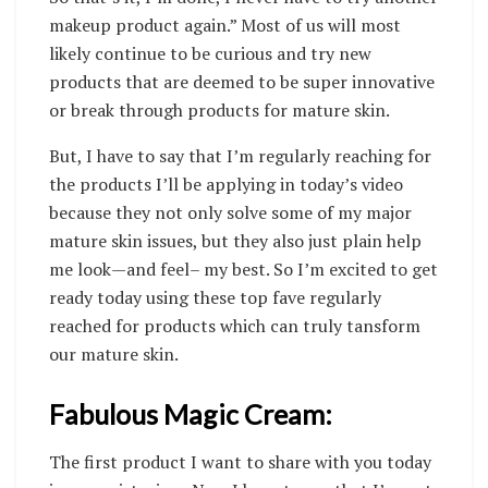
makeup product again.” Most of us will most
likely continue to be curious and try new
products that are deemed to be super innovative
or break through products for mature skin.
But, I have to say that I’m regularly reaching for
the products I’ll be applying in today’s video
because they not only solve some of my major
mature skin issues, but they also just plain help
me look—and feel– my best. So I’m excited to get
ready today using these top fave regularly
reached for products which can truly tansform
our mature skin.
Fabulous Magic Cream:
The first product I want to share with you today