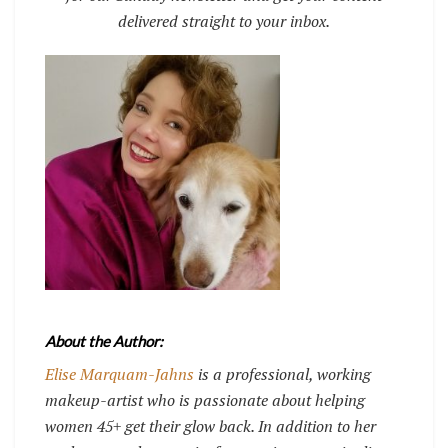
delivered straight to your inbox.
About the Author:
Elise Marquam-Jahns
is a professional, working
makeup-artist who is passionate about helping
women 45+ get their glow back. In addition to her