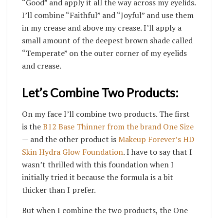
“Good” and apply it all the way across my eyelids.
I’ll combine “Faithful” and “Joyful” and use them
in my crease and above my crease. I’ll apply a
small amount of the deepest brown shade called
“Temperate” on the outer corner of my eyelids
and crease.
Let’s Combine Two Products:
On my face I’ll combine two products. The first
is the
B12 Base Thinner from the brand One Size
— and the other product is
Makeup Forever’s HD
Skin Hydra Glow Foundation
. I have to say that I
wasn’t thrilled with this foundation when I
initially tried it because the formula is a bit
thicker than I prefer.
But when I combine the two products, the One