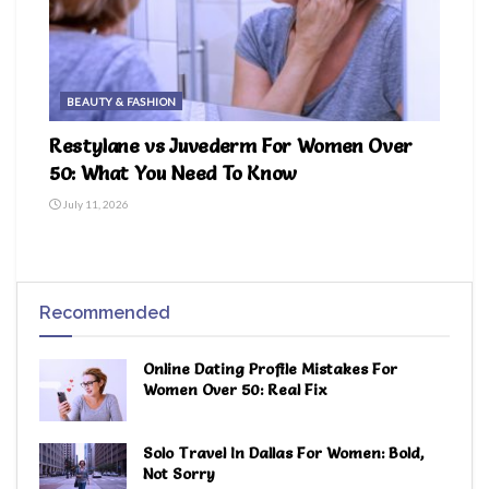
BEAUTY & FASHION
Restylane vs Juvederm For Women Over
50: What You Need To Know
July 11, 2026
Recommended
Online Dating Profile Mistakes For
Women Over 50: Real Fix
Solo Travel In Dallas For Women: Bold,
Not Sorry