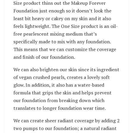
Size product thins out the Makeup Forever
Foundation just enough so it doesn’t look the
least bit heavy or cakey on my skin and it also
feels lightweight.
The One Size product is an oil-
free pearlescent mixing medium that’s
specifically made to mix with any foundation.
This means that we can customize the coverage
and finish of our foundation.
We can also brighten our skin since its ingredient
of vegan crushed pearls, creates a lovely soft
glow. In addition, it also has a water-based
formula that grips the skin and helps prevent
our foundation from breaking down which
translates to longer foundation wear time.
We can create sheer radiant coverage by adding 2
two pumps to our foundation; a natural radiant