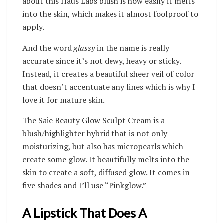
about this Haus Labs blush is how easily it melts
into the skin, which makes it almost foolproof to
apply.
And the word
glassy
in the name is really
accurate since it’s not dewy, heavy or sticky.
Instead, it creates a beautiful sheer veil of color
that doesn’t accentuate any lines which is why I
love it for mature skin.
The Saie Beauty Glow Sculpt Cream is a
blush/highlighter hybrid that is not only
moisturizing, but also has micropearls which
create some glow. It beautifully melts into the
skin to create a soft, diffused glow. It comes in
five shades and I’ll use “Pinkglow.”
A Lipstick That Does A