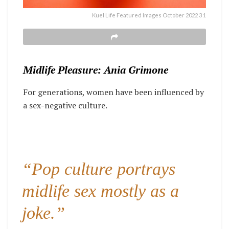
Kuel Life Featured Images October 2022 3 1
Midlife Pleasure:
Ania Grimone
For generations, women have been influenced by
a sex-negative culture.
“Pop culture portrays
midlife sex mostly as a
joke.”