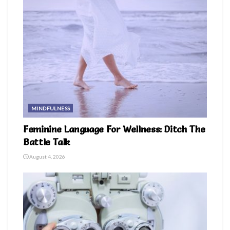
MINDFULNESS
Feminine Language For Wellness: Ditch The
Battle Talk
August 4, 2026