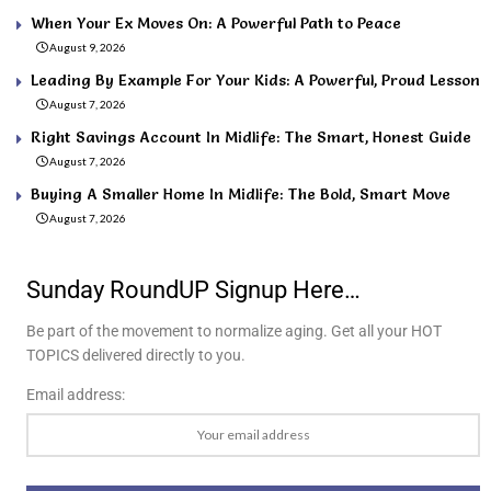
When Your Ex Moves On: A Powerful Path to Peace
August 9, 2026
Leading By Example For Your Kids: A Powerful, Proud Lesson
August 7, 2026
Right Savings Account In Midlife: The Smart, Honest Guide
August 7, 2026
Buying A Smaller Home In Midlife: The Bold, Smart Move
August 7, 2026
Sunday RoundUP Signup Here…
Be part of the movement to normalize aging. Get all your HOT
TOPICS delivered directly to you.
Email address: