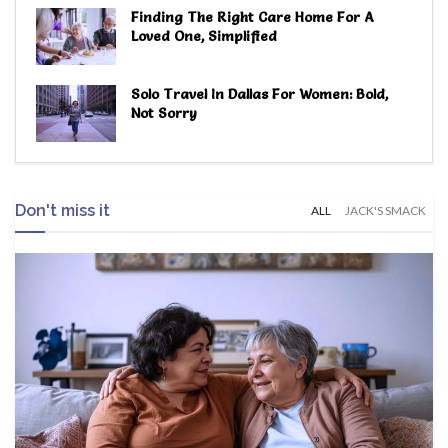
Finding The Right Care Home For A
Loved One, Simplified
Solo Travel In Dallas For Women: Bold,
Not Sorry
Don't miss it
ALL
JACK'S SMACK