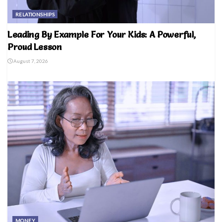
RELATIONSHIPS
Leading By Example For Your Kids: A Powerful,
Proud Lesson
August 7, 2026
MONEY