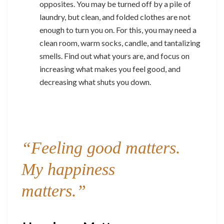
opposites. You may be turned off by a pile of
laundry, but clean, and folded clothes are not
enough to turn you on. For this, you may need a
clean room, warm socks, candle, and tantalizing
smells. Find out what yours are, and focus on
increasing what makes you feel good, and
decreasing what shuts you down.
“Feeling good matters.
My happiness
matters.”