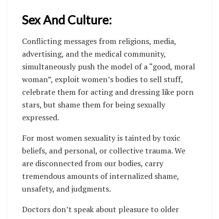
Sex And Culture:
Conflicting messages from religions, media,
advertising, and the medical community,
simultaneously push the model of a “good, moral
woman”, exploit women’s bodies to sell stuff,
celebrate them for acting and dressing like porn
stars, but shame them for being sexually
expressed.
For most women sexuality is tainted by toxic
beliefs, and personal, or collective trauma. We
are disconnected from our bodies, carry
tremendous amounts of internalized shame,
unsafety, and judgments.
Doctors don’t speak about pleasure to older