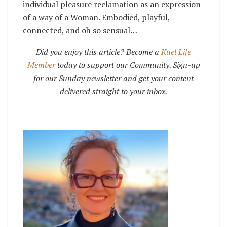
individual pleasure reclamation as an expression
of a way of a Woman. Embodied, playful,
connected, and oh so sensual…
Did you enjoy this article? Become a
Kuel Life
Member
today to support our Community. Sign-up
for our Sunday newsletter and get your content
delivered straight to your inbox.