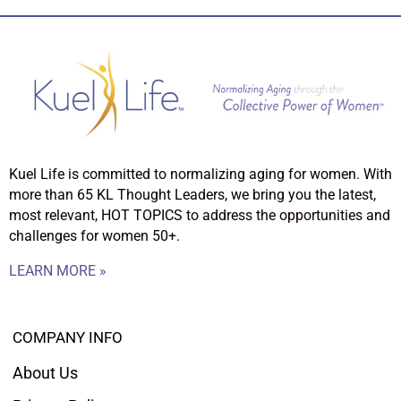
Kuel Life is committed to normalizing aging for women. With
more than 65 KL Thought Leaders, we bring you the latest,
most relevant, HOT TOPICS to address the opportunities and
challenges for women 50+.
LEARN MORE »
COMPANY INFO
About Us