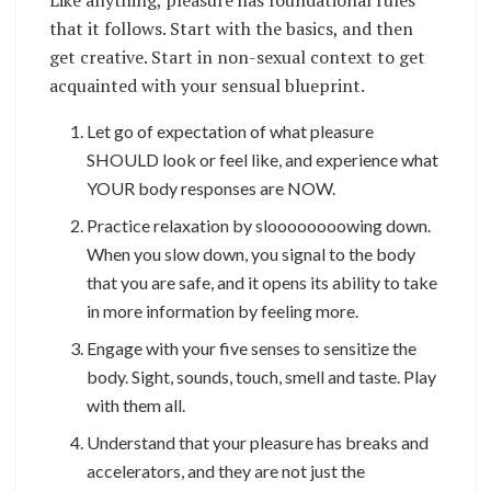
that it follows. Start with the basics, and then
get creative. Start in non-sexual context to get
acquainted with your sensual blueprint.
Let go of expectation of what pleasure
SHOULD look or feel like, and experience what
YOUR body responses are NOW.
Practice relaxation by sloooooooowing down.
When you slow down, you signal to the body
that you are safe, and it opens its ability to take
in more information by feeling more.
Engage with your five senses to sensitize the
body. Sight, sounds, touch, smell and taste. Play
with them all.
Understand that your pleasure has breaks and
accelerators, and they are not just the