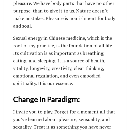
pleasure. We have body parts that have no other
purpose, than to give it to us. Nature doesn’t
make mistakes. Pleasure is nourishment for body
and soul.
Sexual energy in Chinese medicine, which is the
root of my practice, is the foundation of all life.
Its cultivation is as important as breathing,
eating, and sleeping. It is a source of health,
vitality, longevity, creativity, clear thinking,
emotional regulation, and even embodied
spirituality. It is our essence.
Change In Paradigm:
I invite you to play. Forget for a moment all that
you’ve learned about pleasure, sensuality, and
sexuality. Treat it as something you have never