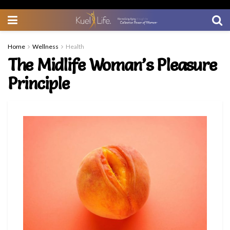
Home
Wellness
Health
The Midlife Woman’s Pleasure
Principle