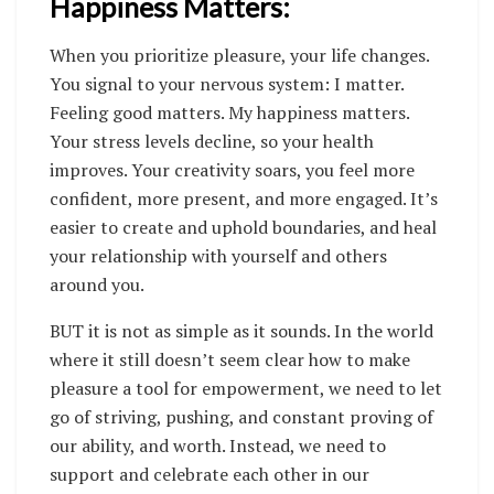
Happiness Matters:
When you prioritize pleasure, your life changes.
You signal to your nervous system: I matter.
Feeling good matters. My happiness matters.
Your stress levels decline, so your health
improves. Your creativity soars, you feel more
confident, more present, and more engaged. It’s
easier to create and uphold boundaries, and heal
your relationship with yourself and others
around you.
BUT it is not as simple as it sounds. In the world
where it still doesn’t seem clear how to make
pleasure a tool for empowerment, we need to let
go of striving, pushing, and constant proving of
our ability, and worth. Instead, we need to
support and celebrate each other in our