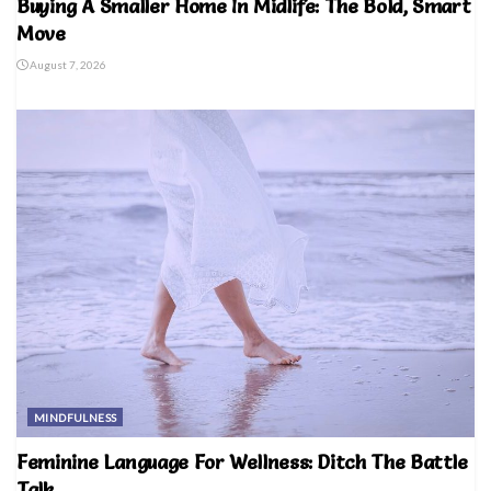
Buying A Smaller Home In Midlife: The Bold, Smart
Move
August 7, 2026
MINDFULNESS
Feminine Language For Wellness: Ditch The Battle
Talk