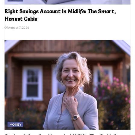
Right Savings Account In Midlife: The Smart,
Honest Guide
August 7, 2026
MONEY