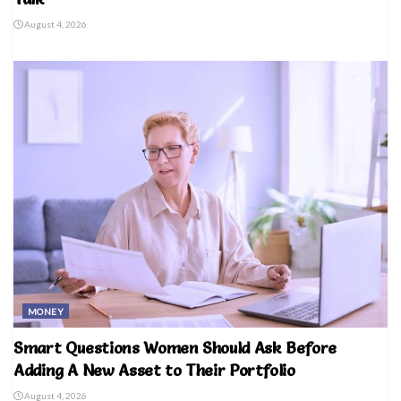
August 4, 2026
MONEY
Smart Questions Women Should Ask Before
Adding A New Asset to Their Portfolio
August 4, 2026