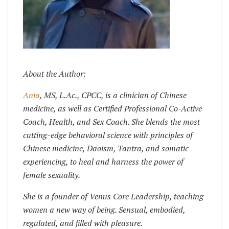
About the Author:
Ania
, MS, L.Ac., CPCC, is a clinician of Chinese
medicine, as well as Certified Professional Co-Active
Coach, Health, and Sex Coach. She blends the most
cutting-edge behavioral science with principles of
Chinese medicine, Daoism, Tantra, and somatic
experiencing, to heal and harness the power of
female sexuality.
She is a founder of Venus Core Leadership, teaching
women a new way of being. Sensual, embodied,
regulated, and filled with pleasure.