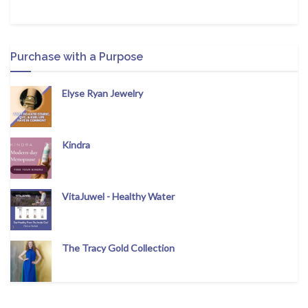
Purchase with a Purpose
Elyse Ryan Jewelry
Kindra
VitaJuwel - Healthy Water
The Tracy Gold Collection