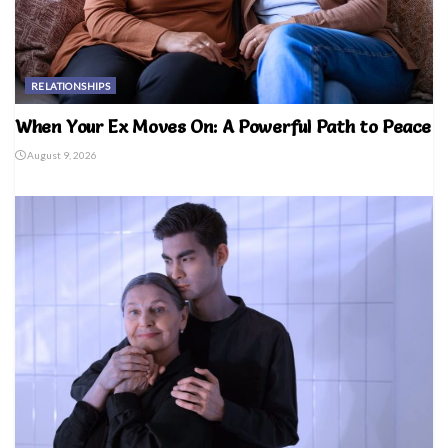
RELATIONSHIPS
When Your Ex Moves On: A Powerful Path to Peace
August 9, 2026