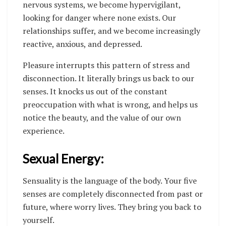
nervous systems, we become hypervigilant,
looking for danger where none exists. Our
relationships suffer, and we become increasingly
reactive, anxious, and depressed.
Pleasure interrupts this pattern of stress and
disconnection. It literally brings us back to our
senses. It knocks us out of the constant
preoccupation with what is wrong, and helps us
notice the beauty, and the value of our own
experience.
Sexual Energy:
Sensuality is the language of the body. Your five
senses are completely disconnected from past or
future, where worry lives. They bring you back to
yourself.