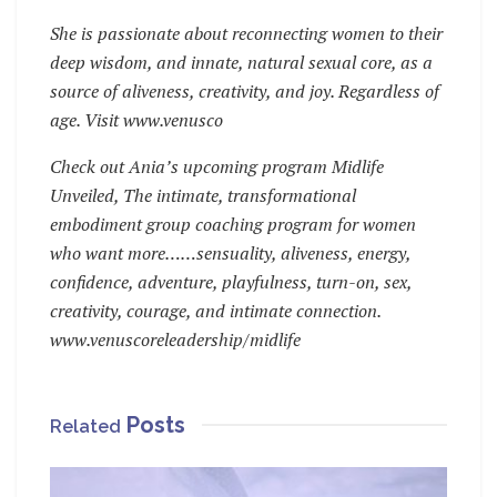
She is passionate about reconnecting women to their
deep wisdom, and innate, natural sexual core, as a
source of aliveness, creativity, and joy. Regardless of
age. Visit www.venusco
Check out Ania’s upcoming program Midlife
Unveiled, The intimate, transformational
embodiment group coaching program for women
who want more……sensuality, aliveness, energy,
confidence, adventure, playfulness, turn-on, sex,
creativity, courage, and intimate connection.
www.venuscoreleadership/midlife
Posts
Related