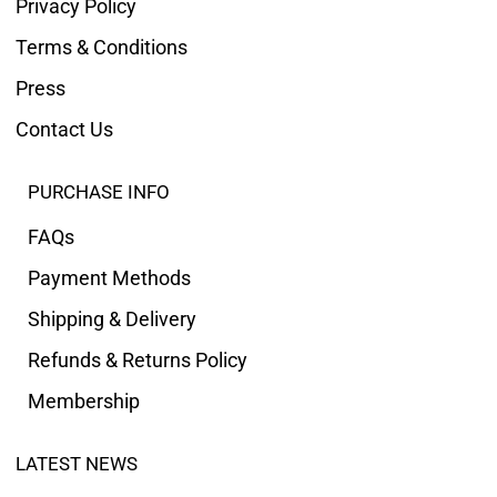
Privacy Policy
Terms & Conditions
Press
Contact Us
PURCHASE INFO
FAQs
Payment Methods
Shipping & Delivery
Refunds & Returns Policy
Membership
LATEST NEWS