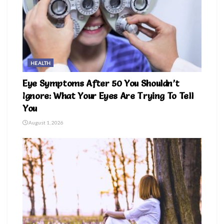
HEALTH
Eye Symptoms After 50 You Shouldn’t
Ignore: What Your Eyes Are Trying To Tell
You
August 1, 2026