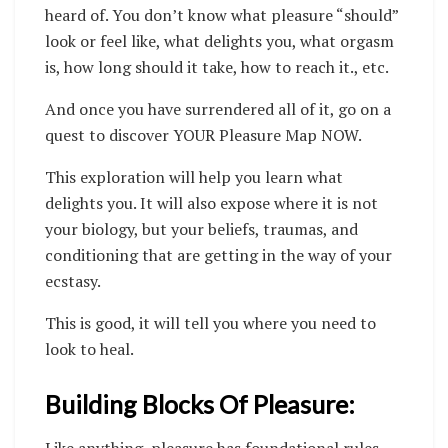
heard of. You don’t know what pleasure “should”
look or feel like, what delights you, what orgasm
is, how long should it take, how to reach it., etc.
And once you have surrendered all of it, go on a
quest to discover YOUR Pleasure Map NOW.
This exploration will help you learn what
delights you. It will also expose where it is not
your biology, but your beliefs, traumas, and
conditioning that are getting in the way of your
ecstasy.
This is good, it will tell you where you need to
look to heal.
Building Blocks Of Pleasure:
Like anything, pleasure has foundational rules