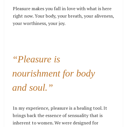
Pleasure makes you fall in love with what is here
right now. Your body, your breath, your aliveness,
your worthiness, your joy.
“Pleasure is
nourishment for body
and soul.”
In my experience, pleasure is a healing tool. It
brings back the essence of sensuality that is
inherent to women. We were designed for