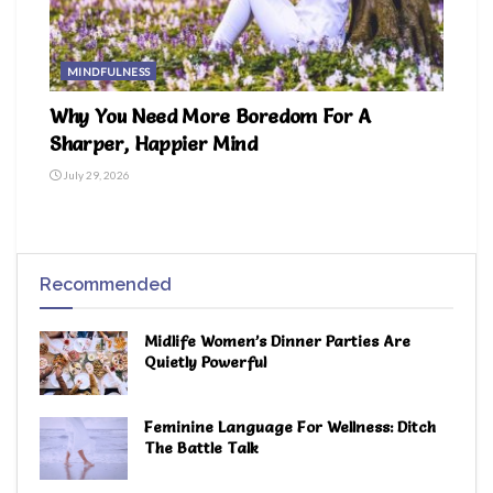
MINDFULNESS
Why You Need More Boredom For A
Sharper, Happier Mind
July 29, 2026
Recommended
Midlife Women’s Dinner Parties Are
Quietly Powerful
Feminine Language For Wellness: Ditch
The Battle Talk