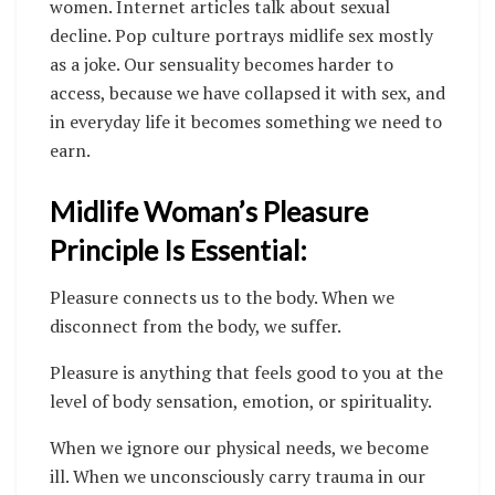
women. Internet articles talk about sexual
decline. Pop culture portrays midlife sex mostly
as a joke. Our sensuality becomes harder to
access, because we have collapsed it with sex, and
in everyday life it becomes something we need to
earn.
Midlife Woman’s Pleasure
Principle Is Essential:
Pleasure connects us to the body. When we
disconnect from the body, we suffer.
Pleasure is anything that feels good to you at the
level of body sensation, emotion, or spirituality.
When we ignore our physical needs, we become
ill. When we unconsciously carry trauma in our