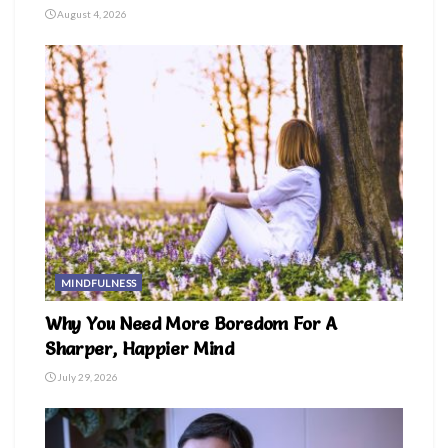
August 4, 2026
MINDFULNESS
Why You Need More Boredom For A
Sharper, Happier Mind
July 29, 2026