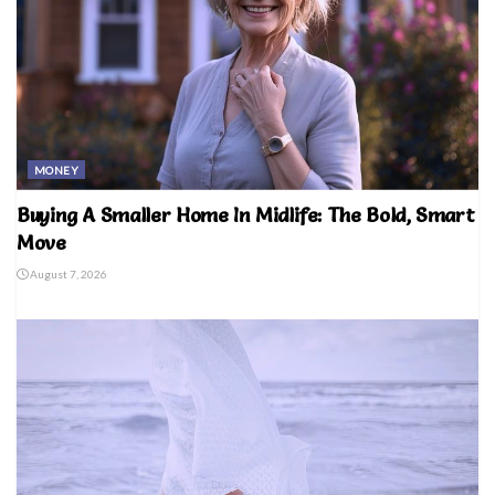
MONEY
Buying A Smaller Home In Midlife: The Bold, Smart
Move
August 7, 2026