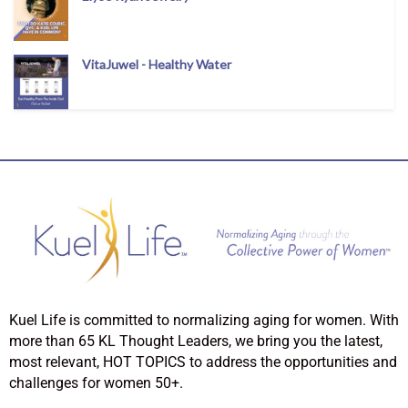
VitaJuwel - Healthy Water
Kuel Life is committed to normalizing aging for women. With
more than 65 KL Thought Leaders, we bring you the latest,
most relevant, HOT TOPICS to address the opportunities and
challenges for women 50+.