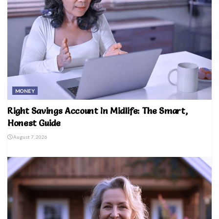
MONEY
Right Savings Account In Midlife: The Smart,
Honest Guide
August 7, 2026