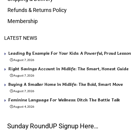
Refunds & Returns Policy
Membership
LATEST NEWS
Leading By Example For Your Kids: A Powerful, Proud Lesson
August 7, 2026
Right Savings Account In Midlife: The Smart, Honest Guide
August 7, 2026
Buying A Smaller Home In Midlife: The Bold, Smart Move
August 7, 2026
Feminine Language For Wellness: Ditch The Battle Talk
August 4, 2026
Sunday RoundUP Signup Here…