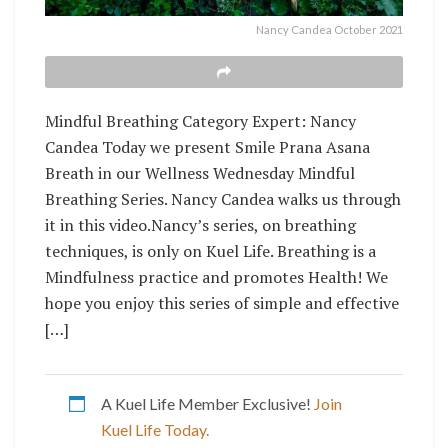
Nancy Candea October 2021
Mindful Breathing Category Expert: Nancy
Candea Today we present Smile Prana Asana
Breath in our Wellness Wednesday Mindful
Breathing Series. Nancy Candea walks us through
it in this video.Nancy’s series, on breathing
techniques, is only on Kuel Life. Breathing is a
Mindfulness practice and promotes Health! We
hope you enjoy this series of simple and effective
[…]
A Kuel Life Member Exclusive!
Join
Kuel Life Today.