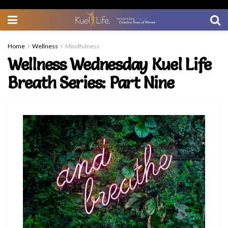
Home
Wellness
Mindfulness
Wellness Wednesday Kuel Life
Breath Series: Part Nine