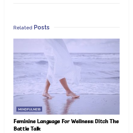
Posts
Related
MINDFULNESS
Feminine Language For Wellness: Ditch The
Battle Talk