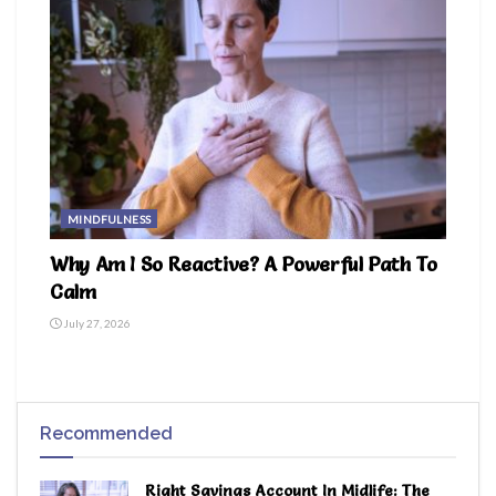
MINDFULNESS
Why Am I So Reactive? A Powerful Path To
Calm
July 27, 2026
Recommended
Right Savings Account In Midlife: The