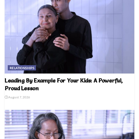
RELATIONSHIPS
Leading By Example For Your Kids: A Powerful,
Proud Lesson
August 7, 2026