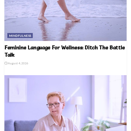
MINDFULNESS
Feminine Language For Wellness: Ditch The Battle
Talk
August 4, 2026