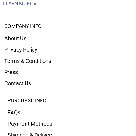
LEARN MORE »
COMPANY INFO
About Us
Privacy Policy
Terms & Conditions
Press
Contact Us
PURCHASE INFO
FAQs
Payment Methods
Shipping & Delivery