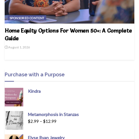
SPONSORED CONTENT
Home Equity Options For Women 50+: A Complete
Guide
August 1, 2026
Purchase with a Purpose
Kindra
Metamorphosis in Stanzas
$
2.99
–
$
12.99
Elyse Ryan Jewelry