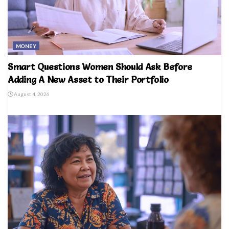
MONEY
Smart Questions Women Should Ask Before
Adding A New Asset to Their Portfolio
August 4, 2026