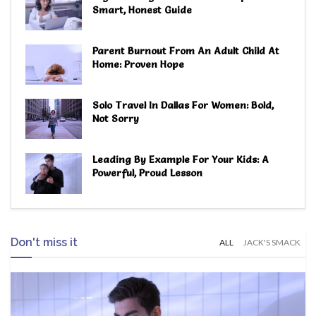
Smart, Honest Guide
Parent Burnout From An Adult Child At
Home: Proven Hope
Solo Travel In Dallas For Women: Bold,
Not Sorry
Leading By Example For Your Kids: A
Powerful, Proud Lesson
Don't miss it
ALL
JACK'S SMACK