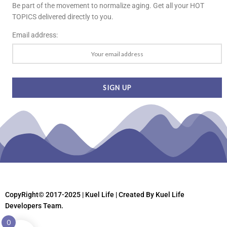
Be part of the movement to normalize aging. Get all your HOT
TOPICS delivered directly to you.
Email address:
CopyRight© 2017-2025 | Kuel Life
| Created By Kuel Life
Developers Team.
0