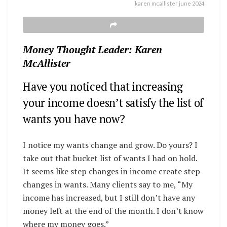
karen mcallister june 2024
Money Thought Leader: Karen
McAllister
Have you noticed that increasing
your income doesn’t satisfy the list of
wants you have now?
I notice my wants change and grow. Do yours? I
take out that bucket list of wants I had on hold.
It seems like step changes in income create step
changes in wants. Many clients say to me, “My
income has increased, but I still don’t have any
money left at the end of the month. I don’t know
where my money goes.”