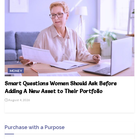
MONEY
Smart Questions Women Should Ask Before
Adding A New Asset to Their Portfolio
August 4, 2026
Purchase with a Purpose