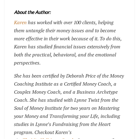
About the Author:
Karen
has worked with over 100 clients, helping
them untangle their money issues and to become
more effective in their work because of it. To do this,
Karen has studied financial issues extensively from
both the practical, behavioral, and the emotional
perspectives.
She has been certified by Deborah Price of the Money
Coaching Institute as a Certified Money Coach, a
Couples Money Coach, and a Business Archetype
Coach. She has studied with Lynne Twist from the
Soul of Money Institute for two years on Mastering
your Money and Transforming your Life, including
studies in Lynne’s Fundraising from the Heart
program. Checkout Karen’s