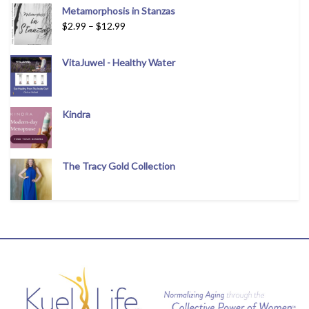
Metamorphosis in Stanzas
$
2.99
–
$
12.99
VitaJuwel - Healthy Water
Kindra
The Tracy Gold Collection