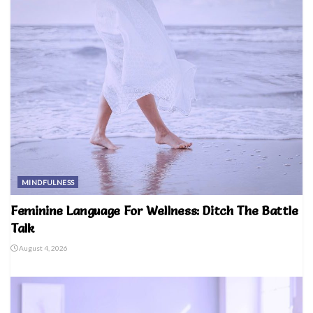
MINDFULNESS
Feminine Language For Wellness: Ditch The Battle
Talk
August 4, 2026