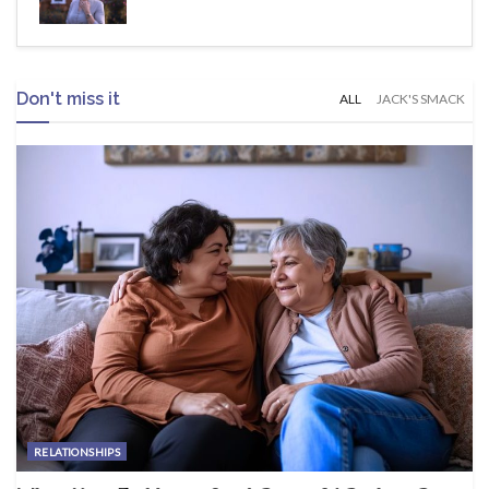
Don't miss it
ALL
JACK'S SMACK
RELATIONSHIPS