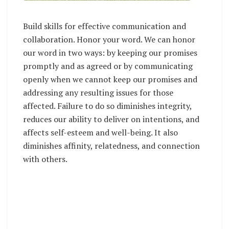
Build skills for effective communication and
collaboration. Honor your word. We can honor
our word in two ways: by keeping our promises
promptly and as agreed or by communicating
openly when we cannot keep our promises and
addressing any resulting issues for those
affected. Failure to do so diminishes integrity,
reduces our ability to deliver on intentions, and
affects self-esteem and well-being. It also
diminishes affinity, relatedness, and connection
with others.