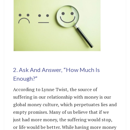
2. Ask And Answer, “How Much Is
Enough?”
According to Lynne Twist, the source of
suffering in our relationship with money is our
global money culture, which perpetuates lies and
empty promises. Many of us believe that if we
just had more money, the suffering would stop,
or life would be better. While having more money