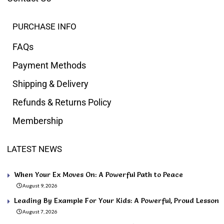
PURCHASE INFO
FAQs
Payment Methods
Shipping & Delivery
Refunds & Returns Policy
Membership
LATEST NEWS
When Your Ex Moves On: A Powerful Path to Peace
August 9, 2026
Leading By Example For Your Kids: A Powerful, Proud Lesson
August 7, 2026