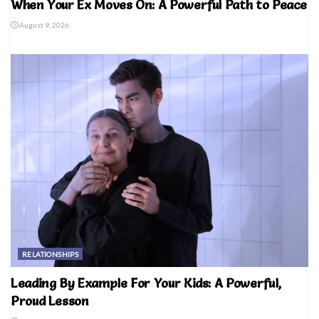
When Your Ex Moves On: A Powerful Path to Peace
August 9, 2026
RELATIONSHIPS
Leading By Example For Your Kids: A Powerful,
Proud Lesson