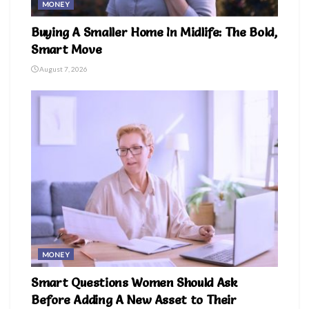
MONEY
Buying A Smaller Home In Midlife: The Bold,
Smart Move
August 7, 2026
MONEY
Smart Questions Women Should Ask
Before Adding A New Asset to Their