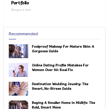
Portfolio
August 4, 2026
Recommended
Foolproof Makeup For Mature Skin: A
Gorgeous Guide
Online Dating Profile Mistakes For
Women Over 50: Real Fix
Destination Wedding Jewelry: The
Smart, No-Stress Guide
Buying A Smaller Home In Midlife: The
Bold, Smart Move