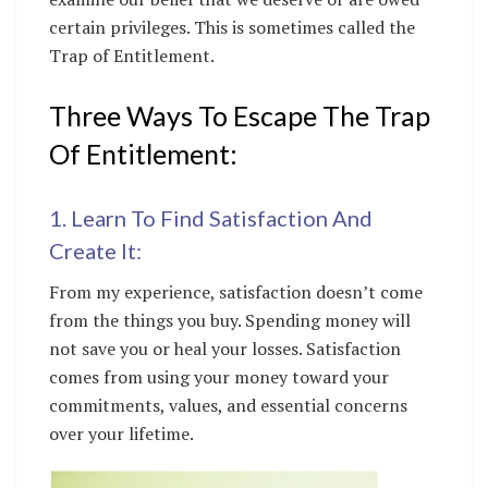
certain privileges. This is sometimes called the
Trap of Entitlement.
Three Ways To Escape The Trap
Of Entitlement:
1. Learn To Find Satisfaction And
Create It:
From my experience, satisfaction doesn’t come
from the things you buy. Spending money will
not save you or heal your losses. Satisfaction
comes from using your money toward your
commitments, values, and essential concerns
over your lifetime.