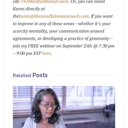
site
TheMindfulMoneyCoach.
Or, you can email
Karen directly at
the
karen@themi
ndfulmoneycoach.com
.
If you want
to improve in any of these areas—whether it’s your
scarcity mentality, your communication around
agreements, or developing a practice of generosity—
join my FREE webinar on September 25th @ 7:30 pm
– 9:00 pm EST
here
.
Posts
Related