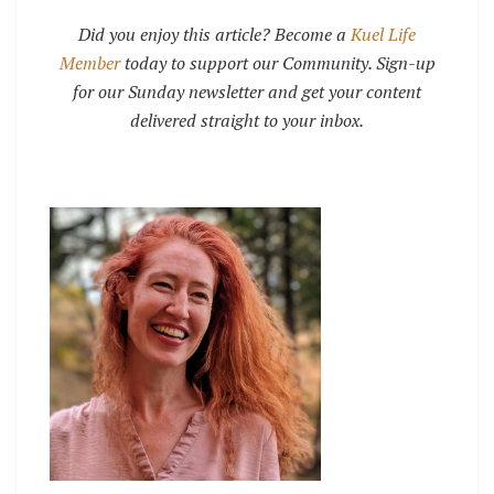
Did you enjoy this article? Become a
Kuel Life
Member
today to support our Community. Sign-up
for our Sunday newsletter and get your content
delivered straight to your inbox.