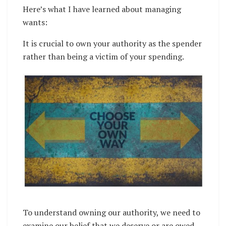
Here’s what I have learned about managing
wants:
It is crucial to own your authority as the spender
rather than being a victim of your spending.
To understand owning our authority, we need to
examine our belief that we deserve or are owed