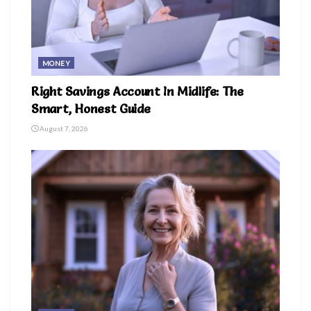
MONEY
Right Savings Account In Midlife: The
Smart, Honest Guide
August 7, 2026