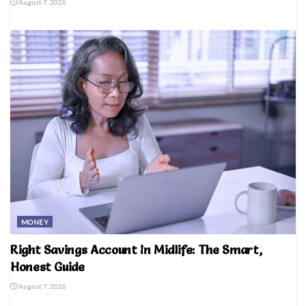
August 7, 2026
MONEY
Right Savings Account In Midlife: The Smart,
Honest Guide
August 7, 2026