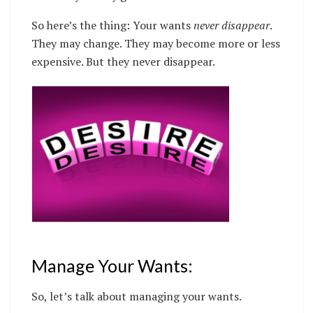
So here’s the thing: Your wants
never disappear
.
They may change. They may become more or less
expensive. But they never disappear.
Manage Your Wants:
So, let’s talk about managing your wants.