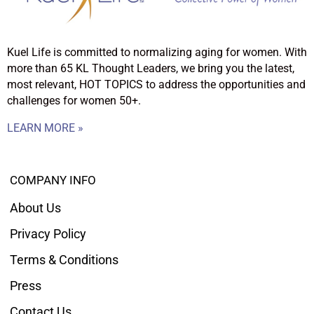
Kuel Life is committed to normalizing aging for women. With
more than 65 KL Thought Leaders, we bring you the latest,
most relevant, HOT TOPICS to address the opportunities and
challenges for women 50+.
LEARN MORE »
COMPANY INFO
About Us
Privacy Policy
Terms & Conditions
Press
Contact Us