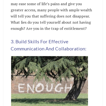
may ease some of life’s pains and give you
greater access, many people with ample wealth
will tell you that suffering does not disappear.
What lies do you tell yourself about not having
enough? Are you in the trap of entitlement?
3. Build Skills For Effective
Communication And Collaboration: