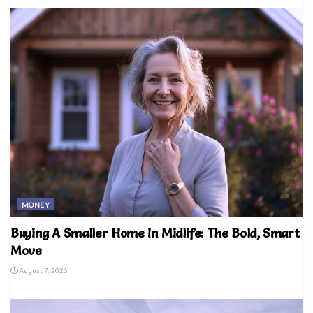
MONEY
Buying A Smaller Home In Midlife: The Bold, Smart
Move
August 7, 2026