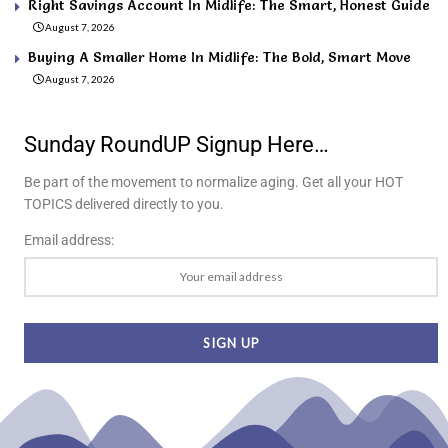
Right Savings Account In Midlife: The Smart, Honest Guide
August 7, 2026
Buying A Smaller Home In Midlife: The Bold, Smart Move
August 7, 2026
Sunday RoundUP Signup Here…
Be part of the movement to normalize aging. Get all your HOT
TOPICS delivered directly to you.
Email address: