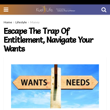
Home
Lifestyle
Money
Escape The Trap Of
Entitlement, Navigate Your
Wants