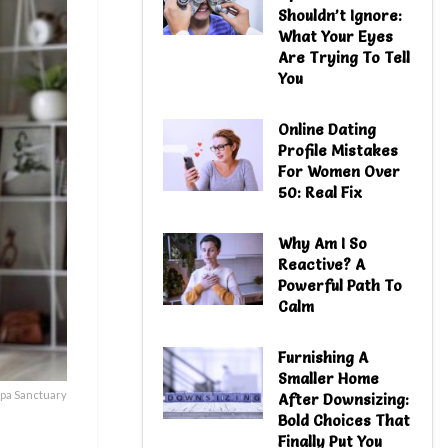
Shouldn’t Ignore:
What Your Eyes
Are Trying To Tell
You
Online Dating
Profile Mistakes
For Women Over
50: Real Fix
Why Am I So
Reactive? A
Powerful Path To
Calm
Furnishing A
Smaller Home
pa Sanctuary
After Downsizing:
Bold Choices That
Finally Put You