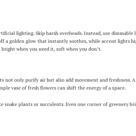
rtificial lighting. Skip harsh overheads. Instead, use dimmable 
ff a golden glow that instantly soothes, while accent lights hi
al: bright when you need it, soft when you don’t.
s not only purify air but also add movement and freshness. A
mple vase of fresh flowers can shift the energy of a space.
e snake plants or succulents. Even one corner of greenery br