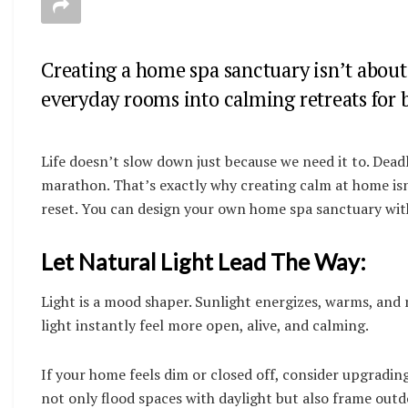
Creating a home spa sanctuary isn’t about 
everyday rooms into calming retreats for
Life doesn’t slow down just because we need it to. Deadl
marathon. That’s exactly why creating calm at home isn’t
reset. You can design your own home spa sanctuary with
Let Natural Light Lead The Way:
Light is a mood shaper. Sunlight energizes, warms, and 
light instantly feel more open, alive, and calming.
If your home feels dim or closed off, consider upgradin
not only flood spaces with daylight but also frame out