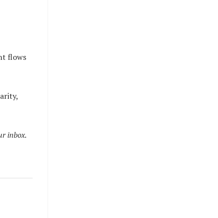
ht flows
arity,
ur inbox.