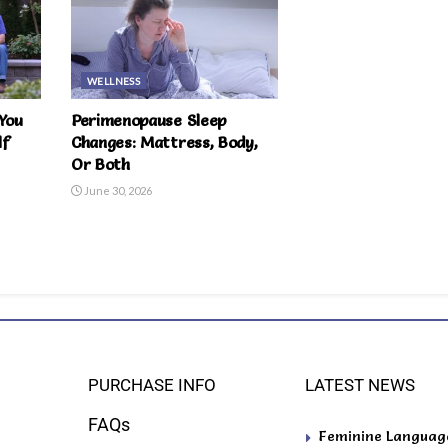
WELLNESS
You
Perimenopause Sleep
lf
Changes: Mattress, Body,
Or Both
June 30, 2026
PURCHASE INFO
LATEST NEWS
FAQs
Feminine Language 