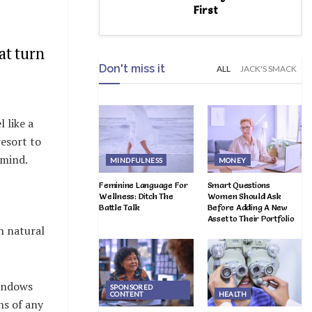
First
at turn
Don't miss it
ALL
JACK'S SMACK
 like a
resort to
 mind.
MINDFULNESS
MONEY
Feminine Language For
Smart Questions
Wellness: Ditch The
Women Should Ask
Battle Talk
Before Adding A New
Asset to Their Portfolio
n natural
windows
SPONSORED
CONTENT
HEALTH
ns of any