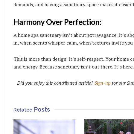
demands, and having a sanctuary space makes it easier t
Harmony Over Perfection:
A home spa sanctuary isn’t about extravagance. It’s a
in, when scents whisper calm, when textures invite you
This is more than design. It’s self-respect. Your home ca
and energy. Because sanctuary isn’t out there. It’s here,
Did you enjoy this contributed article?
Sign-up
for our Sun
Posts
Related