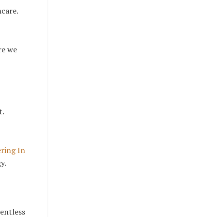
ncare.
re we
t.
ring In
y.
lentless