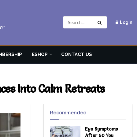
Login
MBERSHIP
ESHOP
CONTACT US
es Into Calm Retreats
Recommended
Eye Symptoms
After 50 You