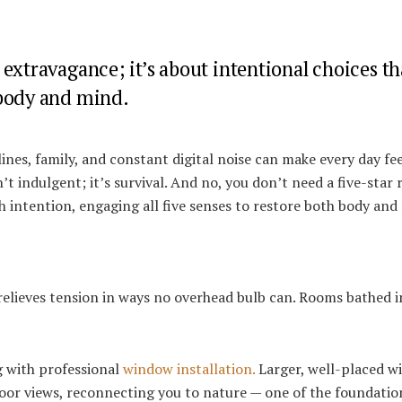
extravagance; it’s about intentional choices th
 body and mind.
ines, family, and constant digital noise can make every day feel
 indulgent; it’s survival. And no, you don’t need a five-star 
 intention, engaging all five senses to restore both body and
relieves tension in ways no overhead bulb can. Rooms bathed i
g with professional
window installation.
Larger, well-placed 
door views, reconnecting you to nature — one of the foundatio