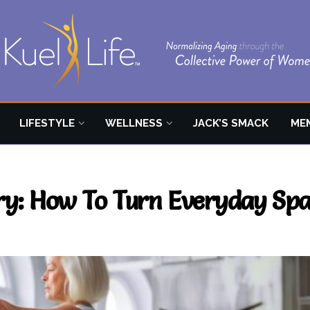
LIFESTYLE
WELLNESS
JACK’S SMACK
ME
y: How To Turn Everyday Spac