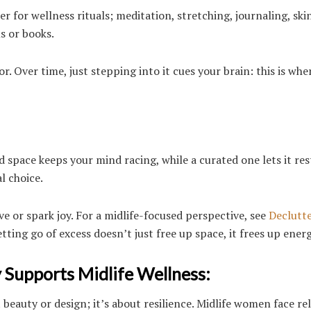
r for wellness rituals; meditation, stretching, journaling, ski
ls or books.
. Over time, just stepping into it cues your brain: this is whe
ed space keeps your mind racing, while a curated one lets it res
l choice.
ve or spark joy. For a midlife-focused perspective, see
Declutte
etting go of excess doesn’t just free up space, it frees up energ
Supports Midlife Wellness:
beauty or design; it’s about resilience. Midlife women face re