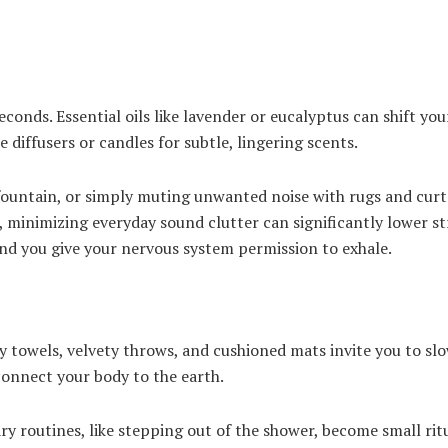
econds. Essential oils like lavender or eucalyptus can shift yo
 diffusers or candles for subtle, lingering scents.
fountain, or simply muting unwanted noise with rugs and curt
, minimizing everyday sound clutter can significantly lower s
nd you give your nervous system permission to exhale.
 towels, velvety throws, and cushioned mats invite you to sl
connect your body to the earth.
y routines, like stepping out of the shower, become small ritu