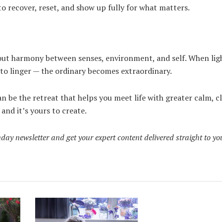
o recover, reset, and show up fully for what matters.
bout harmony between senses, environment, and self. When lig
 to linger — the ordinary becomes extraordinary.
n be the retreat that helps you meet life with greater calm, cl
 and it’s yours to create.
day newsletter and get your expert content delivered straight to yo