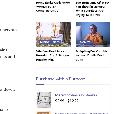
Home Equity Options For
Eye Symptoms After 50
Women 50+: A
You Shouldn’t Ignore:
Complete Guide
What Your Eyes Are
Trying To Tell You
ur nervous
MINDFULNESS
MONEY
ains.
Why You Need More
Budgeting For Variable
Boredom For A Sharper,
Income: Finally Feel
tress and
Happier Mind
Calm
Purchase with a Purpose
ow down.
Metamorphosis in Stanzas
$
2.99
–
$
12.99
als of