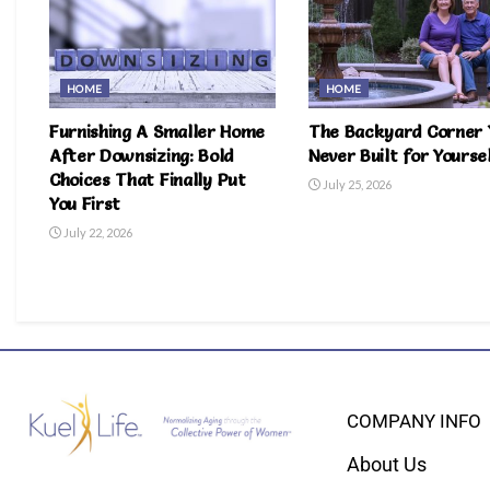
HOME
HOME
Furnishing A Smaller Home
The Backyard Corner 
After Downsizing: Bold
Never Built for Yourse
Choices That Finally Put
July 25, 2026
You First
July 22, 2026
COMPANY INFO
About Us