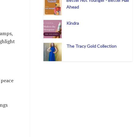
Better Not Younger - Better Hair
Ahead
Kindra
lamps,
ghlight
The Tracy Gold Collection
 peace
ings