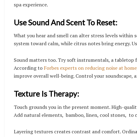
spa experience.
Use Sound And Scent To Reset:
What you hear and smell can alter stress levels within s
system toward calm, while citrus notes bring energy. Use
Sound matters too. Try soft instrumentals, a tabletop 
According to
Forbes experts on reducing noise at home
improve overall well-being. Control your soundscape, a
Texture Is Therapy:
Touch grounds you in the present moment. High-quality
Add natural elements, bamboo, linen, cool stones, to 
Layering textures creates contrast and comfort. Ordinar