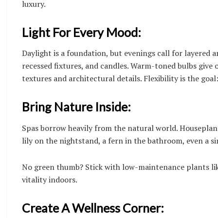
luxury.
Light For Every Mood:
Daylight is a foundation, but evenings call for layered a
recessed fixtures, and candles. Warm-toned bulbs give o
textures and architectural details. Flexibility is the go
Bring Nature Inside:
Spas borrow heavily from the natural world. Houseplant
lily on the nightstand, a fern in the bathroom, even a si
No green thumb? Stick with low-maintenance plants lik
vitality indoors.
Create A Wellness Corner: