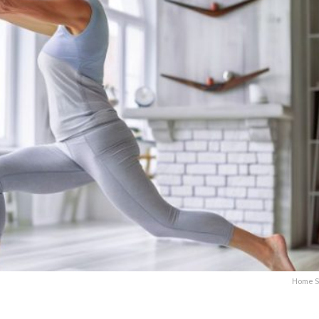
Home S