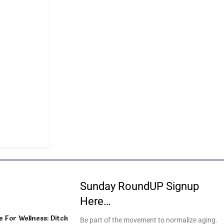
Sunday RoundUP Signup
Here…
For Wellness: Ditch
Be part of the movement to normalize aging.