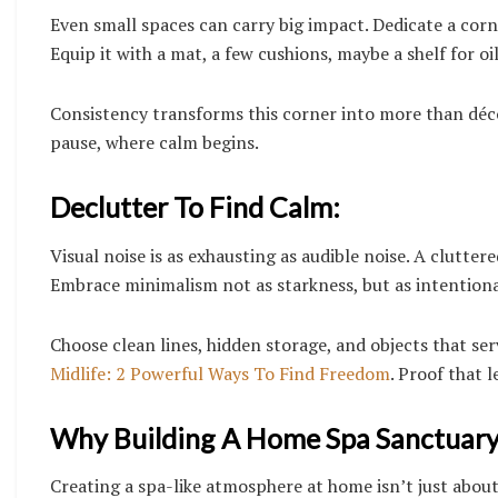
Even small spaces can carry big impact. Dedicate a corne
Equip it with a mat, a few cushions, maybe a shelf for oi
Consistency transforms this corner into more than décor
pause, where calm begins.
Declutter To Find Calm:
Visual noise is as exhausting as audible noise. A clutter
Embrace minimalism not as starkness, but as intentiona
Choose clean lines, hidden storage, and objects that ser
Midlife: 2 Powerful Ways To Find Freedom
. Proof that l
Why Building A Home Spa Sanctuary 
Creating a spa-like atmosphere at home isn’t just about 