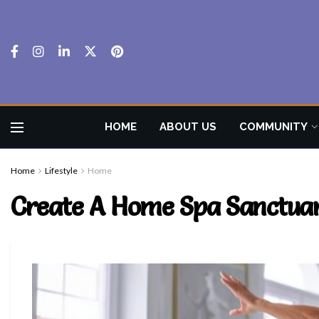
HOME
ABOUT US
COMMUNITY
Home
Lifestyle
Home
Create A Home Spa Sanctuar