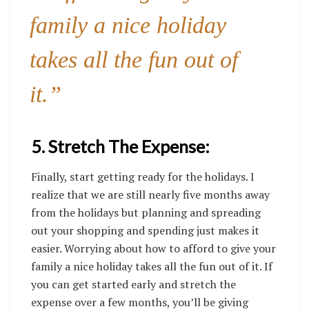
family a nice holiday
takes all the fun out of
it.”
5. Stretch The Expense:
Finally, start getting ready for the holidays. I
realize that we are still nearly five months away
from the holidays but planning and spreading
out your shopping and spending just makes it
easier. Worrying about how to afford to give your
family a nice holiday takes all the fun out of it. If
you can get started early and stretch the
expense over a few months, you’ll be giving