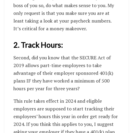
boss of you so, do what makes sense to you. My
only request is that you make sure you are at
least taking a look at your paycheck numbers.
It’s critical for a money makeover.
2. Track Hours:
Second, did you know that the SECURE Act of
2019 allows part-time employees to take
advantage of their employer sponsored 401(k)
plans IF they have worked a minimum of 500
hours per year for three years?
This rule takes effect in 2024 and eligible
employers are supposed to start tracking their
employees’ hours this year in order get ready for
2024. If you think this applies to you, I suggest
asking your employer if they have a 401(k) plan