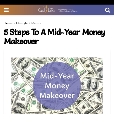
Home
Lifestyle
Money
5 Steps To A Mid-Year Money
Makeover