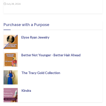
July 28, 2026
Purchase with a Purpose
Elyse Ryan Jewelry
Better Not Younger - Better Hair Ahead
The Tracy Gold Collection
Kindra