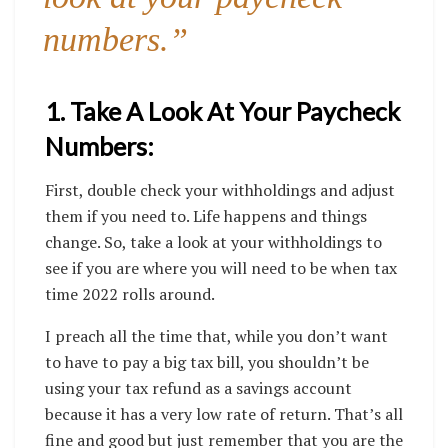
numbers.”
1. Take A Look At Your Paycheck
Numbers:
First, double check your withholdings and adjust
them if you need to. Life happens and things
change. So, take a look at your withholdings to
see if you are where you will need to be when tax
time 2022 rolls around.
I preach all the time that, while you don’t want
to have to pay a big tax bill, you shouldn’t be
using your tax refund as a savings account
because it has a very low rate of return. That’s all
fine and good but just remember that you are the