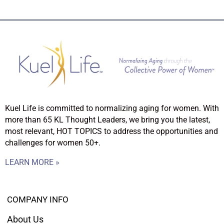
Kuel Life is committed to normalizing aging for women. With
more than 65 KL Thought Leaders, we bring you the latest,
most relevant, HOT TOPICS to address the opportunities and
challenges for women 50+.
LEARN MORE »
COMPANY INFO
About Us