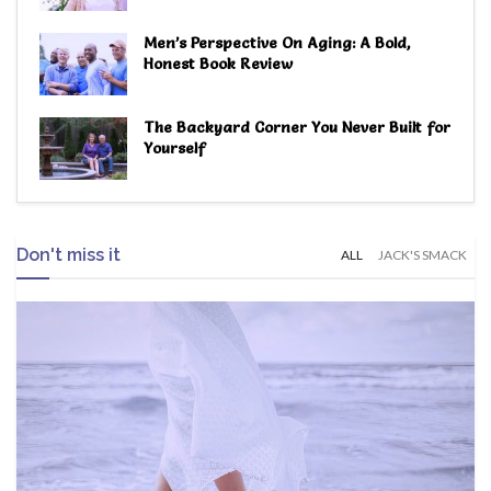
Men’s Perspective On Aging: A Bold,
Honest Book Review
The Backyard Corner You Never Built for
Yourself
Don't miss it
ALL
JACK'S SMACK