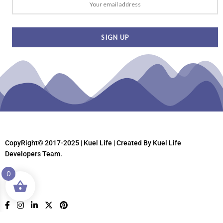
CopyRight© 2017-2025 | Kuel Life
| Created By Kuel Life
Developers Team.
0