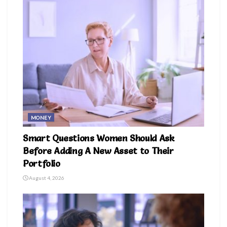
MONEY
Smart Questions Women Should Ask
Before Adding A New Asset to Their
Portfolio
August 4, 2026