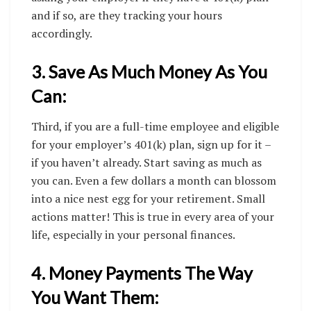
and if so, are they tracking your hours
accordingly.
3. Save As Much Money As You
Can:
Third, if you are a full-time employee and eligible
for your employer’s 401(k) plan, sign up for it –
if you haven’t already. Start saving as much as
you can. Even a few dollars a month can blossom
into a nice nest egg for your retirement. Small
actions matter! This is true in every area of your
life, especially in your personal finances.
4. Money Payments The Way
You Want Them: