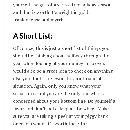
yourself the gift of a stress-free holiday season
and that is worth it’s weight in gold,
frankincense and myrrh.
A Short List:
Of course, this is just a short list of things you
should be thinking about halfway through the
year when looking at your
money makeover
. It
would also be a great idea to check on anything
else you think is relevant to your financial
situation. Again, only you know what your
situation is and you are the only one who is
concerned about your bottom line. Do yourself a
favor and don’t fall asleep at the wheel. Make
sure you are taking a peek at your piggy bank
once in a while. It’s worth the effort!