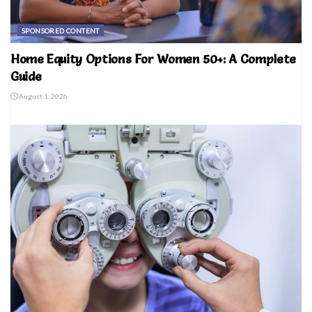
SPONSORED CONTENT
Home Equity Options For Women 50+: A Complete
Guide
August 1, 2026