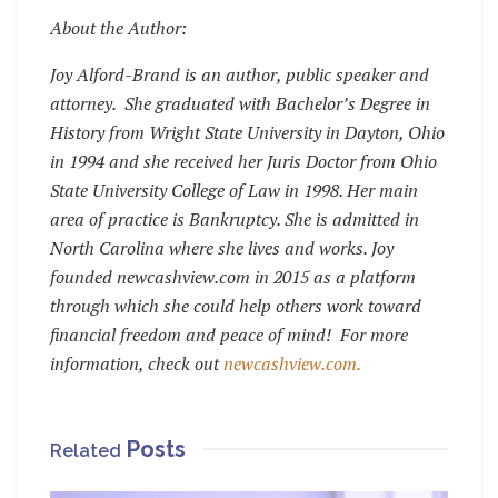
About the Author:
Joy Alford-Brand is an author, public speaker and
attorney. She graduated with Bachelor’s Degree in
History from Wright State University in Dayton, Ohio
in 1994 and she received her Juris Doctor from Ohio
State University College of Law in 1998. Her main
area of practice is Bankruptcy. She is admitted in
North Carolina where she lives and works. Joy
founded newcashview.com in 2015 as a platform
through which she could help others work toward
financial freedom and peace of mind! For more
information, check out
newcashview.com.
Posts
Related