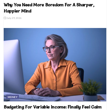
Why You Need More Boredom For A Sharper,
Happier Mind
July 29, 2026
MONEY
Budgeting For Variable Income: Finally Feel Calm