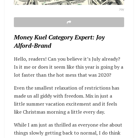
Joy
Money Kuel Category Expert: Joy
Alford-Brand
Hello, readers! Can you believe it’s July already?
Is it me or does it seem like this year is going by a
lot faster than the hot mess that was 2020?
Even the smallest relaxation of restrictions has
made us all giddy with freedom. Mix in just a
little summer vacation excitement and it feels
like Christmas morning a little every day.
While I am just as thrilled as everyone else about
things slowly getting back to normal, I do think