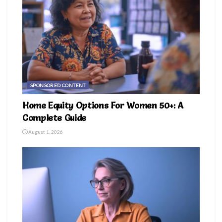
SPONSORED CONTENT
Home Equity Options For Women 50+: A
Complete Guide
August 1, 2026