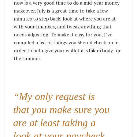
now is a very good time to do a mid-year money
makeover. July is a great time to take a few
minutes to step back, look at where you are at
with your finances, and tweak anything that
needs adjusting. To make it easy for you, I’ve
compiled a list of things you should check on in
order to help give your wallet it’s bikini body for
the summer.
“My only request is
that you make sure you
are at least taking a
look at your paycheck