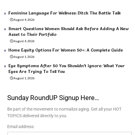
Feminine Language For Wellness: Ditch The Battle Talk
August 4, 2026
Smart Questions Women Should Ask Before Adding A New
Asset to Their Portfolio
August 4, 2026
Home Equity Options For Women 50+: A Complete Guide
August 1, 2026
Eye Symptoms After 50 You Shouldn’t Ignore: What Your
Eyes Are Trying To Tell You
August 1, 2026
Sunday RoundUP Signup Here…
Be part of the movement to normalize aging. Get all your HOT
TOPICS delivered directly to you.
Email address: