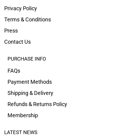
Privacy Policy
Terms & Conditions
Press
Contact Us
PURCHASE INFO
FAQs
Payment Methods
Shipping & Delivery
Refunds & Returns Policy
Membership
LATEST NEWS