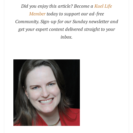
Did you enjoy this article? Become a
Kuel Life
Member
today to support our ad-free
Community. Sign-up for our Sunday newsletter and
get your expert content delivered straight to your
inbox.