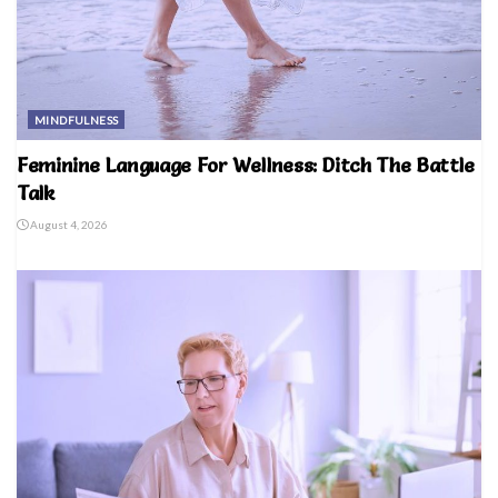
MINDFULNESS
Feminine Language For Wellness: Ditch The Battle
Talk
August 4, 2026