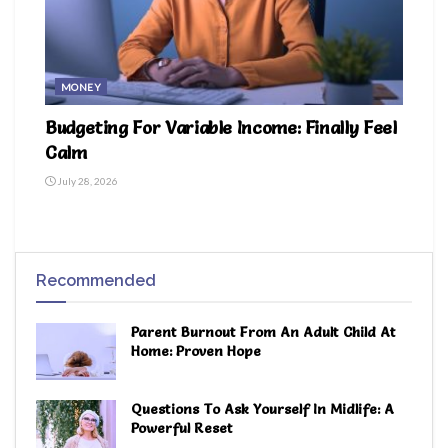
MONEY
Budgeting For Variable Income: Finally Feel
Calm
July 28, 2026
Recommended
Parent Burnout From An Adult Child At
Home: Proven Hope
Questions To Ask Yourself In Midlife: A
Powerful Reset