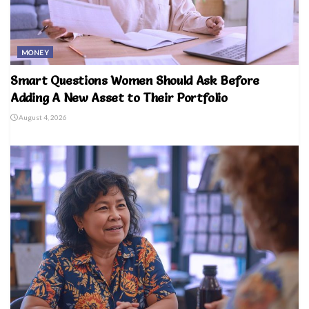
MONEY
Smart Questions Women Should Ask Before
Adding A New Asset to Their Portfolio
August 4, 2026