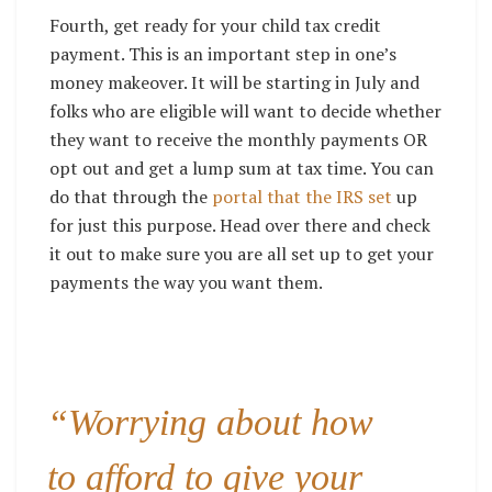
Fourth, get ready for your child tax credit
payment. This is an important step in one’s
money makeover. It will be starting in July and
folks who are eligible will want to decide whether
they want to receive the monthly payments OR
opt out and get a lump sum at tax time. You can
do that through the
portal that the IRS set
up
for just this purpose. Head over there and check
it out to make sure you are all set up to get your
payments the way you want them.
“Worrying about how
to afford to give your