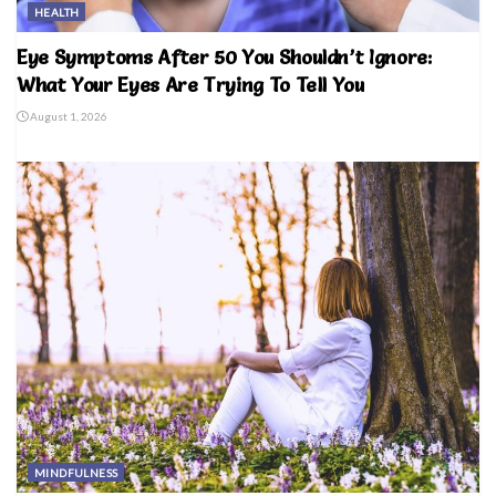
HEALTH
Eye Symptoms After 50 You Shouldn’t Ignore:
What Your Eyes Are Trying To Tell You
August 1, 2026
MINDFULNESS