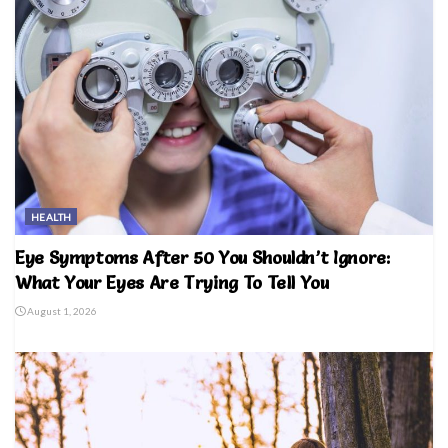
HEALTH
Eye Symptoms After 50 You Shouldn’t Ignore:
What Your Eyes Are Trying To Tell You
August 1, 2026