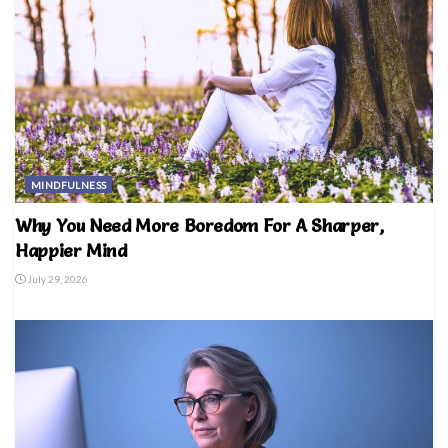
MINDFULNESS
Why You Need More Boredom For A Sharper,
Happier Mind
July 29, 2026