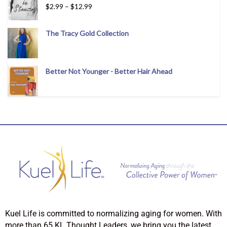
$
2.99
–
$
12.99
The Tracy Gold Collection
Better Not Younger - Better Hair Ahead
Kuel Life is committed to normalizing aging for women. With
more than 65 KL Thought Leaders, we bring you the latest,