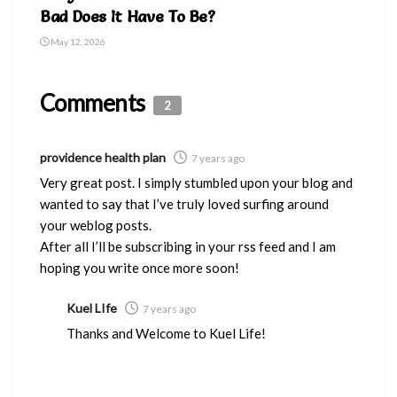
Bad Does It Have To Be?
May 12, 2026
Comments
2
providence health plan
7 years ago
Very great post. I simply stumbled upon your blog and
wanted to say that I’ve truly loved surfing around
your weblog posts.
After all I’ll be subscribing in your rss feed and I am
hoping you write once more soon!
Kuel LIfe
7 years ago
Thanks and Welcome to Kuel Life!