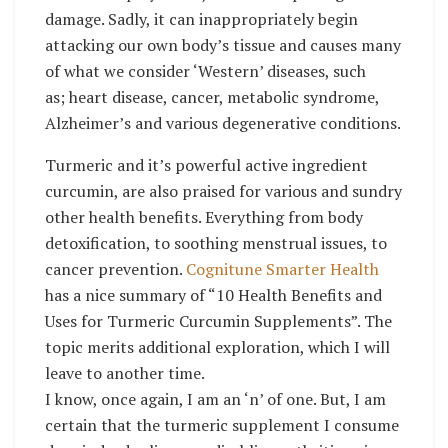
damage. Sadly, it can inappropriately begin
attacking our own body’s tissue and causes many
of what we consider ‘Western’ diseases, such
as; heart disease, cancer, metabolic syndrome,
Alzheimer’s and various degenerative conditions.
Turmeric and it’s powerful active ingredient
curcumin, are also praised for various and sundry
other health benefits. Everything from body
detoxification, to soothing menstrual issues, to
cancer prevention.
Cognitune Smarter Health
has a nice summary of “10 Health Benefits and
Uses for Turmeric Curcumin Supplements”. The
topic merits additional exploration, which I will
leave to another time.
I know, once again, I am an ‘n’ of one. But, I am
certain that the turmeric supplement I consume