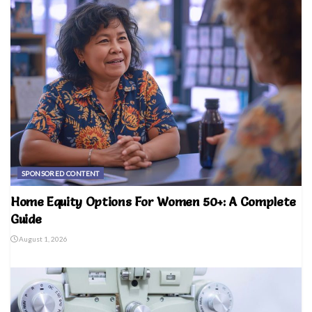
SPONSORED CONTENT
Home Equity Options For Women 50+: A Complete
Guide
August 1, 2026