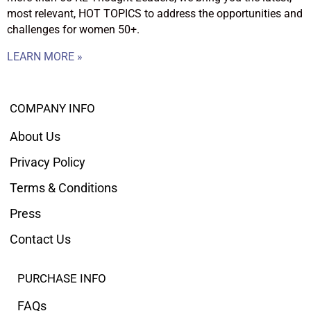
most relevant, HOT TOPICS to address the opportunities and
challenges for women 50+.
LEARN MORE »
COMPANY INFO
About Us
Privacy Policy
Terms & Conditions
Press
Contact Us
PURCHASE INFO
FAQs