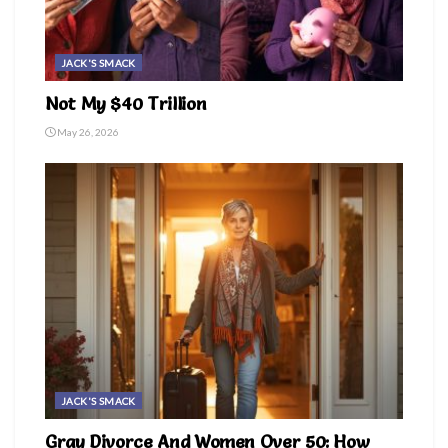
JACK'S SMACK
Not My $40 Trillion
May 26, 2026
JACK'S SMACK
Gray Divorce And Women Over 50: How