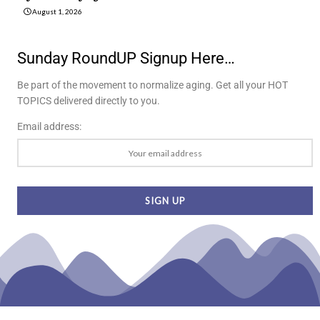
August 1, 2026
Sunday RoundUP Signup Here…
Be part of the movement to normalize aging. Get all your HOT
TOPICS delivered directly to you.
Email address: