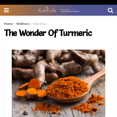
Home
Wellness
Nutrition
The Wonder Of Turmeric