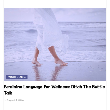
MINDFULNESS
Feminine Language For Wellness: Ditch The Battle
Talk
August 4, 2026