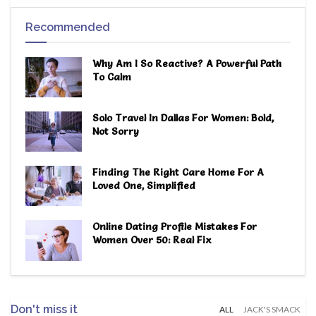
Recommended
Why Am I So Reactive? A Powerful Path
To Calm
Solo Travel In Dallas For Women: Bold,
Not Sorry
Finding The Right Care Home For A
Loved One, Simplified
Online Dating Profile Mistakes For
Women Over 50: Real Fix
Don't miss it
ALL
JACK'S SMACK