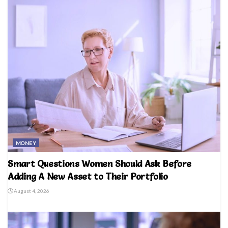
MONEY
Smart Questions Women Should Ask Before
Adding A New Asset to Their Portfolio
August 4, 2026