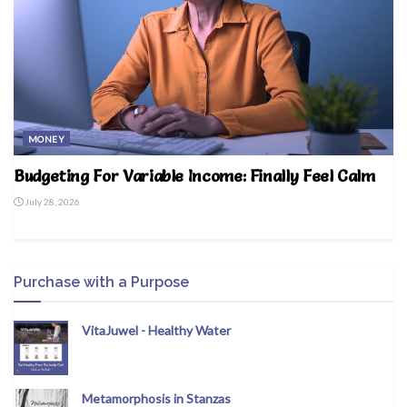
MONEY
Budgeting For Variable Income: Finally Feel Calm
July 28, 2026
Purchase with a Purpose
VitaJuwel - Healthy Water
Metamorphosis in Stanzas