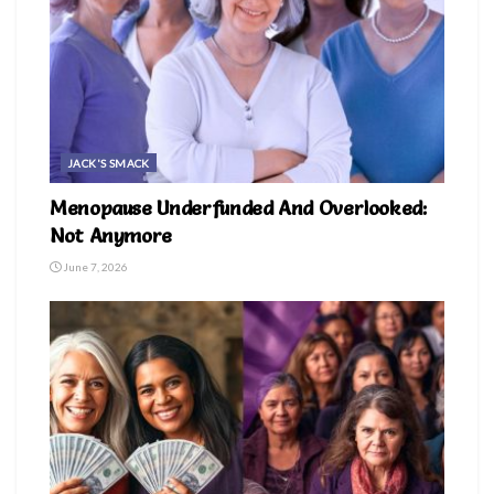
JACK'S SMACK
Menopause Underfunded And Overlooked:
Not Anymore
June 7, 2026