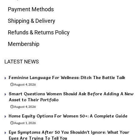
Payment Methods
Shipping & Delivery
Refunds & Returns Policy
Membership
LATEST NEWS
Feminine Language For Wellness: Ditch The Battle Talk
August 4, 2026
Smart Questions Women Should Ask Before Adding A New
Asset to Their Portfolio
August 4, 2026
Home Equity Options For Women 50+: A Complete Guide
August 1, 2026
Eye Symptoms After 50 You Shouldn’t Ignore: What Your
Eyes Are Trying To Tell You