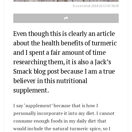
Screenshot 2018 02 13 07.58.09
Even though this is clearly an article
about the health benefits of turmeric
and I spent a fair amount of time
researching them, it is also a Jack’s
Smack blog post because I am a true
believer in this nutritional
supplement.
I say ‘supplement’ because that is how I
personally incorporate it into my diet. I cannot
consume enough foods in my daily diet that
would include the natural turmeric spice, so I