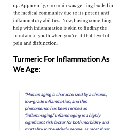
up. Apparently, curcumin was getting lauded in
the medical community due to its potent anti-
inflammatory abilities. Now, having something
help with inflammation is akin to finding the
fountain of youth when you’re at that level of
pain and disfunction.
Turmeric For Inflammation As
We Age:
“Human aging is characterized by a chronic,
low-grade inflammation, and this
phenomenon has been termed as
“inflammaging.” Inflammaging is a highly
significant risk factor for both morbidity and
mortality in the elderly people, as most if not