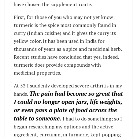
have chosen the supplement route.
First, for those of you who may not yet know;
turmeric is the spice most commonly found in
curry (Indian cuisine) and it gives the curry its
yellow color. It has been used in India for
thousands of years as a spice and medicinal herb.
Recent studies have concluded that yes, indeed,
turmeric does provide compounds with
medicinal properties.
At 53 I suddenly developed severe arthritis in my
The pain had become so great that
hands.
I could no longer open jars, life weights,
or even pass a plate of food across the
table to someone.
I had to do something; so I
began researching my options and the active
ingredient, curcumin, in turmeric, kept popping