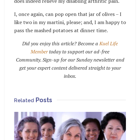
does indeed relieve my disabling arthritic pain.
I, once again, can pop open that jar of olives – I
like two in my martini, please; and, I am happy to
pass the mashed potatoes at dinner time.
Did you enjoy this article? Become a
Kuel Life
Member
today to support our ad-free
Community. Sign-up for our Sunday newsletter and
get your expert content delivered straight to your
inbox.
Posts
Related