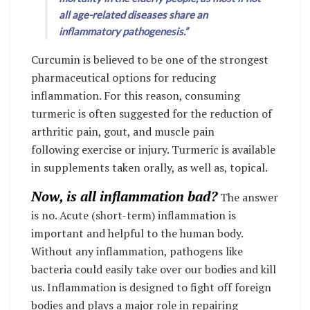
all age-related diseases share an
inflammatory pathogenesis.”
Curcumin is believed to be one of the strongest
pharmaceutical options for reducing
inflammation. For this reason, consuming
turmeric is often suggested for the reduction of
arthritic pain, gout, and muscle pain
following exercise or injury. Turmeric is available
in supplements taken orally, as well as, topical.
Now, is all inflammation bad?
The answer
is no. Acute (short-term) inflammation is
important and helpful to the human body.
Without any inflammation, pathogens like
bacteria could easily take over our bodies and kill
us. Inflammation is designed to fight off foreign
bodies and plays a major role in repairing