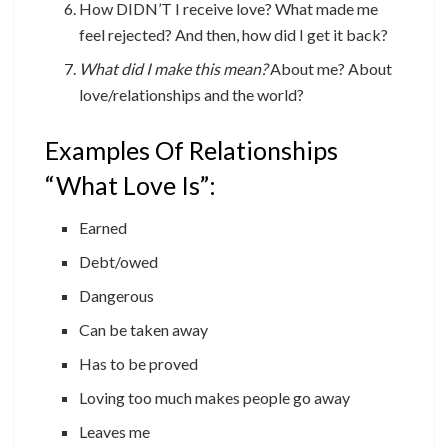
How DIDN’T I receive love? What made me
feel rejected? And then, how did I get it back?
What did I make this mean?
About me? About
love/relationships and the world?
Examples Of Relationships
“What Love Is”:
Earned
Debt/owed
Dangerous
Can be taken away
Has to be proved
Loving too much makes people go away
Leaves me