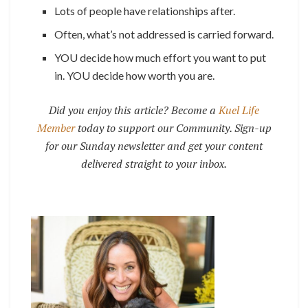
Lots of people have relationships after.
Often, what’s not addressed is carried forward.
YOU decide how much effort you want to put
in. YOU decide how worth you are.
Did you enjoy this article? Become a
Kuel Life
Member
today to support our Community. Sign-up
for our Sunday newsletter and get your content
delivered straight to your inbox.