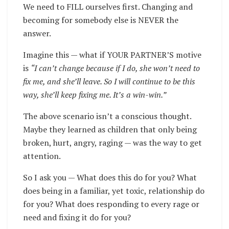
We need to FILL ourselves first. Changing and
becoming for somebody else is NEVER the
answer.
Imagine this — what if YOUR PARTNER’S motive
is
“I can’t change because if I do, she won’t need to
fix me, and she’ll leave. So I will continue to be this
way, she’ll keep fixing me. It’s a win-win.”
The above scenario isn’t a conscious thought.
Maybe they learned as children that only being
broken, hurt, angry, raging — was the way to get
attention.
So I ask you —
What does this do for you?
What
does being in a familiar, yet toxic, relationship do
for you? What does responding to every rage or
need and fixing it do for you?