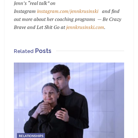
Jenn’s “real talk” on
Instagram
instagram.com/jennkrusinski
and find
out more about her coaching programs — Be Crazy
Brave and Let Shit Go at
jennkrusinski.com
.
Posts
Related
RELATIONSHIPS