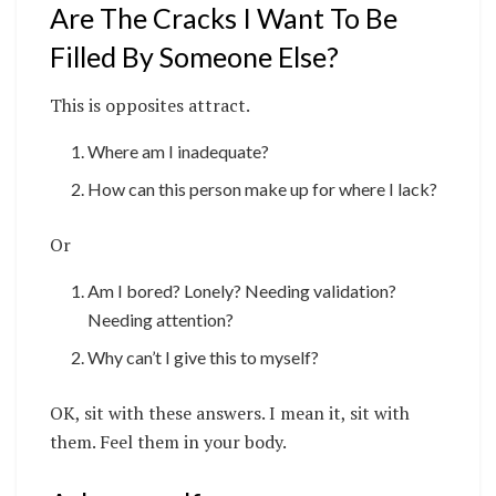
Are The Cracks I Want To Be
Filled By Someone Else?
This is opposites attract.
Where am I inadequate?
How can this person make up for where I lack?
Or
Am I bored? Lonely? Needing validation?
Needing attention?
Why can’t I give this to myself?
OK, sit with these answers. I mean it, sit with
them. Feel them in your body.