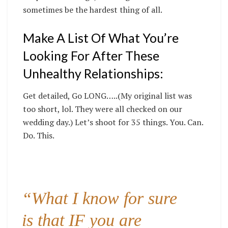
sometimes be the hardest thing of all.
Make A List Of What You’re
Looking For After These
Unhealthy Relationships:
Get detailed, Go LONG…..(My original list was
too short, lol. They were all checked on our
wedding day.) Let’s shoot for 35 things. You. Can.
Do. This.
“What I know for sure
is that IF you are