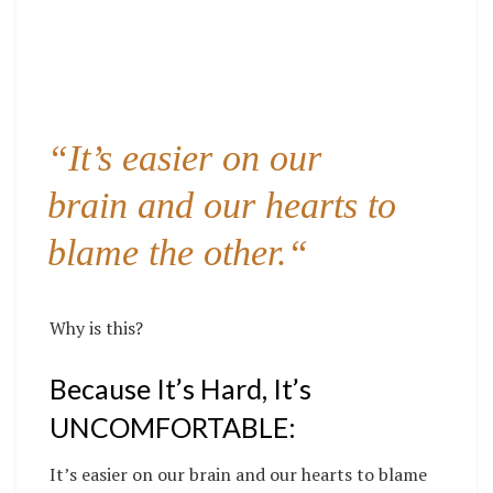
“It’s easier on our
brain and our hearts to
blame the other.
“
Why is this?
Because It’s Hard, It’s
UNCOMFORTABLE:
It’s easier on our brain and our hearts to blame