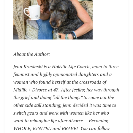
About the Author:
Jenn Krusinski is a Holistic Life Coach, mom to three
feminist and highly opinionated daughters and a
woman who found herself at the crossroads of
Midlife + Divorce at 47. After feeling her way through
the grief and doing “all the things” to come out the
other side still standing, Jenn decided it was time to
switch gears and work with women like her who
want to reimagine life after divorce — Becoming
WHOLE, IGNITED and BRAVE! You can follow