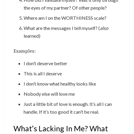
the eyes of my partner? Of other people?
Where am I on the WORTHINESS scale?
What are the messages I tell myself? (
also
learned)
Examples:
I don’t deserve better
This is all I deserve
I don’t know what healthy looks like
Nobody else will love me
Just a little bit of love is enough. It’s all I can
handle. If it’s too good it can’t be real.
What’s Lacking In Me? What