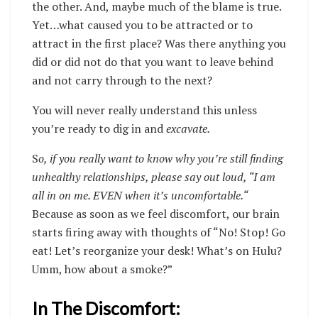
the other. And, maybe much of the blame is true.
Yet…what caused you to be attracted or to
attract in the first place? Was there anything you
did or did not do that you want to leave behind
and not carry through to the next?
You will never really understand this unless
you’re ready to dig in and
excavate.
S
o, if you really want to know why you’re still finding
unhealthy relationships, please say out loud, “I am
all in on me. EVEN when it’s uncomfortable.“
Because as soon as we feel discomfort, our brain
starts firing away with thoughts of “No! Stop! Go
eat! Let’s reorganize your desk! What’s on Hulu?
Umm, how about a smoke?”
In The Discomfort: