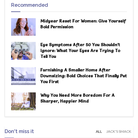
Recommended
Midyear Reset For Women: Give Yourself
Bold Permission
Eye Symptoms After 50 You Shouldn’t
Ignore: What Your Eyes Are Trying To
Tell You
Furnishing A Smaller Home After
Downsizing: Bold Choices That Finally Put
You First
Why You Need More Boredom For A
Sharper, Happier Mind
Don't miss it
ALL
JACK'S SMACK