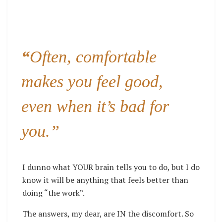
“
Often, comfortable
makes you feel good,
even when it’s bad for
you.”
I dunno what YOUR brain tells you to do, but I do
know it will be anything that feels better than
doing “the work”.
The answers, my dear, are IN the discomfort. So