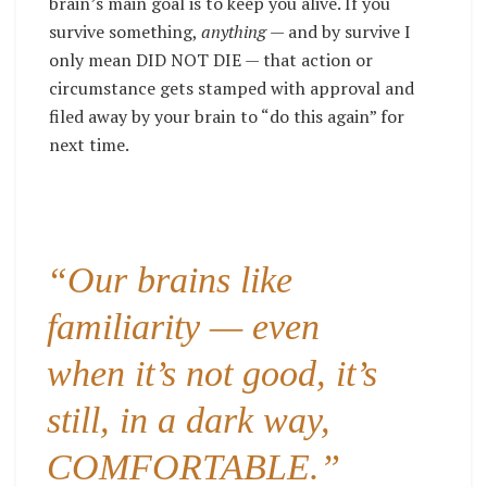
brain’s main goal is to keep you alive. If you
survive something,
anything
— and by survive I
only mean DID NOT DIE — that action or
circumstance gets stamped with approval and
filed away by your brain to “do this again” for
next time.
“Our brains like
familiarity — even
when it’s not good, it’s
still, in a dark way,
COMFORTABLE.”