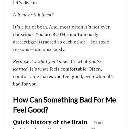
let’s dive in.
Is it me or is it them?
It’s a bit of both. And, most often it’s not even
conscious. You are BOTH simultaneously
attracting/attracted to each other — for toxic
reasons — unconsciously.
Because it’s what you know.
It’s what you’ve
learned.
It’s what feels comfortable. Often,
comfortable makes you feel good, even when it’s
bad for you.
How Can Something Bad For Me
Feel Good?
Quick history of the Brain
— Your