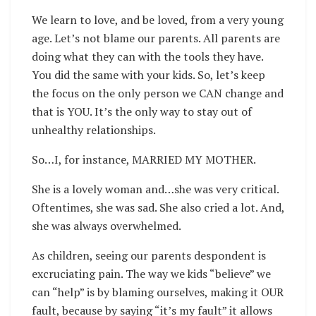
We learn to love, and be loved, from a very young
age. Let’s not blame our parents. All parents are
doing what they can with the tools they have.
You did the same with your kids. So, let’s keep
the focus on the only person we CAN change and
that is YOU. It’s the only way to stay out of
unhealthy relationships.
So…I, for instance, MARRIED MY MOTHER.
She is a lovely woman and…she was very critical.
Oftentimes, she was sad. She also cried a lot. And,
she was always overwhelmed.
As children, seeing our parents despondent is
excruciating pain. The way we kids “believe” we
can “help” is by blaming ourselves, making it OUR
fault, because by saying “it’s my fault” it allows