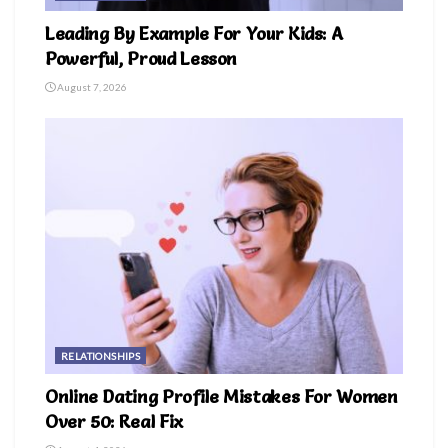
Leading By Example For Your Kids: A
Powerful, Proud Lesson
August 7, 2026
RELATIONSHIPS
Online Dating Profile Mistakes For Women
Over 50: Real Fix