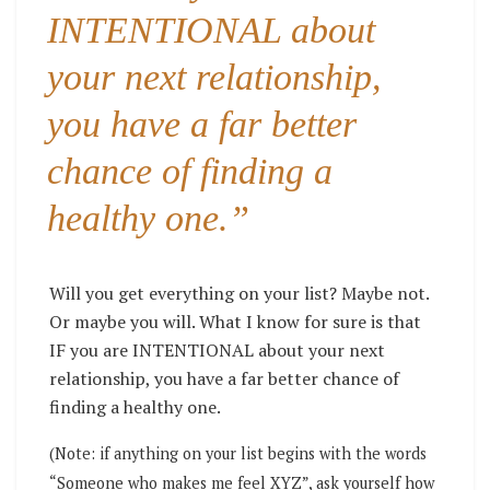
INTENTIONAL about
your next relationship,
you have a far better
chance of finding a
healthy one.”
Will you get everything on your list? Maybe not.
Or maybe you will. What I know for sure is that
IF you are INTENTIONAL about your next
relationship, you have a far better chance of
finding a healthy one.
(Note: if anything on your list begins with the words
“Someone who makes me feel XYZ”, ask yourself how