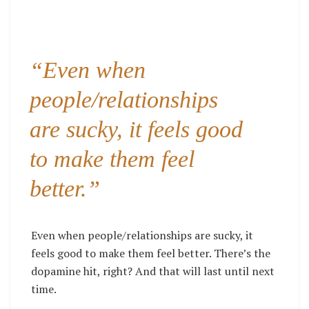
“Even when
people/relationships
are sucky, it feels good
to make them feel
better.”
Even when people/relationships are sucky, it
feels good to make them feel better. There’s the
dopamine hit, right? And that will last until next
time.