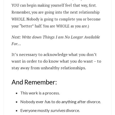
YOU can begin making yourself feel that way, first.
Remember, you are going into the next relationship
WHOLE. Nobody is going to complete you or become
your “better” half. You are WHOLE as you are.)
Next: Write down Things I am No Longer Available
For…
It’s necessary to acknowledge what you don’t
want in order to do know what you do want – to
stay away from unhealthy relationships.
And Remember:
This work is a process.
Nobody ever
ha
s to do anything after divorce.
Everyone mostly
survives
divorce.