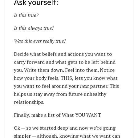
Ask yourself:
Is this true?
Is this always true?
Was this ever really true?
Decide what beliefs and actions you want to
carry forward and what gets to be left behind
you. Write them down. Feel into them. Notice
how your body feels. THIS, lets you know what
you want to feel around your
next
partner. This
helps us stay away from future unhealthy
relationships.
Finally, make a list of What YOU WANT
Ok — so we started deep and now we’re going
simpler — although, knowing what we want can