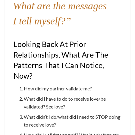
What are the messages
I tell myself?”
Looking Back At Prior
Relationships, What Are The
Patterns That I Can Notice,
Now?
How did my partner validate me?
What did I have to do to receive love/be
validated? See love?
What didn’t I do/what did I need to STOP doing
to receive love?
How did I validate myself? Was it only through