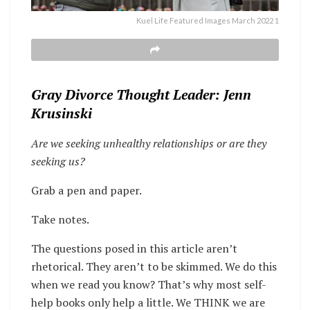
Kuel Life Featured Images March 2022 1
Gray Divorce Thought Leader: Jenn
Krusinski
Are we seeking unhealthy relationships or are they
seeking us?
Grab a pen and paper.
Take notes.
The questions posed in this article aren’t
rhetorical. They aren’t to be skimmed. We do this
when we read you know? That’s why most self-
help books only help a little. We THINK we are