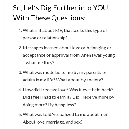
So, Let’s Dig Further into YOU
With These Questions:
What is it about ME, that seeks this type of
person or relationship?
Messages learned about love or belonging or
acceptance or approval from when I was young
– what are they?
What was modeled to me by my parents or
adults in my life? What about by society?
How did I receive love? Was it ever held back?
Did I feel I had to earn it? Did I receive more by
doing more? By being less?
What was told/verbalized to me about me?
About love, marriage, and sex?