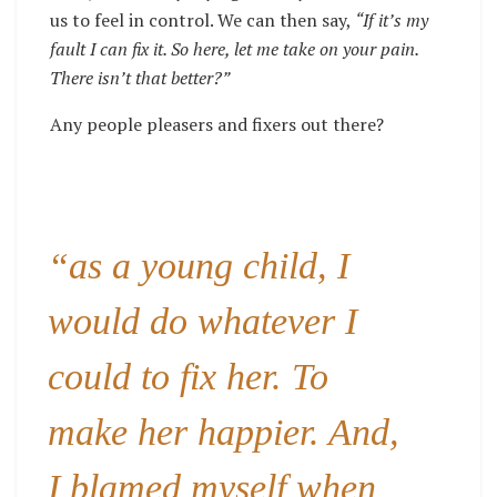
us to feel in control. We can then say,
“If it’s my
fault I can fix it. So here, let me take on your pain.
There isn’t that better?”
Any people pleasers and fixers out there?
“as a young child, I
would do whatever I
could to fix her. To
make her happier. And,
I blamed myself when