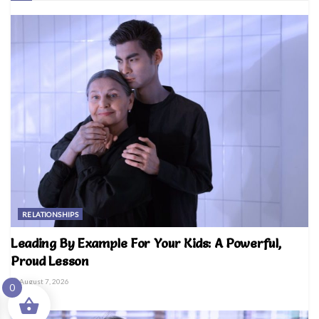
RELATIONSHIPS
Leading By Example For Your Kids: A Powerful,
Proud Lesson
August 7, 2026
0