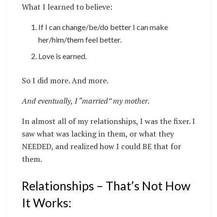
What I learned to believe:
If I can change/be/do better I can make
her/him/them feel better.
Love is earned.
So I did more. And more.
And eventually, I “married” my mother.
In almost all of my relationships, I was the fixer. I
saw what was lacking in them, or what they
NEEDED, and realized how I could BE that for
them.
Relationships – That’s Not How
It Works: