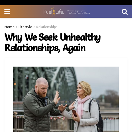
Home
Lifestyle
Relationships
Why We Seek Unhealthy
Relationships, Again