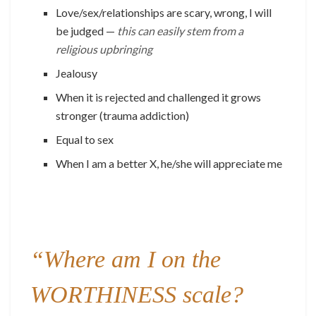
Love/sex/relationships are scary, wrong, I will
be judged —
this can easily stem from a
religious upbringing
Jealousy
When it is rejected and challenged it grows
stronger (trauma addiction)
Equal to sex
When I am a better X, he/she will appreciate me
“Where am I on the
WORTHINESS scale?