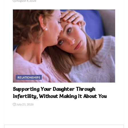
August 4, 2026
RELATIONSHIPS
Supporting Your Daughter Through
Infertility, Without Making It About You
July 21, 2026