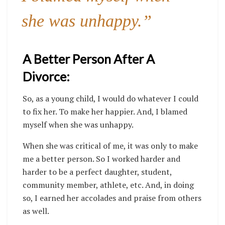
she was unhappy.”
A Better Person After A
Divorce:
So, as a young child, I would do whatever I could
to fix her. To make her happier. And, I blamed
myself when she was unhappy.
When she was critical of me, it was only to make
me a better person. So I worked harder and
harder to be a perfect daughter, student,
community member, athlete, etc. And, in doing
so, I earned her accolades and praise from others
as well.