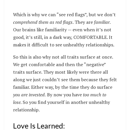
Which is why we can “see red flags”, but we don’t
comprehend them as red flags
. They are
familiar.
Our brains like familiarity — even when it’s not
good, it’s still, in a dark way, COMFORTABLE. It
makes it difficult to see unhealthy relationships.
So this is also why not all traits surface at once.
We get comfortable and then the “negative”
traits surface. They most likely were there all
along we just couldn’t see them because they felt
familiar. Either way, by the time they do surface
you are invested.
By now you have
too much to
lose.
So you find yourself in another unhealthy
relationship.
Love Is Learned: