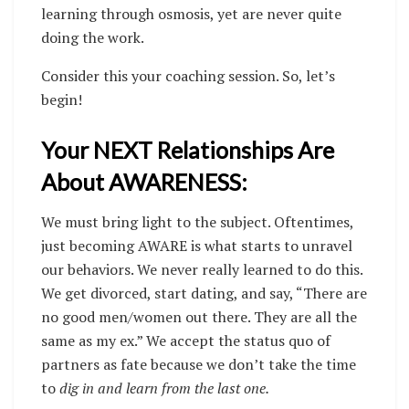
learning through osmosis, yet are never quite
doing the work.
Consider this your coaching session. So, let’s
begin!
Your NEXT Relationships Are
About AWARENESS:
We must bring light to the subject. Oftentimes,
just becoming AWARE is what starts to unravel
our behaviors. We never really learned to do this.
We get divorced, start dating, and say, “There are
no good men/women out there. They are all the
same as my ex.” We accept the status quo of
partners as fate because we don’t take the time
to
dig in and learn from the last one.